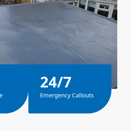
24/7
e
Emergency Callouts