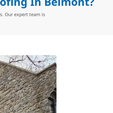
ofing In Belmont?
s. Our expert team is