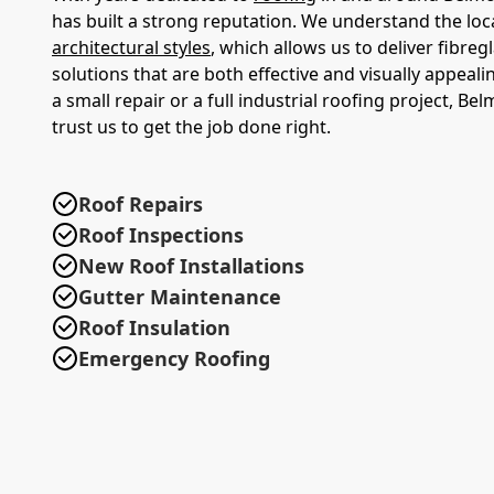
has built a strong reputation. We understand the loc
architectural styles
, which allows us to deliver fibreg
solutions that are both effective and visually appeali
a small repair or a full industrial roofing project, Be
trust us to get the job done right.
Roof Repairs
Roof Inspections
New Roof Installations
Gutter Maintenance
Roof Insulation
Emergency Roofing