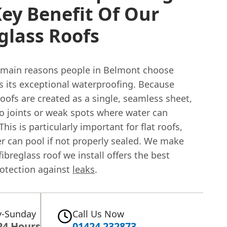
ey Benefit Of Our
glass Roofs
 main reasons people in Belmont choose
is its exceptional waterproofing. Because
roofs are created as a single, seamless sheet,
no joints or weak spots where water can
This is particularly important for flat roofs,
r can pool if not properly sealed. We make
fibreglass roof we install offers the best
rotection against
leaks
.
-Sunday
Call Us Now
24 Hours
01424 232873