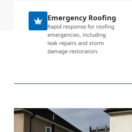
Emergency Roofing
Rapid response for roofing
emergencies, including
leak repairs and storm
damage restoration.