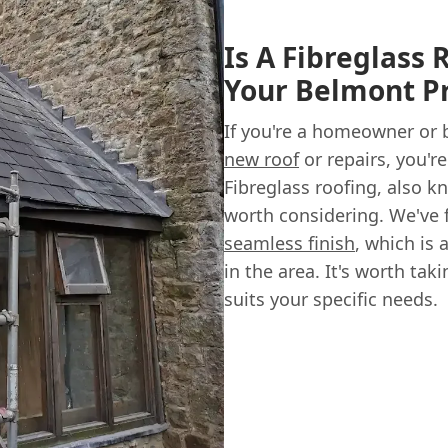
Is A Fibreglass 
Your Belmont P
If you're a homeowner or
new roof
or repairs, you're
Fibreglass roofing, also kn
worth considering. We've 
seamless finish
, which is
in the area. It's worth tak
suits your specific needs.