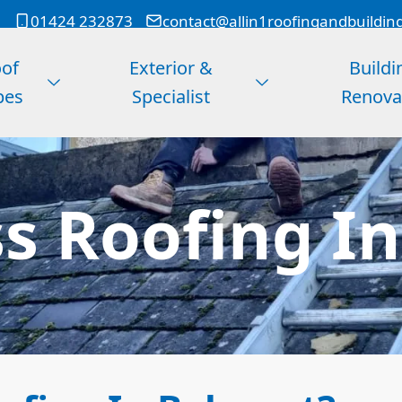
01424 232873
contact@allin1roofingandbuildin
of
Exterior &
Buildi
pes
Specialist
Renova
ss Roofing I