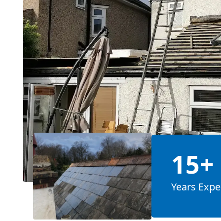
15+
Years Expe