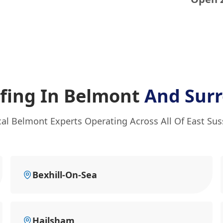
ofing In Belmont
And Sur
al Belmont Experts Operating Across All Of East Su
Bexhill-On-Sea
Hailsham