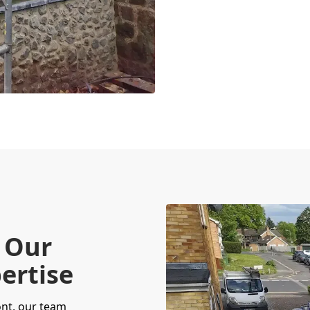
 Our
ertise
nt, our team