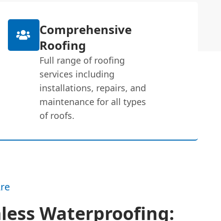
Comprehensive
Roofing
Full range of roofing
services including
installations, repairs, and
maintenance for all types
of roofs.
re
less Waterproofing: