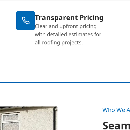
Transparent Pricing
Clear and upfront pricing
with detailed estimates for
all roofing projects.
Who We A
Seam