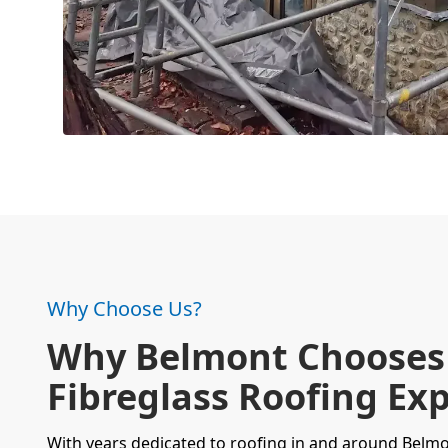
Why Choose Us?
Why Belmont Chooses
Fibreglass Roofing Exp
With years dedicated to
roofing
in and around Belmo