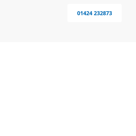
01424 232873