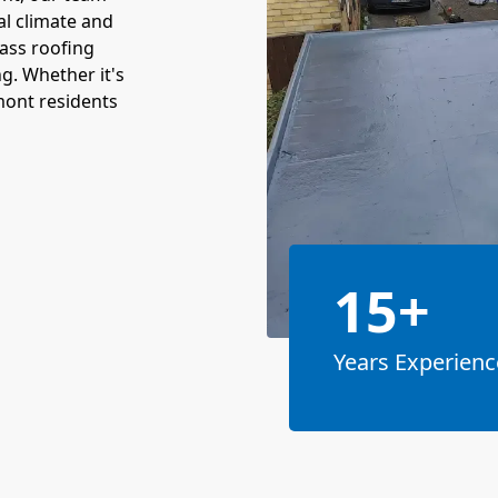
al climate and
lass roofing
ng. Whether it's
lmont residents
15+
Years Experienc