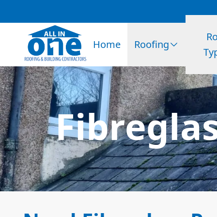
Ro
Home
Roofing
Ty
Fibregla