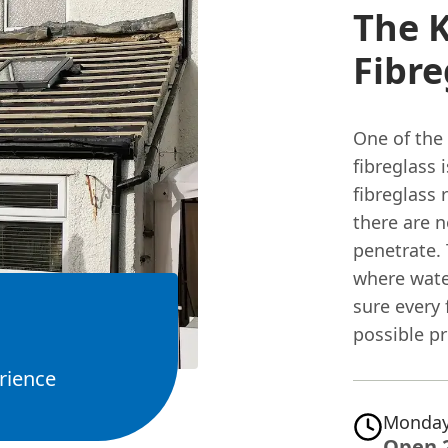
The K
Fibre
One of the
fibreglass 
fibreglass 
there are 
penetrate. 
where wate
sure every 
possible p
rience
Monday
Open 