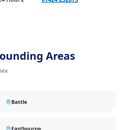
rounding Areas
ssex
Battle
Eastbourne