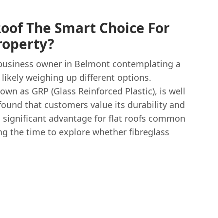
Roof The Smart Choice For
roperty?
 business owner in Belmont contemplating a
 likely weighing up different options.
own as GRP (Glass Reinforced Plastic), is well
found that customers value its durability and
 a significant advantage for flat roofs common
ing the time to explore whether fibreglass