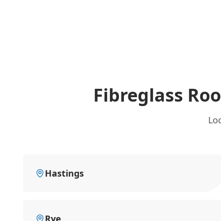
Fibreglass Ro
Loc
Hastings
Rye