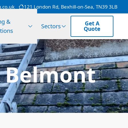
g.co.uk
121 London Rd, Bexhill-on-Sea, TN39 3LB
ng &
Get A
Sectors
Quote
tions
n Belmont