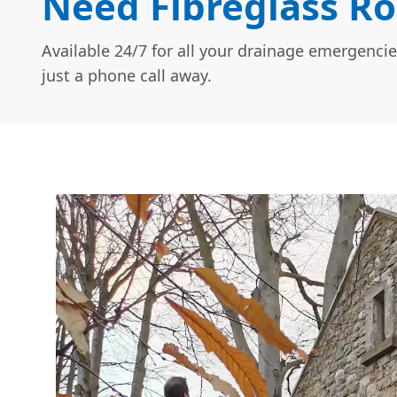
Need Fibreglass Ro
Available 24/7 for all your drainage emergencie
just a phone call away.