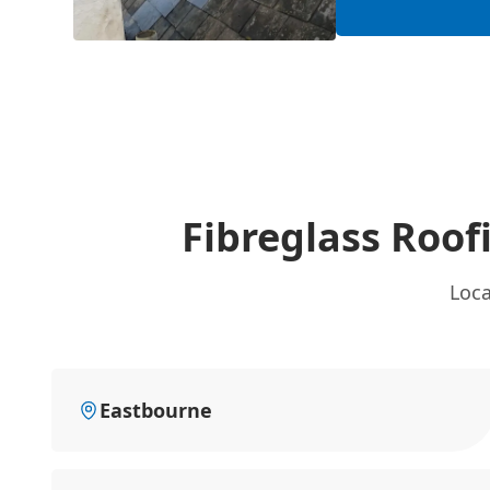
Fibreglass Roof
Loca
Eastbourne