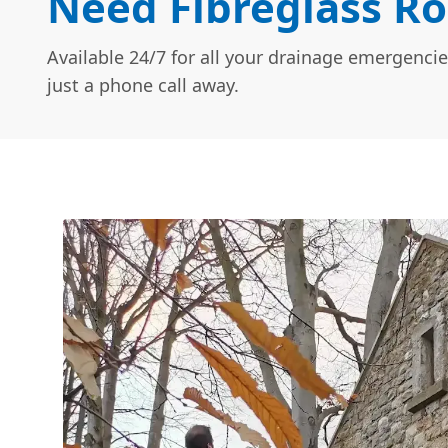
Need Fibreglass Ro
Available 24/7 for all your drainage emergencie
just a phone call away.