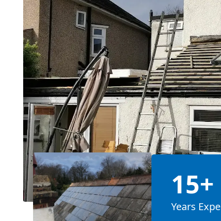
15+
Years Expe