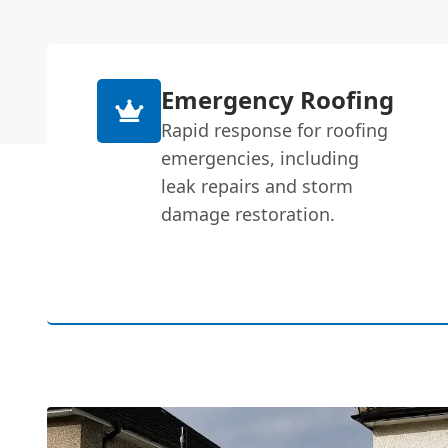
Emergency Roofing
Rapid response for roofing
emergencies, including
leak repairs and storm
damage restoration.