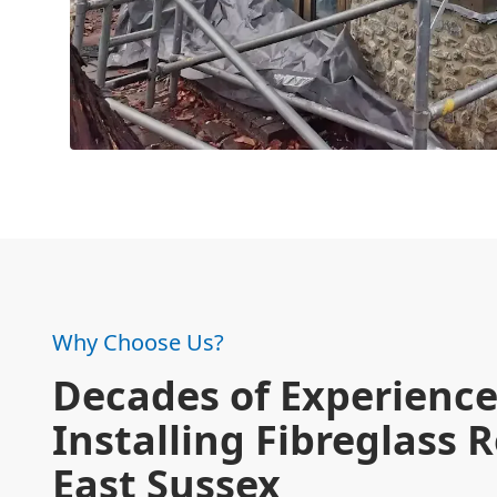
Why Choose Us?
Decades of Experienc
Installing Fibreglass R
East Sussex