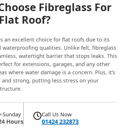
Choose Fibreglass For
Flat Roof?
is an excellent choice for flat roofs due to its
 waterproofing qualities. Unlike felt, fibreglass
mless, watertight barrier that stops leaks. This
rfect for extensions, garages, and any other
as where water damage is a concern. Plus, it’s
 and strong, putting less stress on your
structure.
-Sunday
Call Us Now
24 Hours
01424 232873