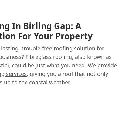
ng In Birling Gap: A
tion For Your Property
-lasting, trouble-free
roofing
solution for
business? Fibreglass roofing, also known as
tic), could be just what you need. We provide
ng services
, giving you a roof that not only
s up to the coastal weather.