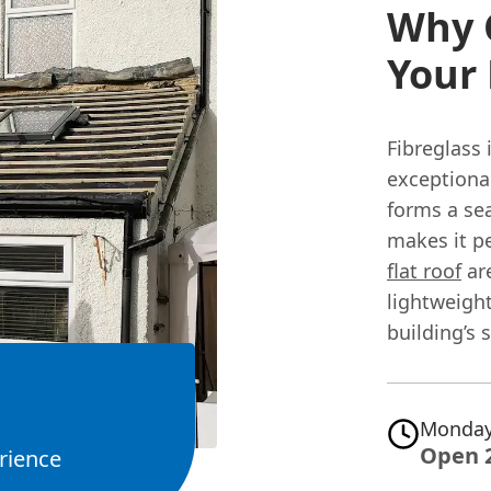
Why 
Your 
Fibreglass 
exceptional
forms a sea
makes it pe
flat roof
are
lightweight
building’s 
Monday
Open 
rience