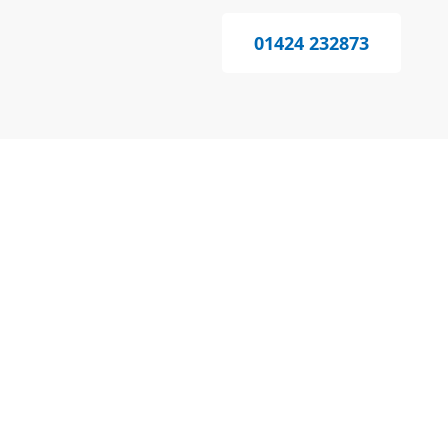
01424 232873