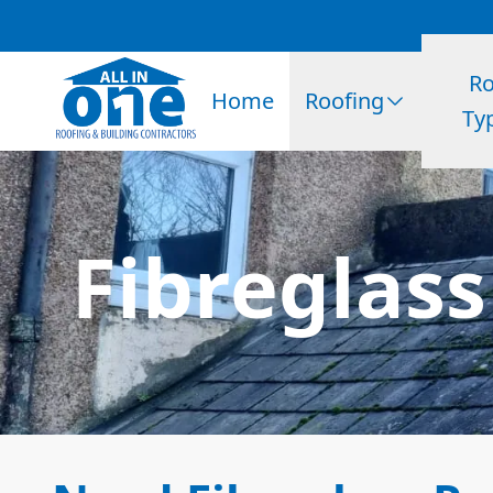
Ro
Home
Roofing
Ty
Fibreglass