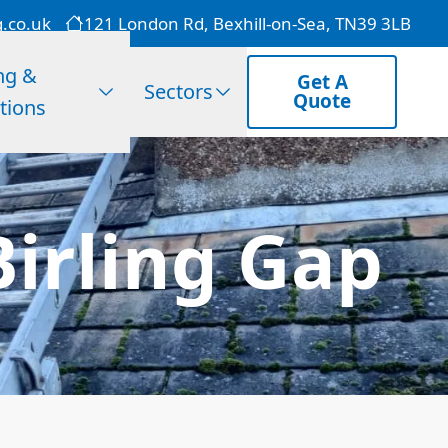
g.co.uk
121 London Rd, Bexhill-on-Sea, TN39 3LB
ng &
Get A
Sectors
Quote
tions
Birling Gap