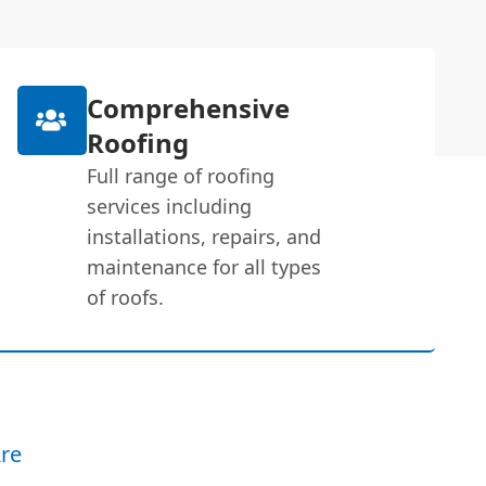
Comprehensive
Roofing
Full range of roofing
services including
installations, repairs, and
maintenance for all types
of roofs.
re