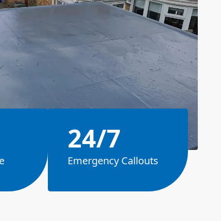
24/7
e
Emergency Callouts