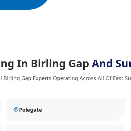
ing In Birling Gap
And Su
l Birling Gap Experts Operating Across All Of East S
Polegate