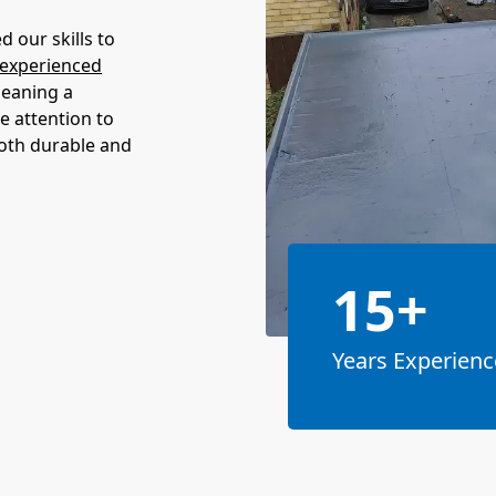
 our skills to
experienced
meaning a
e attention to
both durable and
15+
Years Experienc