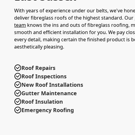
With years of experience under our belts, we've honed
deliver fibreglass roofs of the highest standard. Our
team
knows the ins and outs of fibreglass roofing, 
smooth and efficient installation for you. We pay clos
every detail, making certain the finished product is 
aesthetically pleasing.
Roof Repairs
Roof Inspections
New Roof Installations
Gutter Maintenance
Roof Insulation
Emergency Roofing