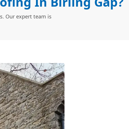
ofing In Birling Gap?
s. Our expert team is