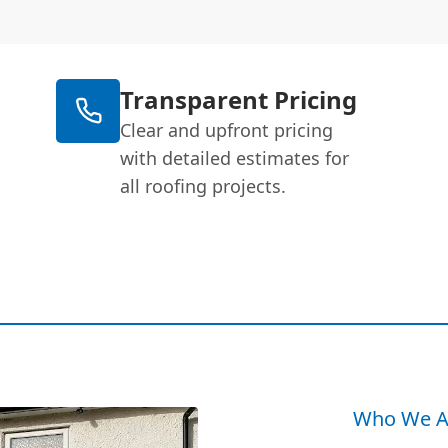
Transparent Pricing
Clear and upfront pricing
with detailed estimates for
all roofing projects.
Who We A