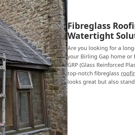
Fibreglass Roofi
Watertight Solu
Are you looking for a long
your Birling Gap home or 
GRP (Glass Reinforced Plas
top-notch fibreglass
roofi
looks great but also stand