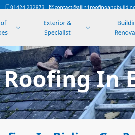
01424 232873
contact@allin1roofingandbuildin
of
Exterior &
Buildi
pes
Specialist
Renova
 Roofing In 