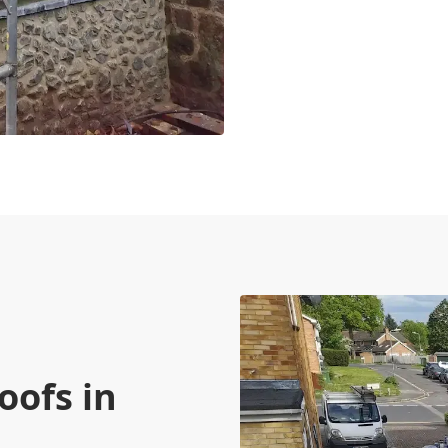
e
oofs in