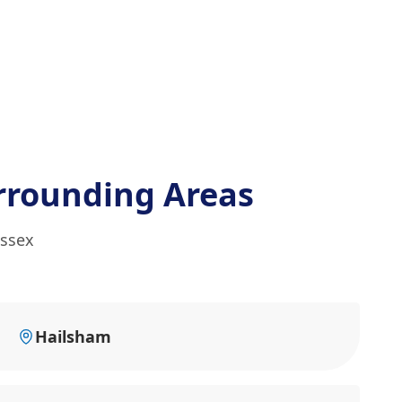
rrounding Areas
ussex
Hailsham