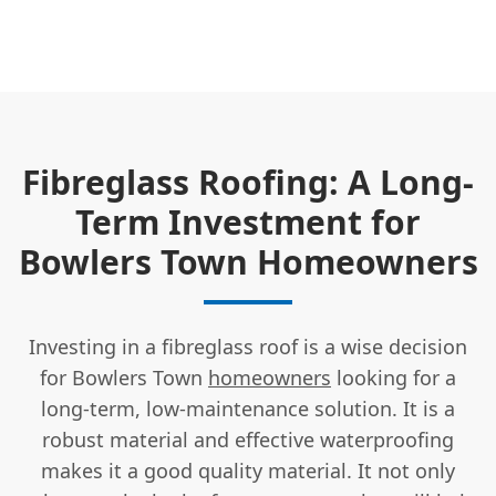
Fibreglass Roofing: A Long-
Term Investment for
Bowlers Town Homeowners
Investing in a fibreglass roof is a wise decision
for Bowlers Town
homeowners
looking for a
long-term, low-maintenance solution. It is a
robust material and effective waterproofing
makes it a good quality material. It not only