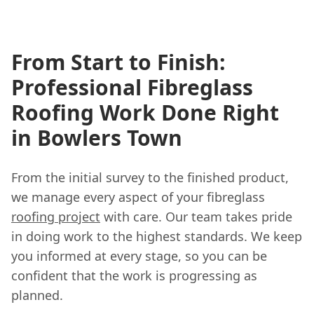
From Start to Finish:
Professional Fibreglass
Roofing Work Done Right
in Bowlers Town
From the initial survey to the finished product,
we manage every aspect of your fibreglass
roofing project
with care. Our team takes pride
in doing work to the highest standards. We keep
you informed at every stage, so you can be
confident that the work is progressing as
planned.