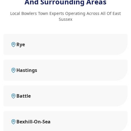
And Surrounding Areas
Local Bowlers Town Experts Operating Across All Of East
Sussex
Rye
Hastings
Battle
Bexhill-On-Sea