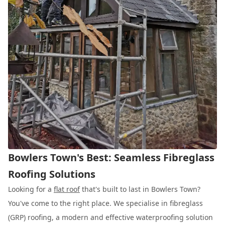
Bowlers Town's Best: Seamless Fibreglass
Roofing Solutions
Looking for a
flat roof
that's built to last in Bowlers Town?
You've come to the right place. We specialise in fibreglass
(GRP) roofing, a modern and effective waterproofing solution