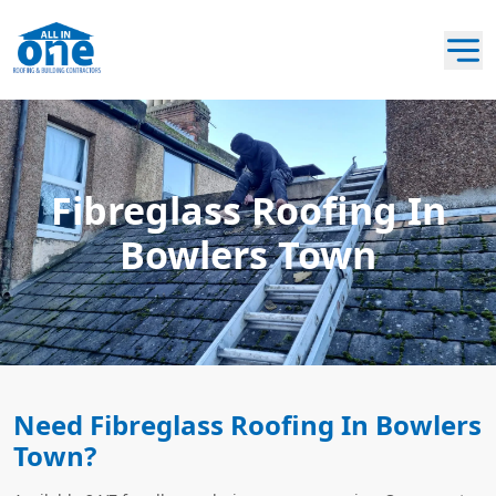
Fibreglass Roofing In
Bowlers Town
Need Fibreglass Roofing In Bowlers
Town?