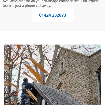
Available 24/7 for all your drainage emergencies. Our expert
team is just a phone call away.
01424 232873