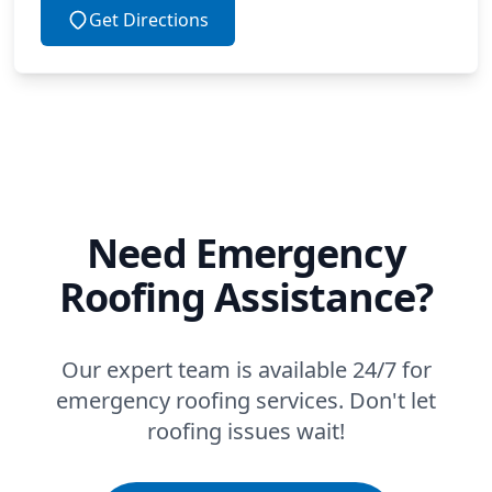
Get Directions
Need Emergency
Roofing Assistance?
Our expert team is available 24/7 for
emergency roofing services. Don't let
roofing issues wait!