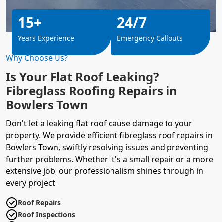
15+
24/7
Years Experience
Emergency Callouts
Why Choose Us?
Is Your Flat Roof Leaking?
Fibreglass Roofing Repairs in
Bowlers Town
Don't let a leaking flat roof cause damage to your
property
. We provide efficient fibreglass roof repairs in
Bowlers Town, swiftly resolving issues and preventing
further problems. Whether it's a small repair or a more
extensive job, our professionalism shines through in
every project.
Roof Repairs
Roof Inspections