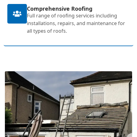
Comprehensive Roofing
Full range of roofing services including
installations, repairs, and maintenance for
all types of roofs.