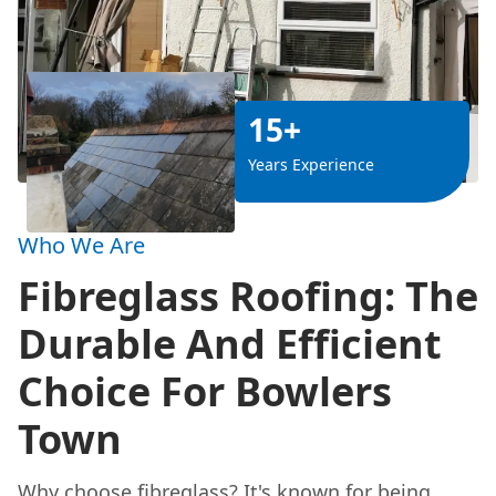
15+
Years Experience
Who We Are
Fibreglass Roofing: The
Durable And Efficient
Choice For Bowlers
Town
Why choose fibreglass? It's known for being