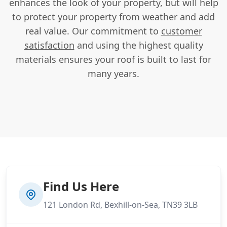
enhances the look of your property, but will help
to protect your property from weather and add
real value. Our commitment to
customer
satisfaction
and using the highest quality
materials ensures your roof is built to last for
many years.
Find Us Here
121 London Rd, Bexhill-on-Sea, TN39 3LB