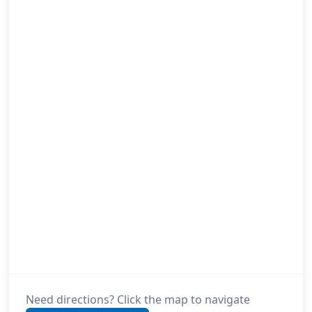
Need directions? Click the map to navigate