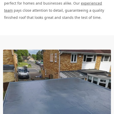
perfect for homes and businesses alike. Our
experienced
team
pays close attention to detail, guaranteeing a quality
finished roof that looks great and stands the test of time.