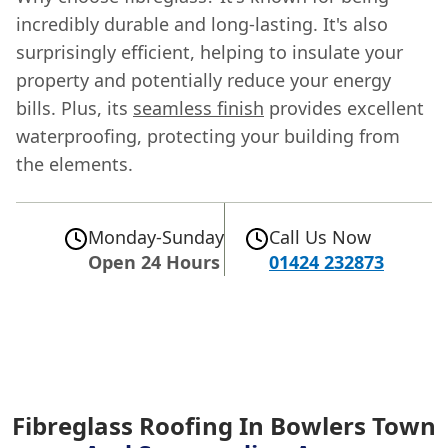
incredibly durable and long-lasting. It's also
surprisingly efficient, helping to insulate your
property and potentially reduce your energy
bills. Plus, its
seamless finish
provides excellent
waterproofing, protecting your building from
the elements.
Monday-Sunday
Call Us Now
Open 24 Hours
01424 232873
Fibreglass Roofing In Bowlers Town