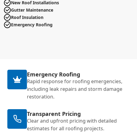
New Roof Installations
Gutter Maintenance
Roof Insulation
Emergency Roofing
Emergency Roofing
Rapid response for roofing emergencies,
including leak repairs and storm damage
restoration.
Transparent Pricing
Clear and upfront pricing with detailed
estimates for all roofing projects.