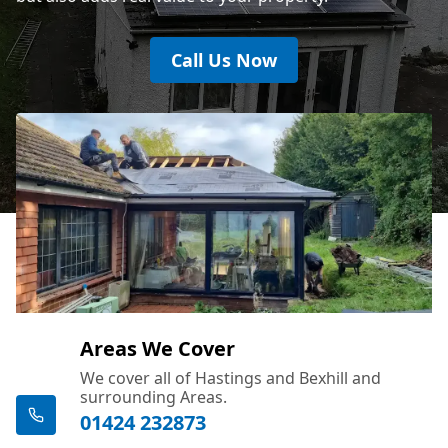
Call Us Now
Areas We Cover
We cover all of Hastings and Bexhill and
surrounding Areas.
01424 232873