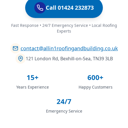
Call 01424 232873
Fast Response • 24/7 Emergency Service • Local Roofing
Experts
contact@allin1roofingandbuilding.co.uk
121 London Rd, Bexhill-on-Sea, TN39 3LB
15+
600+
Years Experience
Happy Customers
24/7
Emergency Service