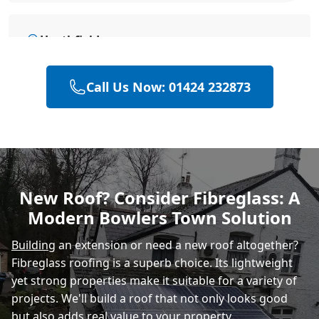
Heathfield
Call Us Now: 01424 232873
Hailsham
Polegate
New Roof? Consider Fibreglass: A
Modern Bowlers Town Solution
Eastbourne
Building
an extension or need a new roof altogether?
Fibreglass roofing is a superb choice. Its lightweight
yet strong properties make it suitable for a variety of
projects. We'll build a roof that not only looks good
but also adds real value to your property.