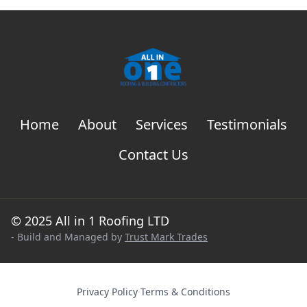
Home
About
Services
Testimonials
Contact Us
© 2025 All in 1 Roofing LTD
- Build and Managed by
Trust Mark Trades
Privacy Policy
·
Terms & Conditions