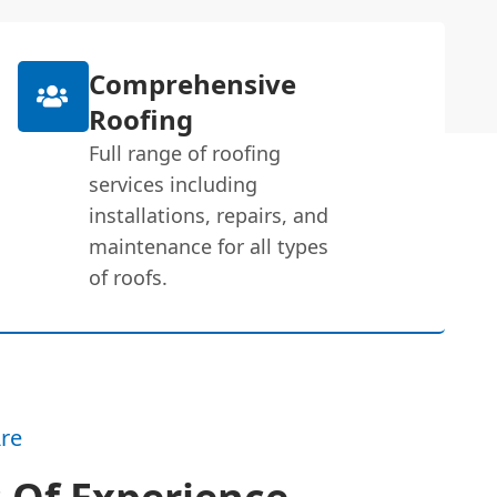
Comprehensive
Roofing
Full range of roofing
services including
installations, repairs, and
maintenance for all types
of roofs.
re