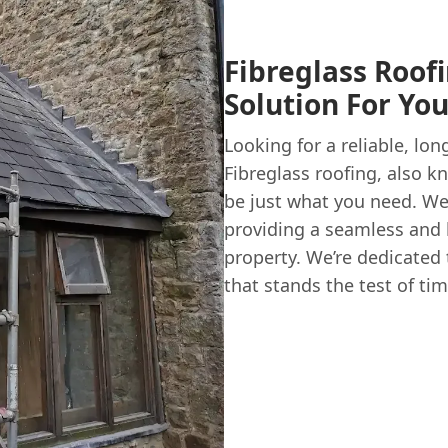
Fibreglass Roof
Solution For Yo
Looking for a reliable, lon
Fibreglass roofing, also k
be just what you need. We
providing a seamless and h
property. We’re dedicated
that stands the test of tim