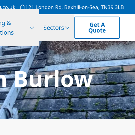
g.co.uk
121 London Rd, Bexhill-on-Sea, TN39 3LB
ng &
Get A
Sectors
Quote
tions
In Burlow