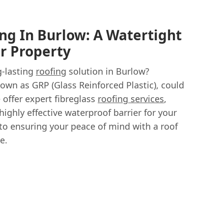
ing In Burlow: A Watertight
ur Property
g-lasting
roofing
solution in Burlow?
nown as GRP (Glass Reinforced Plastic), could
 offer expert fibreglass
roofing services
,
ighly effective waterproof barrier for your
 to ensuring your peace of mind with a roof
e.