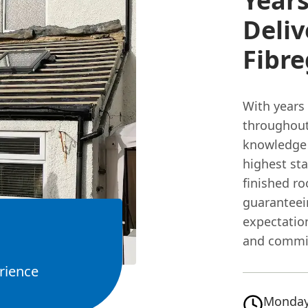
Years
Deliv
Fibre
With years
throughout
knowledge t
highest sta
finished ro
guarantee
expectatio
and commi
rience
Monday