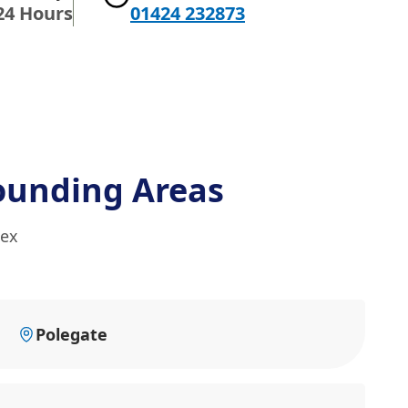
24 Hours
01424 232873
ounding Areas
sex
Polegate