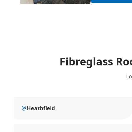
Fibreglass Ro
Lo
Heathfield