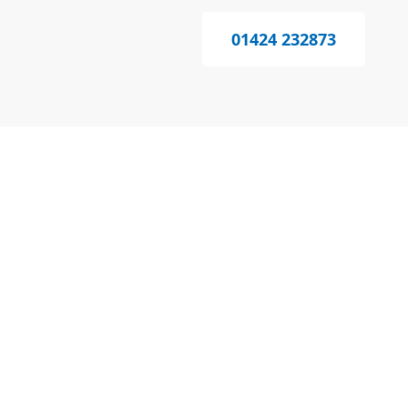
01424 232873