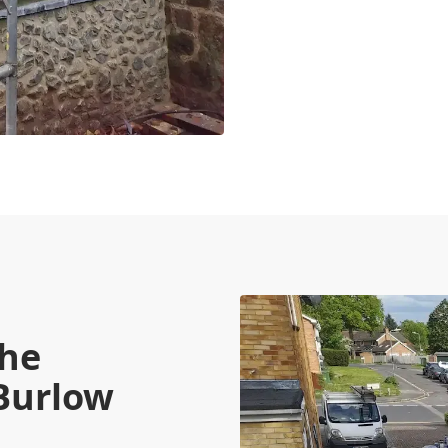
the
 Burlow