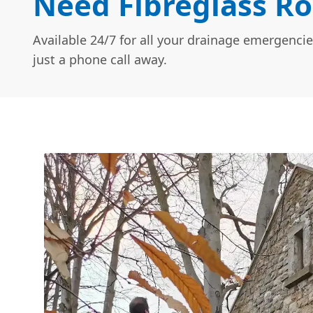
Need Fibreglass Ro
Available 24/7 for all your drainage emergencie
just a phone call away.