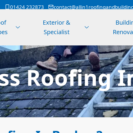
01424 232873
contact@allin1roofingandbuildin
of
Exterior &
Buildi
pes
Specialist
Renova
ss Roofing 