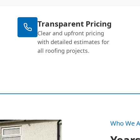
Transparent Pricing
Clear and upfront pricing
with detailed estimates for
all roofing projects.
Who We A