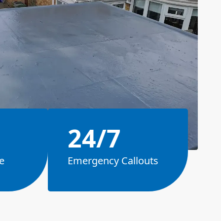
24/7
e
Emergency Callouts