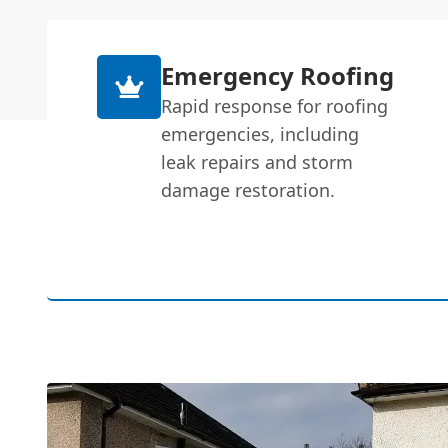
Emergency Roofing
Rapid response for roofing
emergencies, including
leak repairs and storm
damage restoration.