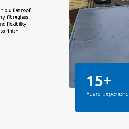
an old
flat roof
,
ty, fibreglass
d flexibility
ss finish
15+
Years Experienc