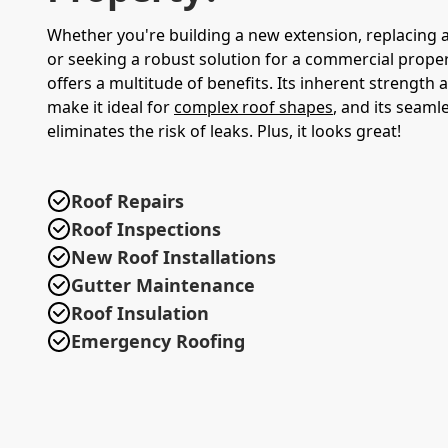
Whether you're building a new extension, replacing 
or seeking a robust solution for a commercial proper
offers a multitude of benefits. Its inherent strength an
make it ideal for
complex roof shapes
, and its seamle
eliminates the risk of leaks. Plus, it looks great!
Roof Repairs
Roof Inspections
New Roof Installations
Gutter Maintenance
Roof Insulation
Emergency Roofing