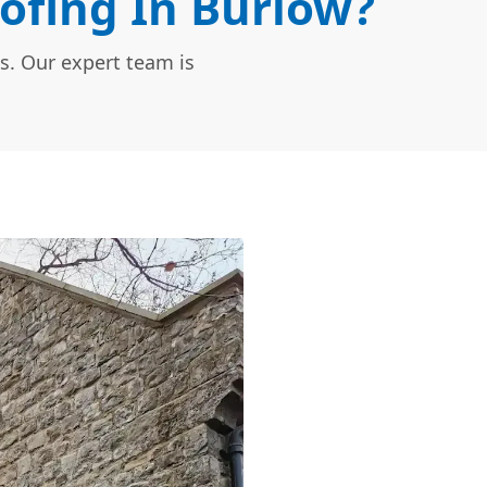
ofing In Burlow?
s. Our expert team is