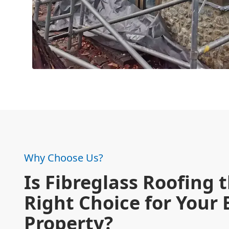
Why Choose Us?
Is Fibreglass Roofing 
Right Choice for Your
Property?