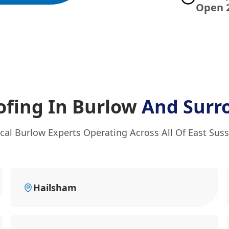
Open 
ofing In Burlow
And Surr
cal Burlow Experts Operating Across All Of East Sus
Hailsham