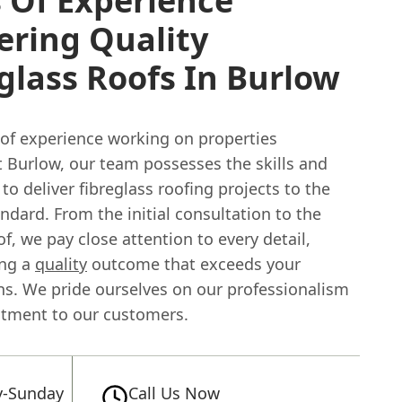
 Of Experience
ering Quality
glass Roofs In Burlow
 of experience working on properties
 Burlow, our team possesses the skills and
o deliver fibreglass roofing projects to the
ndard. From the initial consultation to the
of, we pay close attention to every detail,
ing a
quality
outcome that exceeds your
ns. We pride ourselves on our professionalism
tment to our customers.
-Sunday
Call Us Now