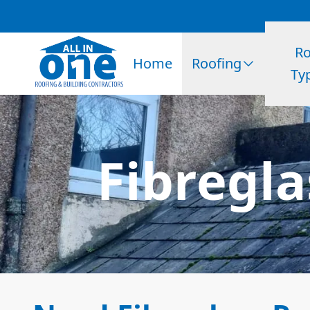
Ro
Home
Roofing
Ty
Fibregla