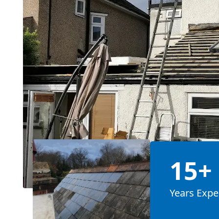
15+
Years Expe