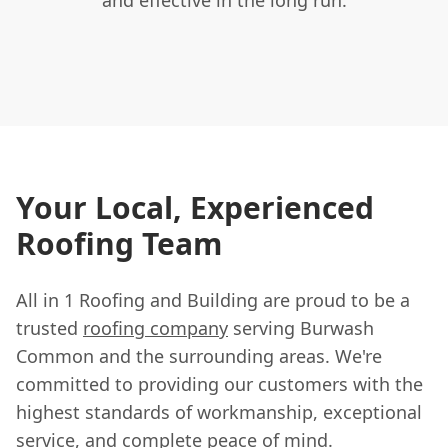
Your Local, Experienced
Roofing Team
All in 1 Roofing and Building are proud to be a
trusted
roofing company
serving Burwash
Common and the surrounding areas. We're
committed to providing our customers with the
highest standards of workmanship, exceptional
service, and complete peace of mind.