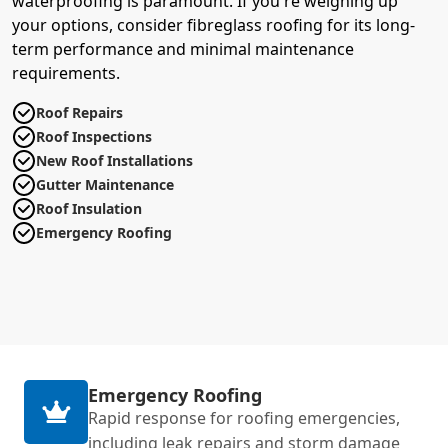
waterproofing is paramount. If you're weighing up
your options, consider fibreglass roofing for its long-
term performance and minimal maintenance
requirements.
Roof Repairs
Roof Inspections
New Roof Installations
Gutter Maintenance
Roof Insulation
Emergency Roofing
Emergency Roofing
Rapid response for roofing emergencies,
including leak repairs and storm damage