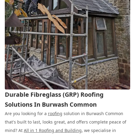
Durable Fibreglass (GRP) Roofing
Solutions In Burwash Common
Are you looking for a
roofing
solution in Burwash Common
that's built to last, looks great, and offers complete peace of
mind? At
All in 1 Roofing and Building
, we specialise in