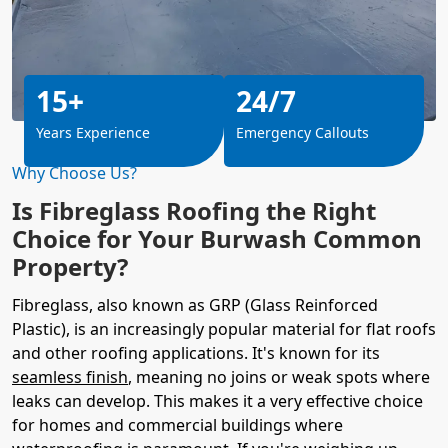
15+
24/7
Years Experience
Emergency Callouts
Why Choose Us?
Is Fibreglass Roofing the Right
Choice for Your Burwash Common
Property?
Fibreglass, also known as GRP (Glass Reinforced
Plastic), is an increasingly popular material for flat roofs
and other roofing applications. It's known for its
seamless finish
, meaning no joins or weak spots where
leaks can develop. This makes it a very effective choice
for homes and commercial buildings where