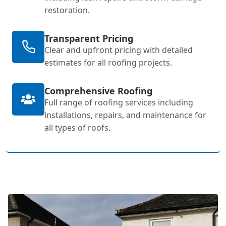
restoration.
Transparent Pricing
Clear and upfront pricing with detailed
estimates for all roofing projects.
Comprehensive Roofing
Full range of roofing services including
installations, repairs, and maintenance for
all types of roofs.