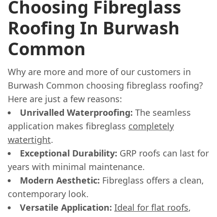
Choosing Fibreglass
Roofing In Burwash
Common
Why are more and more of our customers in
Burwash Common choosing fibreglass roofing?
Here are just a few reasons:
Unrivalled Waterproofing:
The seamless
application makes fibreglass
completely
watertight
.
Exceptional Durability:
GRP roofs can last for
years with minimal maintenance.
Modern Aesthetic:
Fibreglass offers a clean,
contemporary look.
Versatile Application:
Ideal for flat roofs
,