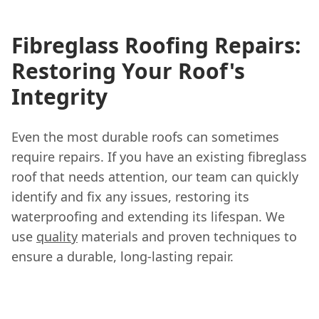
Fibreglass Roofing Repairs:
Restoring Your Roof's
Integrity
Even the most durable roofs can sometimes
require repairs. If you have an existing fibreglass
roof that needs attention, our team can quickly
identify and fix any issues, restoring its
waterproofing and extending its lifespan. We
use
quality
materials and proven techniques to
ensure a durable, long-lasting repair.