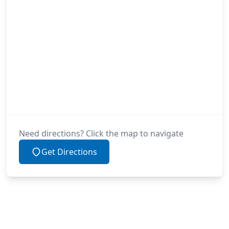
Need directions? Click the map to navigate
Get Directions