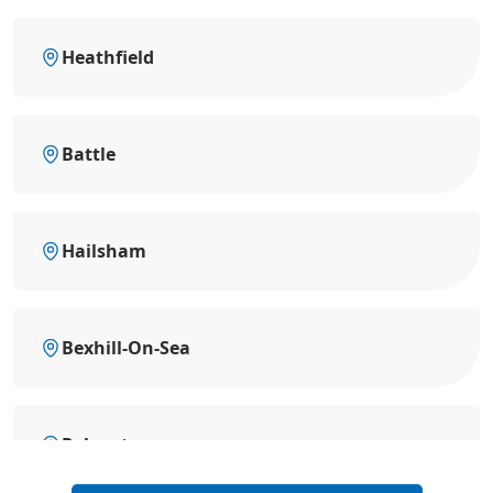
Heathfield
Battle
Hailsham
Bexhill-On-Sea
Polegate