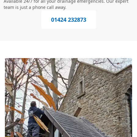
Available 24/7 for all your drainage emergencies. Our expert
team is just a phone call away.
01424 232873