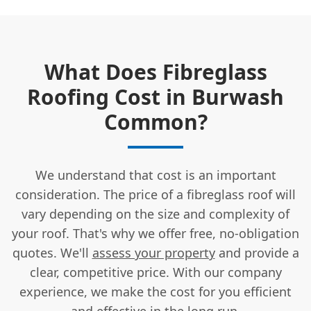
What Does Fibreglass
Roofing Cost in Burwash
Common?
We understand that cost is an important
consideration. The price of a fibreglass roof will
vary depending on the size and complexity of
your roof. That's why we offer free, no-obligation
quotes. We'll
assess your property
and provide a
clear, competitive price. With our company
experience, we make the cost for you efficient
and effective in the long run.