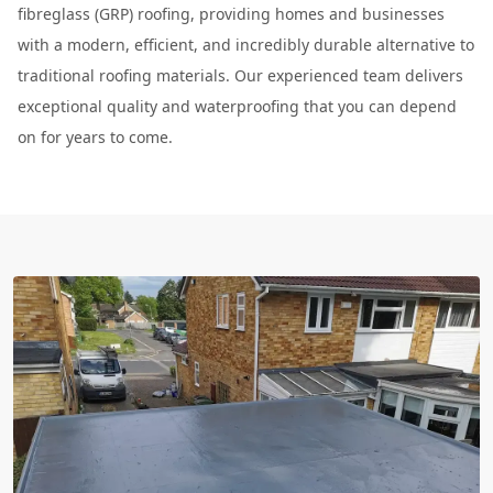
fibreglass (GRP) roofing, providing homes and businesses
with a modern, efficient, and incredibly durable alternative to
traditional roofing materials. Our experienced team delivers
exceptional quality and waterproofing that you can depend
on for years to come.