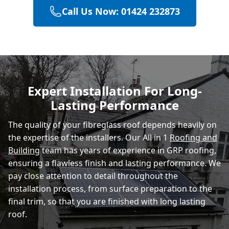
Call Us Now: 01424 232873
Hastings
Eastbourne
Expert Installation For Long-
Lasting Performance
Rye
The quality of your fibreglass roof depends heavily on
the expertise of the installers. Our All in 1
Roofing and
Building
team has years of experience in GRP roofing,
ensuring a flawless finish and lasting performance. We
pay close attention to detail throughout the
installation process, from surface preparation to the
final trim, so that you are finished with long lasting
roof.