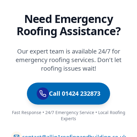
Need Emergency
Roofing Assistance?
Our expert team is available 24/7 for
emergency roofing services. Don't let
roofing issues wait!
Call 01424 232873
Fast Response • 24/7 Emergency Service • Local Roofing
Experts
contact@allin1roofingandbuilding.co.uk