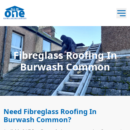
Fibreglass Roofing In
Burwash Common
Need Fibreglass Roofing In
Burwash Common?