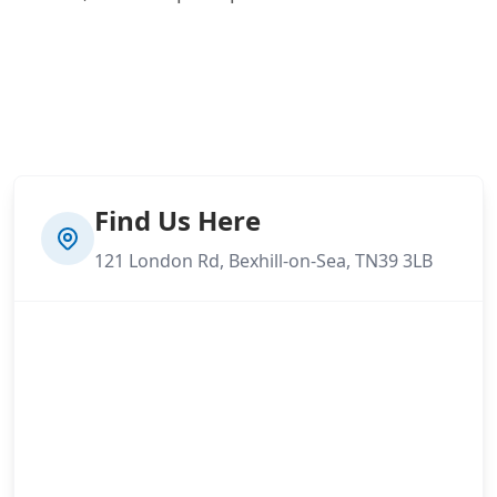
Find Us Here
121 London Rd, Bexhill-on-Sea, TN39 3LB