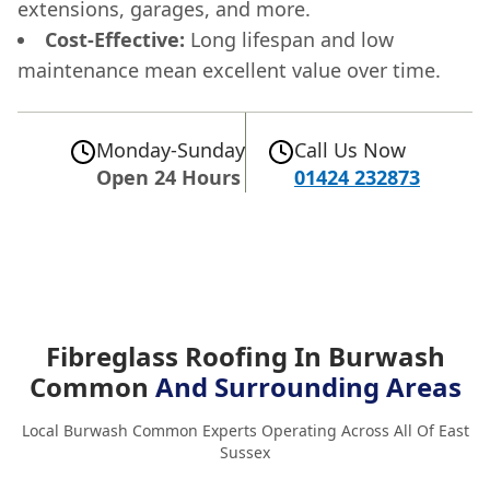
extensions, garages, and more.
Cost-Effective:
Long lifespan and low
maintenance mean excellent value over time.
Monday-Sunday
Call Us Now
Open 24 Hours
01424 232873
Fibreglass Roofing In Burwash
Common
And Surrounding Areas
Local Burwash Common Experts Operating Across All Of East
Sussex