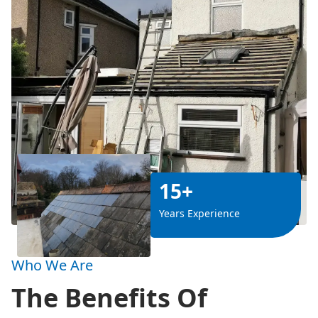
15+
Years Experience
Who We Are
The Benefits Of