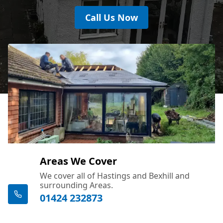
Call Us Now
Areas We Cover
We cover all of Hastings and Bexhill and
surrounding Areas.
01424 232873