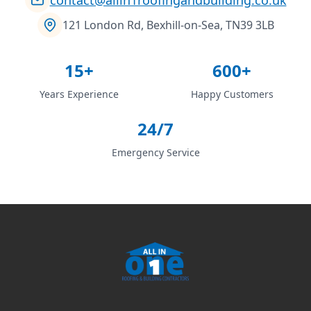
121 London Rd, Bexhill-on-Sea, TN39 3LB
15+
600+
Years Experience
Happy Customers
24/7
Emergency Service