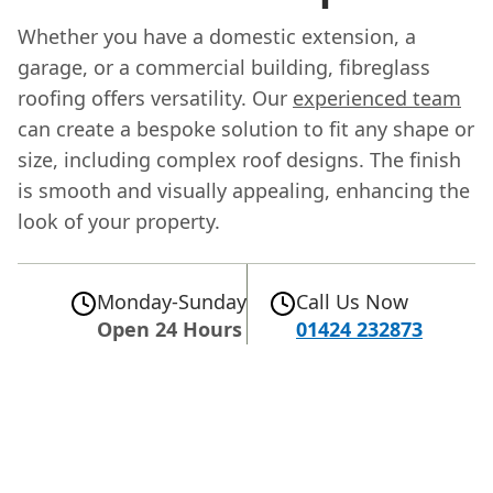
Whether you have a domestic extension, a
garage, or a commercial building, fibreglass
roofing offers versatility. Our
experienced team
can create a bespoke solution to fit any shape or
size, including complex roof designs. The finish
is smooth and visually appealing, enhancing the
look of your property.
Monday-Sunday
Call Us Now
Open 24 Hours
01424 232873