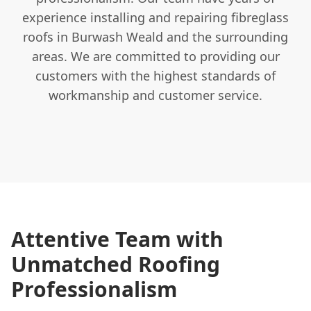
experience installing and repairing fibreglass
roofs in Burwash Weald and the surrounding
areas. We are committed to providing our
customers with the highest standards of
workmanship and customer service.
Attentive Team with
Unmatched Roofing
Professionalism