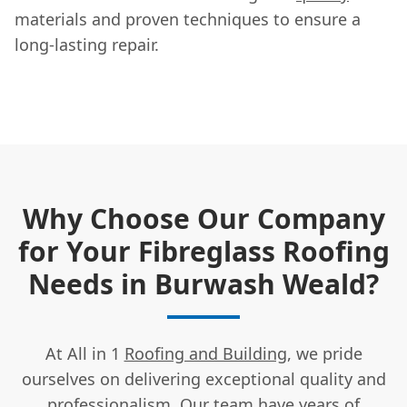
materials and proven techniques to ensure a
long-lasting repair.
Why Choose Our Company
for Your Fibreglass Roofing
Needs in Burwash Weald?
At All in 1
Roofing and Building
, we pride
ourselves on delivering exceptional quality and
professionalism. Our team have years of