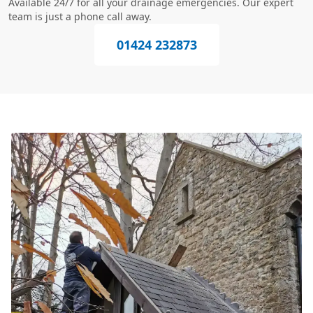
Available 24/7 for all your drainage emergencies. Our expert
team is just a phone call away.
01424 232873