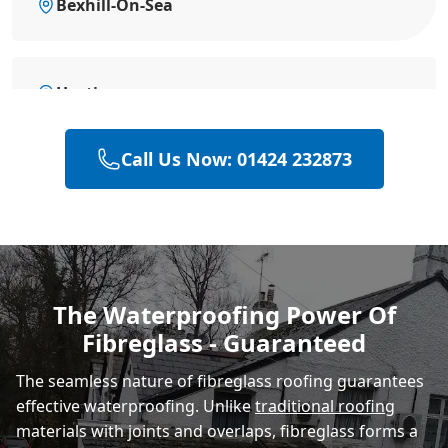
Bexhill-On-Sea
Hastings
Call Us Now: 01424 232873
Polegate
Eastbourne
The Waterproofing Power Of
Fibreglass - Guaranteed
Rye
The seamless nature of fibreglass roofing guarantees
effective waterproofing. Unlike
traditional roofing
materials with joints and overlaps, fibreglass forms a