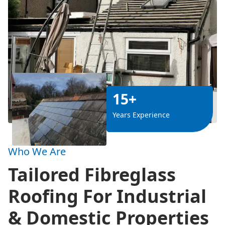
15+
Years Experience
Who We Are
Tailored Fibreglass
Roofing For Industrial
& Domestic Properties