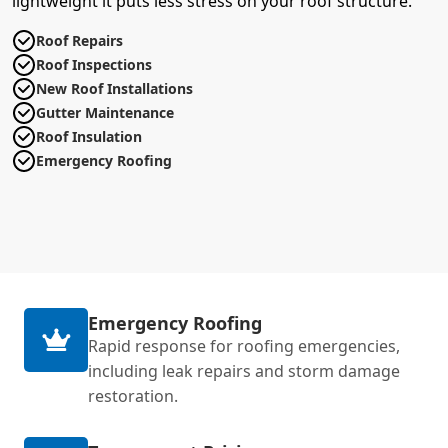
lightweight it puts less stress on your roof structure.
Roof Repairs
Roof Inspections
New Roof Installations
Gutter Maintenance
Roof Insulation
Emergency Roofing
Emergency Roofing
Rapid response for roofing emergencies,
including leak repairs and storm damage
restoration.