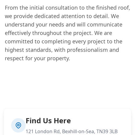
From the initial consultation to the finished roof,
we provide dedicated attention to detail. We
understand your needs and will communicate
effectively throughout the project. We are
committed to completing every project to the
highest standards, with professionalism and
respect for your property.
Find Us Here
121 London Rd, Bexhill-on-Sea, TN39 3LB