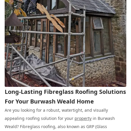
Long-Lasting Fibreglass Roofing Solutions
For Your Burwash Weald Home
Are you looking for a robust, watertight, and visually
appealing roofing solution for your
property
in Burwash
Weald? Fibreglass roofing, also known as GRP (Glass