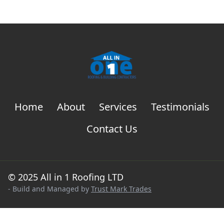
Home
About
Services
Testimonials
Contact Us
© 2025 All in 1 Roofing LTD
- Build and Managed by
Trust Mark Trades