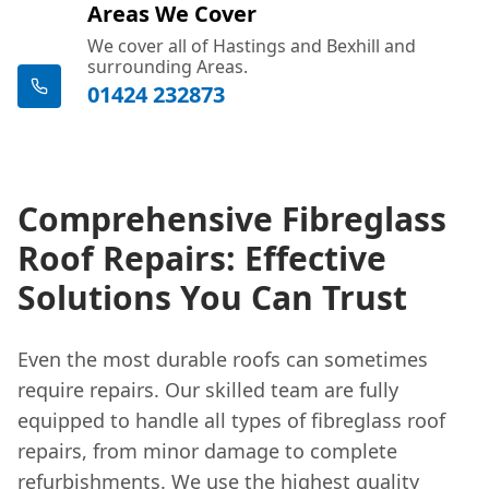
Areas We Cover
We cover all of Hastings and Bexhill and
surrounding Areas.
01424 232873
Comprehensive Fibreglass
Roof Repairs: Effective
Solutions You Can Trust
Even the most durable roofs can sometimes
require repairs. Our skilled team are fully
equipped to handle all types of fibreglass roof
repairs, from minor damage to complete
refurbishments. We use the highest
quality