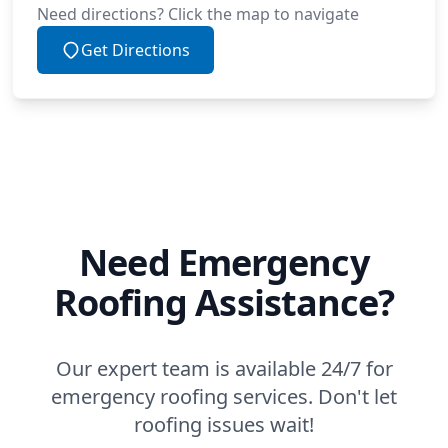
Need directions? Click the map to navigate
Get Directions
Need Emergency
Roofing Assistance?
Our expert team is available 24/7 for
emergency roofing services. Don't let
roofing issues wait!