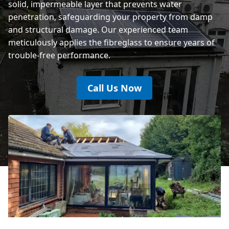
solid, impermeable layer that prevents water
penetration, safeguarding your property from damp
and structural damage. Our experienced team
meticulously applies the fibreglass to ensure years of
trouble-free performance.
Call Us Now