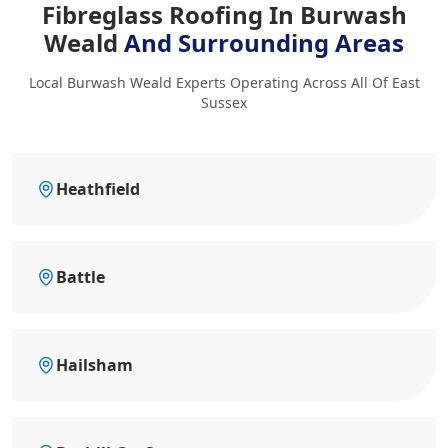
Fibreglass Roofing In Burwash
Weald
And Surrounding Areas
Local Burwash Weald Experts Operating Across All Of East
Sussex
Heathfield
Battle
Hailsham