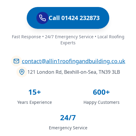
Call 01424 232873
Fast Response • 24/7 Emergency Service • Local Roofing
Experts
contact@allin1roofingandbuilding.co.uk
121 London Rd, Bexhill-on-Sea, TN39 3LB
15+
600+
Years Experience
Happy Customers
24/7
Emergency Service