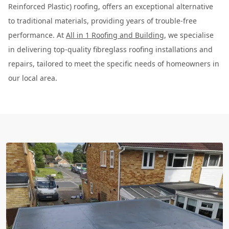
Reinforced Plastic) roofing, offers an exceptional alternative
to traditional materials, providing years of trouble-free
performance. At
All in 1 Roofing and Building
, we specialise
in delivering top-quality fibreglass roofing installations and
repairs, tailored to meet the specific needs of homeowners in
our local area.