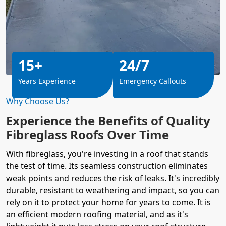
15+
24/7
Years Experience
Emergency Callouts
Why Choose Us?
Experience the Benefits of Quality
Fibreglass Roofs Over Time
With fibreglass, you're investing in a roof that stands
the test of time. Its seamless construction eliminates
weak points and reduces the risk of
leaks
. It's incredibly
durable, resistant to weathering and impact, so you can
rely on it to protect your home for years to come. It is
an efficient modern
roofing
material, and as it's