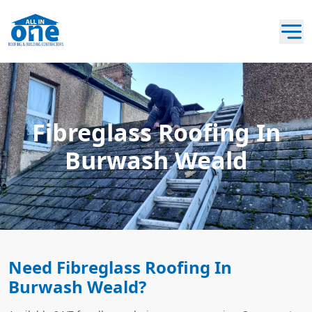
Fibreglass Roofing In
Burwash Weald
Need Fibreglass Roofing In
Burwash Weald?