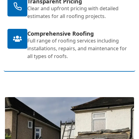
Transparent Pricing
Clear and upfront pricing with detailed
estimates for all roofing projects.
Comprehensive Roofing
Full range of roofing services including
installations, repairs, and maintenance for
all types of roofs.