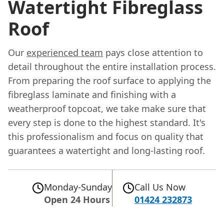
Watertight Fibreglass
Roof
Our
experienced team
pays close attention to
detail throughout the entire installation process.
From preparing the roof surface to applying the
fibreglass laminate and finishing with a
weatherproof topcoat, we take make sure that
every step is done to the highest standard. It's
this professionalism and focus on quality that
guarantees a watertight and long-lasting roof.
Monday-Sunday
Call Us Now
Open 24 Hours
01424 232873