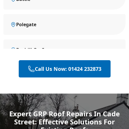
Polegate
Bexhill-On-Sea
Call Us Now: 01424 232873
Eastbourne
Hastings
Expert GRP Roof Repairs In Cade
Street: Effective Solutions For
Rye