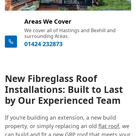
Areas We Cover
We cover all of Hastings and Bexhill and
surrounding Areas.
01424 232873
New Fibreglass Roof
Installations: Built to Last
by Our Experienced Team
If you're building an extension, a new build
property, or simply replacing an old
flat roof
, we
can build and fit a new GRP roof that meets your