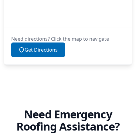
Need directions? Click the map to navigate
Get Directions
Need Emergency
Roofing Assistance?