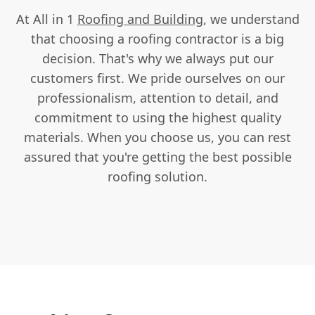
At All in 1
Roofing and Building
, we understand
that choosing a roofing contractor is a big
decision. That's why we always put our
customers first. We pride ourselves on our
professionalism, attention to detail, and
commitment to using the highest quality
materials. When you choose us, you can rest
assured that you're getting the best possible
roofing solution.