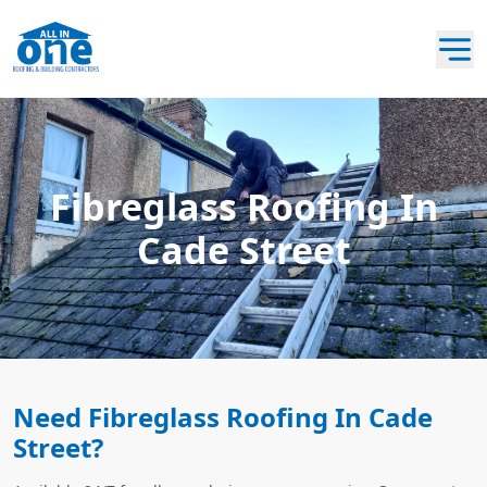
Fibreglass Roofing In
Cade Street
Need Fibreglass Roofing In Cade
Street?