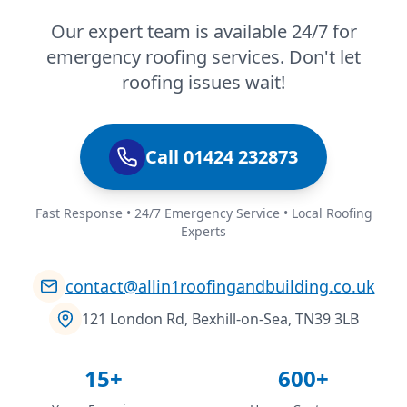
Our expert team is available 24/7 for
emergency roofing services. Don't let
roofing issues wait!
Call 01424 232873
Fast Response • 24/7 Emergency Service • Local Roofing
Experts
contact@allin1roofingandbuilding.co.uk
121 London Rd, Bexhill-on-Sea, TN39 3LB
15+
600+