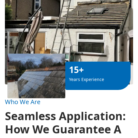
15+
Years Experience
Who We Are
Seamless Application:
How We Guarantee A