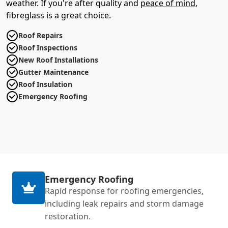
weather. If you're after quality and
peace of mind
,
fibreglass is a great choice.
Roof Repairs
Roof Inspections
New Roof Installations
Gutter Maintenance
Roof Insulation
Emergency Roofing
Emergency Roofing
Rapid response for roofing emergencies,
including leak repairs and storm damage
restoration.