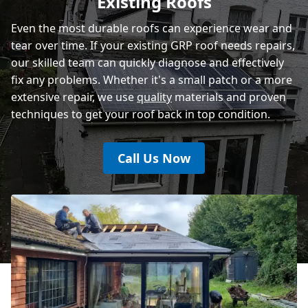
Existing Roofs
Even the most durable roofs can experience wear and
tear over time. If your existing GRP roof needs repairs,
our skilled team can quickly diagnose and effectively
fix any problems. Whether it's a small patch or a more
extensive repair, we use
quality
materials and proven
techniques to get your roof back in top condition.
Call Us Now