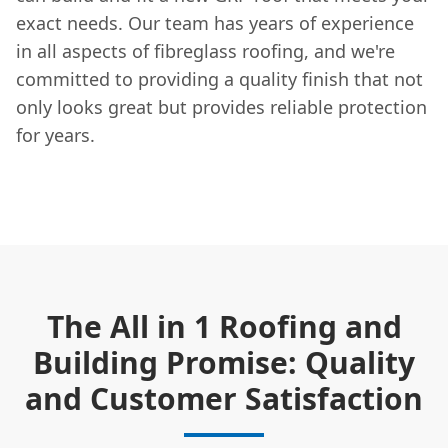
exact needs. Our team has years of experience
in all aspects of fibreglass roofing, and we're
committed to providing a quality finish that not
only looks great but provides reliable protection
for years.
The All in 1 Roofing and
Building Promise: Quality
and Customer Satisfaction