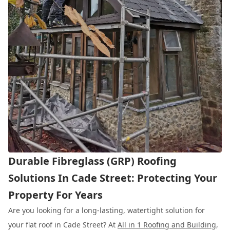
Durable Fibreglass (GRP) Roofing
Solutions In Cade Street: Protecting Your
Property For Years
Are you looking for a long-lasting, watertight solution for
your flat roof in Cade Street? At
All in 1 Roofing and Building
,