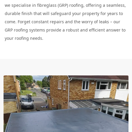
we specialise in fibreglass (GRP) roofing, offering a seamless,
durable finish that will safeguard your property for years to
come. Forget constant repairs and the worry of leaks – our
GRP roofing systems provide a robust and efficient answer to
your roofing needs.