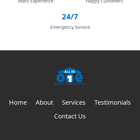
Years Experience
Happy Customers
24/7
Emergency Service
Home
About
Services
Testimonials
Contact Us