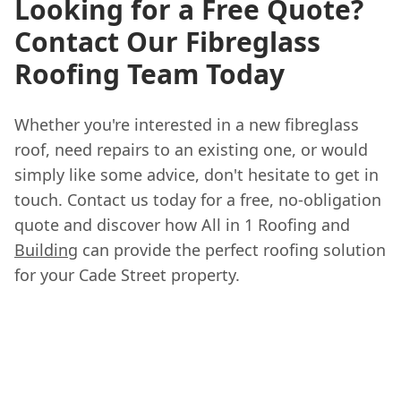
Looking for a Free Quote?
Contact Our Fibreglass
Roofing Team Today
Whether you're interested in a new fibreglass
roof, need repairs to an existing one, or would
simply like some advice, don't hesitate to get in
touch. Contact us today for a free, no-obligation
quote and discover how All in 1 Roofing and
Building
can provide the perfect roofing solution
for your Cade Street property.