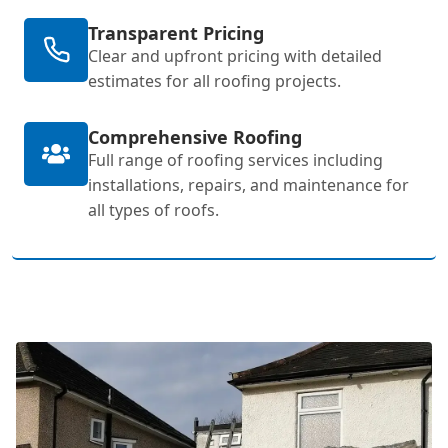
Transparent Pricing
Clear and upfront pricing with detailed
estimates for all roofing projects.
Comprehensive Roofing
Full range of roofing services including
installations, repairs, and maintenance for
all types of roofs.