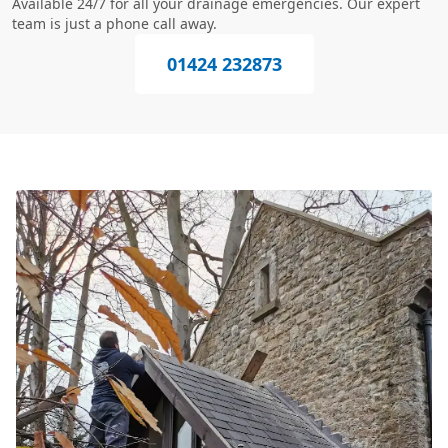
Available 24/7 for all your drainage emergencies. Our expert
team is just a phone call away.
01424 232873