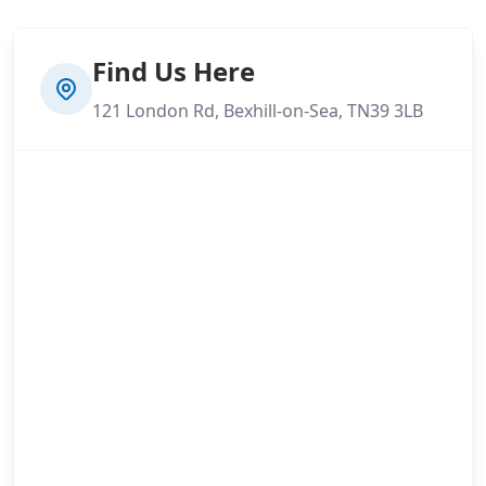
Find Us Here
121 London Rd, Bexhill-on-Sea, TN39 3LB