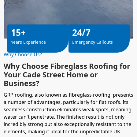
15+
24/7
Years Experience
Emergency Callouts
Why Choose Us?
Why Choose Fibreglass Roofing for
Your Cade Street Home or
Business?
GRP roofing
, also known as fibreglass roofing, presents
a number of advantages, particularly for flat roofs. Its
seamless construction eliminates weak spots, meaning
water can't penetrate. The finished result is not only
incredibly strong but also exceptionally resistant to the
elements, making it ideal for the unpredictable UK