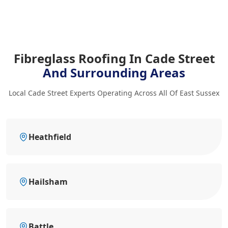
Fibreglass Roofing In Cade Street
And Surrounding Areas
Local Cade Street Experts Operating Across All Of East Sussex
Heathfield
Hailsham
Battle