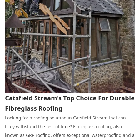
Catsfield Stream's Top Choice For Durable
Fibreglass Roofing
Looking for a
roofing
solution in Catsfield Stream that can
truly withstand the test of time? Fibreglass roofing, also
known as GRP roofing, offers exceptional waterproofing and a