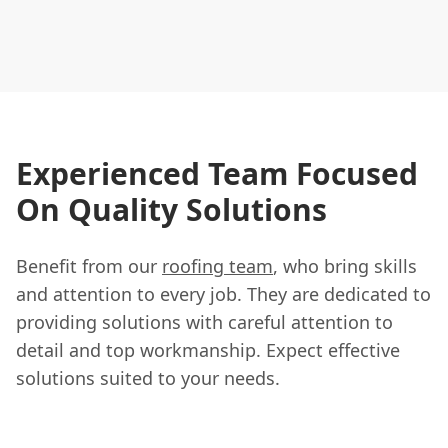
Experienced Team Focused
On Quality Solutions
Benefit from our
roofing team
, who bring skills
and attention to every job. They are dedicated to
providing solutions with careful attention to
detail and top workmanship. Expect effective
solutions suited to your needs.