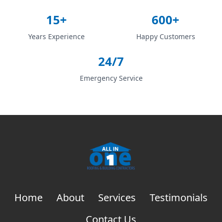
15+
600+
Years Experience
Happy Customers
24/7
Emergency Service
Home
About
Services
Testimonials
Contact Us