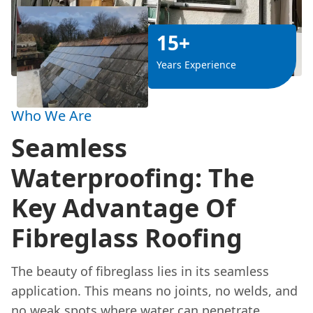
15+
Years Experience
Who We Are
Seamless
Waterproofing: The
Key Advantage Of
Fibreglass Roofing
The beauty of fibreglass lies in its seamless
application. This means no joints, no welds, and
no weak spots where water can penetrate.