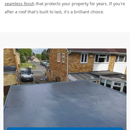
seamless finish
that protects your property for years. If you're
after a roof that's built to last, it's a brilliant choice.