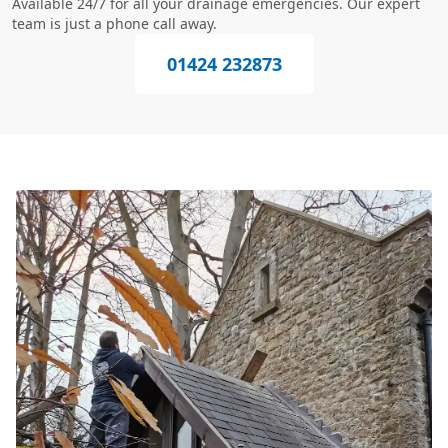
Available 24/7 for all your drainage emergencies. Our expert
team is just a phone call away.
01424 232873