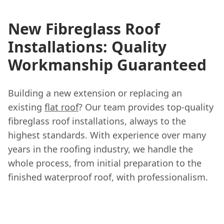
New Fibreglass Roof
Installations: Quality
Workmanship Guaranteed
Building a new extension or replacing an
existing
flat roof
? Our team provides top-quality
fibreglass roof installations, always to the
highest standards. With experience over many
years in the roofing industry, we handle the
whole process, from initial preparation to the
finished waterproof roof, with professionalism.