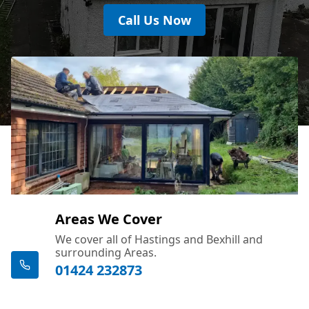
Call Us Now
Areas We Cover
We cover all of Hastings and Bexhill and
surrounding Areas.
01424 232873