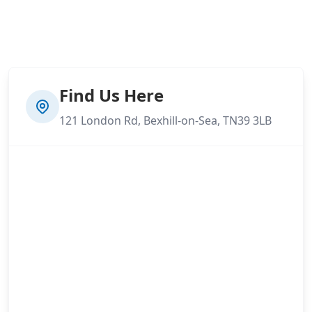
Find Us Here
121 London Rd, Bexhill-on-Sea, TN39 3LB