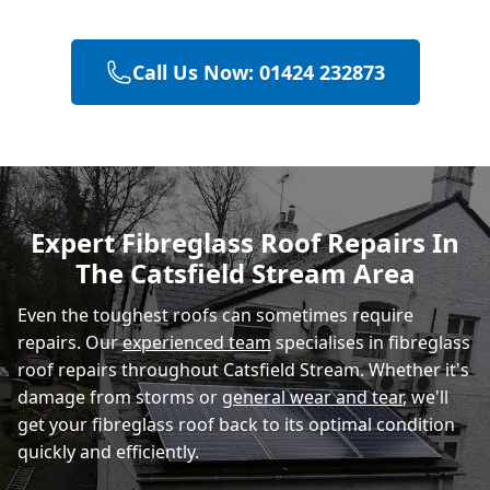
Call Us Now: 01424 232873
Heathfield
Eastbourne
Expert Fibreglass Roof Repairs In
The Catsfield Stream Area
Rye
Even the toughest roofs can sometimes require
repairs. Our
experienced team
specialises in fibreglass
roof repairs throughout Catsfield Stream. Whether it's
damage from storms or
general wear and tear
, we'll
get your fibreglass roof back to its optimal condition
quickly and efficiently.