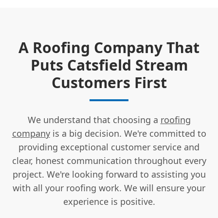
A Roofing Company That
Puts Catsfield Stream
Customers First
We understand that choosing a
roofing
company
is a big decision. We're committed to
providing exceptional customer service and
clear, honest communication throughout every
project. We're looking forward to assisting you
with all your roofing work. We will ensure your
experience is positive.