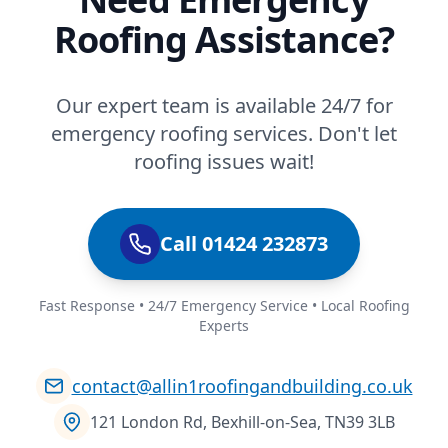
Roofing Assistance?
Our expert team is available 24/7 for
emergency roofing services. Don't let
roofing issues wait!
Call 01424 232873
Fast Response • 24/7 Emergency Service • Local Roofing
Experts
contact@allin1roofingandbuilding.co.uk
121 London Rd, Bexhill-on-Sea, TN39 3LB