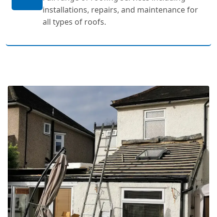
installations, repairs, and maintenance for
all types of roofs.