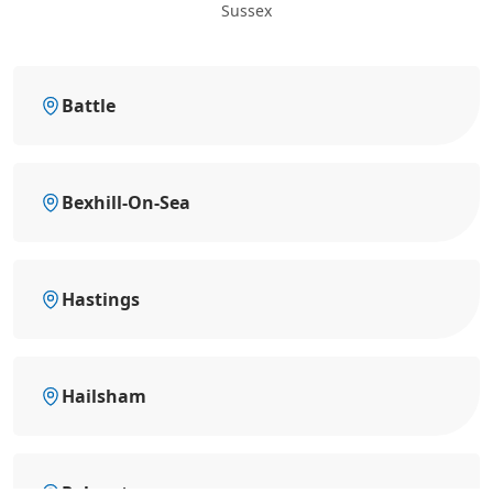
Sussex
Battle
Bexhill-On-Sea
Hastings
Hailsham
Polegate