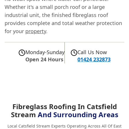
Whether it's a small porch roof or a large
industrial unit, the finished fibreglass roof
provides complete and total weather protection
for your
property
.
Monday-Sunday
Call Us Now
Open 24 Hours
01424 232873
Fibreglass Roofing In Catsfield
Stream
And Surrounding Areas
Local Catsfield Stream Experts Operating Across All Of East