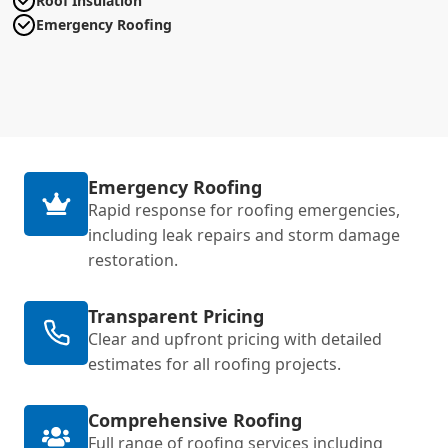
Roof Insulation
Emergency Roofing
Emergency Roofing
Rapid response for roofing emergencies,
including leak repairs and storm damage
restoration.
Transparent Pricing
Clear and upfront pricing with detailed
estimates for all roofing projects.
Comprehensive Roofing
Full range of roofing services including