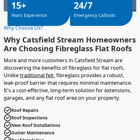
15+
24/7
Years Experience
Emergency Callouts
Why Choose Us?
Why Catsfield Stream Homeowners
Are Choosing Fibreglass Flat Roofs
More and more customers in Catsfield Stream are
discovering the benefits of fibreglass for flat roofs.
Unlike
traditional felt
, fibreglass provides a robust,
leak-proof barrier that requires minimal maintenance.
It's a cost-effective, long-term solution for extensions,
garages, and any flat roof area on your property.
Roof Repairs
Roof Inspections
New Roof Installations
Gutter Maintenance