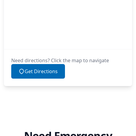
Need directions? Click the map to navigate
Get Directions
Need Emergency