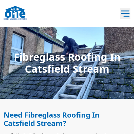
Fibreglass Roofing In
Catsfield Stream
Need Fibreglass Roofing In
Catsfield Stream?