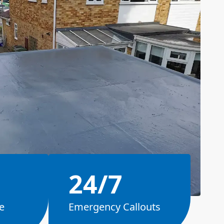
24/7
e
Emergency Callouts