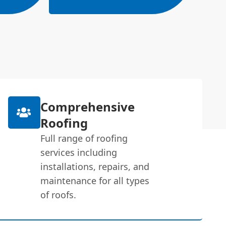
Comprehensive
Roofing
Full range of roofing
services including
installations, repairs, and
maintenance for all types
of roofs.