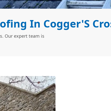
ofing In Cogger'S Cro
s. Our expert team is