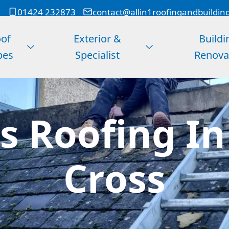
01424 232873
contact@allin1roofingandbuildin
of
Exterior &
Buildi
pes
Specialist
Renova
s Roofing I
Cross