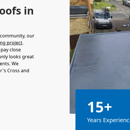
oofs in
s community, our
ing project
.
 pay close
 only looks great
ments. We
r's Cross and
15+
Years Experienc