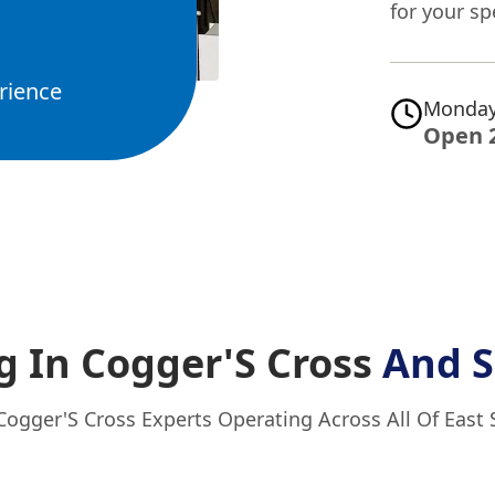
for your sp
rience
Monday
Open 
g In Cogger'S Cross
And S
Cogger'S Cross Experts Operating Across All Of East