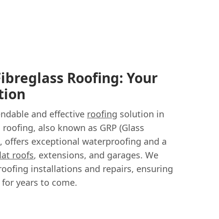
Fibreglass Roofing: Your
tion
endable and effective
roofing
solution in
s roofing, also known as GRP (Glass
g, offers exceptional waterproofing and a
flat roofs
, extensions, and garages. We
roofing installations and repairs, ensuring
 for years to come.