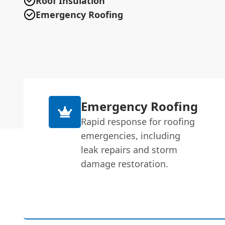
Roof Insulation
Emergency Roofing
Emergency Roofing
Rapid response for roofing
emergencies, including
leak repairs and storm
damage restoration.