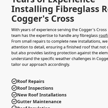
Installing Fibreglass R
Cogger's Cross
With years of experience serving the Cogger's Cros
team has the expertise to handle any fibreglass
roof
From small repairs to complete new installations, we
attention to detail, ensuring a finished roof that not
but also provides lasting protection against the ele
understand the specific weather challenges in Cogge
tailor our approach accordingly.
Roof Repairs
Roof Inspections
New Roof Installations
Gutter Maintenance