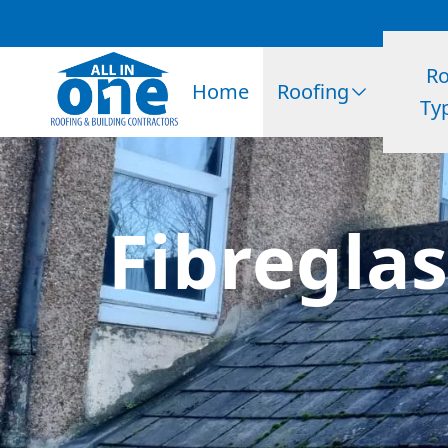
Ro
Home
Roofing
Ty
Fibreglas