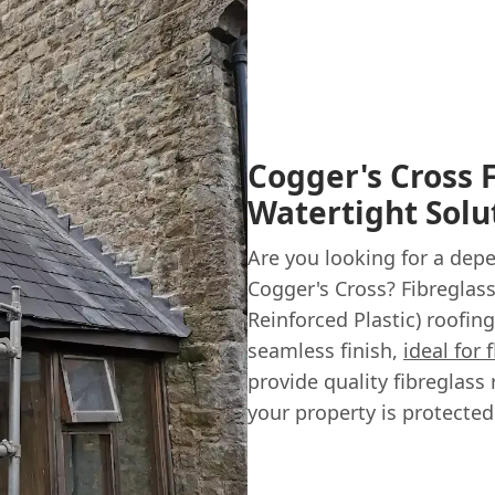
Cogger's Cross 
Watertight Solu
Are you looking for a dep
Cogger's Cross? Fibreglas
Reinforced Plastic) roofin
seamless finish,
ideal for 
provide quality fibreglass 
your property is protected