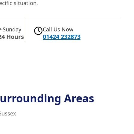
ecific situation.
-Sunday
Call Us Now
24 Hours
01424 232873
urrounding Areas
 Sussex