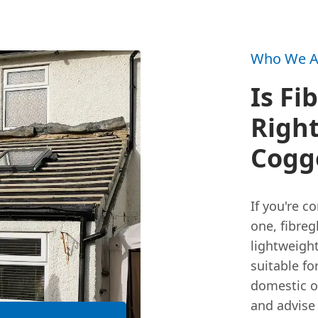
Who We A
Is Fi
Right
Cogge
If you're c
one, fibreg
lightweight
suitable fo
domestic o
and advise 