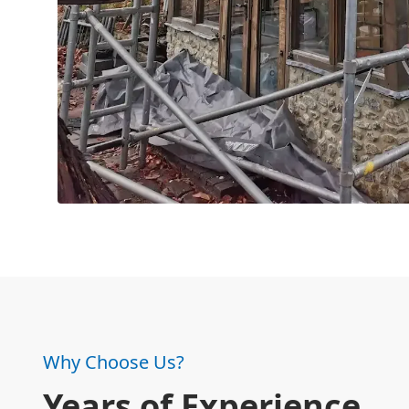
Why Choose Us?
Years of Experience