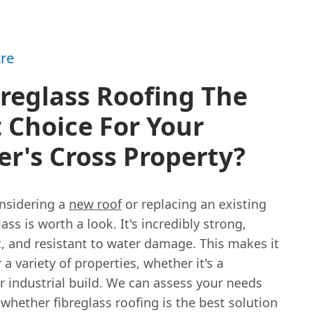
re
breglass Roofing The
 Choice For Your
r's Cross Property?
onsidering a
new roof
or replacing an existing
lass is worth a look. It's incredibly strong,
, and resistant to water damage. This makes it
r a variety of properties, whether it's a
r industrial build. We can assess your needs
whether fibreglass roofing is the best solution