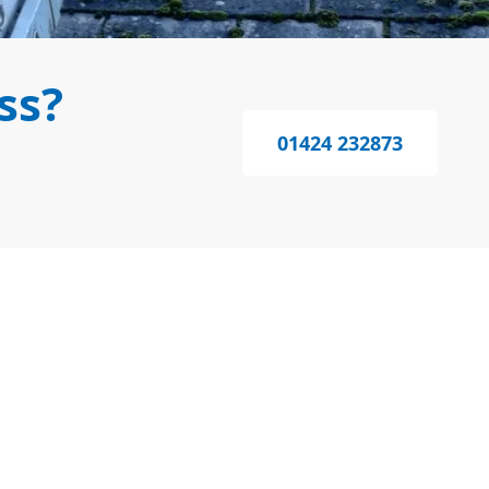
ss?
01424 232873