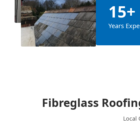
15+
Years Expe
Fibreglass Roofin
Local 