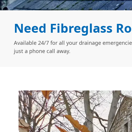
Need Fibreglass Ro
Available 24/7 for all your drainage emergencie
just a phone call away.