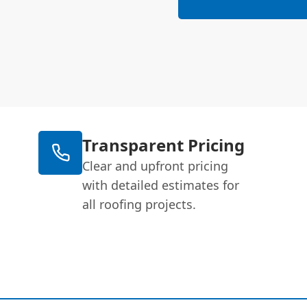
Transparent Pricing
Clear and upfront pricing
with detailed estimates for
all roofing projects.