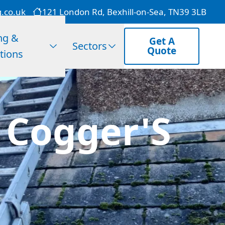
g.co.uk
121 London Rd, Bexhill-on-Sea, TN39 3LB
ng &
Get A
Sectors
Quote
tions
n Cogger'S