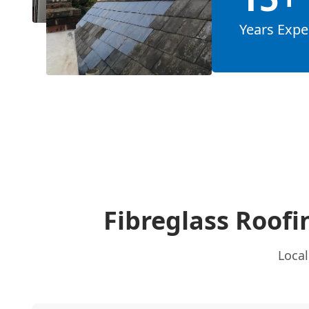
Years Expe
Fibreglass Roofi
Local