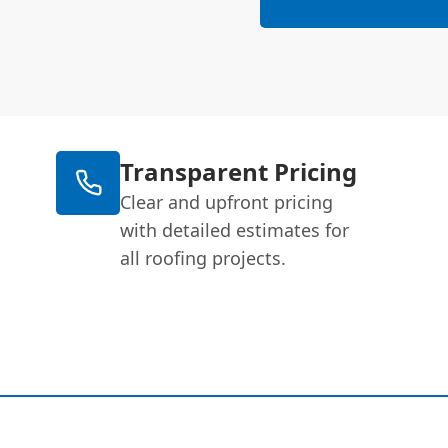
Transparent Pricing
Clear and upfront pricing
with detailed estimates for
all roofing projects.