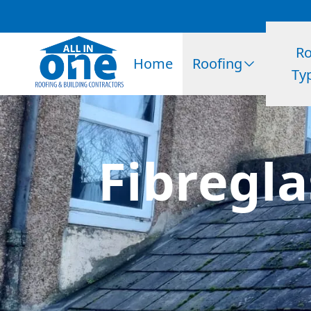
Ro
Home
Roofing
Ty
Fibregla