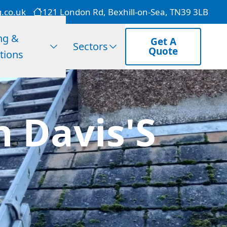
g.co.uk
121 London Rd, Bexhill-on-Sea, TN39 3LB
ng &
Get A
Sectors
Quote
tions
n Davis'S