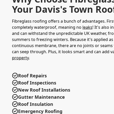
Your Davis's Town Roo
Fibreglass roofing offers a bunch of advantages. First 
completely waterproof, meaning no
leaks
! It's also 
and can withstand the unpredictable UK weather, fr
summers to freezing winters. Because it's applied as 
continuous membrane, there are no joints or seams
can seep through. Plus, it looks smart and can add v
property
.
Roof Repairs
Roof Inspections
New Roof Installations
Gutter Maintenance
Roof Insulation
Emergency Roofing