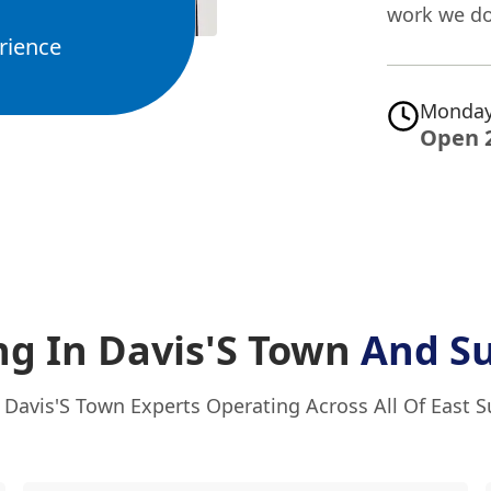
work we do
rience
Monday
Open 
ng In Davis'S Town
And S
 Davis'S Town Experts Operating Across All Of East 