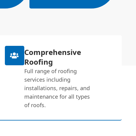
Comprehensive
Roofing
Full range of roofing
services including
installations, repairs, and
maintenance for all types
of roofs.