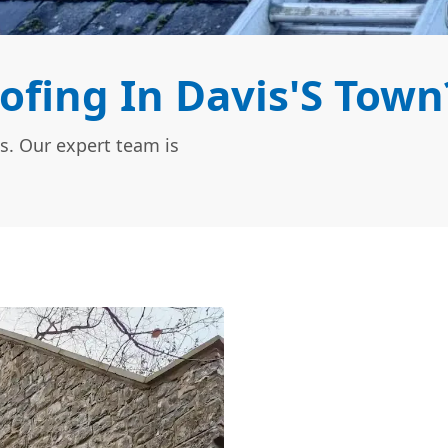
ofing In Davis'S Town
s. Our expert team is