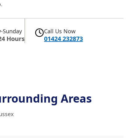
.
-Sunday
Call Us Now
24 Hours
01424 232873
urrounding Areas
Sussex