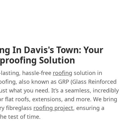
ng In Davis's Town: Your
proofing Solution
-lasting, hassle-free
roofing
solution in
roofing, also known as GRP (Glass Reinforced
just what you need. It’s a seamless, incredibly
or flat roofs, extensions, and more. We bring
ry fibreglass
roofing project
, ensuring a
the test of time.