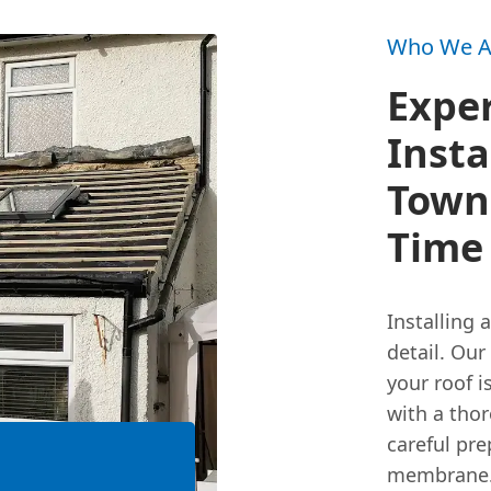
Who We A
Exper
Insta
Town:
Time
Installing 
detail. Our
your roof i
with a tho
careful pre
membrane. 