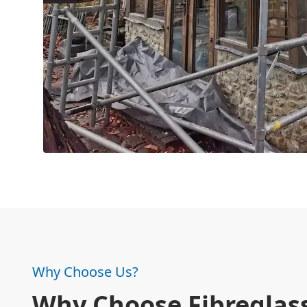
Why Choose Us?
Why Choose Fibreglass