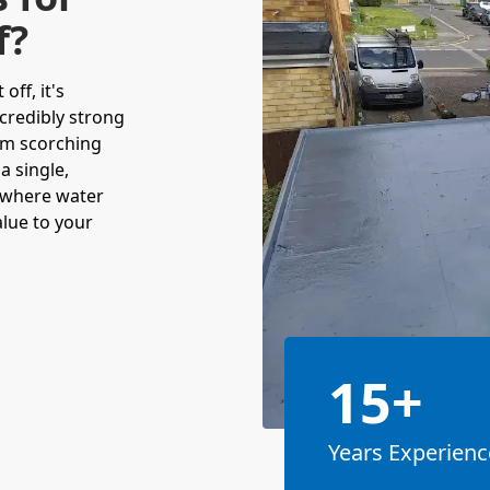
f?
off, it's
incredibly strong
om scorching
a single,
 where water
alue to your
15+
Years Experienc