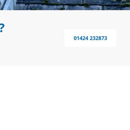
?
01424 232873