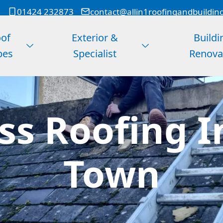
01424 232873
contact@allin1roofingandbuildin
of
Exterior &
Buildi
pes
Specialist
Renova
ss Roofing I
Town