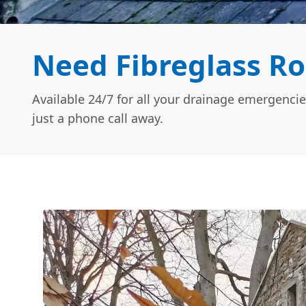
Need Fibreglass Ro
Available 24/7 for all your drainage emergencie
just a phone call away.