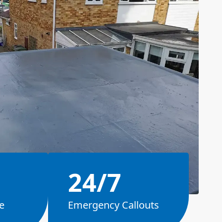
24/7
e
Emergency Callouts