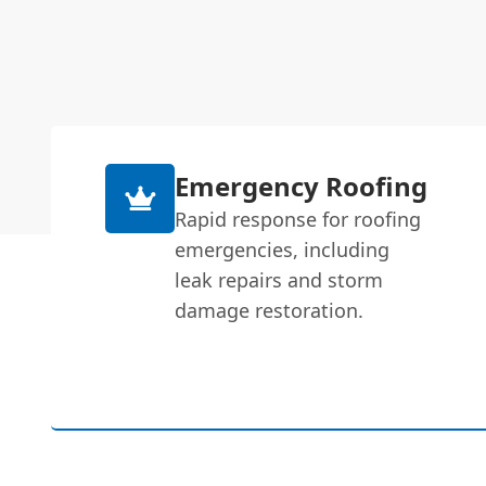
Emergency Roofing
Rapid response for roofing
emergencies, including
leak repairs and storm
damage restoration.