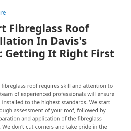
re
t Fibreglass Roof
llation In Davis's
 Getting It Right First
a fibreglass roof requires skill and attention to
 team of experienced professionals will ensure
s installed to the highest standards. We start
rough assessment of your roof, followed by
paration and application of the fibreglass
We don’t cut corners and take pride in the