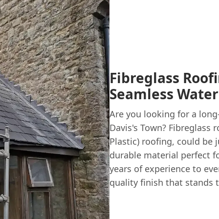
Fibreglass Roofi
Seamless Water
Are you looking for a long
Davis's Town? Fibreglass 
Plastic) roofing, could be 
durable material perfect f
years of experience to eve
quality finish that stands 