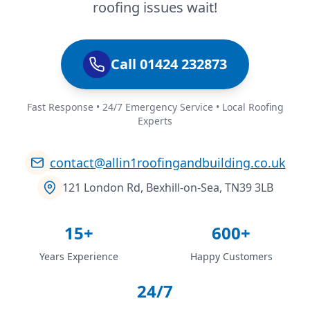
roofing issues wait!
Call 01424 232873
Fast Response • 24/7 Emergency Service • Local Roofing
Experts
contact@allin1roofingandbuilding.co.uk
121 London Rd, Bexhill-on-Sea, TN39 3LB
15+
600+
Years Experience
Happy Customers
24/7