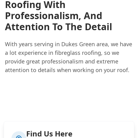
Roofing With
Professionalism, And
Attention To The Detail
With years serving in Dukes Green area, we have
a lot experience in fibreglass roofing, so we
provide great professionalism and extreme
attention to details when working on your roof.
Find Us Here