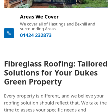
Areas We Cover
We cover all of Hastings and Bexhill and
surrounding Areas.
01424 232873
Fibreglass Roofing: Tailored
Solutions for Your Dukes
Green Property
Every
property
is different, and we believe your
roofing solution should reflect that. We take the
time to assess your specific needs and