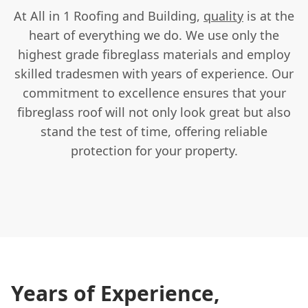
At All in 1 Roofing and Building,
quality
is at the
heart of everything we do. We use only the
highest grade fibreglass materials and employ
skilled tradesmen with years of experience. Our
commitment to excellence ensures that your
fibreglass roof will not only look great but also
stand the test of time, offering reliable
protection for your property.
Years of Experience,