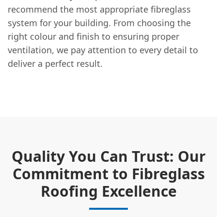
recommend the most appropriate fibreglass
system for your building. From choosing the
right colour and finish to ensuring proper
ventilation, we pay attention to every detail to
deliver a perfect result.
Quality You Can Trust: Our
Commitment to Fibreglass
Roofing Excellence