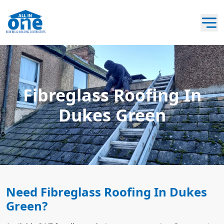
Fibreglass Roofing In
Dukes Green
Need Fibreglass Roofing In Dukes
Green?