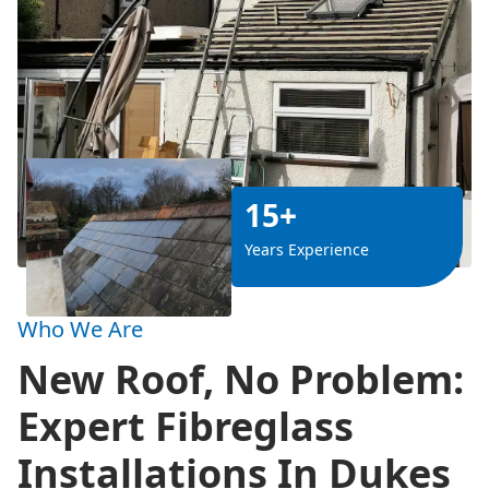
15+
Years Experience
Who We Are
New Roof, No Problem:
Expert Fibreglass
Installations In Dukes