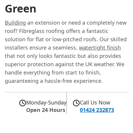
Green
Building
an extension or need a completely new
roof? Fibreglass roofing offers a fantastic
solution for flat or low-pitched roofs. Our skilled
installers ensure a seamless,
watertight finish
that not only looks fantastic but also provides
superior protection against the UK weather. We
handle everything from start to finish,
guaranteeing a hassle-free experience.
Monday-Sunday
Call Us Now
Open 24 Hours
01424 232873