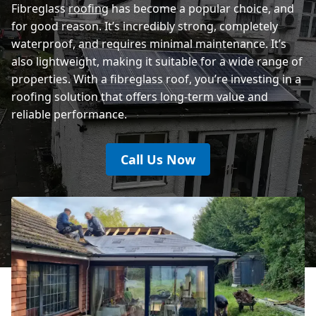
Fibreglass
roofing
has become a popular choice, and
for good reason. It’s incredibly strong, completely
waterproof, and requires minimal maintenance. It’s
also lightweight, making it suitable for a wide range of
properties. With a fibreglass roof, you’re investing in a
roofing solution that offers long-term value and
reliable performance.
Call Us Now