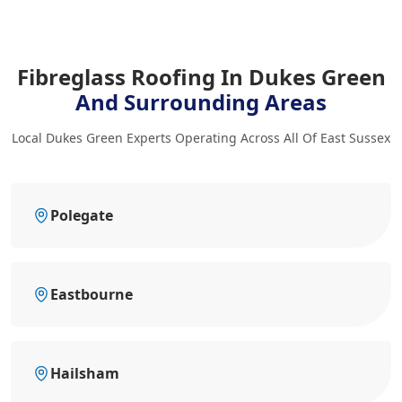
Fibreglass Roofing In Dukes Green
And Surrounding Areas
Local Dukes Green Experts Operating Across All Of East Sussex
Polegate
Eastbourne
Hailsham