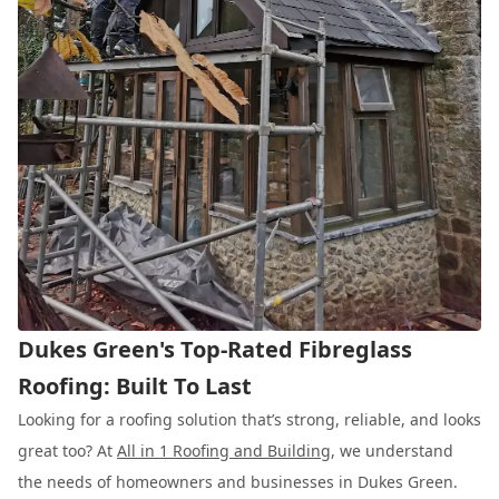
Dukes Green's Top-Rated Fibreglass
Roofing: Built To Last
Looking for a roofing solution that’s strong, reliable, and looks
great too? At
All in 1 Roofing and Building
, we understand
the needs of homeowners and businesses in Dukes Green.