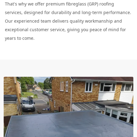
That's why we offer premium fibreglass (GRP) roofing
services, designed for durability and long-term performance.
Our experienced team delivers quality workmanship and
exceptional customer service, giving you peace of mind for
years to come.