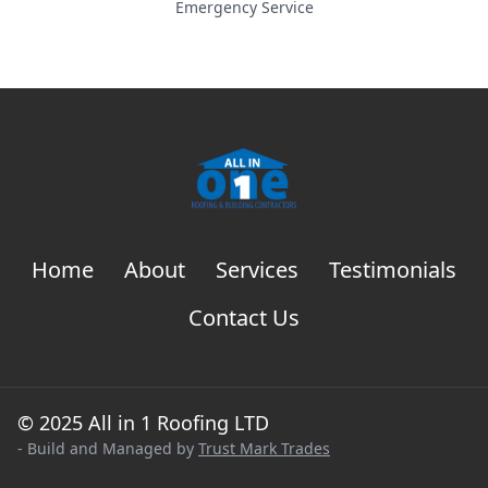
Emergency Service
Home
About
Services
Testimonials
Contact Us
© 2025 All in 1 Roofing LTD
- Build and Managed by
Trust Mark Trades