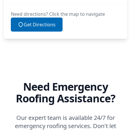
Need directions? Click the map to navigate
Get Directions
Need Emergency
Roofing Assistance?
Our expert team is available 24/7 for
emergency roofing services. Don't let