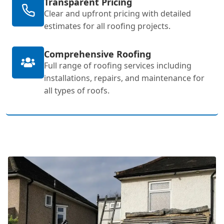
Transparent Pricing
Clear and upfront pricing with detailed
estimates for all roofing projects.
Comprehensive Roofing
Full range of roofing services including
installations, repairs, and maintenance for
all types of roofs.