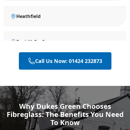
Heathfield
Bexhill-On-Sea
Call Us Now: 01424 232873
Battle
Hastings
Why Dukes Green Chooses
Fibreglass: The Benefits You Need
Rye
To Know