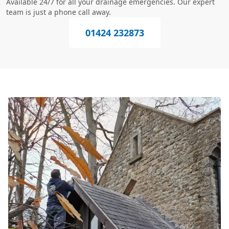
Available 24/7 for all your drainage emergencies. Our expert
team is just a phone call away.
01424 232873