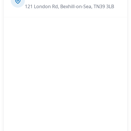
121 London Rd, Bexhill-on-Sea, TN39 3LB