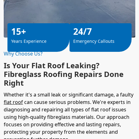
15+
24/7
Years Experience
Emergency Callouts
Why Choose Us?
Is Your Flat Roof Leaking?
Fibreglass Roofing Repairs Done
Right
Whether it's a small leak or significant damage, a faulty
flat roof
can cause serious problems. We're experts in
diagnosing and repairing all types of flat roof issues
using high-quality fibreglass materials. Our approach
focuses on providing effective and lasting repairs,
protecting your property from the elements and