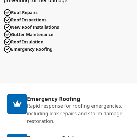
preventing further damage.
Roof Repairs
Roof Inspections
New Roof Installations
Gutter Maintenance
Roof Insulation
Emergency Roofing
Emergency Roofing
Rapid response for roofing emergencies,
including leak repairs and storm damage
restoration.