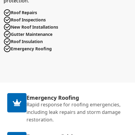
protection.
Roof Repairs
Roof Inspections
New Roof Installations
Gutter Maintenance
Roof Insulation
Emergency Roofing
Emergency Roofing
Rapid response for roofing emergencies,
including leak repairs and storm damage
restoration.