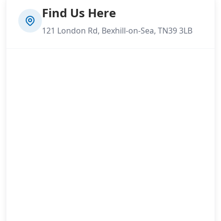
Find Us Here
121 London Rd, Bexhill-on-Sea, TN39 3LB