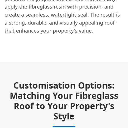
apply the fibreglass resin with precision, and
create a seamless, watertight seal. The result is
a strong, durable, and visually appealing roof
that enhances your
property
's value.
Customisation Options:
Matching Your Fibreglass
Roof to Your Property's
Style