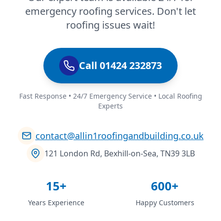
emergency roofing services. Don't let
roofing issues wait!
Call 01424 232873
Fast Response • 24/7 Emergency Service • Local Roofing
Experts
contact@allin1roofingandbuilding.co.uk
121 London Rd, Bexhill-on-Sea, TN39 3LB
15+
600+
Years Experience
Happy Customers