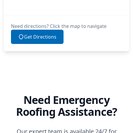
Need directions? Click the map to navigate
Get Directions
Need Emergency
Roofing Assistance?
Our expert team is available 24/7 for