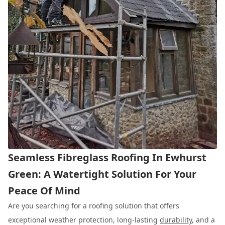
Seamless Fibreglass Roofing In Ewhurst
Green: A Watertight Solution For Your
Peace Of Mind
Are you searching for a roofing solution that offers
exceptional weather protection, long-lasting
durability
, and a