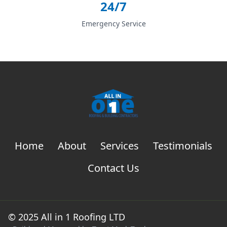
24/7
Emergency Service
Home
About
Services
Testimonials
Contact Us
© 2025 All in 1 Roofing LTD