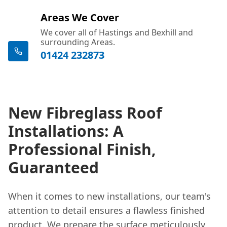
Areas We Cover
We cover all of Hastings and Bexhill and
surrounding Areas.
01424 232873
New Fibreglass Roof
Installations: A
Professional Finish,
Guaranteed
When it comes to new installations, our team's
attention to detail ensures a flawless finished
product. We prepare the surface meticulously,