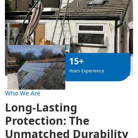
15+
Years Experience
Who We Are
Long-Lasting
Protection: The
Unmatched Durability