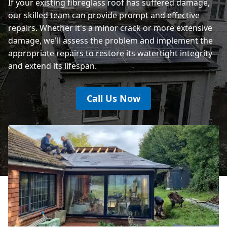
If your existing fibreglass roof has suffered damage,
our skilled team can provide prompt and effective
repairs. Whether it's a minor crack or more extensive
damage, we'll assess the problem and implement the
appropriate repairs to restore its watertight integrity
and extend its lifespan.
Call Us Now