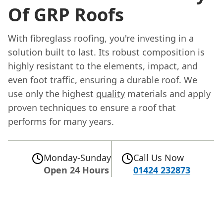
Of GRP Roofs
With fibreglass roofing, you're investing in a
solution built to last. Its robust composition is
highly resistant to the elements, impact, and
even foot traffic, ensuring a durable roof. We
use only the highest
quality
materials and apply
proven techniques to ensure a roof that
performs for many years.
Monday-Sunday
Call Us Now
Open 24 Hours
01424 232873