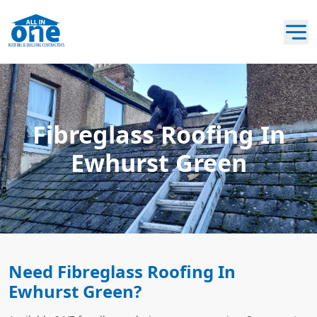
Fibreglass Roofing In
Ewhurst Green
Need Fibreglass Roofing In
Ewhurst Green?