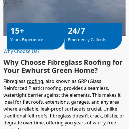
15+
24/7
Years Experience
Emergency Callouts
Why Choose Us?
Why Choose Fibreglass Roofing for
Your Ewhurst Green Home?
Fibreglass
roofing
, also known as GRP (Glass
Reinforced Plastic) roofing, provides a seamless,
watertight barrier against the elements. This makes it
ideal for flat roofs
, extensions, garages, and any area
where a reliable, leak-proof surface is crucial. Unlike
traditional felt roofs, fibreglass doesn't crack, blister, or
degrade over time, offering you years of worry-free