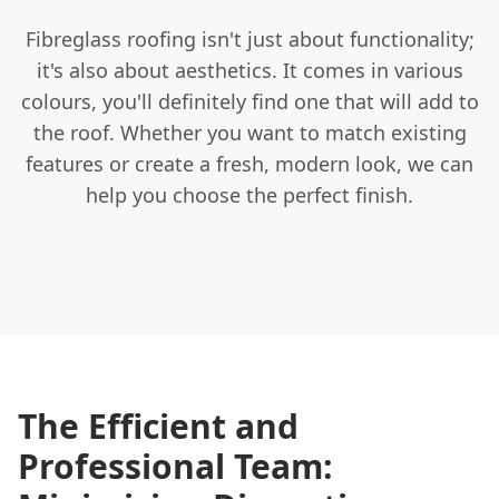
Fibreglass roofing isn't just about functionality;
it's also about aesthetics. It comes in various
colours, you'll definitely find one that will add to
the roof. Whether you want to match existing
features or create a fresh, modern look, we can
help you choose the perfect finish.
The Efficient and
Professional Team: