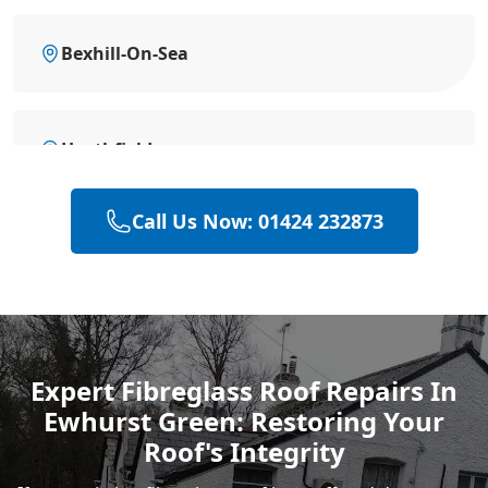
Bexhill-On-Sea
Heathfield
Call Us Now: 01424 232873
Hailsham
Polegate
Expert Fibreglass Roof Repairs In
Ewhurst Green: Restoring Your
Eastbourne
Roof's Integrity