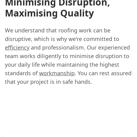
Minimising Disruption,
Maximising Quality
We understand that roofing work can be
disruptive, which is why we're committed to
efficiency
and professionalism. Our experienced
team works diligently to minimise disruption to
your daily life while maintaining the highest
standards of
workmanship
. You can rest assured
that your project is in safe hands.