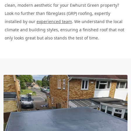
clean, modern aesthetic for your Ewhurst Green property?
Look no further than fibreglass (GRP) roofing, expertly
installed by our
experienced team
. We understand the local
climate and building styles, ensuring a finished roof that not
only looks great but also stands the test of time.