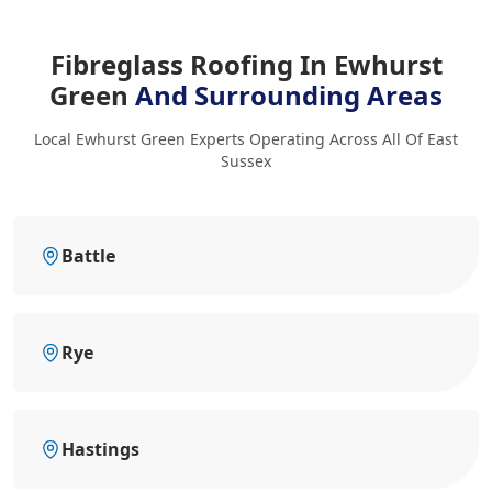
Fibreglass Roofing In Ewhurst
Green
And Surrounding Areas
Local Ewhurst Green Experts Operating Across All Of East
Sussex
Battle
Rye
Hastings