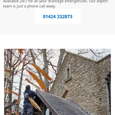
Available 24/7 for all your drainage emergencies. Our expert
team is just a phone call away.
01424 232873