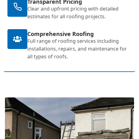
Transparent Pricing
Clear and upfront pricing with detailed
estimates for all roofing projects.
Comprehensive Roofing
Full range of roofing services including
installations, repairs, and maintenance for
all types of roofs.