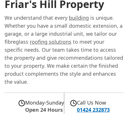
Friar's Hill Property
We understand that every
building
is unique.
Whether you have a small domestic extension, a
garage, or a large industrial unit, we tailor our
fibreglass
roofing solutions
to meet your
specific needs. Our team takes time to access
the property and give recommendations tailored
to your property. We make certain the finished
product complements the style and enhances
the value.
Monday-Sunday
Call Us Now
Open 24 Hours
01424 232873