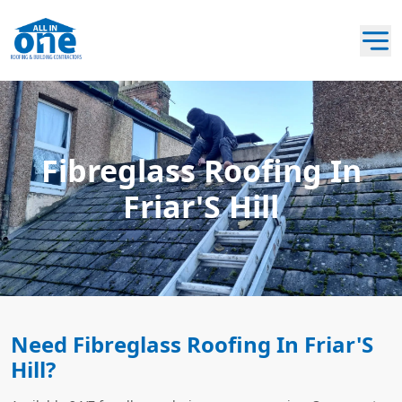
Fibreglass Roofing In
Friar'S Hill
Need Fibreglass Roofing In Friar'S
Hill?