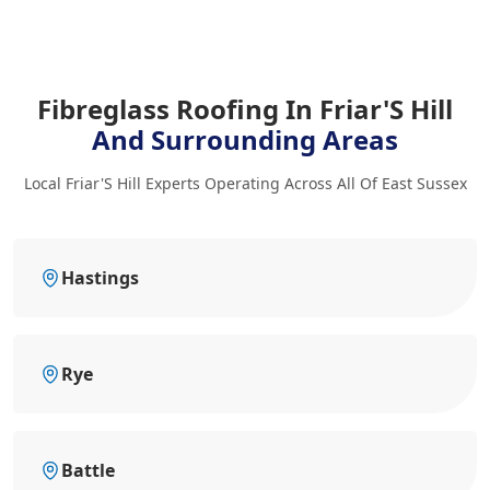
Fibreglass Roofing In Friar'S Hill
And Surrounding Areas
Local Friar'S Hill Experts Operating Across All Of East Sussex
Hastings
Rye
Battle