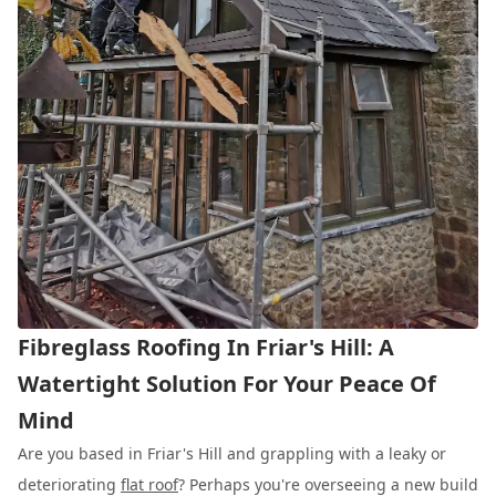
Fibreglass Roofing In Friar's Hill: A
Watertight Solution For Your Peace Of
Mind
Are you based in Friar's Hill and grappling with a leaky or
deteriorating
flat roof
? Perhaps you're overseeing a new build