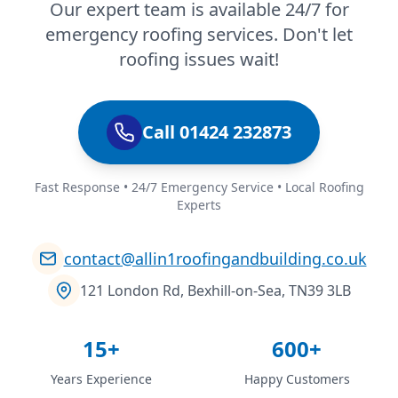
Our expert team is available 24/7 for
emergency roofing services. Don't let
roofing issues wait!
Call 01424 232873
Fast Response • 24/7 Emergency Service • Local Roofing
Experts
contact@allin1roofingandbuilding.co.uk
121 London Rd, Bexhill-on-Sea, TN39 3LB
15+
600+
Years Experience
Happy Customers