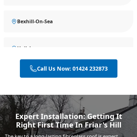
Bexhill-On-Sea
Hailsham
Call Us Now: 01424 232873
Heathfield
Polegate
Expert Installation: Getting It
Right First Time In Friar's Hill
Eastbourne
The key to a long-lasting fibreglass roof is expert