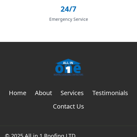
24/7
Emergency Service
Home
About
Services
Testimonials
Contact Us
© 2025 All in 1 Roofing LTD