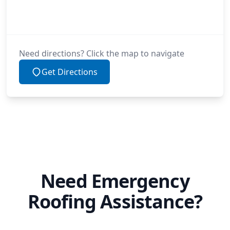
Need directions? Click the map to navigate
Get Directions
Need Emergency
Roofing Assistance?