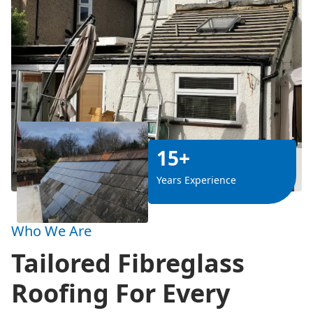
15+
Years Experience
Who We Are
Tailored Fibreglass
Roofing For Every