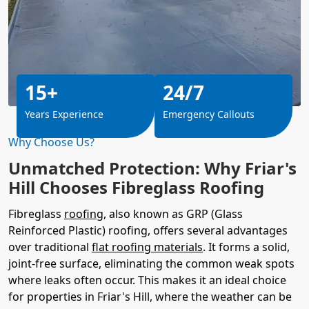
15+
24/7
Years Experience
Emergency Callouts
Why Choose Us?
Unmatched Protection: Why Friar's
Hill Chooses Fibreglass Roofing
Fibreglass
roofing
, also known as GRP (Glass
Reinforced Plastic) roofing, offers several advantages
over traditional
flat roofing materials
. It forms a solid,
joint-free surface, eliminating the common weak spots
where leaks often occur. This makes it an ideal choice
for properties in Friar's Hill, where the weather can be