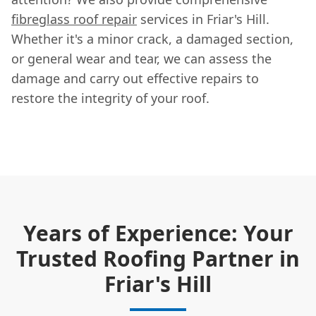
fibreglass roof repair
services in Friar's Hill.
Whether it's a minor crack, a damaged section,
or general wear and tear, we can assess the
damage and carry out effective repairs to
restore the integrity of your roof.
Years of Experience: Your
Trusted Roofing Partner in
Friar's Hill