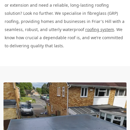
or extension and need a reliable, long-lasting roofing
solution? Look no further. We specialise in fibreglass (GRP)
roofing, providing homes and businesses in Friar's Hill with a
seamless, robust, and utterly waterproof
roofing system
. We
know how crucial a dependable roof is, and we’re committed
to delivering quality that lasts.