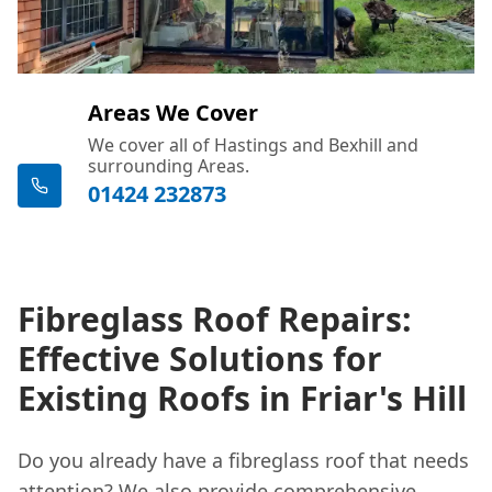
Areas We Cover
We cover all of Hastings and Bexhill and
surrounding Areas.
01424 232873
Fibreglass Roof Repairs:
Effective Solutions for
Existing Roofs in Friar's Hill
Do you already have a fibreglass roof that needs
attention? We also provide comprehensive