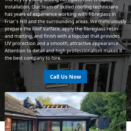
installation. Our team of skilled roofing technicians
has years of experience working with fibreglass in
Friar's Hill and the surrounding areas. We meticulously
prepare the roof surface, apply the fibreglass resin
and matting, and finish with a topcoat that provides
UV protection and a smooth, attractive appearance.
Attention to detail and high professionalism makes it
the best company to hire.
Call Us Now