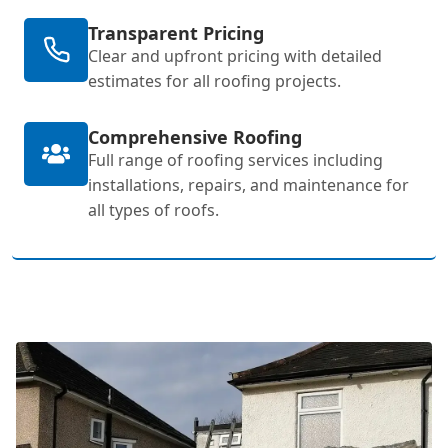
Transparent Pricing
Clear and upfront pricing with detailed
estimates for all roofing projects.
Comprehensive Roofing
Full range of roofing services including
installations, repairs, and maintenance for
all types of roofs.