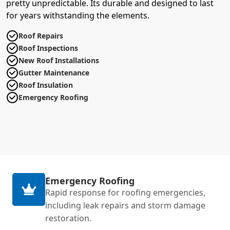
pretty unpredictable. Its durable and designed to last
for years withstanding the elements.
Roof Repairs
Roof Inspections
New Roof Installations
Gutter Maintenance
Roof Insulation
Emergency Roofing
Emergency Roofing
Rapid response for roofing emergencies,
including leak repairs and storm damage
restoration.