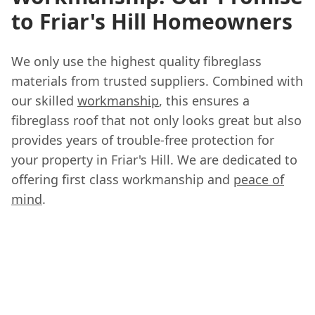
to Friar's Hill Homeowners
We only use the highest quality fibreglass
materials from trusted suppliers. Combined with
our skilled
workmanship
, this ensures a
fibreglass roof that not only looks great but also
provides years of trouble-free protection for
your property in Friar's Hill. We are dedicated to
offering first class workmanship and
peace of
mind
.