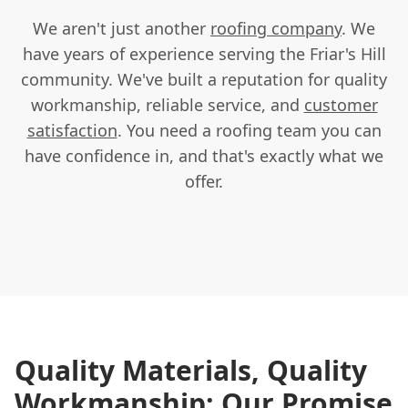
We aren't just another
roofing company
. We
have years of experience serving the Friar's Hill
community. We've built a reputation for quality
workmanship, reliable service, and
customer
satisfaction
. You need a roofing team you can
have confidence in, and that's exactly what we
offer.
Quality Materials, Quality
Workmanship: Our Promise