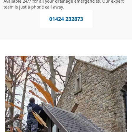
Available 24/7 for all your drainage emergencies. Our expert
team is just a phone call away.
01424 232873