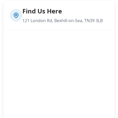
Find Us Here
121 London Rd, Bexhill-on-Sea, TN39 3LB