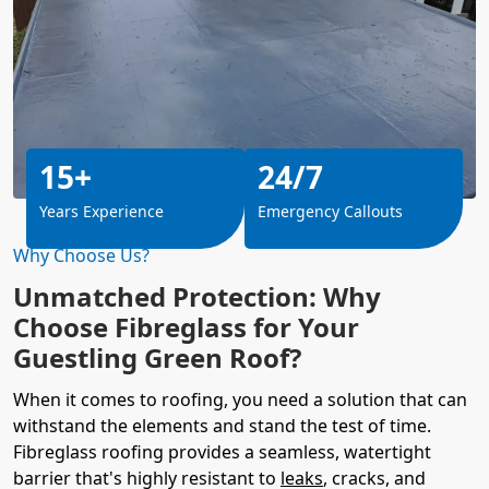
15+
24/7
Years Experience
Emergency Callouts
Why Choose Us?
Unmatched Protection: Why
Choose Fibreglass for Your
Guestling Green Roof?
When it comes to roofing, you need a solution that can
withstand the elements and stand the test of time.
Fibreglass roofing provides a seamless, watertight
barrier that's highly resistant to
leaks
, cracks, and