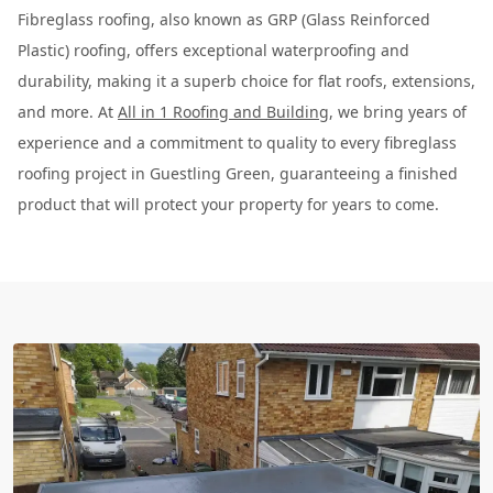
Fibreglass roofing, also known as GRP (Glass Reinforced
Plastic) roofing, offers exceptional waterproofing and
durability, making it a superb choice for flat roofs, extensions,
and more. At
All in 1 Roofing and Building
, we bring years of
experience and a commitment to quality to every fibreglass
roofing project in Guestling Green, guaranteeing a finished
product that will protect your property for years to come.