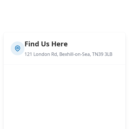
Find Us Here
121 London Rd, Bexhill-on-Sea, TN39 3LB