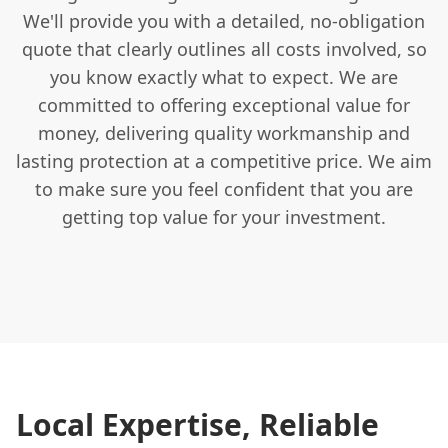
We'll provide you with a detailed, no-obligation
quote that clearly outlines all costs involved, so
you know exactly what to expect. We are
committed to offering exceptional value for
money, delivering quality workmanship and
lasting protection at a competitive price. We aim
to make sure you feel confident that you are
getting top value for your investment.
Local Expertise, Reliable