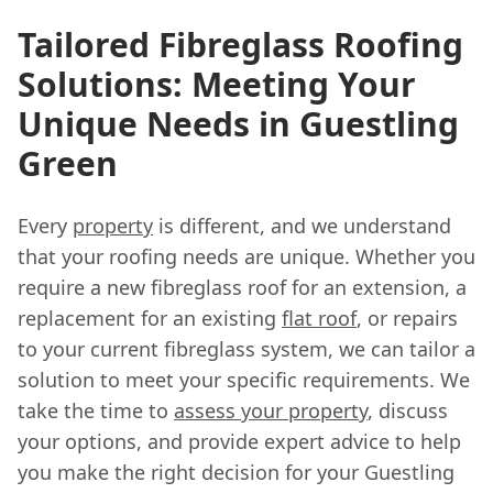
Tailored Fibreglass Roofing
Solutions: Meeting Your
Unique Needs in Guestling
Green
Every
property
is different, and we understand
that your roofing needs are unique. Whether you
require a new fibreglass roof for an extension, a
replacement for an existing
flat roof
, or repairs
to your current fibreglass system, we can tailor a
solution to meet your specific requirements. We
take the time to
assess your property
, discuss
your options, and provide expert advice to help
you make the right decision for your Guestling