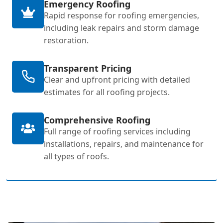
Emergency Roofing
Rapid response for roofing emergencies,
including leak repairs and storm damage
restoration.
Transparent Pricing
Clear and upfront pricing with detailed
estimates for all roofing projects.
Comprehensive Roofing
Full range of roofing services including
installations, repairs, and maintenance for
all types of roofs.