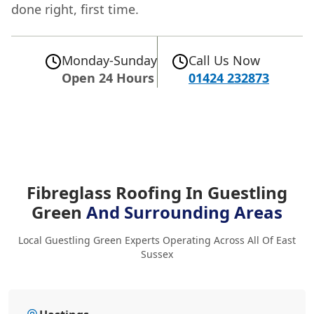
done right, first time.
Monday-Sunday
Call Us Now
Open 24 Hours
01424 232873
Fibreglass Roofing In Guestling
Green
And Surrounding Areas
Local Guestling Green Experts Operating Across All Of East
Sussex