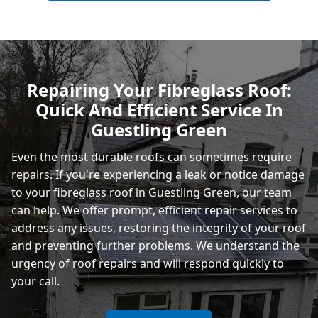
Polegate
Repairing Your Fibreglass Roof:
Quick And Efficient Service In
Eastbourne
Guestling Green
Even the most durable roofs can sometimes require
repairs. If you're experiencing a leak or notice damage
to your fibreglass roof in Guestling Green, our team
can help. We offer prompt, efficient repair services to
address any issues, restoring the integrity of your roof
and preventing further problems. We understand the
urgency of roof repairs and will respond quickly to
your call.