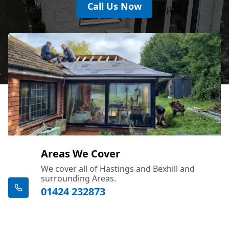
Call Us Now
Areas We Cover
We cover all of Hastings and Bexhill and
surrounding Areas.
01424 232873