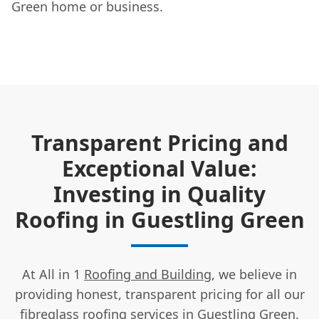
Green home or business.
Transparent Pricing and
Exceptional Value:
Investing in Quality
Roofing in Guestling Green
At All in 1
Roofing and Building
, we believe in
providing honest, transparent pricing for all our
fibreglass roofing services in Guestling Green.