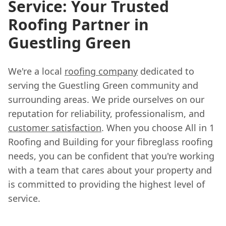
Service: Your Trusted
Roofing Partner in
Guestling Green
We're a local
roofing company
dedicated to
serving the Guestling Green community and
surrounding areas. We pride ourselves on our
reputation for reliability, professionalism, and
customer satisfaction
. When you choose All in 1
Roofing and Building for your fibreglass roofing
needs, you can be confident that you're working
with a team that cares about your property and
is committed to providing the highest level of
service.