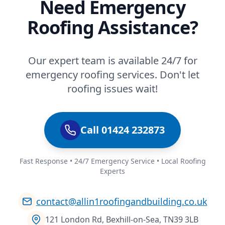
Need Emergency
Roofing Assistance?
Our expert team is available 24/7 for
emergency roofing services. Don't let
roofing issues wait!
Call 01424 232873
Fast Response • 24/7 Emergency Service • Local Roofing
Experts
contact@allin1roofingandbuilding.co.uk
121 London Rd, Bexhill-on-Sea, TN39 3LB