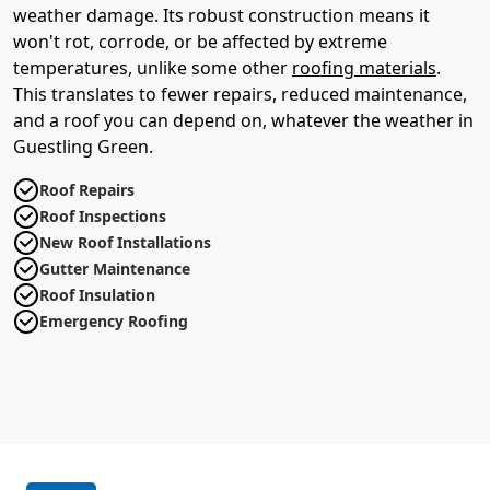
weather damage. Its robust construction means it
won't rot, corrode, or be affected by extreme
temperatures, unlike some other
roofing materials
.
This translates to fewer repairs, reduced maintenance,
and a roof you can depend on, whatever the weather in
Guestling Green.
Roof Repairs
Roof Inspections
New Roof Installations
Gutter Maintenance
Roof Insulation
Emergency Roofing