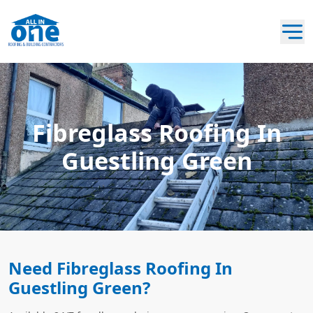
Fibreglass Roofing In
Guestling Green
Need Fibreglass Roofing In
Guestling Green?