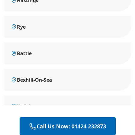
Hastings
Rye
Battle
Bexhill-On-Sea
Hailsham
Call Us Now: 01424 232873
Heathfield