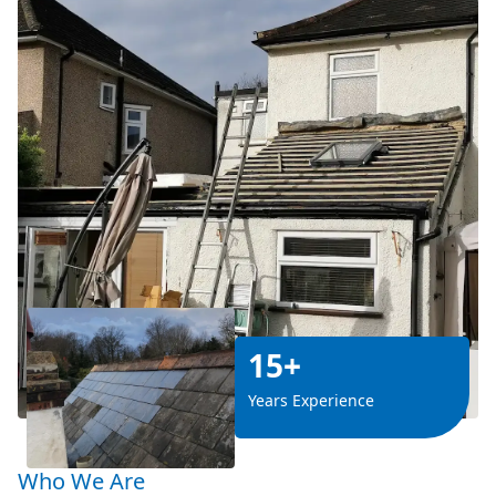
15+
Years Experience
Who We Are