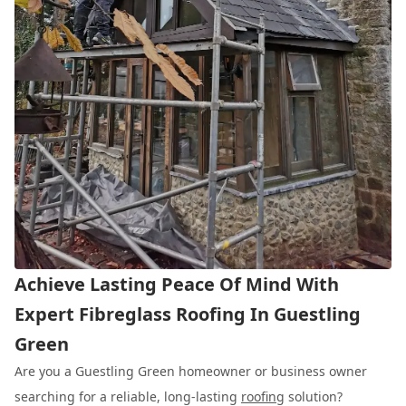
Achieve Lasting Peace Of Mind With
Expert Fibreglass Roofing In Guestling
Green
Are you a Guestling Green homeowner or business owner
searching for a reliable, long-lasting
roofing
solution?