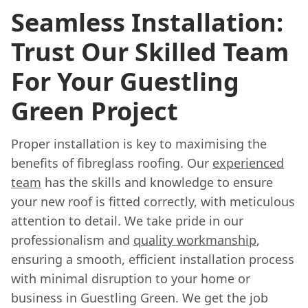
Seamless Installation:
Trust Our Skilled Team
For Your Guestling
Green Project
Proper installation is key to maximising the
benefits of fibreglass roofing. Our
experienced
team
has the skills and knowledge to ensure
your new roof is fitted correctly, with meticulous
attention to detail. We take pride in our
professionalism and
quality workmanship
,
ensuring a smooth, efficient installation process
with minimal disruption to your home or
business in Guestling Green. We get the job