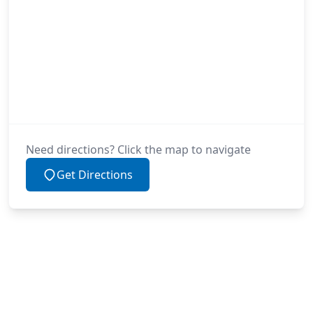
Need directions? Click the map to navigate
Get Directions