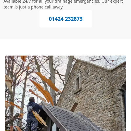
Available 24/7 for all your drainage emergencies. Our expert
team is just a phone call away.
01424 232873