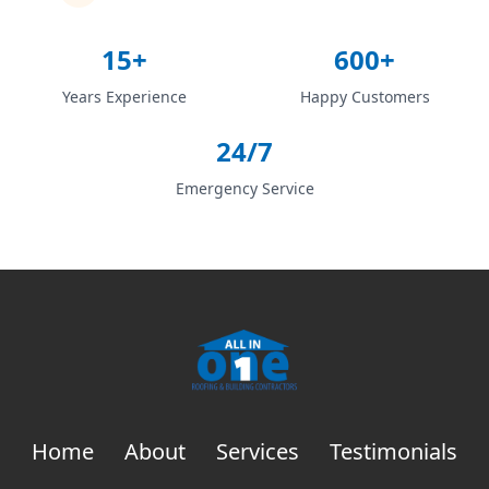
15+
600+
Years Experience
Happy Customers
24/7
Emergency Service
Home
About
Services
Testimonials