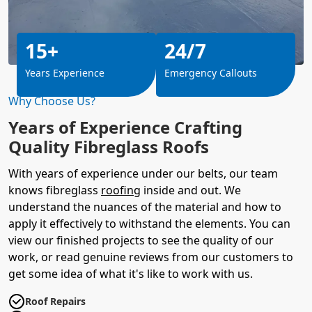
15+
24/7
Years Experience
Emergency Callouts
Why Choose Us?
Years of Experience Crafting
Quality Fibreglass Roofs
With years of experience under our belts, our team
knows fibreglass
roofing
inside and out. We
understand the nuances of the material and how to
apply it effectively to withstand the elements. You can
view our finished projects to see the quality of our
work, or read genuine reviews from our customers to
get some idea of what it's like to work with us.
Roof Repairs