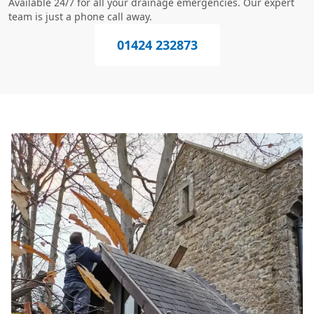
Available 24/7 for all your drainage emergencies. Our expert
team is just a phone call away.
01424 232873