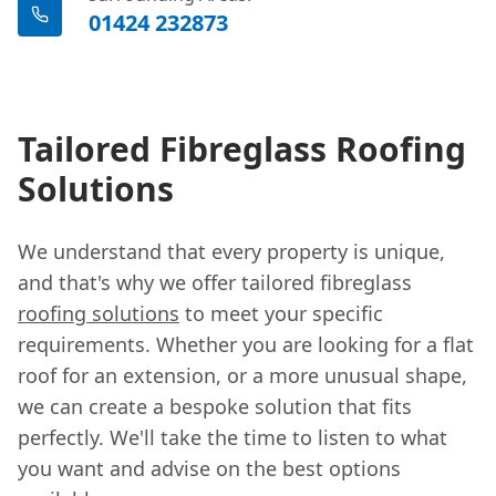
01424 232873
Tailored Fibreglass Roofing
Solutions
We understand that every property is unique,
and that's why we offer tailored fibreglass
roofing solutions
to meet your specific
requirements. Whether you are looking for a flat
roof for an extension, or a more unusual shape,
we can create a bespoke solution that fits
perfectly. We'll take the time to listen to what
you want and advise on the best options