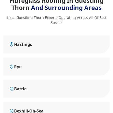
Fibreglass Roofing In Guestling
Thorn
And Surrounding Areas
Local Guestling Thorn Experts Operating Across All Of East
Sussex
Hastings
Rye
Battle
Bexhill-On-Sea