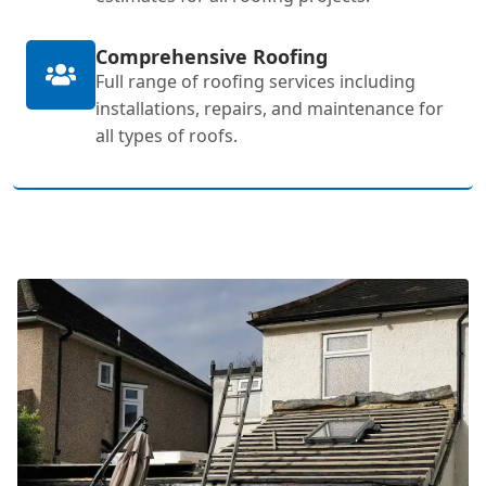
Comprehensive Roofing
Full range of roofing services including
installations, repairs, and maintenance for
all types of roofs.