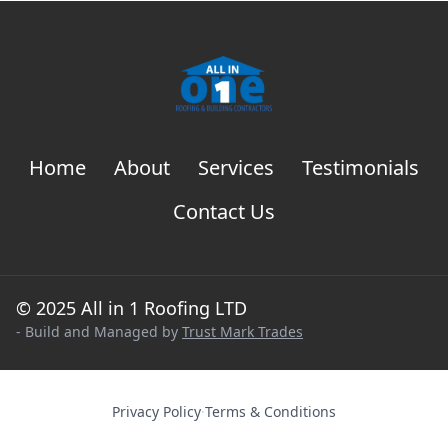
Home
About
Services
Testimonials
Contact Us
© 2025 All in 1 Roofing LTD
- Build and Managed by
Trust Mark Trades
Privacy Policy
·
Terms & Conditions