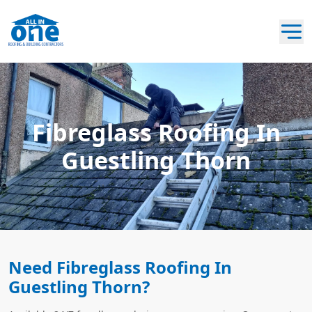
Fibreglass Roofing In
Guestling Thorn
Need Fibreglass Roofing In
Guestling Thorn?