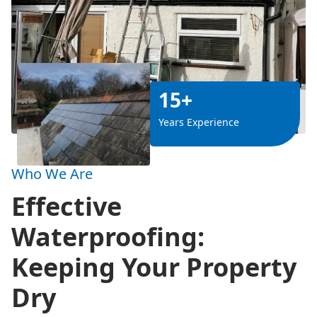
15+
Years Experience
Who We Are
Effective
Waterproofing:
Keeping Your Property
Dry