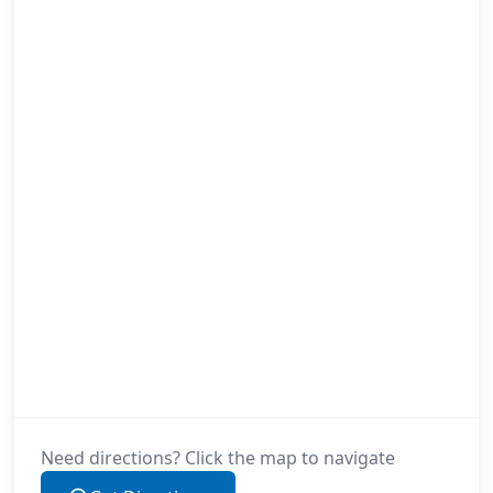
Need directions? Click the map to navigate