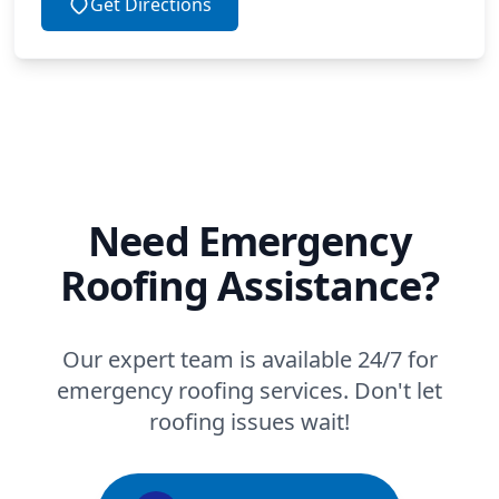
Get Directions
Need Emergency
Roofing Assistance?
Our expert team is available 24/7 for
emergency roofing services. Don't let
roofing issues wait!