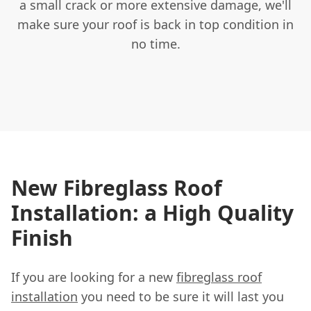
a small crack or more extensive damage, we'll
make sure your roof is back in top condition in
no time.
New Fibreglass Roof
Installation: a High Quality
Finish
If you are looking for a new
fibreglass roof
installation
you need to be sure it will last you