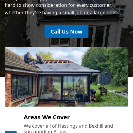
hard to show consideration for every customer,
whether they're having a small job or a large one.
Call Us Now
Areas We Cover
We cover all of Hastings and Bexhill and
surrounding Areas.