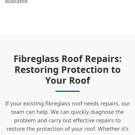
available.
Fibreglass Roof Repairs:
Restoring Protection to
Your Roof
If your existing fibreglass roof needs repairs, our
team can help. We can quickly diagnose the
problem and carry out effective repairs to
restore the protection of your roof. Whether it's