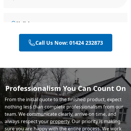
Hailsham
Call Us Now: 01424 232873
Heathfield
Polegate
Professionalism You Can Count On
From the initial quote to the finished product, expect
Eastbourne
nothing less than complete professionalism from our
team. We communicate clearly, arrive on time, and
always respect your
property
. Our priority is making
sure you are happy with the entire process. We work