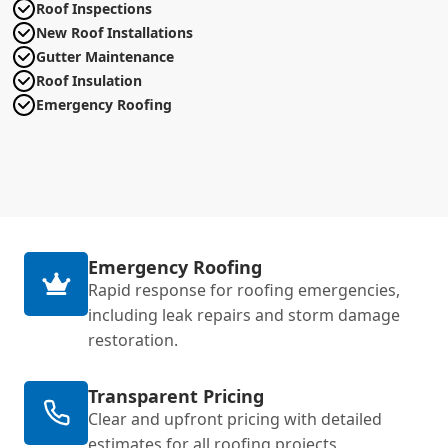
Roof Inspections
New Roof Installations
Gutter Maintenance
Roof Insulation
Emergency Roofing
Emergency Roofing
Rapid response for roofing emergencies,
including leak repairs and storm damage
restoration.
Transparent Pricing
Clear and upfront pricing with detailed
estimates for all roofing projects.