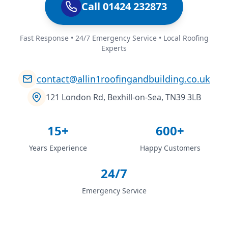
Call 01424 232873
Fast Response • 24/7 Emergency Service • Local Roofing
Experts
contact@allin1roofingandbuilding.co.uk
121 London Rd, Bexhill-on-Sea, TN39 3LB
15+
600+
Years Experience
Happy Customers
24/7
Emergency Service