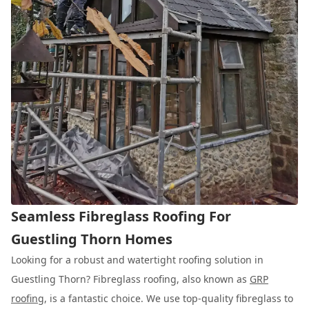
Seamless Fibreglass Roofing For
Guestling Thorn Homes
Looking for a robust and watertight roofing solution in
Guestling Thorn? Fibreglass roofing, also known as
GRP
roofing
, is a fantastic choice. We use top-quality fibreglass to