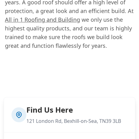
years. A good roof should offer a high level of
protection, a great look and an efficient build. At
All in 1 Roofing and Building
we only use the
highest quality products, and our team is highly
trained to make sure the roofs we build look
great and function flawlessly for years.
Find Us Here
121 London Rd, Bexhill-on-Sea, TN39 3LB