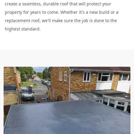
create a seamless, durable roof that will protect your
property for years to come. Whether it's a new build or a
replacement roof, we'll make sure the job is done to the
highest standard.