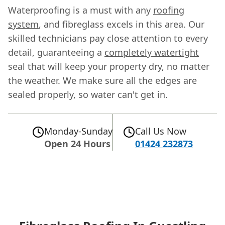
Waterproofing is a must with any
roofing
system
, and fibreglass excels in this area. Our
skilled technicians pay close attention to every
detail, guaranteeing a
completely watertight
seal that will keep your property dry, no matter
the weather. We make sure all the edges are
sealed properly, so water can't get in.
Monday-Sunday
Call Us Now
Open 24 Hours
01424 232873