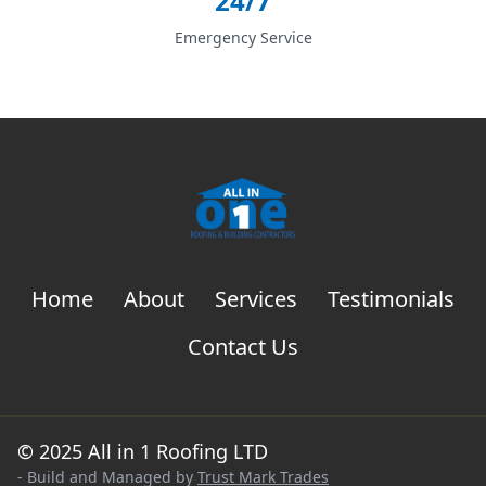
24/7
Emergency Service
Home
About
Services
Testimonials
Contact Us
© 2025 All in 1 Roofing LTD
- Build and Managed by
Trust Mark Trades