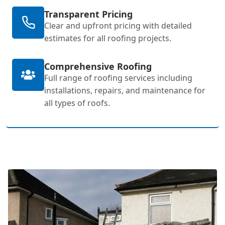
Transparent Pricing
Clear and upfront pricing with detailed
estimates for all roofing projects.
Comprehensive Roofing
Full range of roofing services including
installations, repairs, and maintenance for
all types of roofs.