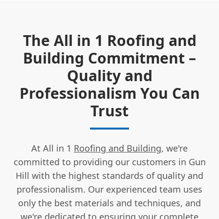
The All in 1 Roofing and
Building Commitment –
Quality and
Professionalism You Can
Trust
At All in 1
Roofing and Building
, we're
committed to providing our customers in Gun
Hill with the highest standards of quality and
professionalism. Our experienced team uses
only the best materials and techniques, and
we're dedicated to ensuring your
complete