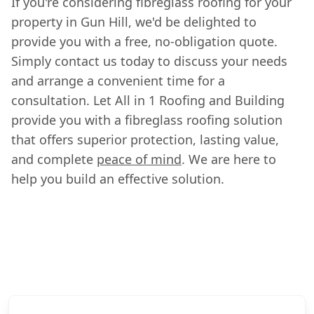
If you're considering fibreglass roofing for your
property in Gun Hill, we'd be delighted to
provide you with a free, no-obligation quote.
Simply contact us today to discuss your needs
and arrange a convenient time for a
consultation. Let All in 1 Roofing and Building
provide you with a fibreglass roofing solution
that offers superior protection, lasting value,
and complete
peace of mind
. We are here to
help you build an effective solution.