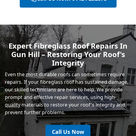
Bexhill-On-Sea
Hastings
Expert Fibreglass Roof Repairs In
Gun Hill – Restoring Your Roof's
Rye
Integrity
Even the most durable roofs can sometimes require
repairs. If your fibreglass roof has sustained damage,
our skilled technicians are here to help. We provide
prompt and effective repair services, using high-
quality
materials to restore your roof's integrity and
prevent further problems.
Call Us Now