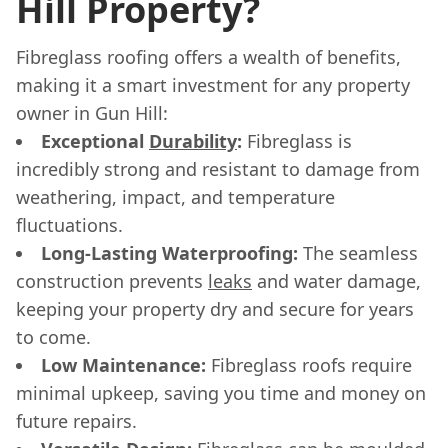
Hill Property?
Fibreglass roofing offers a wealth of benefits,
making it a smart investment for any property
owner in Gun Hill:
Exceptional
Durability
:
Fibreglass is
incredibly strong and resistant to damage from
weathering, impact, and temperature
fluctuations.
Long-Lasting Waterproofing:
The seamless
construction prevents
leaks
and water damage,
keeping your property dry and secure for years
to come.
Low Maintenance:
Fibreglass roofs require
minimal upkeep, saving you time and money on
future repairs.