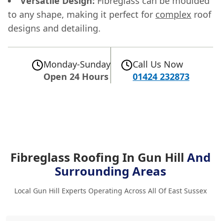
Versatile Design:
Fibreglass can be moulded
to any shape, making it perfect for
complex
roof
designs and detailing.
Monday-Sunday
Call Us Now
Open 24 Hours
01424 232873
Fibreglass Roofing In Gun Hill
And
Surrounding Areas
Local Gun Hill Experts Operating Across All Of East Sussex