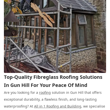
Top-Quality Fibreglass Roofing Solutions
In Gun Hill For Your Peace Of Mind
Are you looking for a
roofing
solution in Gun Hill that offers
exceptional durability, a flawless finish, and long-lasting
waterproofing? At
All in 1 Roofing and Building
, we specialise