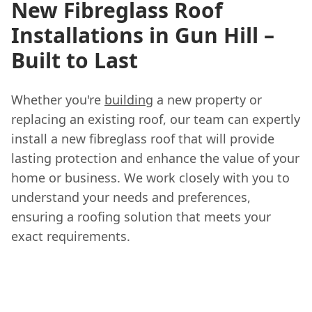
New Fibreglass Roof
Installations in Gun Hill –
Built to Last
Whether you're
building
a new property or
replacing an existing roof, our team can expertly
install a new fibreglass roof that will provide
lasting protection and enhance the value of your
home or business. We work closely with you to
understand your needs and preferences,
ensuring a roofing solution that meets your
exact requirements.