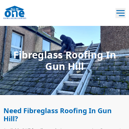
Fibreglass Roofing In
Gun Hill
Need Fibreglass Roofing In Gun
Hill?