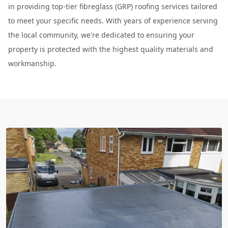
in providing top-tier fibreglass (GRP) roofing services tailored
to meet your specific needs. With years of experience serving
the local community, we're dedicated to ensuring your
property is protected with the highest quality materials and
workmanship.