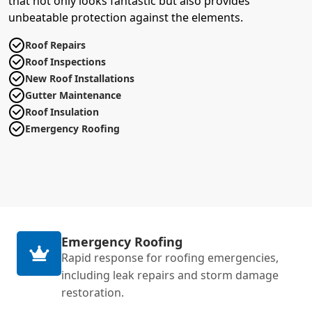
that not only looks fantastic but also provides
unbeatable protection against the elements.
Roof Repairs
Roof Inspections
New Roof Installations
Gutter Maintenance
Roof Insulation
Emergency Roofing
Emergency Roofing
Rapid response for roofing emergencies,
including leak repairs and storm damage
restoration.