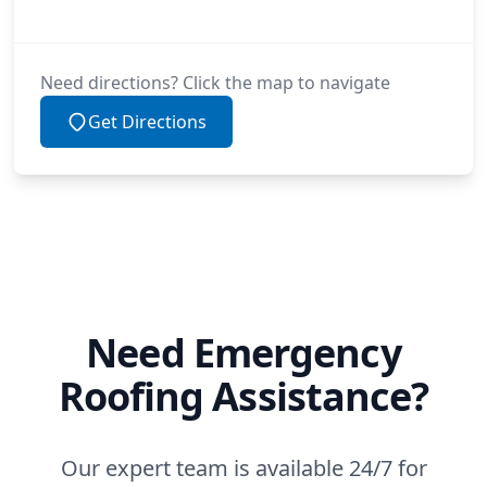
Need directions? Click the map to navigate
Get Directions
Need Emergency
Roofing Assistance?
Our expert team is available 24/7 for