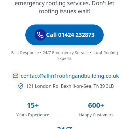
emergency roofing services. Don't let
roofing issues wait!
Call 01424 232873
Fast Response • 24/7 Emergency Service • Local Roofing
Experts
contact@allin1roofingandbuilding.co.uk
121 London Rd, Bexhill-on-Sea, TN39 3LB
15+
600+
Years Experience
Happy Customers