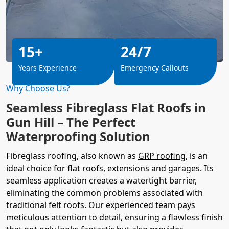
15+
24/7
Years Experience
Emergency Callouts
Why Choose Us?
Seamless Fibreglass Flat Roofs in
Gun Hill – The Perfect
Waterproofing Solution
Fibreglass roofing, also known as
GRP roofing
, is an
ideal choice for flat roofs, extensions and garages. Its
seamless application creates a watertight barrier,
eliminating the common problems associated with
traditional felt
roofs. Our experienced team pays
meticulous attention to detail, ensuring a flawless finish