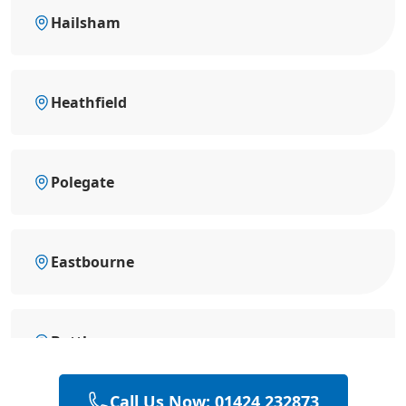
Hailsham
Heathfield
Polegate
Eastbourne
Battle
Call Us Now: 01424 232873