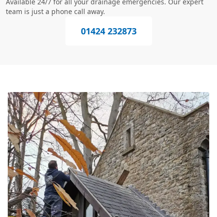
Available 24/7 for all your drainage emergencies. Our expert
team is just a phone call away.
01424 232873