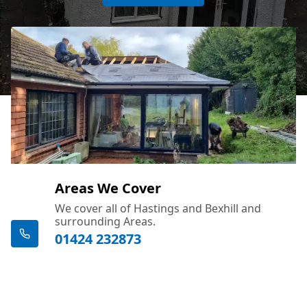
Areas We Cover
We cover all of Hastings and Bexhill and
surrounding Areas.
01424 232873