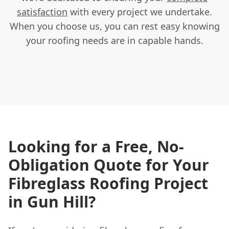
satisfaction
with every project we undertake.
When you choose us, you can rest easy knowing
your roofing needs are in capable hands.
Looking for a Free, No-
Obligation Quote for Your
Fibreglass Roofing Project
in Gun Hill?