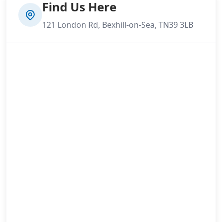
Find Us Here
121 London Rd, Bexhill-on-Sea, TN39 3LB