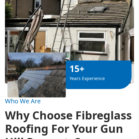
15+
Years Experience
Who We Are
Why Choose Fibreglass
Roofing For Your Gun