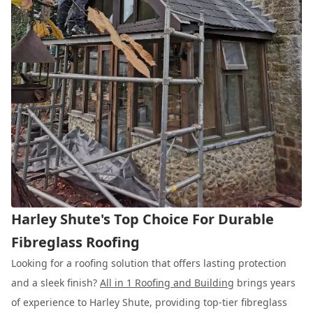
Harley Shute's Top Choice For Durable
Fibreglass Roofing
Looking for a roofing solution that offers lasting protection
and a sleek finish?
All in 1 Roofing and Building
brings years
of experience to Harley Shute, providing top-tier fibreglass