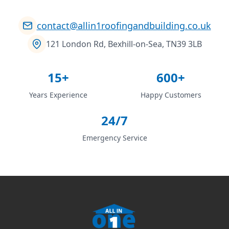
contact@allin1roofingandbuilding.co.uk
121 London Rd, Bexhill-on-Sea, TN39 3LB
15+
600+
Years Experience
Happy Customers
24/7
Emergency Service