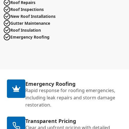
Roof Repairs
Roof Inspections
New Roof Installations
Gutter Maintenance
Roof Insulation
Emergency Roofing
Emergency Roofing
Rapid response for roofing emergencies,
including leak repairs and storm damage
restoration.
Transparent Pricing
Clear and upfront pricing with detailed