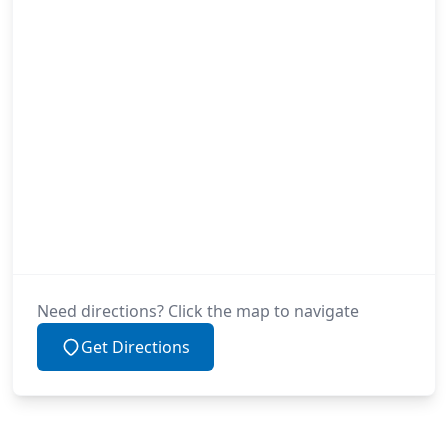
Need directions? Click the map to navigate
Get Directions