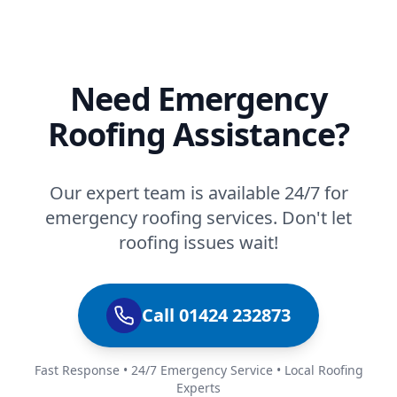
Need Emergency
Roofing Assistance?
Our expert team is available 24/7 for
emergency roofing services. Don't let
roofing issues wait!
Call 01424 232873
Fast Response • 24/7 Emergency Service • Local Roofing
Experts