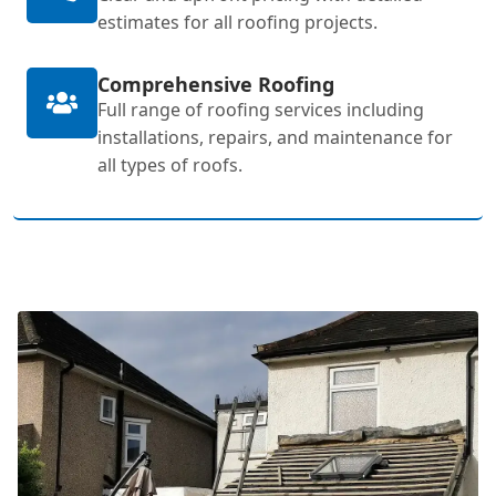
estimates for all roofing projects.
Comprehensive Roofing
Full range of roofing services including
installations, repairs, and maintenance for
all types of roofs.