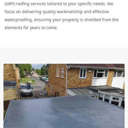
(GRP) roofing services tailored to your specific needs. We
focus on delivering quality workmanship and effective
waterproofing, ensuring your property is shielded from the
elements for years to come.