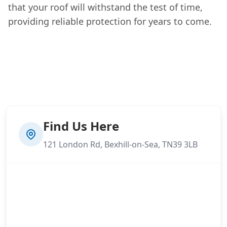
that your roof will withstand the test of time,
providing reliable protection for years to come.
Find Us Here
121 London Rd, Bexhill-on-Sea, TN39 3LB