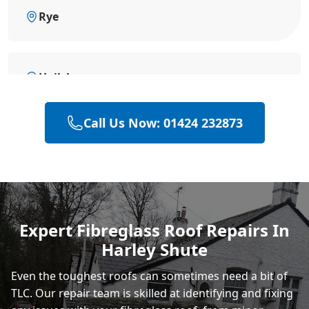
Rye
Hailsham
Call Us Now: 01424 232873
Eastbourne
Polegate
Expert Fibreglass Roof Repairs In
Harley Shute
Heathfield
Even the toughest roofs can sometimes need a bit of
TLC. Our repair team is skilled at identifying and fixing