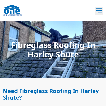
Fibreglass Roofing In
Harley Shute
Need Fibreglass Roofing In Harley
Shute?