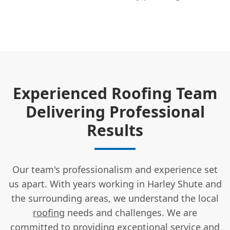
Experienced Roofing Team
Delivering Professional
Results
Our team's professionalism and experience set
us apart. With years working in Harley Shute and
the surrounding areas, we understand the local
roofing
needs and challenges. We are
committed to providing exceptional service and