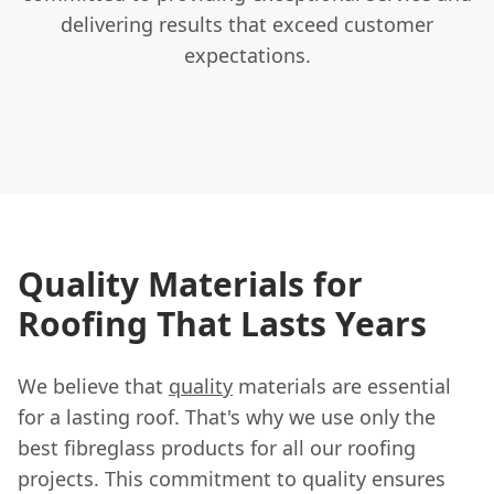
delivering results that exceed customer
expectations.
Quality Materials for
Roofing That Lasts Years
We believe that
quality
materials are essential
for a lasting roof. That's why we use only the
best fibreglass products for all our roofing
projects. This commitment to quality ensures