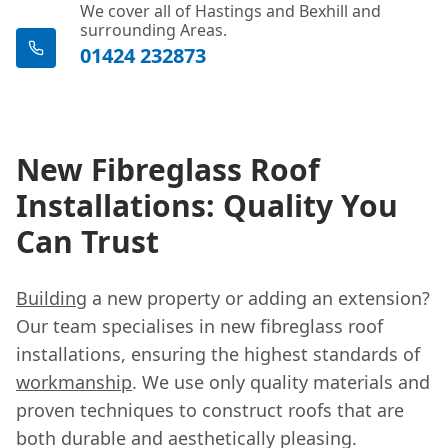
We cover all of Hastings and Bexhill and
surrounding Areas.
01424 232873
New Fibreglass Roof
Installations: Quality You
Can Trust
Building
a new property or adding an extension?
Our team specialises in new fibreglass roof
installations, ensuring the highest standards of
workmanship
. We use only quality materials and
proven techniques to construct roofs that are
both durable and aesthetically pleasing.