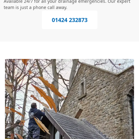
Available 24/7 for all your drainage emergencies. Our expert
team is just a phone call away.
01424 232873