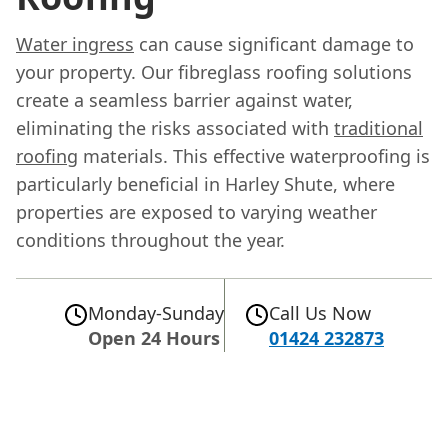
Water ingress
can cause significant damage to
your property. Our fibreglass roofing solutions
create a seamless barrier against water,
eliminating the risks associated with
traditional
roofing
materials. This effective waterproofing is
particularly beneficial in Harley Shute, where
properties are exposed to varying weather
conditions throughout the year.
Monday-Sunday
Call Us Now
Open 24 Hours
01424 232873