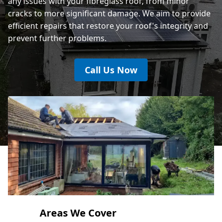
any issues with your fibreglass roof, from minor
cracks to more significant damage. We aim to provide
efficient repairs that restore your roof's integrity and
prevent further problems.
Call Us Now
Areas We Cover