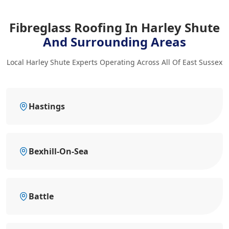
Fibreglass Roofing In Harley Shute
And Surrounding Areas
Local Harley Shute Experts Operating Across All Of East Sussex
Hastings
Bexhill-On-Sea
Battle