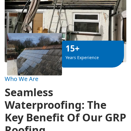
15+
Years Experience
Who We Are
Seamless
Waterproofing: The
Key Benefit Of Our GRP
Roofing