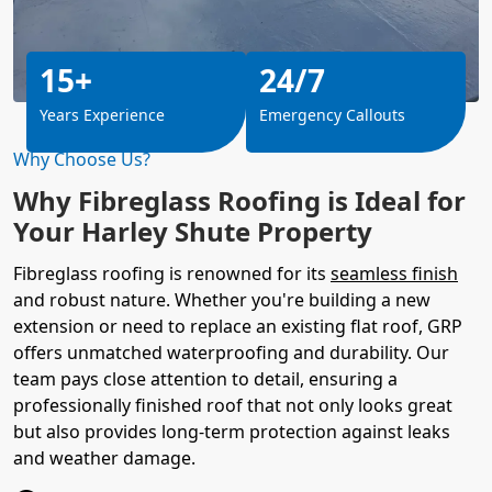
15+
24/7
Years Experience
Emergency Callouts
Why Choose Us?
Why Fibreglass Roofing is Ideal for
Your Harley Shute Property
Fibreglass roofing is renowned for its
seamless finish
and robust nature. Whether you're building a new
extension or need to replace an existing flat roof, GRP
offers unmatched waterproofing and durability. Our
team pays close attention to detail, ensuring a
professionally finished roof that not only looks great
but also provides long-term protection against leaks
and weather damage.