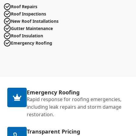
Roof Repairs
Roof Inspections
New Roof Installations
Gutter Maintenance
Roof Insulation
Emergency Roofing
Emergency Roofing
Rapid response for roofing emergencies,
including leak repairs and storm damage
restoration.
Transparent Pricing