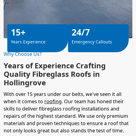
15+
24/7
Years Experience
Emergency Callouts
Why Choose Us?
Years of Experience Crafting
Quality Fibreglass Roofs in
Hollingrove
With over 15 years under our belts, we've seen it all
when it comes to
roofing
. Our team has honed their
skills to deliver fibreglass roofing installations and
repairs of the highest standard. We use only premium
materials and proven techniques to ensure a roof that
not only looks great but also stands the test of time.