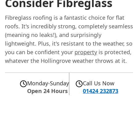
Consider Fibreglass
Fibreglass roofing is a fantastic choice for flat
roofs. It's incredibly strong, completely seamless
(meaning no leaks!), and surprisingly
lightweight. Plus, it's resistant to the weather, so
you can be confident your
property
is protected,
whatever the Hollingrove weather throws at it.
Monday-Sunday
Call Us Now
Open 24 Hours
01424 232873