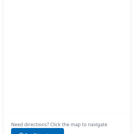
Need directions? Click the map to navigate