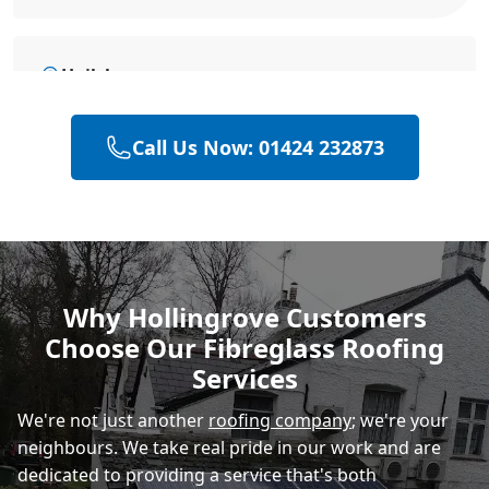
Hailsham
Call Us Now: 01424 232873
Polegate
Rye
Why Hollingrove Customers
Choose Our Fibreglass Roofing
Eastbourne
Services
We're not just another
roofing company
; we're your
neighbours. We take real pride in our work and are
dedicated to providing a service that's both