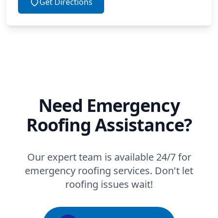
Get Directions
Need Emergency
Roofing Assistance?
Our expert team is available 24/7 for
emergency roofing services. Don't let
roofing issues wait!