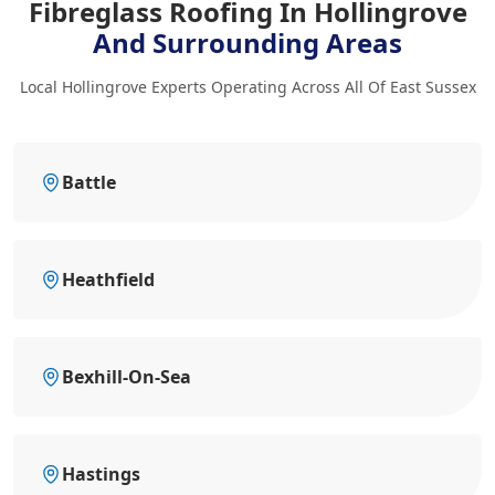
Fibreglass Roofing In Hollingrove
And Surrounding Areas
Local Hollingrove Experts Operating Across All Of East Sussex
Battle
Heathfield
Bexhill-On-Sea
Hastings