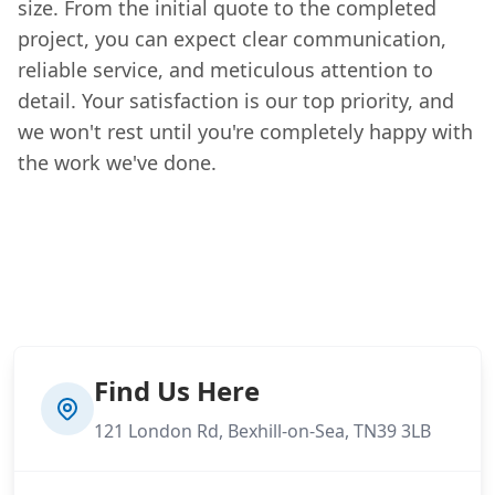
size. From the initial quote to the completed
project, you can expect clear communication,
reliable service, and meticulous attention to
detail. Your satisfaction is our top priority, and
we won't rest until you're completely happy with
the work we've done.
Find Us Here
121 London Rd, Bexhill-on-Sea, TN39 3LB