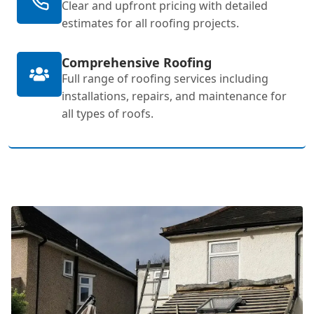
Clear and upfront pricing with detailed
estimates for all roofing projects.
Comprehensive Roofing
Full range of roofing services including
installations, repairs, and maintenance for
all types of roofs.