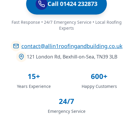
Call 01424 232873
Fast Response • 24/7 Emergency Service • Local Roofing
Experts
contact@allin1roofingandbuilding.co.uk
121 London Rd, Bexhill-on-Sea, TN39 3LB
15+
600+
Years Experience
Happy Customers
24/7
Emergency Service