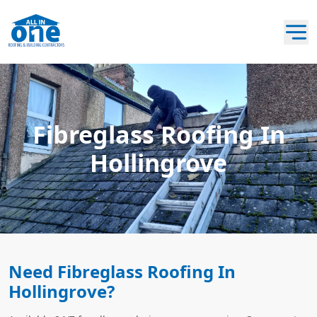
Fibreglass Roofing In
Hollingrove
Need Fibreglass Roofing In
Hollingrove?