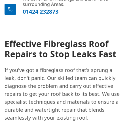
surrounding Areas.
01424 232873
Effective Fibreglass Roof
Repairs to Stop Leaks Fast
If you've got a fibreglass roof that's sprung a
leak, don't panic. Our skilled team can quickly
diagnose the problem and carry out effective
repairs to get your roof back to its best. We use
specialist techniques and materials to ensure a
durable and watertight repair that blends
seamlessly with your existing roof.