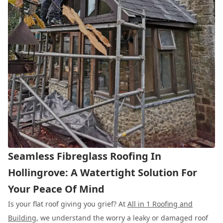
Seamless Fibreglass Roofing In
Hollingrove: A Watertight Solution For
Your Peace Of Mind
Is your flat roof giving you grief? At
All in 1 Roofing and
Building
, we understand the worry a leaky or damaged roof