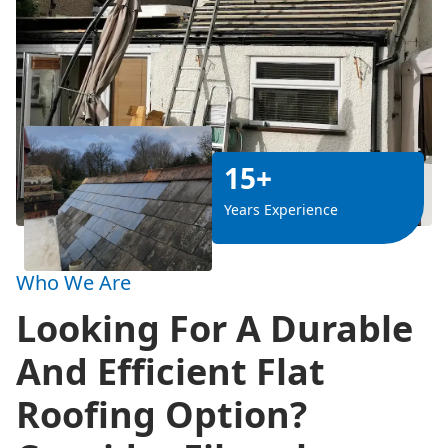
15+
Years Experience
Who We Are
Looking For A Durable
And Efficient Flat
Roofing Option?