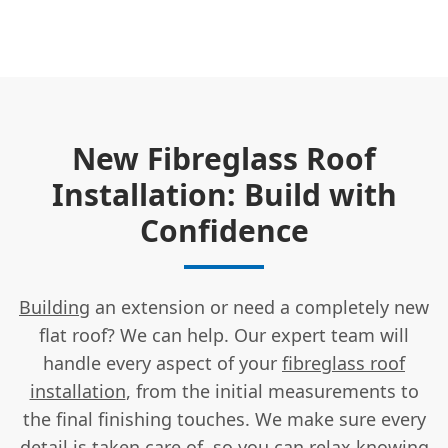
New Fibreglass Roof
Installation: Build with
Confidence
Building
an extension or need a completely new
flat roof? We can help. Our expert team will
handle every aspect of your
fibreglass roof
installation
, from the initial measurements to
the final finishing touches. We make sure every
detail is taken care of, so you can relax knowing