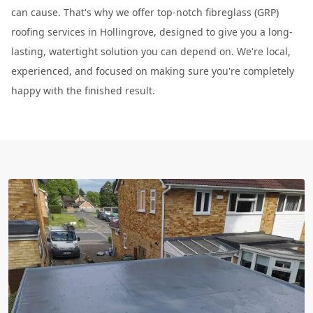
can cause. That's why we offer top-notch fibreglass (GRP)
roofing services in Hollingrove, designed to give you a long-
lasting, watertight solution you can depend on. We're local,
experienced, and focused on making sure you're completely
happy with the finished result.