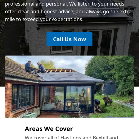
professional and personal. We listen to your needs,
offer clear and honest advice, and always go the extra
mile to exceed your expectations.
Call Us Now
Areas We Cover
We cover all of Hastings and Bexhill and