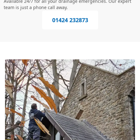
Available 24/7 for all your drainage emergencies. Our expert
team is just a phone call away.
01424 232873