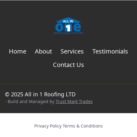
Home
About
Services
Testimonials
Contact Us
© 2025 All in 1 Roofing LTD
- Build and Managed by
Trust Mark Trades
Privacy Policy
·
Terms & Conditions