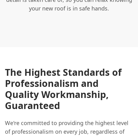
your new roof is in safe hands.
The Highest Standards of
Professionalism and
Quality Workmanship,
Guaranteed
We're committed to providing the highest level
of professionalism on every job, regardless of