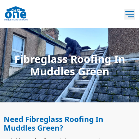
Fibreglass Roofing In
Muddles Green
Need Fibreglass Roofing In
Muddles Green?