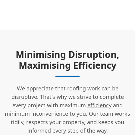
Minimising Disruption,
Maximising Efficiency
We appreciate that roofing work can be
disruptive. That's why we strive to complete
every project with maximum
efficiency
and
minimum inconvenience to you. Our team works
tidily, respects your property, and keeps you
informed every step of the way.