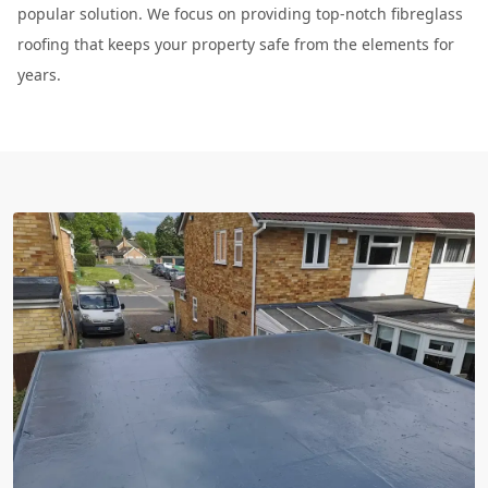
popular solution. We focus on providing top-notch fibreglass
roofing that keeps your property safe from the elements for
years.