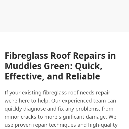
Fibreglass Roof Repairs in
Muddles Green: Quick,
Effective, and Reliable
If your existing fibreglass roof needs repair,
we're here to help. Our
experienced team
can
quickly diagnose and fix any problems, from
minor cracks to more significant damage. We
use proven repair techniques and high-quality