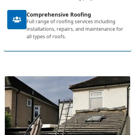
Comprehensive Roofing
Full range of roofing services including
installations, repairs, and maintenance for
all types of roofs.