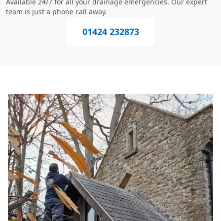
Available 24/7 for all your drainage emergencies. Our expert
team is just a phone call away.
01424 232873