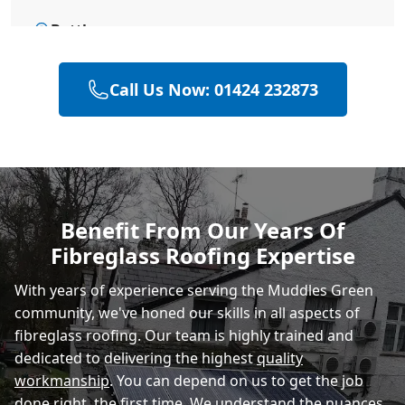
Battle
Call Us Now: 01424 232873
Bexhill-On-Sea
Hastings
Benefit From Our Years Of
Fibreglass Roofing Expertise
Rye
With years of experience serving the Muddles Green
community, we've honed our skills in all aspects of
fibreglass roofing. Our team is highly trained and
dedicated to delivering the highest
quality
workmanship
. You can depend on us to get the job
done right, the first time. We understand the nuances