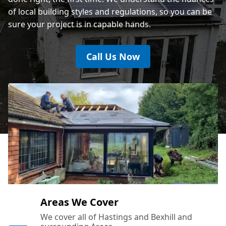
of local building styles and regulations, so you can be
sure your project is in capable hands.
Call Us Now
Areas We Cover
We cover all of Hastings and Bexhill and