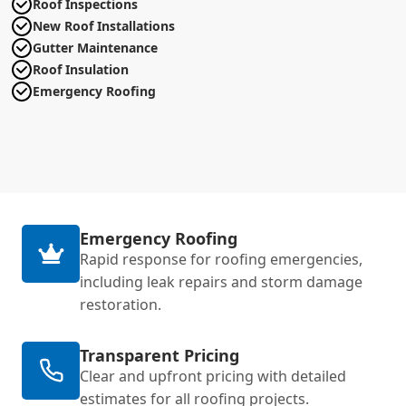
Roof Inspections
New Roof Installations
Gutter Maintenance
Roof Insulation
Emergency Roofing
Emergency Roofing
Rapid response for roofing emergencies,
including leak repairs and storm damage
restoration.
Transparent Pricing
Clear and upfront pricing with detailed
estimates for all roofing projects.