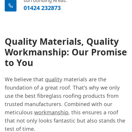
surrounding Areas.
01424 232873
Quality Materials, Quality
Workmanship: Our Promise
to You
We believe that
quality
materials are the
foundation of a great roof. That's why we only
use the best fibreglass roofing products from
trusted manufacturers. Combined with our
meticulous
workmanship
, this ensures a roof
that not only looks fantastic but also stands the
test of time.