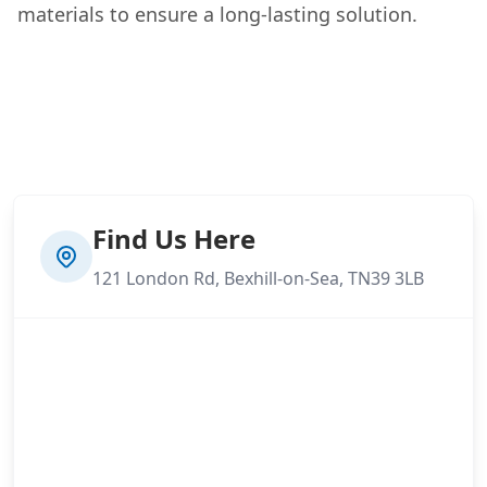
materials to ensure a long-lasting solution.
Find Us Here
121 London Rd, Bexhill-on-Sea, TN39 3LB