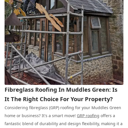
Fibreglass Roofing In Muddles Green: Is
It The Right Choice For Your Property?
Considering fibreglass (GRP) roofing for your Muddles Green
home or business? It's a smart move!
GRP roofing
offers a
fantastic blend of durability and design flexibility, making it a