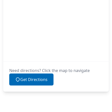
Need directions? Click the map to navigate
Get Directions