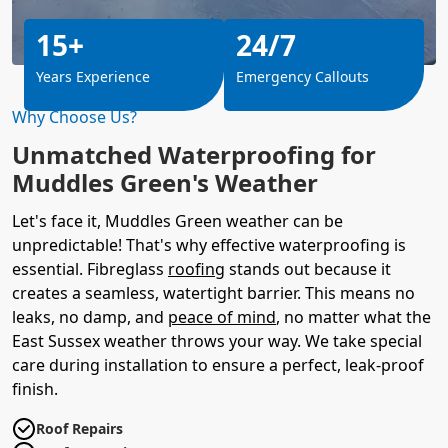
15+
24/7
Years Experience
Emergency Callouts
Why Choose Us?
Unmatched Waterproofing for
Muddles Green's Weather
Let's face it, Muddles Green weather can be
unpredictable! That's why effective waterproofing is
essential. Fibreglass
roofing
stands out because it
creates a seamless, watertight barrier. This means no
leaks, no damp, and
peace of mind
, no matter what the
East Sussex weather throws your way. We take special
care during installation to ensure a perfect, leak-proof
finish.
Roof Repairs