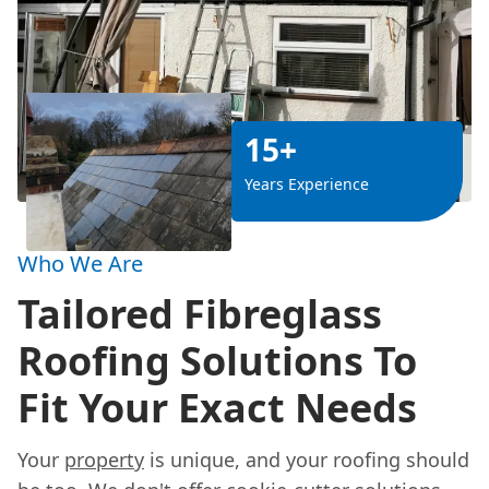
15+
Years Experience
Who We Are
Tailored Fibreglass
Roofing Solutions To
Fit Your Exact Needs
Your
property
is unique, and your roofing should