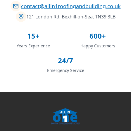
contact@allin1roofingandbuilding.co.uk
121 London Rd, Bexhill-on-Sea, TN39 3LB
15+
600+
Years Experience
Happy Customers
24/7
Emergency Service