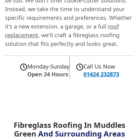
be too. We don't offer cookie-cutter solutions.
Instead, we take the time to understand your
specific requirements and preferences. Whether
it's a new extension, a garage, or a full
roof
replacement
, we'll craft a fibreglass roofing
solution that fits perfectly and looks great.
Monday-Sunday
Call Us Now
Open 24 Hours
01424 232873
Fibreglass Roofing In Muddles
Green
And Surrounding Areas