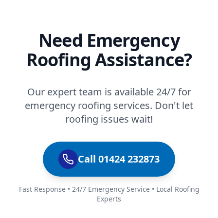
Need Emergency
Roofing Assistance?
Our expert team is available 24/7 for
emergency roofing services. Don't let
roofing issues wait!
Call 01424 232873
Fast Response • 24/7 Emergency Service • Local Roofing
Experts