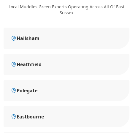
Local Muddles Green Experts Operating Across All Of East
Sussex
Hailsham
Heathfield
Polegate
Eastbourne