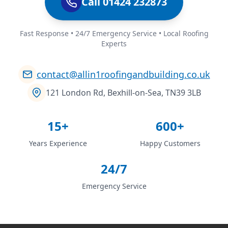
Call 01424 232873
Fast Response • 24/7 Emergency Service • Local Roofing
Experts
contact@allin1roofingandbuilding.co.uk
121 London Rd, Bexhill-on-Sea, TN39 3LB
15+
600+
Years Experience
Happy Customers
24/7
Emergency Service