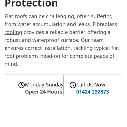
Protection
Flat roofs can be challenging, often suffering
from water accumulation and leaks. Fibreglass
roofing
provides a reliable barrier, offering a
robust and waterproof surface. Our team
ensures correct installation, tackling typical flat
roof problems head-on for complete
peace of
mind
.
Monday-Sunday
Call Us Now
Open 24 Hours
01424 232873