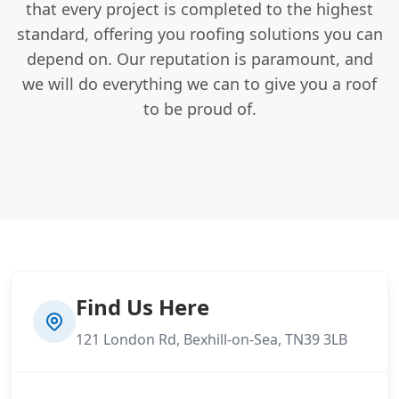
that every project is completed to the highest
standard, offering you roofing solutions you can
depend on. Our reputation is paramount, and
we will do everything we can to give you a roof
to be proud of.
Find Us Here
121 London Rd, Bexhill-on-Sea, TN39 3LB