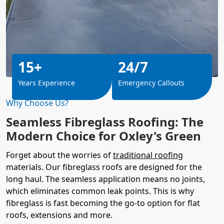
15+
24/7
Years Experience
Emergency Callouts
Why Choose Us?
Seamless Fibreglass Roofing: The
Modern Choice for Oxley's Green
Forget about the worries of
traditional roofing
materials. Our fibreglass roofs are designed for the
long haul. The seamless application means no joints,
which eliminates common leak points. This is why
fibreglass is fast becoming the go-to option for flat
roofs, extensions and more.