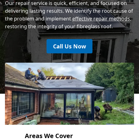
Our repair service is quick, efficient, and focused on
delivering lasting results. We identify the root cause of
the problem and implement
effective repair methods
,
restoring the integrity of your fibreglass roof.
Call Us Now
Areas We Cover