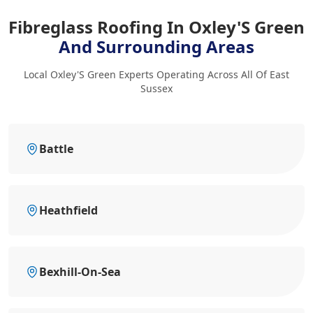
Fibreglass Roofing In Oxley'S Green
And Surrounding Areas
Local Oxley'S Green Experts Operating Across All Of East
Sussex
Battle
Heathfield
Bexhill-On-Sea