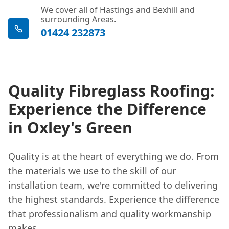
We cover all of Hastings and Bexhill and
surrounding Areas.
01424 232873
Quality Fibreglass Roofing:
Experience the Difference
in Oxley's Green
Quality
is at the heart of everything we do. From
the materials we use to the skill of our
installation team, we're committed to delivering
the highest standards. Experience the difference
that professionalism and
quality workmanship
makes.