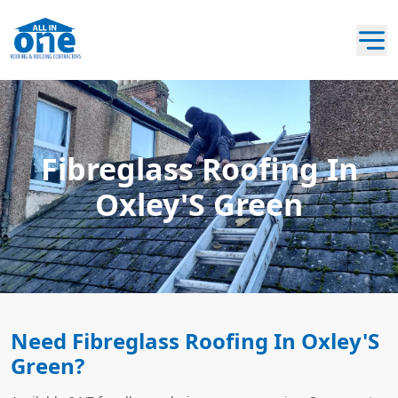
Fibreglass Roofing In
Oxley'S Green
Need Fibreglass Roofing In Oxley'S
Green?