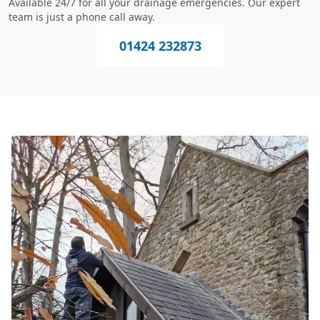
Available 24/7 for all your drainage emergencies. Our expert
team is just a phone call away.
01424 232873