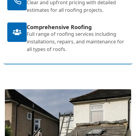
Clear and upfront pricing with detailed
estimates for all roofing projects.
Comprehensive Roofing
Full range of roofing services including
installations, repairs, and maintenance for
all types of roofs.