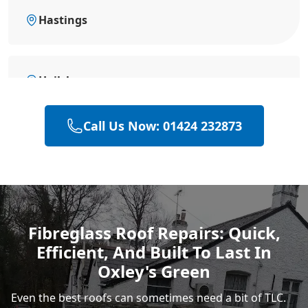
Hastings
Hailsham
Call Us Now: 01424 232873
Polegate
Rye
Fibreglass Roof Repairs: Quick,
Efficient, And Built To Last In
Eastbourne
Oxley's Green
Even the best roofs can sometimes need a bit of TLC.