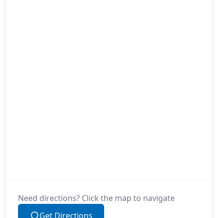
Need directions? Click the map to navigate
Get Directions