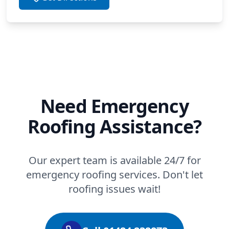
Need Emergency
Roofing Assistance?
Our expert team is available 24/7 for
emergency roofing services. Don't let
roofing issues wait!