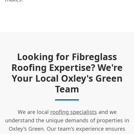
Looking for Fibreglass
Roofing Expertise? We're
Your Local Oxley's Green
Team
We are local
roofing specialists
and we
understand the unique demands of properties in
Oxley's Green. Our team's experience ensures