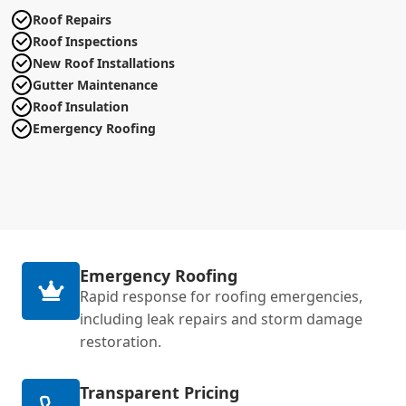
Roof Repairs
Roof Inspections
New Roof Installations
Gutter Maintenance
Roof Insulation
Emergency Roofing
Emergency Roofing
Rapid response for roofing emergencies,
including leak repairs and storm damage
restoration.
Transparent Pricing