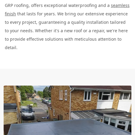
GRP roofing, offers exceptional waterproofing and a
seamless
finish
that lasts for years. We bring our extensive experience
to every project, guaranteeing a quality installation tailored
to your needs. Whether it's a new roof or a repair, we're here
to provide effective solutions with meticulous attention to
detail.