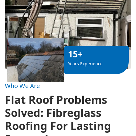
15+
Years Experience
Who We Are
Flat Roof Problems
Solved: Fibreglass
Roofing For Lasting