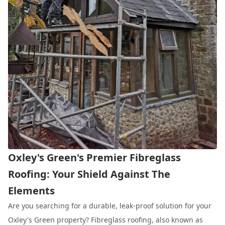
Oxley's Green's Premier Fibreglass
Roofing: Your Shield Against The
Elements
Are you searching for a durable, leak-proof solution for your
Oxley's Green property? Fibreglass roofing, also known as