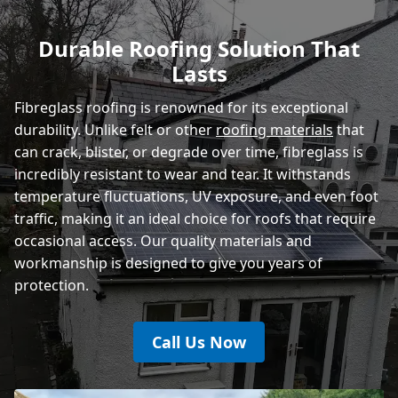
Polegate
Durable Roofing Solution That
Lasts
Eastbourne
Fibreglass roofing is renowned for its exceptional
durability. Unlike felt or other
roofing materials
that
can crack, blister, or degrade over time, fibreglass is
incredibly resistant to wear and tear. It withstands
temperature fluctuations, UV exposure, and even foot
traffic, making it an ideal choice for roofs that require
occasional access. Our quality materials and
workmanship is designed to give you years of
protection.
Call Us Now