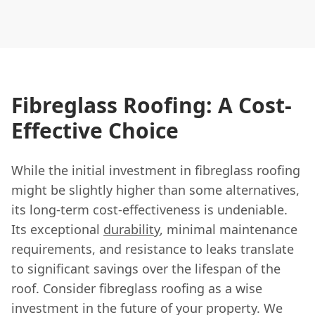
Fibreglass Roofing: A Cost-
Effective Choice
While the initial investment in fibreglass roofing
might be slightly higher than some alternatives,
its long-term cost-effectiveness is undeniable.
Its exceptional
durability
, minimal maintenance
requirements, and resistance to leaks translate
to significant savings over the lifespan of the
roof. Consider fibreglass roofing as a wise
investment in the future of your property. We