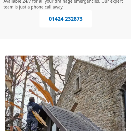
Available 24/7 for all your drainage emergencies. Our expert
team is just a phone call away.
01424 232873