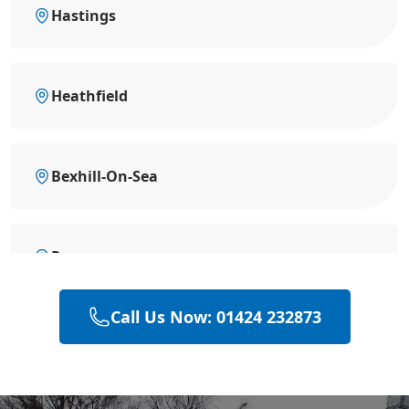
Hastings
Heathfield
Bexhill-On-Sea
Rye
Call Us Now: 01424 232873
Hailsham