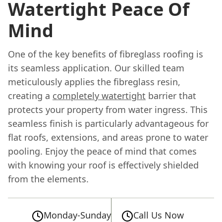
Watertight Peace Of
Mind
One of the key benefits of fibreglass roofing is
its seamless application. Our skilled team
meticulously applies the fibreglass resin,
creating a
completely watertight
barrier that
protects your property from water ingress. This
seamless finish is particularly advantageous for
flat roofs, extensions, and areas prone to water
pooling. Enjoy the peace of mind that comes
with knowing your roof is effectively shielded
from the elements.
Monday-Sunday
Call Us Now