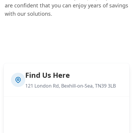
are confident that you can enjoy years of savings
with our solutions.
Find Us Here
121 London Rd, Bexhill-on-Sea, TN39 3LB