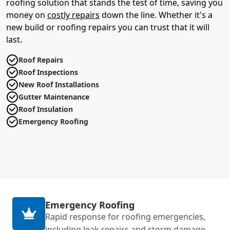
roofing solution that stands the test of time, saving you
money on
costly repairs
down the line. Whether it's a
new build or roofing repairs you can trust that it will
last.
Roof Repairs
Roof Inspections
New Roof Installations
Gutter Maintenance
Roof Insulation
Emergency Roofing
Emergency Roofing
Rapid response for roofing emergencies,
including leak repairs and storm damage