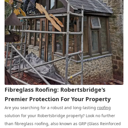
Fibreglass Roofing: Robertsbridge's
Premier Protection For Your Property
Are you searching for a robust and long-lasting
roofing
solution for your Robertsbridge property? Look no further
than fibreglass roofing, also known as GRP (Glass Reinforced