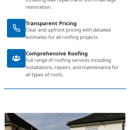
restoration.
Transparent Pricing
Clear and upfront pricing with detailed
estimates for all roofing projects.
Comprehensive Roofing
Full range of roofing services including
installations, repairs, and maintenance for
all types of roofs.