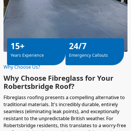
15+
24/7
Years Experience
Emergency Callouts
Why Choose Us?
Why Choose Fibreglass for Your
Robertsbridge Roof?
Fibreglass roofing presents a compelling alternative to
traditional materials. It's incredibly durable, entirely
seamless (eliminating leak points), and exceptionally
resistant to the unpredictable British weather. For
Robertsbridge residents, this translates to a worry-free