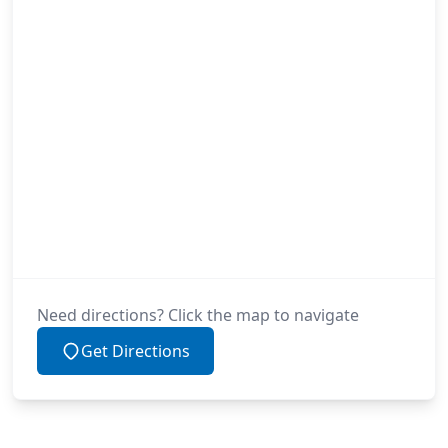
Need directions? Click the map to navigate
Get Directions