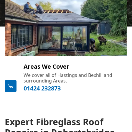
Areas We Cover
We cover all of Hastings and Bexhill and
surrounding Areas.
01424 232873
Expert Fibreglass Roof