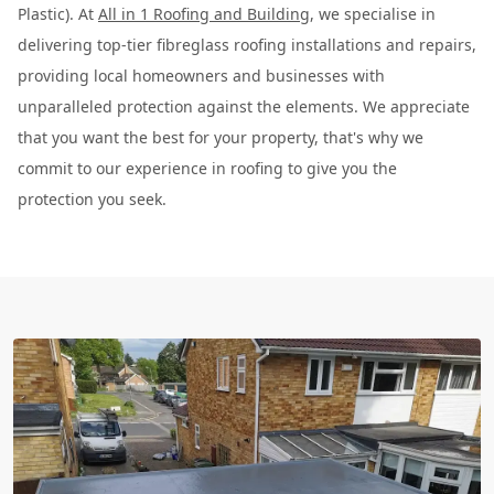
Plastic). At
All in 1 Roofing and Building
, we specialise in
delivering top-tier fibreglass roofing installations and repairs,
providing local homeowners and businesses with
unparalleled protection against the elements. We appreciate
that you want the best for your property, that's why we
commit to our experience in roofing to give you the
protection you seek.