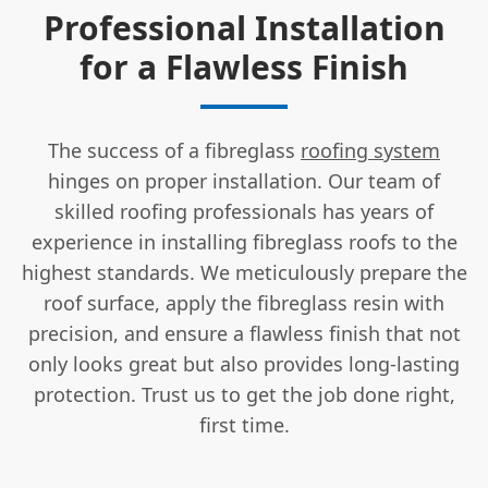
Professional Installation
for a Flawless Finish
The success of a fibreglass
roofing system
hinges on proper installation. Our team of
skilled roofing professionals has years of
experience in installing fibreglass roofs to the
highest standards. We meticulously prepare the
roof surface, apply the fibreglass resin with
precision, and ensure a flawless finish that not
only looks great but also provides long-lasting
protection. Trust us to get the job done right,
first time.