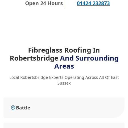
Open 24 Hours
01424 232873
Fibreglass Roofing In
Robertsbridge
And Surrounding
Areas
Local Robertsbridge Experts Operating Across All Of East
Sussex
Battle