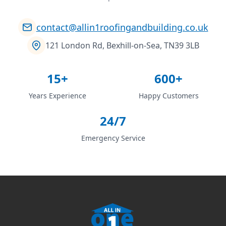
contact@allin1roofingandbuilding.co.uk
121 London Rd, Bexhill-on-Sea, TN39 3LB
15+
600+
Years Experience
Happy Customers
24/7
Emergency Service