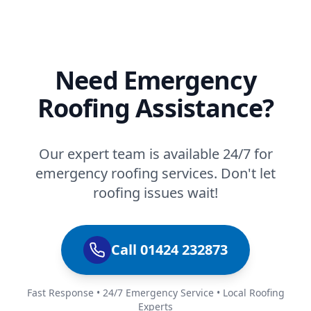
Need Emergency
Roofing Assistance?
Our expert team is available 24/7 for
emergency roofing services. Don't let
roofing issues wait!
Call 01424 232873
Fast Response • 24/7 Emergency Service • Local Roofing
Experts