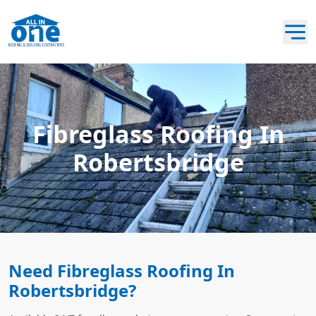
Fibreglass Roofing In
Robertsbridge
Need Fibreglass Roofing In
Robertsbridge?