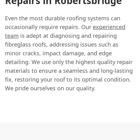
Repairs in Robertsbridge
Even the most durable roofing systems can
occasionally require repairs. Our
experienced
team
is adept at diagnosing and repairing
fibreglass roofs, addressing issues such as
minor cracks, impact damage, and edge
detailing. We use only the highest quality repair
materials to ensure a seamless and long-lasting
fix, restoring your roof to its optimal condition.
We pride ourselves on our quality.