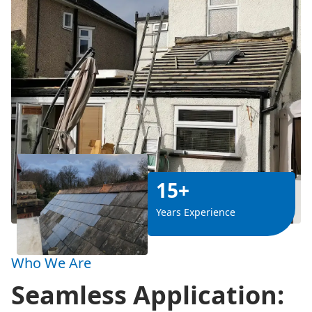
15+
Years Experience
Who We Are
Seamless Application: