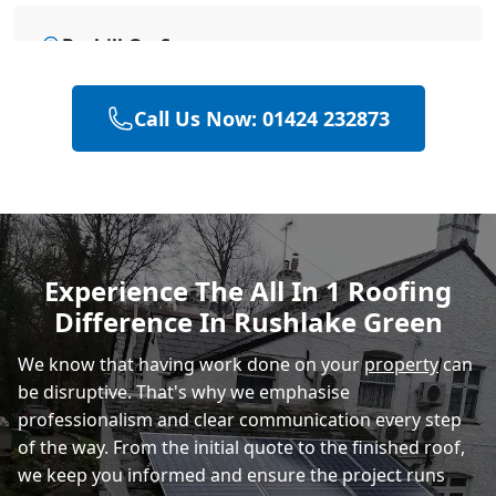
Bexhill-On-Sea
Call Us Now: 01424 232873
Hastings
Eastbourne
Experience The All In 1 Roofing
Difference In Rushlake Green
Rye
We know that having work done on your
property
can
be disruptive. That's why we emphasise
professionalism and clear communication every step
of the way. From the initial quote to the finished roof,
we keep you informed and ensure the project runs