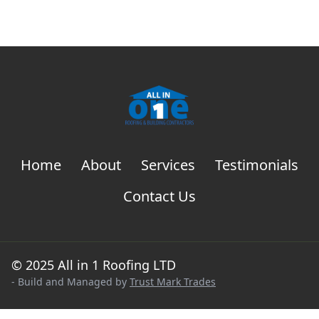
Home
About
Services
Testimonials
Contact Us
© 2025 All in 1 Roofing LTD
- Build and Managed by
Trust Mark Trades