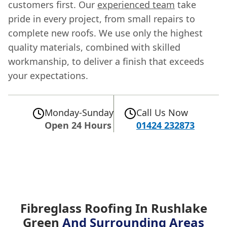
customers first. Our
experienced team
take
pride in every project, from small repairs to
complete new roofs. We use only the highest
quality materials, combined with skilled
workmanship, to deliver a finish that exceeds
your expectations.
Monday-Sunday
Call Us Now
Open 24 Hours
01424 232873
Fibreglass Roofing In Rushlake
Green
And Surrounding Areas