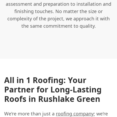
assessment and preparation to installation and
finishing touches. No matter the size or
complexity of the project, we approach it with
the same commitment to quality.
All in 1 Roofing: Your
Partner for Long-Lasting
Roofs in Rushlake Green
We're more than just a
roofing company
; we're