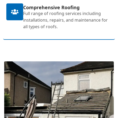
Comprehensive Roofing
Full range of roofing services including
installations, repairs, and maintenance for
all types of roofs.