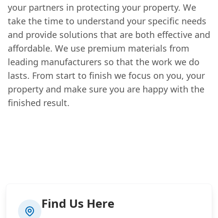
your partners in protecting your property. We
take the time to understand your specific needs
and provide solutions that are both effective and
affordable. We use premium materials from
leading manufacturers so that the work we do
lasts. From start to finish we focus on you, your
property and make sure you are happy with the
finished result.
Find Us Here