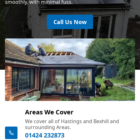
smoothly, with minimal fuss.
Call Us Now
Areas We Cover
We cover all of Hastings and Bexhill and
surrounding Areas.
01424 232873