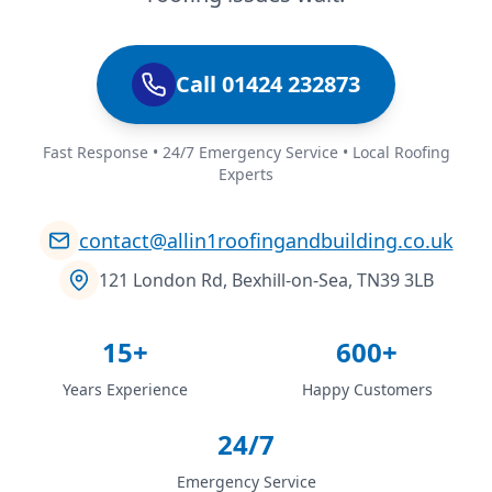
Call 01424 232873
Fast Response • 24/7 Emergency Service • Local Roofing
Experts
contact@allin1roofingandbuilding.co.uk
121 London Rd, Bexhill-on-Sea, TN39 3LB
15+
600+
Years Experience
Happy Customers
24/7
Emergency Service