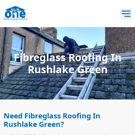
Fibreglass Roofing In
Rushlake Green
Need Fibreglass Roofing In
Rushlake Green?