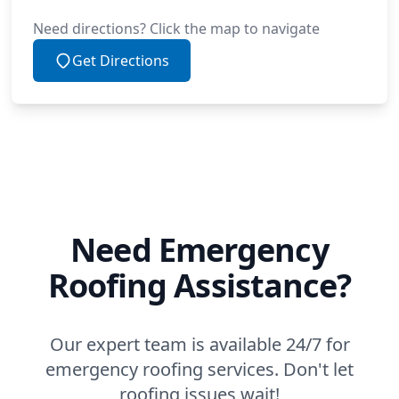
Need directions? Click the map to navigate
Get Directions
Need Emergency
Roofing Assistance?
Our expert team is available 24/7 for
emergency roofing services. Don't let
roofing issues wait!