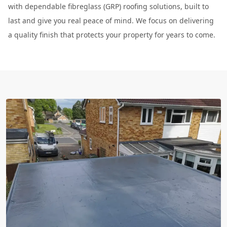
with dependable fibreglass (GRP) roofing solutions, built to
last and give you real peace of mind. We focus on delivering
a quality finish that protects your property for years to come.