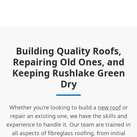
Building Quality Roofs,
Repairing Old Ones, and
Keeping Rushlake Green
Dry
Whether you're looking to build a
new roof
or
repair an existing one, we have the skills and
experience to handle it. Our team are trained in
all aspects of fibreglass roofing, from initial