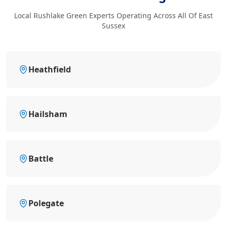
Local Rushlake Green Experts Operating Across All Of East
Sussex
Heathfield
Hailsham
Battle
Polegate