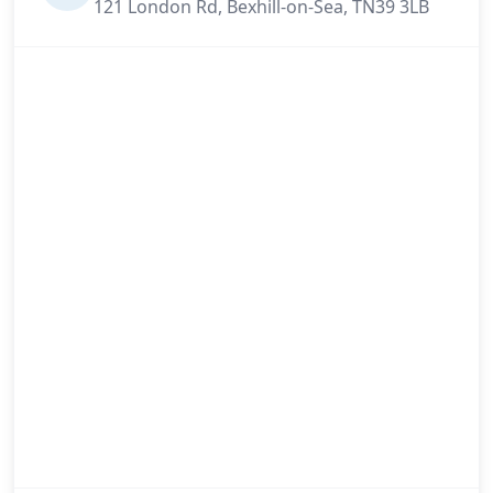
121 London Rd, Bexhill-on-Sea, TN39 3LB