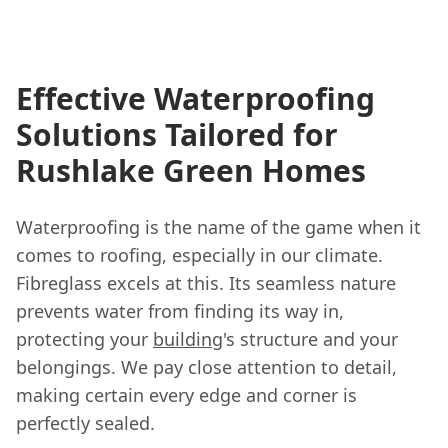
Effective Waterproofing
Solutions Tailored for
Rushlake Green Homes
Waterproofing is the name of the game when it
comes to roofing, especially in our climate.
Fibreglass excels at this. Its seamless nature
prevents water from finding its way in,
protecting your
building
's structure and your
belongings. We pay close attention to detail,
making certain every edge and corner is
perfectly sealed.