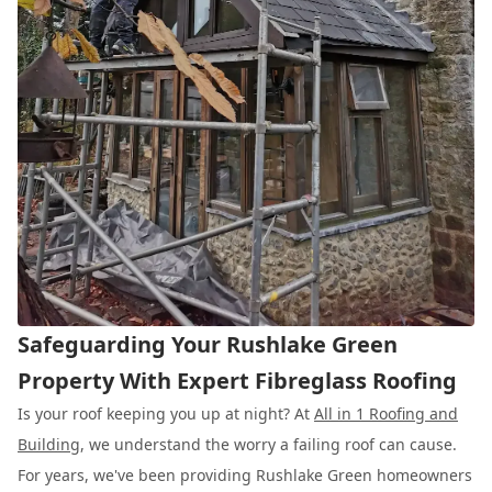
Safeguarding Your Rushlake Green
Property With Expert Fibreglass Roofing
Is your roof keeping you up at night? At
All in 1 Roofing and
Building
, we understand the worry a failing roof can cause.
For years, we've been providing Rushlake Green homeowners