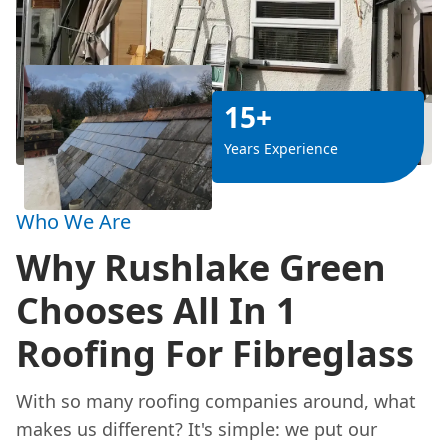
15+
Years Experience
Who We Are
Why Rushlake Green
Chooses All In 1
Roofing For Fibreglass
With so many roofing companies around, what
makes us different? It's simple: we put our