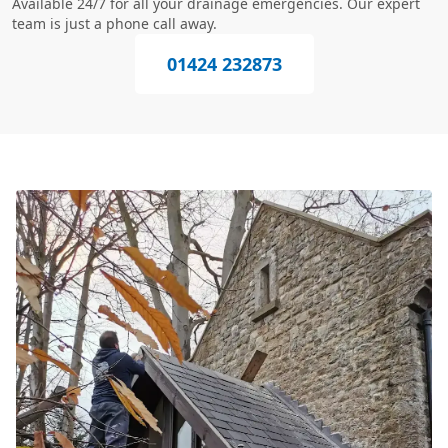
Available 24/7 for all your drainage emergencies. Our expert
team is just a phone call away.
01424 232873