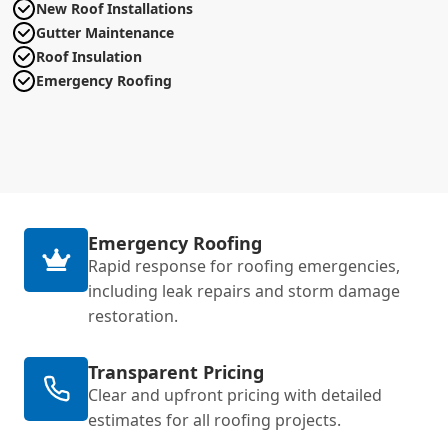
New Roof Installations
Gutter Maintenance
Roof Insulation
Emergency Roofing
Emergency Roofing
Rapid response for roofing emergencies,
including leak repairs and storm damage
restoration.
Transparent Pricing
Clear and upfront pricing with detailed
estimates for all roofing projects.