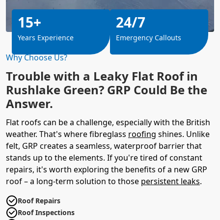
15+
24/7
Years Experience
Emergency Callouts
Why Choose Us?
Trouble with a Leaky Flat Roof in
Rushlake Green? GRP Could Be the
Answer.
Flat roofs can be a challenge, especially with the British
weather. That's where fibreglass
roofing
shines. Unlike
felt, GRP creates a seamless, waterproof barrier that
stands up to the elements. If you're tired of constant
repairs, it's worth exploring the benefits of a new GRP
roof – a long-term solution to those
persistent leaks
.
Roof Repairs
Roof Inspections