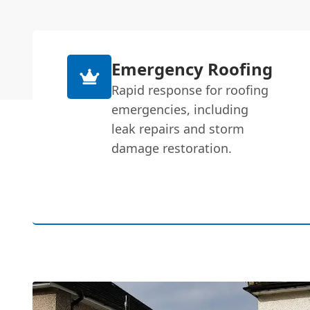
Emergency Roofing
Rapid response for roofing
emergencies, including
leak repairs and storm
damage restoration.