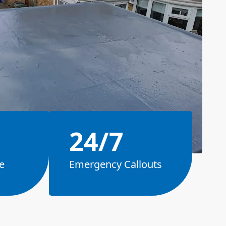
24/7
e
Emergency Callouts