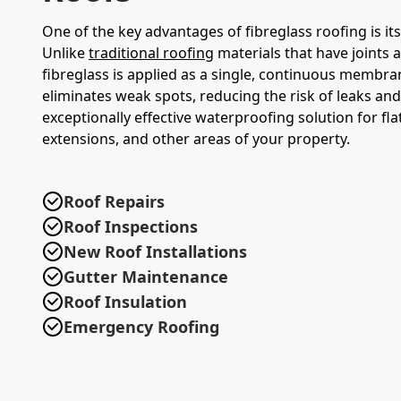
One of the key advantages of fibreglass roofing is its
Unlike
traditional roofing
materials that have joints 
fibreglass is applied as a single, continuous membra
eliminates weak spots, reducing the risk of leaks and
exceptionally effective waterproofing solution for fla
extensions, and other areas of your property.
Roof Repairs
Roof Inspections
New Roof Installations
Gutter Maintenance
Roof Insulation
Emergency Roofing