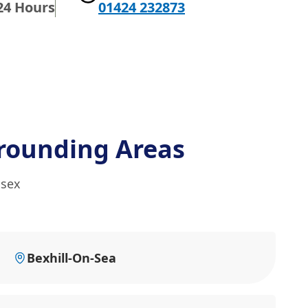
24 Hours
01424 232873
rounding Areas
ssex
Bexhill-On-Sea