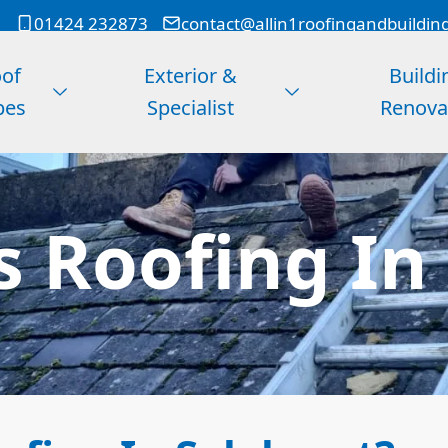
01424 232873
contact@allin1roofingandbuildin
of
Exterior &
Buildi
pes
Specialist
Renova
s Roofing In