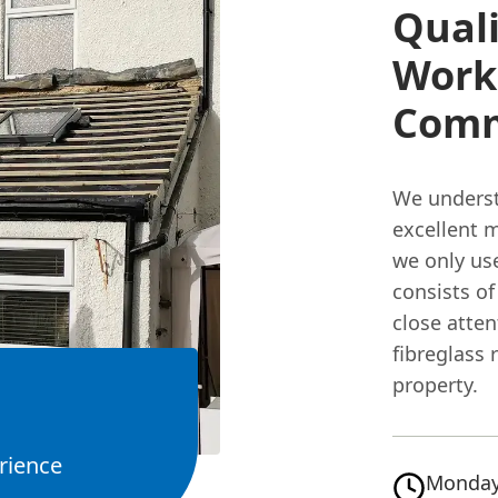
Quali
Work
Com
We understa
excellent m
we only us
consists o
close atten
fibreglass 
property.
rience
Monday