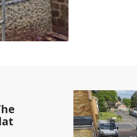
The
lat