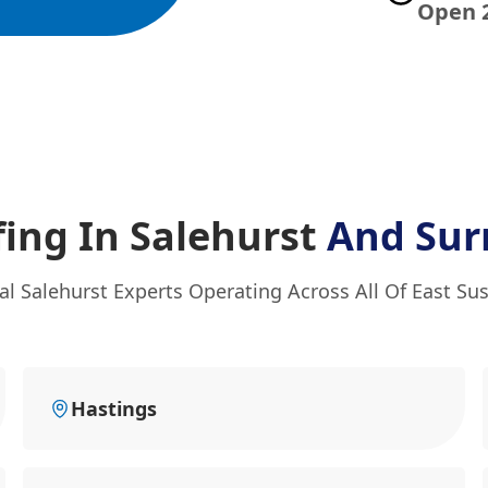
Open 
fing In Salehurst
And Sur
al Salehurst Experts Operating Across All Of East Su
Hastings