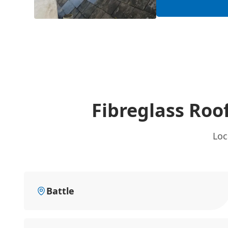
Fibreglass Roo
Loc
Battle