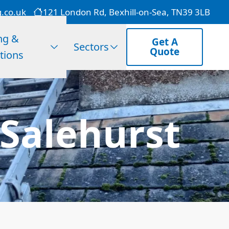
g.co.uk
121 London Rd, Bexhill-on-Sea, TN39 3LB
ng &
Get A
Sectors
Quote
tions
 Salehurst