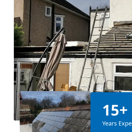
15+
Years Expe