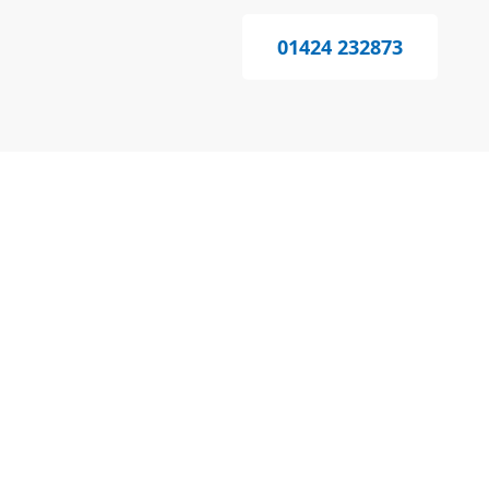
01424 232873