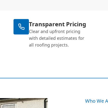
Transparent Pricing
Clear and upfront pricing
with detailed estimates for
all roofing projects.
Who We A