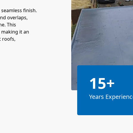
 seamless finish.
and overlaps,
ne. This
 making it an
t roofs,
15+
Years Experienc