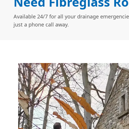
Need Fibreglass Ro
Available 24/7 for all your drainage emergencie
just a phone call away.