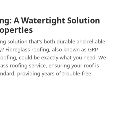
ng: A Watertight Solution
roperties
ing solution that's both durable and reliable
y
? Fibreglass roofing, also known as GRP
 roofing, could be exactly what you need. We
lass roofing service, ensuring your roof is
andard, providing years of trouble-free