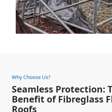
Why Choose Us?
Seamless Protection: 
Benefit of Fibreglass F
Roofs