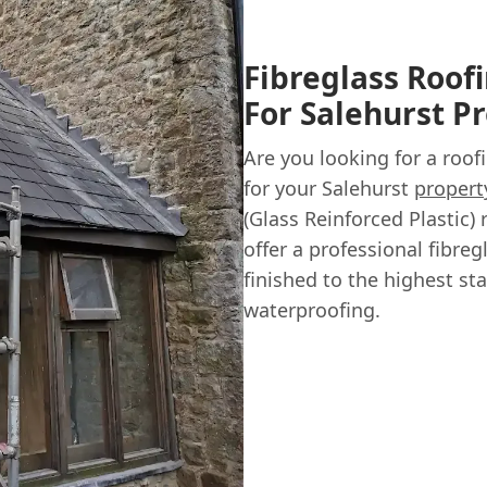
Fibreglass Roofi
For Salehurst P
Are you looking for a roof
for your Salehurst
propert
(Glass Reinforced Plastic)
offer a professional fibreg
finished to the highest st
waterproofing.