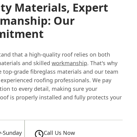
ty Materials, Expert
manship: Our
mitment
nd that a high-quality roof relies on both
aterials and skilled
workmanship
. That's why
e top-grade fibreglass materials and our team
f experienced roofing professionals. We pay
tion to every detail, making sure your
roof is properly installed and fully protects your
-Sunday
Call Us Now