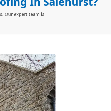
ofing In Salehurst?
s. Our expert team is