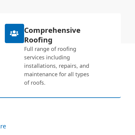
Comprehensive
Roofing
Full range of roofing
services including
installations, repairs, and
maintenance for all types
of roofs.
re