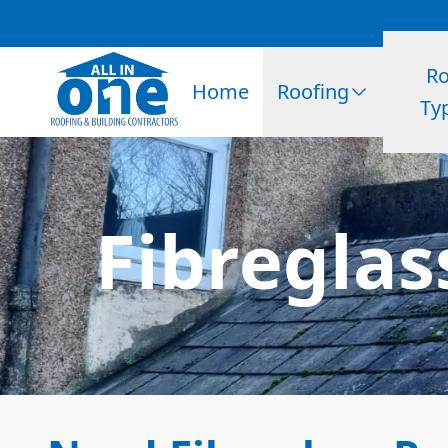
Ro
Home
Roofing
Ty
Fibreglas