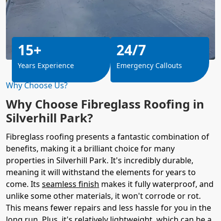
15+
24/7
Years Experience
Emergency Callouts
Why Choose Us?
Why Choose Fibreglass Roofing in
Silverhill Park?
Fibreglass roofing presents a fantastic combination of
benefits, making it a brilliant choice for many
properties in Silverhill Park. It's incredibly durable,
meaning it will withstand the elements for years to
come. Its
seamless finish
makes it fully waterproof, and
unlike some other materials, it won't corrode or rot.
This means fewer repairs and less hassle for you in the
long run. Plus, it's relatively lightweight, which can be a