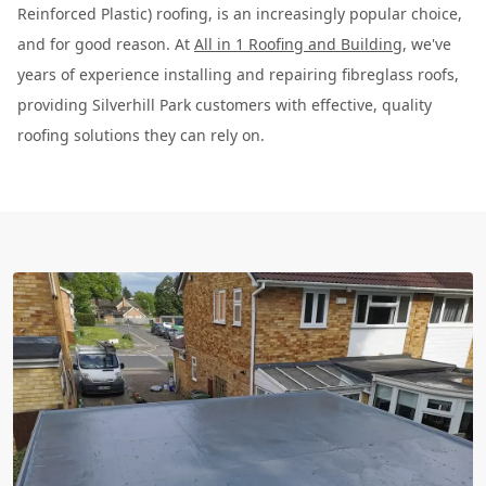
Reinforced Plastic) roofing, is an increasingly popular choice,
and for good reason. At
All in 1 Roofing and Building
, we've
years of experience installing and repairing fibreglass roofs,
providing Silverhill Park customers with effective, quality
roofing solutions they can rely on.