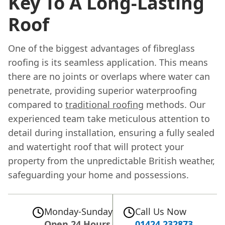
Key To A Long-Lasting
Roof
One of the biggest advantages of fibreglass
roofing is its seamless application. This means
there are no joints or overlaps where water can
penetrate, providing superior waterproofing
compared to
traditional roofing
methods. Our
experienced team take meticulous attention to
detail during installation, ensuring a fully sealed
and watertight roof that will protect your
property from the unpredictable British weather,
safeguarding your home and possessions.
Monday-Sunday
Call Us Now
Open 24 Hours
01424 232873