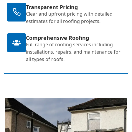
Transparent Pricing
Clear and upfront pricing with detailed
estimates for all roofing projects.
Comprehensive Roofing
Full range of roofing services including
installations, repairs, and maintenance for
all types of roofs.