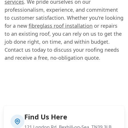
services
. We pride ourselves on our
professionalism, experience, and commitment
to customer satisfaction. Whether you're looking
for a new
fibreglass roof installation
or repairs
to an existing roof, you can rely on us to get the
job done right, on time, and within budget.
Contact us today to discuss your roofing needs
and receive a free, no-obligation quote.
Find Us Here
121 London Rd, Bexhill-on-Sea, TN39 3LB