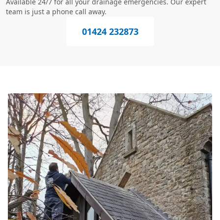
Available 24/7 for all your drainage emergencies. Our expert
team is just a phone call away.
01424 232873