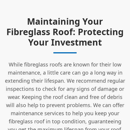
Maintaining Your
Fibreglass Roof: Protecting
Your Investment
While fibreglass roofs are known for their low
maintenance, a little care can go a long way in
extending their lifespan. We recommend regular
inspections to check for any signs of damage or
wear. Keeping the roof clean and free of debris
will also help to prevent problems. We can offer
maintenance services to help you keep your
fibreglass roof in top condition, guaranteeing
you get the maximum lifespan from your roof.