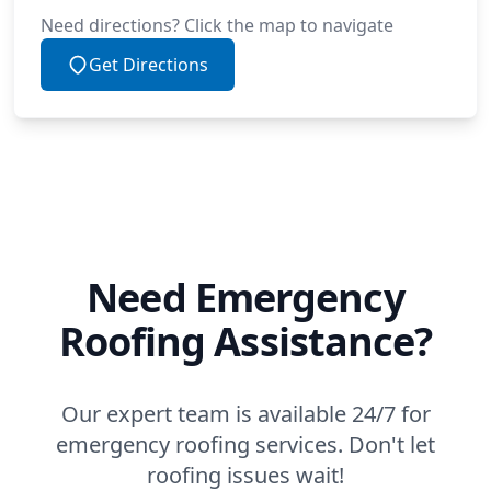
Need directions? Click the map to navigate
Get Directions
Need Emergency
Roofing Assistance?
Our expert team is available 24/7 for
emergency roofing services. Don't let
roofing issues wait!