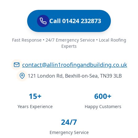
Call 01424 232873
Fast Response • 24/7 Emergency Service • Local Roofing
Experts
contact@allin1roofingandbuilding.co.uk
121 London Rd, Bexhill-on-Sea, TN39 3LB
15+
600+
Years Experience
Happy Customers
24/7
Emergency Service