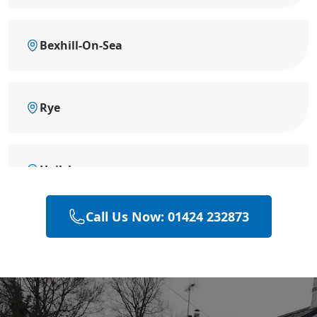
Bexhill-On-Sea
Rye
Hailsham
Call Us Now: 01424 232873
Polegate
Eastbourne