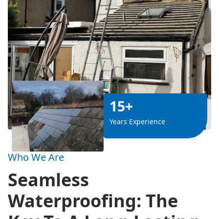
15+
Years Experience
Who We Are
Seamless
Waterproofing: The