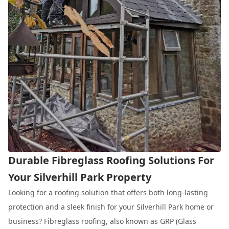
Durable Fibreglass Roofing Solutions For
Your Silverhill Park Property
Looking for a
roofing
solution that offers both long-lasting
protection and a sleek finish for your Silverhill Park home or
business? Fibreglass roofing, also known as GRP (Glass