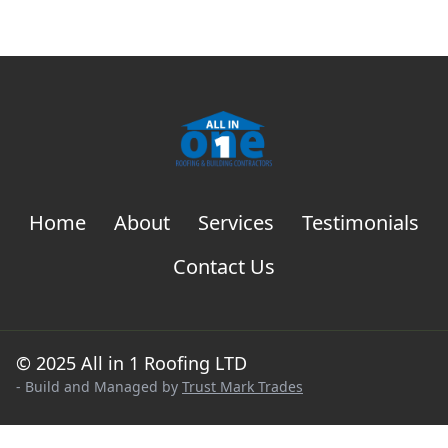
Home
About
Services
Testimonials
Contact Us
© 2025 All in 1 Roofing LTD
- Build and Managed by
Trust Mark Trades