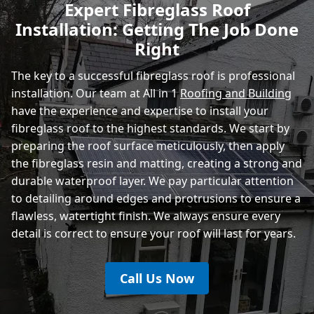
Expert Fibreglass Roof
Installation: Getting The Job Done
Heathfield
Right
The key to a successful fibreglass roof is professional
installation. Our team at All in 1
Roofing and Building
have the experience and expertise to install your
fibreglass roof to the highest standards. We start by
preparing the roof surface meticulously, then apply
the fibreglass resin and matting, creating a strong and
durable waterproof layer. We pay particular attention
to detailing around edges and protrusions to ensure a
flawless, watertight finish. We always ensure every
detail is correct to ensure your roof will last for years.
Call Us Now