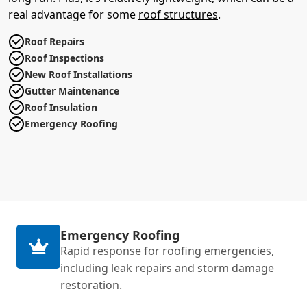
real advantage for some
roof structures
.
Roof Repairs
Roof Inspections
New Roof Installations
Gutter Maintenance
Roof Insulation
Emergency Roofing
Emergency Roofing
Rapid response for roofing emergencies,
including leak repairs and storm damage
restoration.