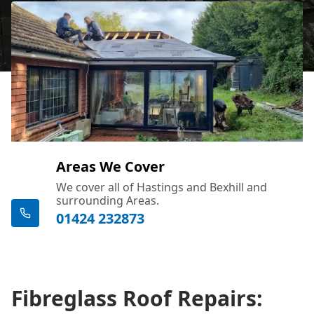
Areas We Cover
We cover all of Hastings and Bexhill and
surrounding Areas.
01424 232873
Fibreglass Roof Repairs: