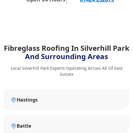
Fibreglass Roofing In Silverhill Park
And Surrounding Areas
Local Silverhill Park Experts Operating Across All Of East
Sussex
Hastings
Battle