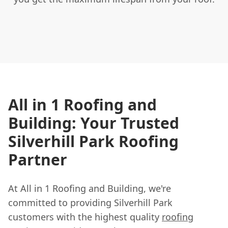
All in 1 Roofing and
Building: Your Trusted
Silverhill Park Roofing
Partner
At All in 1 Roofing and Building, we're
committed to providing Silverhill Park
customers with the highest quality
roofing