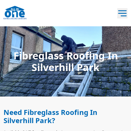
Fibreglass Roofing In
Silverhill Park
Need Fibreglass Roofing In
Silverhill Park?