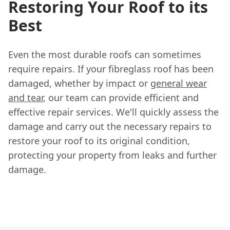
Restoring Your Roof to its
Best
Even the most durable roofs can sometimes
require repairs. If your fibreglass roof has been
damaged, whether by impact or
general wear
and tear
, our team can provide efficient and
effective repair services. We'll quickly assess the
damage and carry out the necessary repairs to
restore your roof to its original condition,
protecting your property from leaks and further
damage.