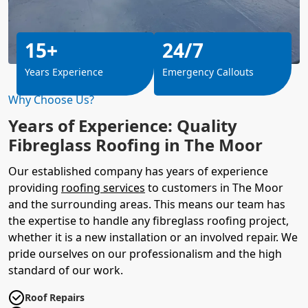
15+
24/7
Years Experience
Emergency Callouts
Why Choose Us?
Years of Experience: Quality
Fibreglass Roofing in The Moor
Our established company has years of experience
providing
roofing services
to customers in The Moor
and the surrounding areas. This means our team has
the expertise to handle any fibreglass roofing project,
whether it is a new installation or an involved repair. We
pride ourselves on our professionalism and the high
standard of our work.
Roof Repairs