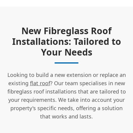
New Fibreglass Roof
Installations: Tailored to
Your Needs
Looking to build a new extension or replace an
existing
flat roof
? Our team specialises in new
fibreglass roof installations that are tailored to
your requirements. We take into account your
property's specific needs, offering a solution
that works and lasts.