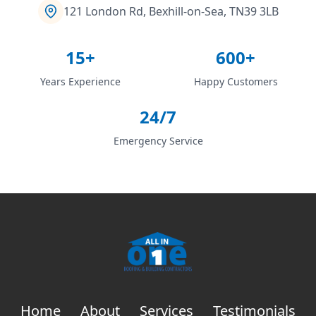
121 London Rd, Bexhill-on-Sea, TN39 3LB
15+
600+
Years Experience
Happy Customers
24/7
Emergency Service
Home
About
Services
Testimonials