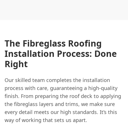
The Fibreglass Roofing
Installation Process: Done
Right
Our skilled team completes the installation
process with care, guaranteeing a high-quality
finish. From preparing the roof deck to applying
the fibreglass layers and trims, we make sure
every detail meets our high standards. It’s this
way of working that sets us apart.