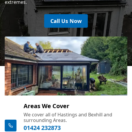
extremes.
Call Us Now
Areas We Cover
We cover all of Hastings and Bexhill and
surrounding Areas.
01424 232873