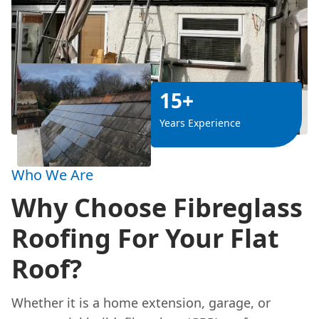
15+
Years Experience
Who We Are
Why Choose Fibreglass
Roofing For Your Flat
Roof?
Whether it is a home extension, garage, or