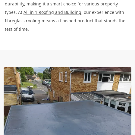
durability, making it a smart choice for various property
types. At
All in 1 Roofing and Building
, our experience with
fibreglass roofing means a finished product that stands the
test of time.