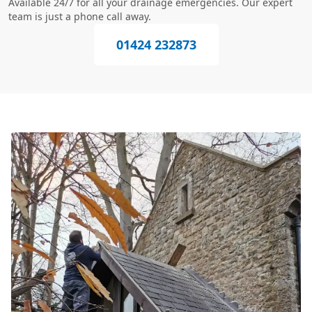
Available 24/7 for all your drainage emergencies. Our expert
team is just a phone call away.
01424 232873