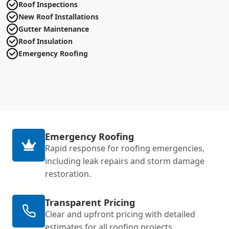
Roof Inspections
New Roof Installations
Gutter Maintenance
Roof Insulation
Emergency Roofing
Emergency Roofing
Rapid response for roofing emergencies,
including leak repairs and storm damage
restoration.
Transparent Pricing
Clear and upfront pricing with detailed
estimates for all roofing projects.