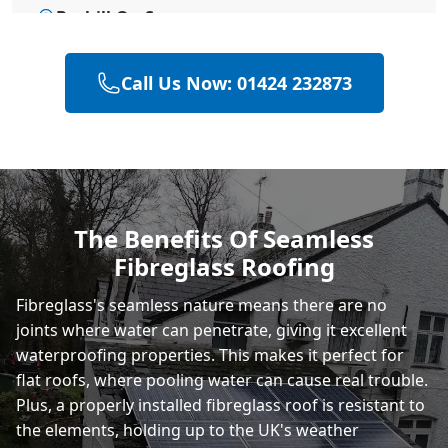
Bexhill-On-Sea
Call Us Now: 01424 232873
Hailsham
Polegate
The Benefits Of Seamless
Fibreglass Roofing
Eastbourne
Fibreglass's seamless nature means there are no
joints where water can penetrate, giving it excellent
waterproofing properties. This makes it perfect for
flat roofs, where pooling water can cause real trouble.
Plus, a properly installed fibreglass roof is resistant to
the elements, holding up to the UK's weather