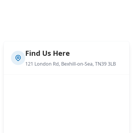
Find Us Here
121 London Rd, Bexhill-on-Sea, TN39 3LB