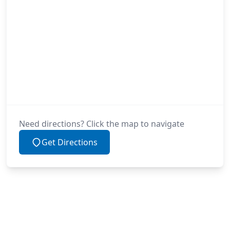
Need directions? Click the map to navigate
Get Directions