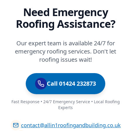
Need Emergency
Roofing Assistance?
Our expert team is available 24/7 for
emergency roofing services. Don't let
roofing issues wait!
Call 01424 232873
Fast Response • 24/7 Emergency Service • Local Roofing
Experts
contact@allin1roofingandbuilding.co.uk