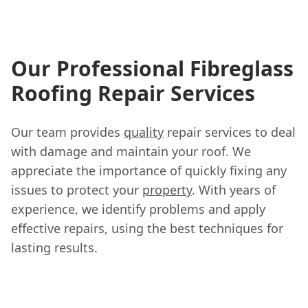
Our Professional Fibreglass
Roofing Repair Services
Our team provides
quality
repair services to deal
with damage and maintain your roof. We
appreciate the importance of quickly fixing any
issues to protect your
property
. With years of
experience, we identify problems and apply
effective repairs, using the best techniques for
lasting results.