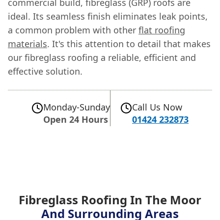
commercial build, fibreglass (GRP) roofs are
ideal. Its seamless finish eliminates leak points,
a common problem with other
flat roofing
materials
. It's this attention to detail that makes
our fibreglass roofing a reliable, efficient and
effective solution.
Monday-Sunday
Call Us Now
Open 24 Hours
01424 232873
Fibreglass Roofing In The Moor
And Surrounding Areas