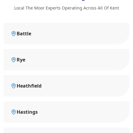
Local The Moor Experts Operating Across All Of Kent
Battle
Rye
Heathfield
Hastings