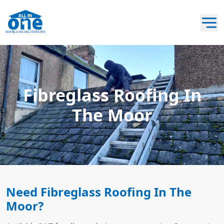
Fibreglass Roofing In
The Moor
Need Fibreglass Roofing In The
Moor?