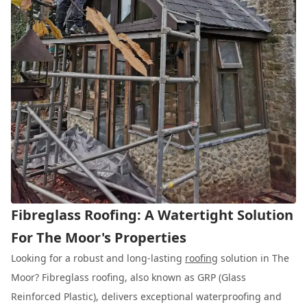
Fibreglass Roofing: A Watertight Solution
For The Moor's Properties
Looking for a robust and long-lasting
roofing
solution in The
Moor? Fibreglass roofing, also known as GRP (Glass
Reinforced Plastic), delivers exceptional waterproofing and