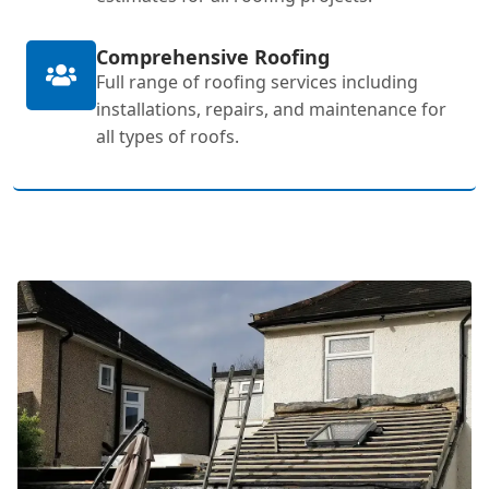
Comprehensive Roofing
Full range of roofing services including
installations, repairs, and maintenance for
all types of roofs.