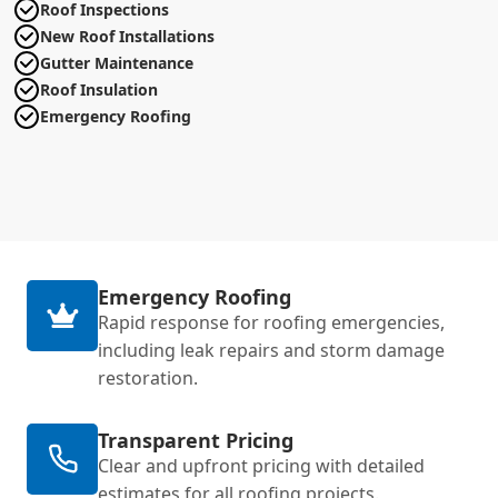
Roof Inspections
New Roof Installations
Gutter Maintenance
Roof Insulation
Emergency Roofing
Emergency Roofing
Rapid response for roofing emergencies,
including leak repairs and storm damage
restoration.
Transparent Pricing
Clear and upfront pricing with detailed
estimates for all roofing projects.