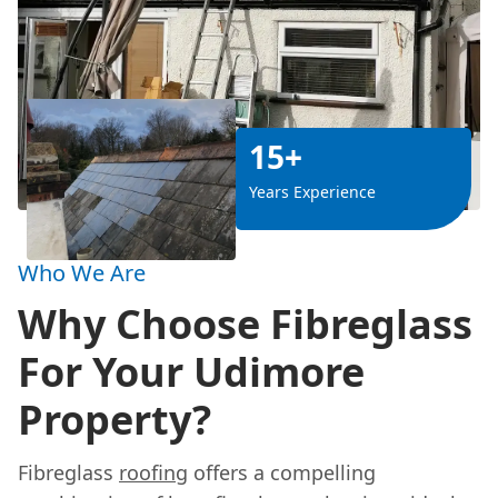
15+
Years Experience
Who We Are
Why Choose Fibreglass
For Your Udimore
Property?
Fibreglass
roofing
offers a compelling