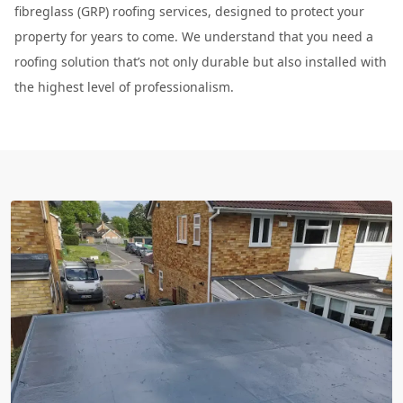
fibreglass (GRP) roofing services, designed to protect your
property for years to come. We understand that you need a
roofing solution that’s not only durable but also installed with
the highest level of professionalism.