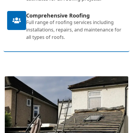
Comprehensive Roofing
Full range of roofing services including
installations, repairs, and maintenance for
all types of roofs.