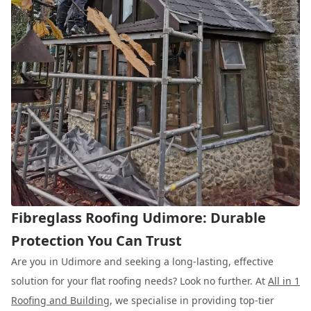
Fibreglass Roofing Udimore: Durable
Protection You Can Trust
Are you in Udimore and seeking a long-lasting, effective
solution for your flat roofing needs? Look no further. At
All in 1
Roofing and Building
, we specialise in providing top-tier