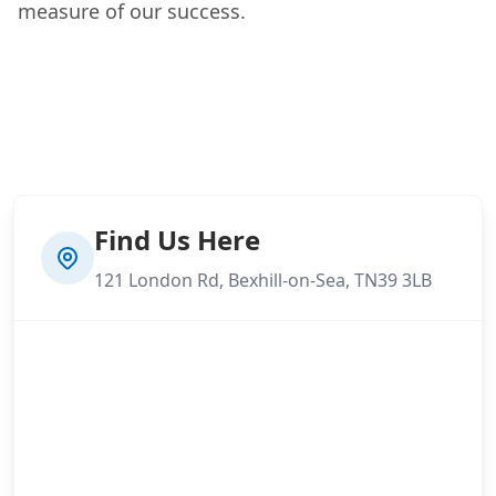
measure of our success.
Find Us Here
121 London Rd, Bexhill-on-Sea, TN39 3LB