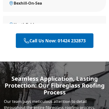
Bexhill-On-Sea
Heathfield
Call Us Now: 01424 232873
Hailsham
Polegate
Seamless Application, Lasting
Protection: Our Fibreglass Roofing
Eastbourne
Process
Our team pays meticulous attention to detail
throughout the entire fibreglass roofing process.