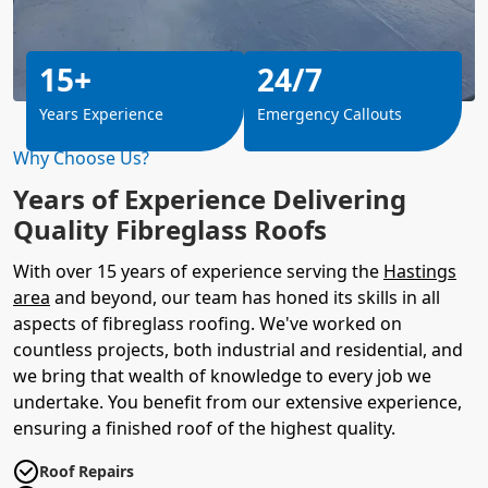
15+
24/7
Years Experience
Emergency Callouts
Why Choose Us?
Years of Experience Delivering
Quality Fibreglass Roofs
With over 15 years of experience serving the
Hastings
area
and beyond, our team has honed its skills in all
aspects of fibreglass roofing. We've worked on
countless projects, both industrial and residential, and
we bring that wealth of knowledge to every job we
undertake. You benefit from our extensive experience,
ensuring a finished roof of the highest quality.
Roof Repairs