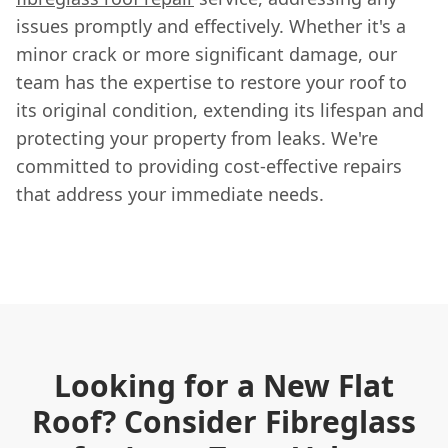
issues promptly and effectively. Whether it's a
minor crack or more significant damage, our
team has the expertise to restore your roof to
its original condition, extending its lifespan and
protecting your property from leaks. We're
committed to providing cost-effective repairs
that address your immediate needs.
Looking for a New Flat
Roof? Consider Fibreglass