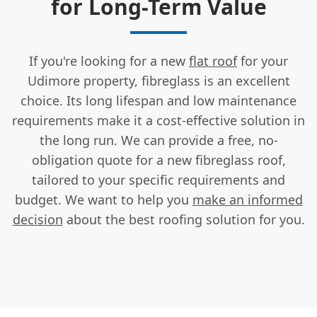
for Long-Term Value
If you're looking for a new
flat roof
for your
Udimore property, fibreglass is an excellent
choice. Its long lifespan and low maintenance
requirements make it a cost-effective solution in
the long run. We can provide a free, no-
obligation quote for a new fibreglass roof,
tailored to your specific requirements and
budget. We want to help you
make an informed
decision
about the best roofing solution for you.