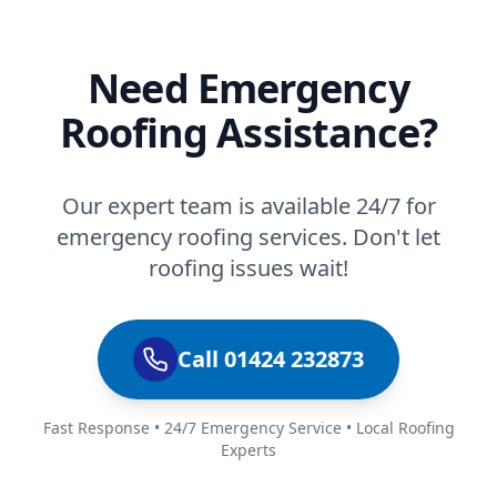
Need Emergency
Roofing Assistance?
Our expert team is available 24/7 for
emergency roofing services. Don't let
roofing issues wait!
Call 01424 232873
Fast Response • 24/7 Emergency Service • Local Roofing
Experts