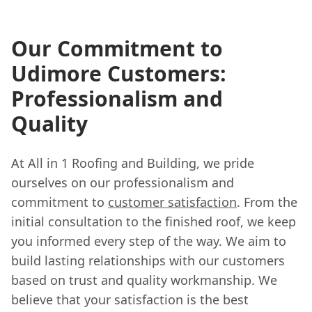
Our Commitment to
Udimore Customers:
Professionalism and
Quality
At All in 1 Roofing and Building, we pride
ourselves on our professionalism and
commitment to
customer satisfaction
. From the
initial consultation to the finished roof, we keep
you informed every step of the way. We aim to
build lasting relationships with our customers
based on trust and quality workmanship. We
believe that your satisfaction is the best