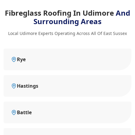
Fibreglass Roofing In Udimore
And
Surrounding Areas
Local Udimore Experts Operating Across All Of East Sussex
Rye
Hastings
Battle