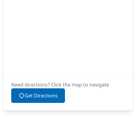
Need directions? Click the map to navigate
Get Directions