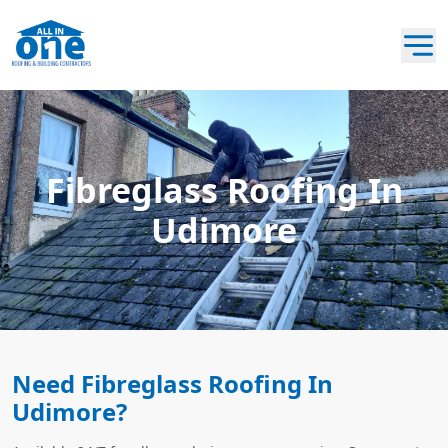
Fibreglass Roofing In
Udimore
Need Fibreglass Roofing In
Udimore?