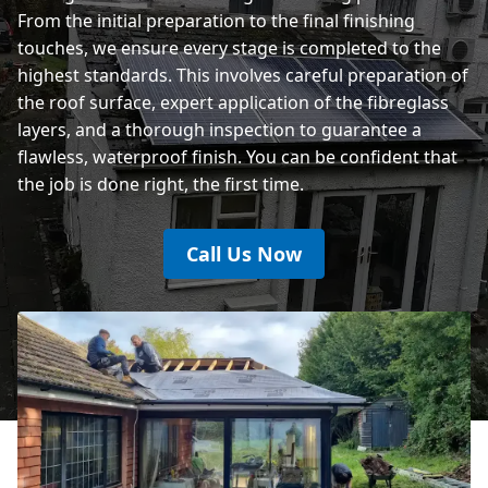
From the initial preparation to the final finishing
touches, we ensure every stage is completed to the
highest standards. This involves careful preparation of
the roof surface, expert application of the fibreglass
layers, and a thorough inspection to guarantee a
flawless, waterproof finish. You can be confident that
the job is done right, the first time.
Call Us Now