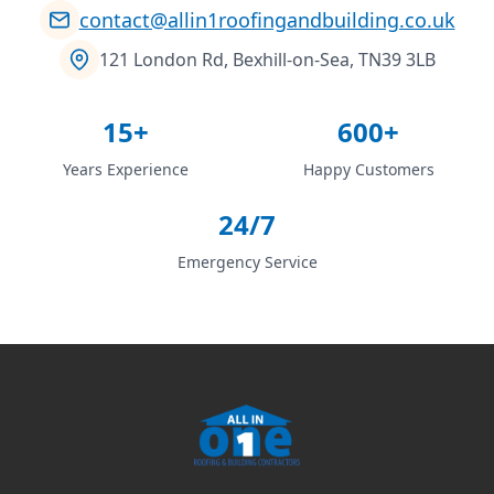
contact@allin1roofingandbuilding.co.uk
121 London Rd, Bexhill-on-Sea, TN39 3LB
15+
600+
Years Experience
Happy Customers
24/7
Emergency Service