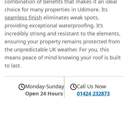
combination of benefits that makes it an ideal
choice for many properties in Udimore. Its
seamless finish
eliminates weak spots,
providing exceptional waterproofing. It’s
incredibly strong and resistant to the elements,
ensuring your property remains protected from
the unpredictable UK weather. For you, this
means peace of mind knowing your roof is built
to last.
Monday-Sunday
Call Us Now
Open 24 Hours
01424 232873