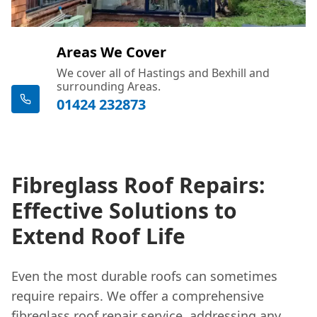
Areas We Cover
We cover all of Hastings and Bexhill and
surrounding Areas.
01424 232873
Fibreglass Roof Repairs:
Effective Solutions to
Extend Roof Life
Even the most durable roofs can sometimes
require repairs. We offer a comprehensive
fibreglass roof repair
service, addressing any