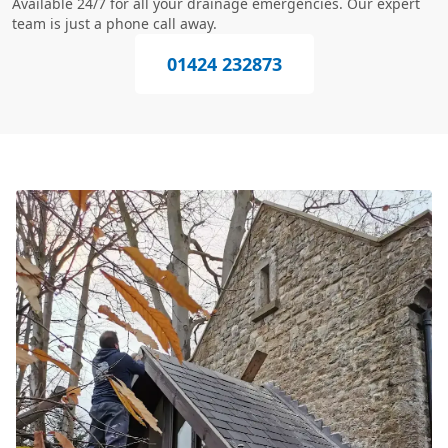
Available 24/7 for all your drainage emergencies. Our expert
team is just a phone call away.
01424 232873