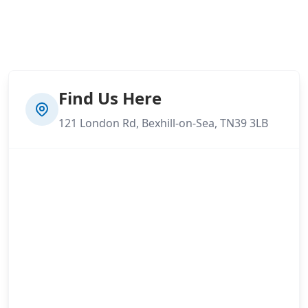
Find Us Here
121 London Rd, Bexhill-on-Sea, TN39 3LB