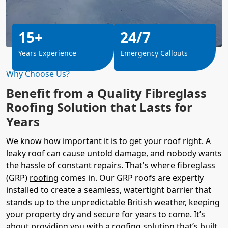
15+
24/7
Years Experience
Emergency Callouts
Why Choose Us?
Benefit from a Quality Fibreglass
Roofing Solution that Lasts for
Years
We know how important it is to get your roof right. A
leaky roof can cause untold damage, and nobody wants
the hassle of constant repairs. That's where fibreglass
(GRP)
roofing
comes in. Our GRP roofs are expertly
installed to create a seamless, watertight barrier that
stands up to the unpredictable British weather, keeping
your
property
dry and secure for years to come. It’s
about providing you with a roofing solution that’s built