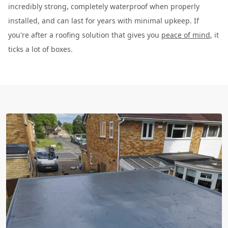
incredibly strong, completely waterproof when properly
installed, and can last for years with minimal upkeep. If
you're after a roofing solution that gives you
peace of mind
, it
ticks a lot of boxes.