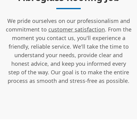
We pride ourselves on our professionalism and
commitment to
customer satisfaction
. From the
moment you contact us, you'll experience a
friendly, reliable service. We'll take the time to
understand your needs, provide clear and
honest advice, and keep you informed every
step of the way. Our goal is to make the entire
process as smooth and stress-free as possible.