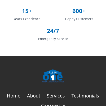
15+
600+
Years Experience
Happy Customers
24/7
Emergency Service
Home
About
Services
Testimonials