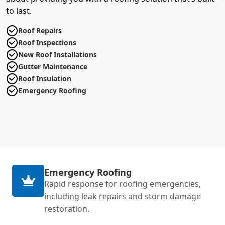
to last.
Roof Repairs
Roof Inspections
New Roof Installations
Gutter Maintenance
Roof Insulation
Emergency Roofing
Emergency Roofing
Rapid response for roofing emergencies,
including leak repairs and storm damage
restoration.