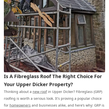
Is A Fibreglass Roof The Right Choice For
Your Upper Dicker Property?
Thinking about a
new roof
in Upper Dicker? Fibreglass (GRP)
roofing is worth a serious look. It's proving a popular choice
for
homeowners
and businesses alike, and here’s why: GRP is