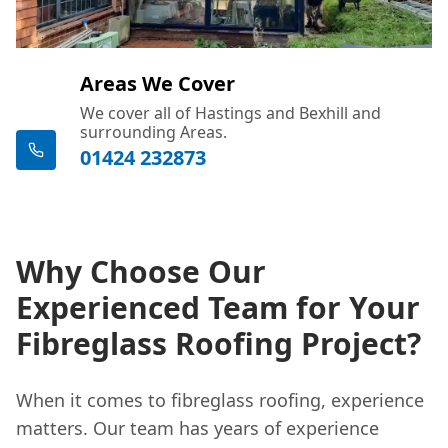
Areas We Cover
We cover all of Hastings and Bexhill and
surrounding Areas.
01424 232873
Why Choose Our
Experienced Team for Your
Fibreglass Roofing Project?
When it comes to fibreglass roofing, experience
matters. Our team has years of experience