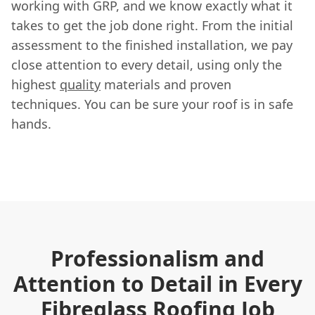
working with GRP, and we know exactly what it
takes to get the job done right. From the initial
assessment to the finished installation, we pay
close attention to every detail, using only the
highest
quality
materials and proven
techniques. You can be sure your roof is in safe
hands.
Professionalism and
Attention to Detail in Every
Fibreglass Roofing Job