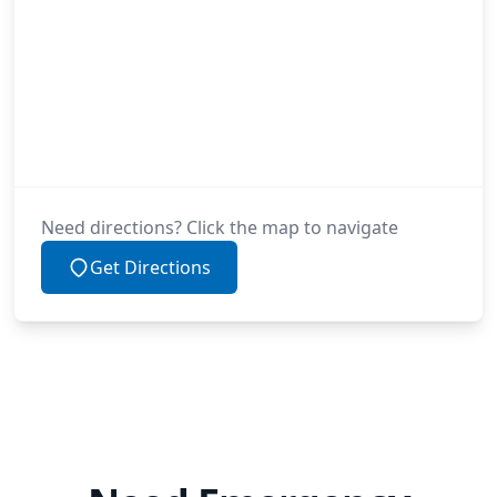
Need directions? Click the map to navigate
Get Directions