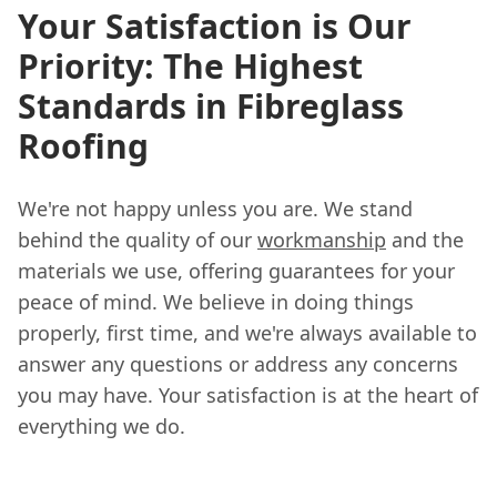
Your Satisfaction is Our
Priority: The Highest
Standards in Fibreglass
Roofing
We're not happy unless you are. We stand
behind the quality of our
workmanship
and the
materials we use, offering guarantees for your
peace of mind. We believe in doing things
properly, first time, and we're always available to
answer any questions or address any concerns
you may have. Your satisfaction is at the heart of
everything we do.