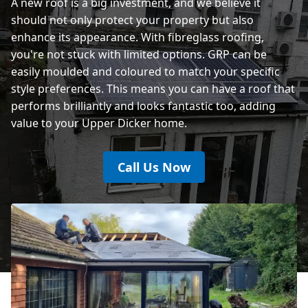
A new roof is a big investment, and we believe it
should not only protect your property but also
enhance its appearance. With fibreglass roofing,
you're not stuck with limited options. GRP can be
easily moulded and coloured to match your specific
style preferences. This means you can have a roof that
performs brilliantly and looks fantastic too, adding
value to your Upper Dicker home.
Call Us Now