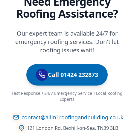
Need Emergency
Roofing Assistance?
Our expert team is available 24/7 for
emergency roofing services. Don't let
roofing issues wait!
Call 01424 232873
Fast Response • 24/7 Emergency Service • Local Roofing
Experts
contact@allin1roofingandbuilding.co.uk
121 London Rd, Bexhill-on-Sea, TN39 3LB