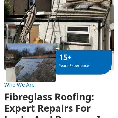
15+
Years Experience
Who We Are
Fibreglass Roofing:
Expert Repairs For