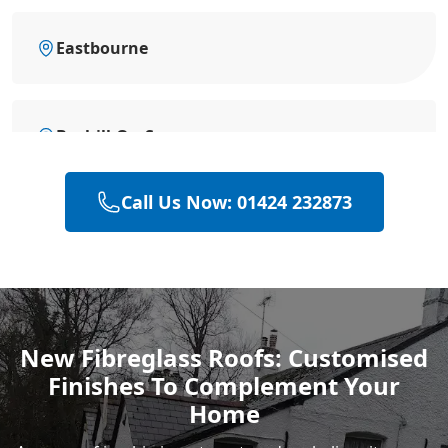
Eastbourne
Bexhill-On-Sea
Call Us Now: 01424 232873
Battle
Hastings
New Fibreglass Roofs: Customised
Finishes To Complement Your
Rye
Home