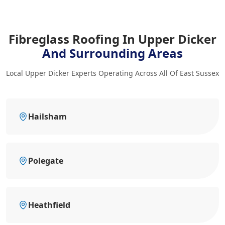
Fibreglass Roofing In Upper Dicker
And Surrounding Areas
Local Upper Dicker Experts Operating Across All Of East Sussex
Hailsham
Polegate
Heathfield