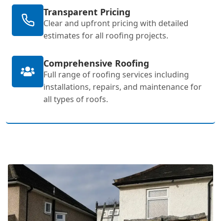
Transparent Pricing
Clear and upfront pricing with detailed
estimates for all roofing projects.
Comprehensive Roofing
Full range of roofing services including
installations, repairs, and maintenance for
all types of roofs.