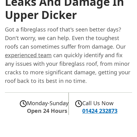
Leaks And Damage In
Upper Dicker
Got a fibreglass roof that's seen better days?
Don't worry, we can help. Even the toughest
roofs can sometimes suffer from damage. Our
experienced team
can quickly identify and fix
any issues with your fibreglass roof, from minor
cracks to more significant damage, getting your
roof back to its best in no time.
Monday-Sunday
Call Us Now
Open 24 Hours
01424 232873