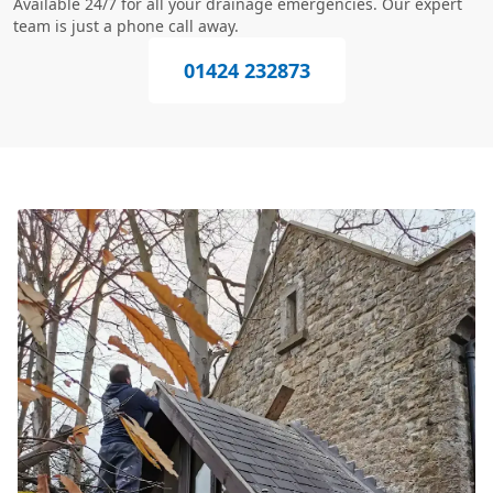
Available 24/7 for all your drainage emergencies. Our expert
team is just a phone call away.
01424 232873