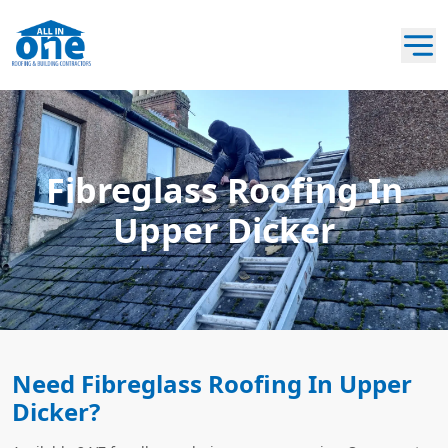
Fibreglass Roofing In
Upper Dicker
Need Fibreglass Roofing In Upper
Dicker?