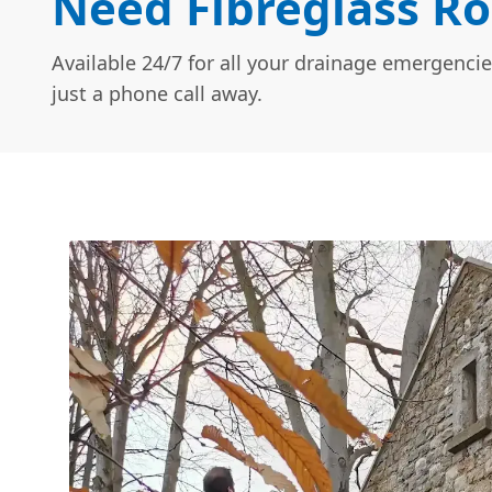
Need Fibreglass Ro
Available 24/7 for all your drainage emergencie
just a phone call away.