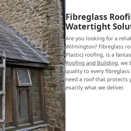
Fibreglass Roof
Watertight Solu
Are you looking for a relia
Wilmington? Fibreglass ro
Plastic) roofing, is a fanta
Roofing and Building
, we 
quality to every fibreglas
need a roof that protects 
exactly what we deliver.