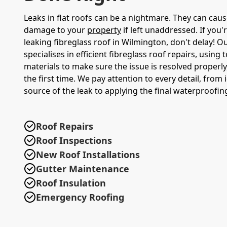
Leaks in flat roofs can be a nightmare. They can caus
damage to your
property
if left unaddressed. If you'
leaking fibreglass roof in Wilmington, don't delay! 
specialises in efficient fibreglass roof repairs, using 
materials to make sure the issue is resolved properly,
the first time. We pay attention to every detail, from 
source of the leak to applying the final waterproofing
Roof Repairs
Roof Inspections
New Roof Installations
Gutter Maintenance
Roof Insulation
Emergency Roofing