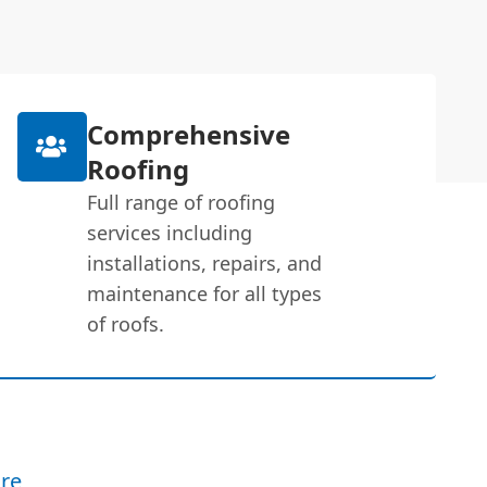
Comprehensive
Roofing
Full range of roofing
services including
installations, repairs, and
maintenance for all types
of roofs.
re