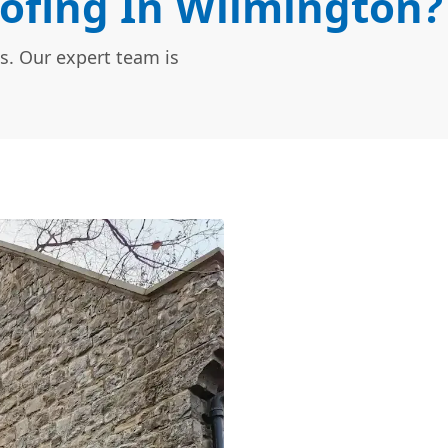
ofing In Wilmington?
s. Our expert team is