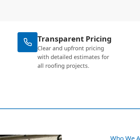
Transparent Pricing
Clear and upfront pricing
with detailed estimates for
all roofing projects.
Who We A