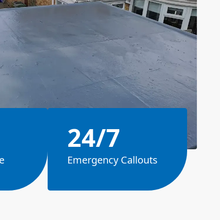
24/7
e
Emergency Callouts