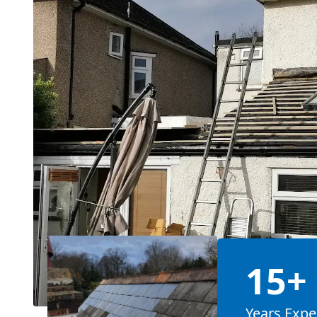
15+
Years Expe