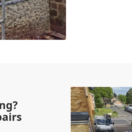
ing?
pairs