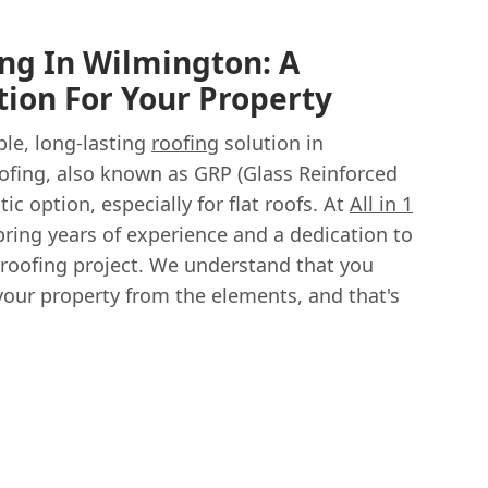
ing In Wilmington: A
tion For Your Property
ble, long-lasting
roofing
solution in
ofing, also known as GRP (Glass Reinforced
stic option, especially for flat roofs. At
All in 1
bring years of experience and a dedication to
s roofing project. We understand that you
your property from the elements, and that's