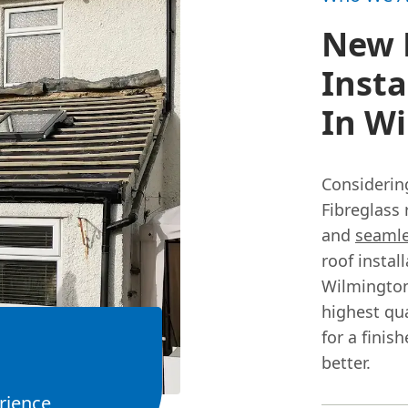
New 
Insta
In W
Considerin
Fibreglass 
and
seamle
roof instal
Wilmington
highest qua
for a finis
better.
rience