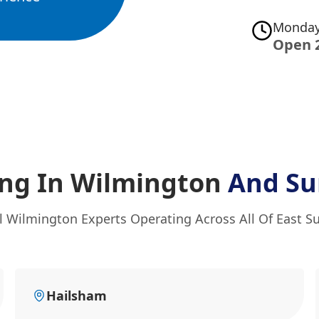
Monday
Open 
ing In Wilmington
And Su
l Wilmington Experts Operating Across All Of East S
Hailsham