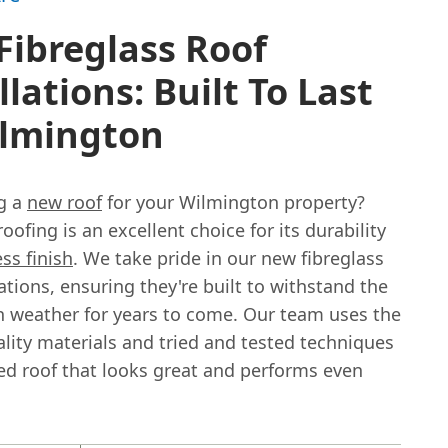
Fibreglass Roof
llations: Built To Last
ilmington
g a
new roof
for your Wilmington property?
roofing is an excellent choice for its durability
ss finish
. We take pride in our new fibreglass
lations, ensuring they're built to withstand the
 weather for years to come. Our team uses the
lity materials and tried and tested techniques
hed roof that looks great and performs even