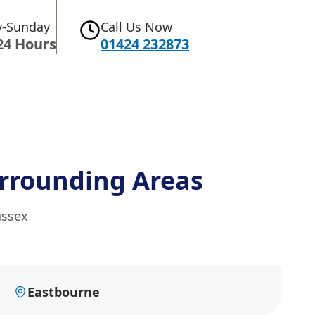
-Sunday
Call Us Now
24 Hours
01424 232873
rrounding Areas
ussex
Eastbourne