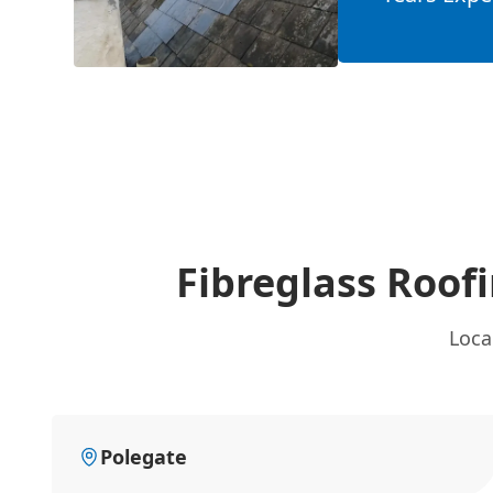
Fibreglass Roof
Loca
Polegate