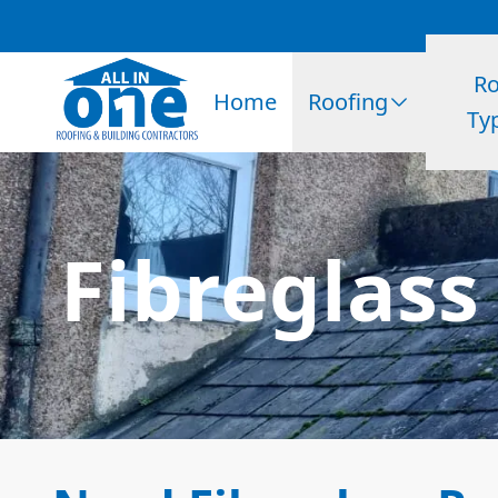
Ro
Home
Roofing
Ty
Fibreglass