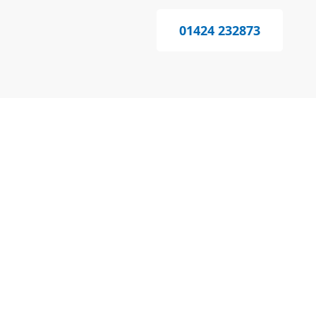
01424 232873