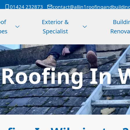
01424 232873
contact@allin1roofingandbuildin
of
Exterior &
Buildi
pes
Specialist
Renova
 Roofing In