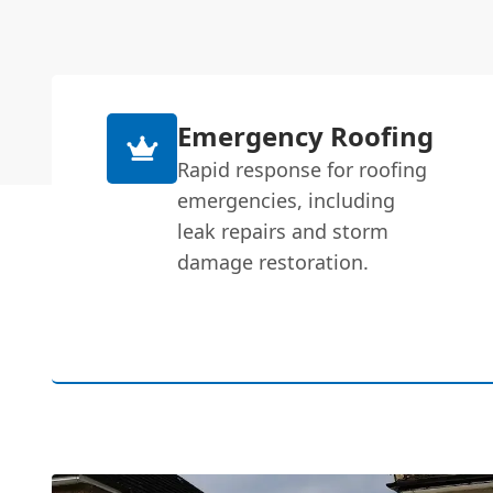
Emergency Roofing
Rapid response for roofing
emergencies, including
leak repairs and storm
damage restoration.