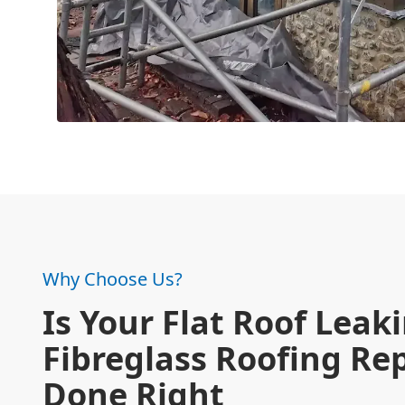
Why Choose Us?
Is Your Flat Roof Leak
Fibreglass Roofing Re
Done Right