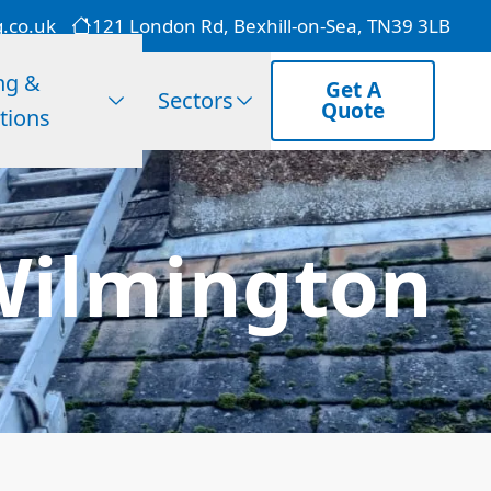
g.co.uk
121 London Rd, Bexhill-on-Sea, TN39 3LB
ng &
Get A
Sectors
Quote
tions
 Wilmington