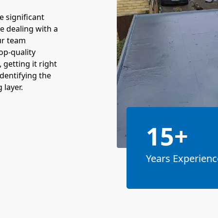
e significant
re dealing with a
Our team
top-quality
 getting it right
identifying the
 layer.
15+
Years Experienc