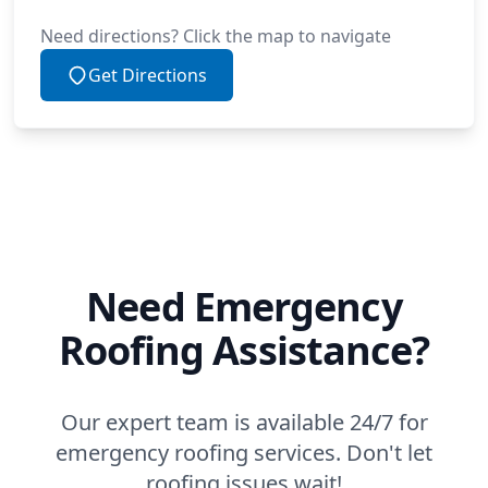
Need directions? Click the map to navigate
Get Directions
Need Emergency
Roofing Assistance?
Our expert team is available 24/7 for
emergency roofing services. Don't let
roofing issues wait!