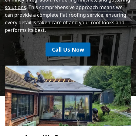
solutions
. This comprehensive approach means we
can provide a complete flat roofing service, ensuring
every detail is taken care of and your roof looks and
performs its best.
Call Us Now