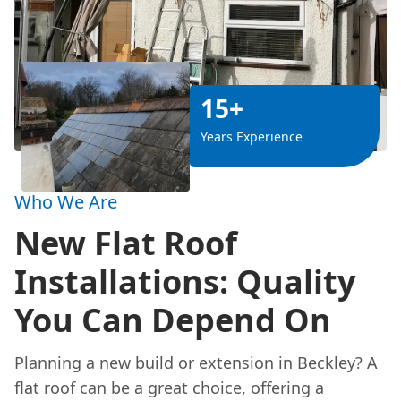
15+
Years Experience
Who We Are
New Flat Roof
Installations: Quality
You Can Depend On
Planning a new build or extension in Beckley? A
flat roof can be a great choice, offering a