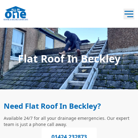
Flat Roof In Beckley
Need Flat Roof In Beckley?
Available 24/7 for all your drainage emergencies. Our expert
team is just a phone call away.
01424 232873