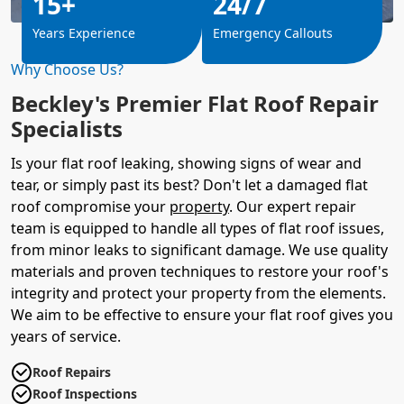
15+
24/7
Years Experience
Emergency Callouts
Why Choose Us?
Beckley's Premier Flat Roof Repair
Specialists
Is your flat roof leaking, showing signs of wear and
tear, or simply past its best? Don't let a damaged flat
roof compromise your
property
. Our expert repair
team is equipped to handle all types of flat roof issues,
from minor leaks to significant damage. We use quality
materials and proven techniques to restore your roof's
integrity and protect your property from the elements.
We aim to be effective to ensure your flat roof gives you
years of service.
Roof Repairs
Roof Inspections