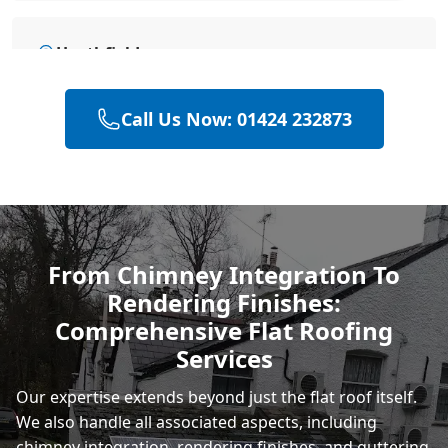
Heathfield
Call Us Now: 01424 232873
Hailsham
Polegate
From Chimney Integration To
Rendering Finishes:
Eastbourne
Comprehensive Flat Roofing
Services
Our expertise extends beyond just the flat roof itself.
We also handle all associated aspects, including
chimney integration, rendering finishes, and
guttering