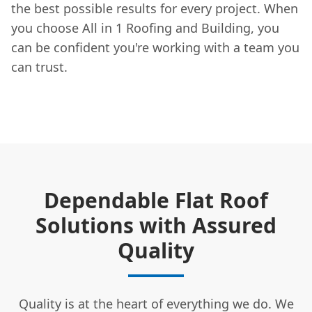
the best possible results for every project. When
you choose All in 1 Roofing and Building, you
can be confident you're working with a team you
can trust.
Dependable Flat Roof
Solutions with Assured
Quality
Quality is at the heart of everything we do. We