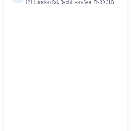
121 London Rd, Bexhill-on-Sea, TN39 3LB