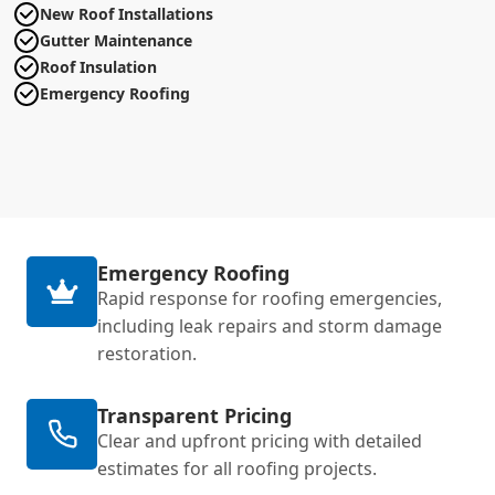
New Roof Installations
Gutter Maintenance
Roof Insulation
Emergency Roofing
Emergency Roofing
Rapid response for roofing emergencies,
including leak repairs and storm damage
restoration.
Transparent Pricing
Clear and upfront pricing with detailed
estimates for all roofing projects.