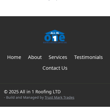
Home
About
Services
Testimonials
Contact Us
© 2025 All in 1 Roofing LTD
- Build and Managed by
Trust Mark Trades