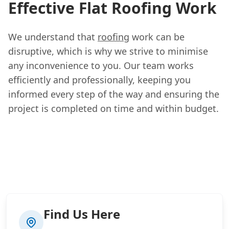
Effective Flat Roofing Work
We understand that
roofing
work can be
disruptive, which is why we strive to minimise
any inconvenience to you. Our team works
efficiently and professionally, keeping you
informed every step of the way and ensuring the
project is completed on time and within budget.
Find Us Here