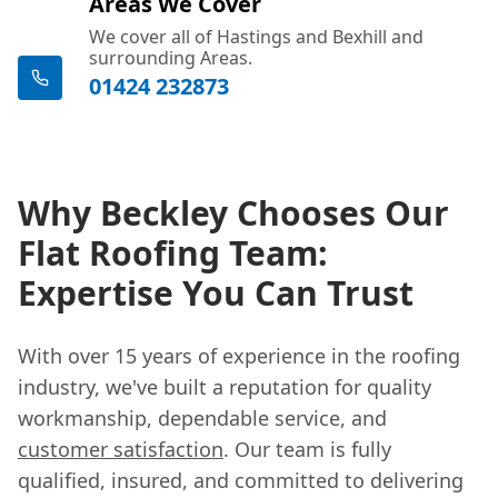
Areas We Cover
We cover all of Hastings and Bexhill and
surrounding Areas.
01424 232873
Why Beckley Chooses Our
Flat Roofing Team:
Expertise You Can Trust
With over 15 years of experience in the roofing
industry, we've built a reputation for quality
workmanship, dependable service, and
customer satisfaction
. Our team is fully
qualified, insured, and committed to delivering