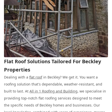
Flat Roof Solutions Tailored For Beckley
Properties
Dealing with a
flat roof
in Beckley? We get it. You want a
roofing solution that's dependable, weather-resistant, and
built to last. At
All in 1 Roofing and Building
, we specialise in
providing top-notch flat roofing services designed to meet
the specific needs of Beckley homes and businesses. Our