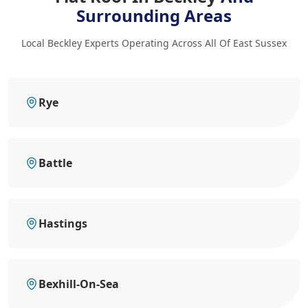
Surrounding Areas
Local Beckley Experts Operating Across All Of East Sussex
Rye
Battle
Hastings
Bexhill-On-Sea