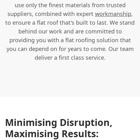
use only the finest materials from trusted
suppliers, combined with expert
workmanship
,
to ensure a flat roof that's built to last. We stand
behind our work and are committed to
providing you with a flat roofing solution that
you can depend on for years to come. Our team
deliver a first class service.
Minimising Disruption,
Maximising Results: