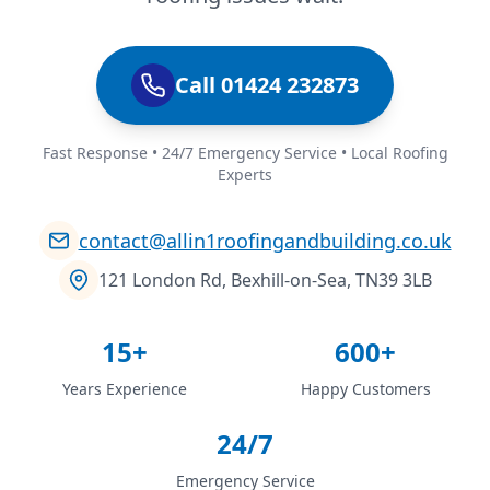
Call 01424 232873
Fast Response • 24/7 Emergency Service • Local Roofing
Experts
contact@allin1roofingandbuilding.co.uk
121 London Rd, Bexhill-on-Sea, TN39 3LB
15+
600+
Years Experience
Happy Customers
24/7
Emergency Service