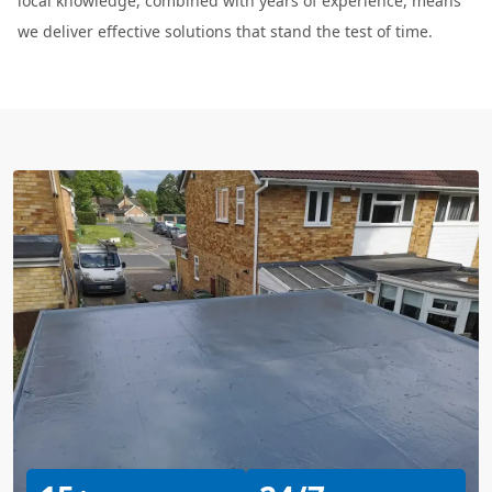
local knowledge, combined with years of experience, means
we deliver effective solutions that stand the test of time.