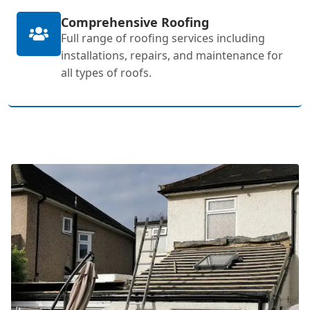
Comprehensive Roofing
Full range of roofing services including
installations, repairs, and maintenance for
all types of roofs.