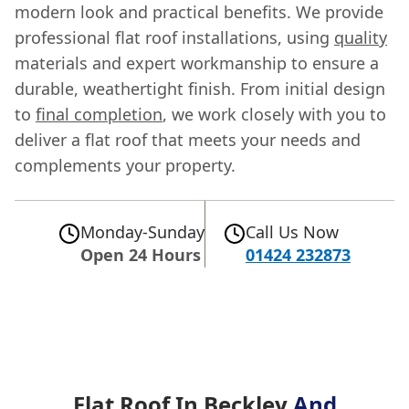
modern look and practical benefits. We provide
professional flat roof installations, using
quality
materials and expert workmanship to ensure a
durable, weathertight finish. From initial design
to
final completion
, we work closely with you to
deliver a flat roof that meets your needs and
complements your property.
Monday-Sunday
Call Us Now
Open 24 Hours
01424 232873
Flat Roof In Beckley
And