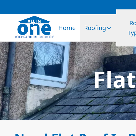
Ro
Home
Roofing
Ty
Fla