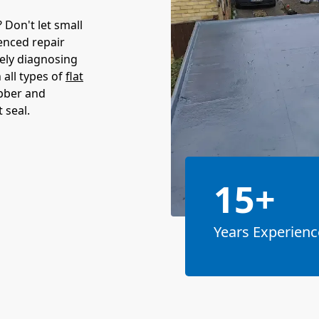
Don't let small
enced repair
tely diagnosing
 all types of
flat
ubber and
 seal.
15+
Years Experienc