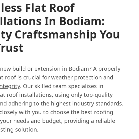
ess Flat Roof
llations In Bodiam:
ity Craftsmanship You
rust
 new build or extension in Bodiam? A properly
lat roof is crucial for weather protection and
integrity
. Our skilled team specialises in
at roof installations, using only top-quality
and adhering to the highest industry standards.
closely with you to choose the best roofing
your needs and budget, providing a reliable
sting solution.