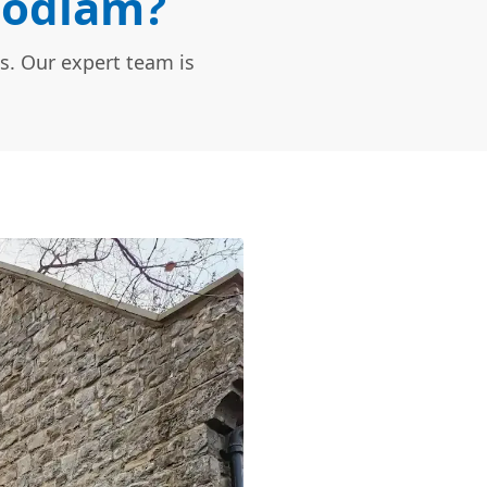
Bodiam?
s. Our expert team is