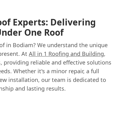
oof Experts: Delivering
Under One Roof
oof in Bodiam? We understand the unique
 present. At
All in 1 Roofing and Building
,
s, providing reliable and effective solutions
eds. Whether it's a minor repair, a full
w installation, our team is dedicated to
ship and lasting results.