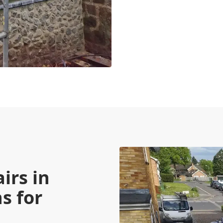
irs in
s for