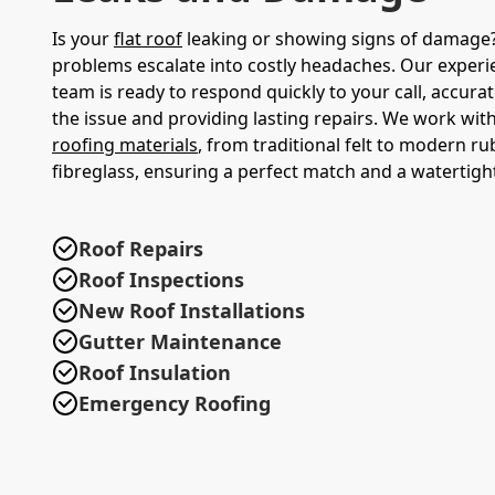
Is your
flat roof
leaking or showing signs of damage? 
problems escalate into costly headaches. Our experi
team is ready to respond quickly to your call, accura
the issue and providing lasting repairs. We work with
roofing materials
, from traditional felt to modern r
fibreglass, ensuring a perfect match and a watertight
Roof Repairs
Roof Inspections
New Roof Installations
Gutter Maintenance
Roof Insulation
Emergency Roofing