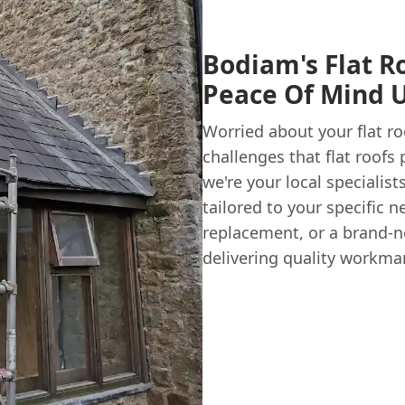
Bodiam's Flat R
Peace Of Mind 
Worried about your flat r
challenges that flat roofs
we're your local specialist
tailored to your specific ne
replacement, or a brand-ne
delivering quality workman