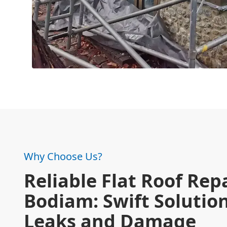
Why Choose Us?
Reliable Flat Roof Repa
Bodiam: Swift Solution
Leaks and Damage