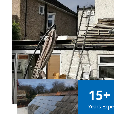
15+
Years Expe