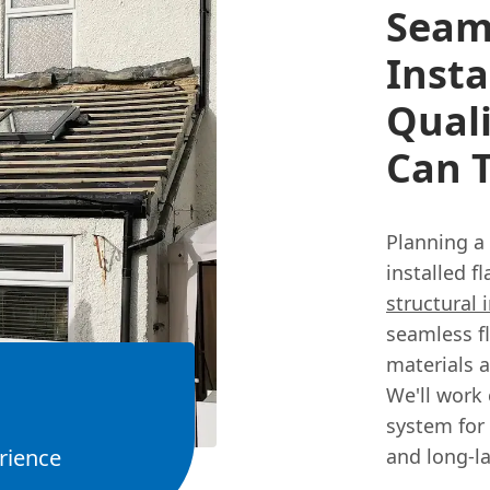
Seaml
Insta
Qual
Can T
Planning a
installed f
structural 
seamless fl
materials 
We'll work 
system for 
rience
and long-la