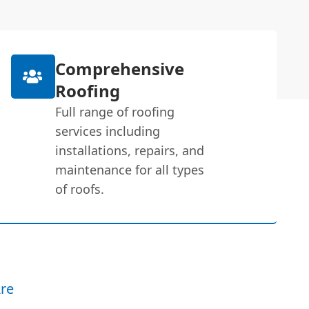
Comprehensive
Roofing
Full range of roofing
services including
installations, repairs, and
maintenance for all types
of roofs.
re