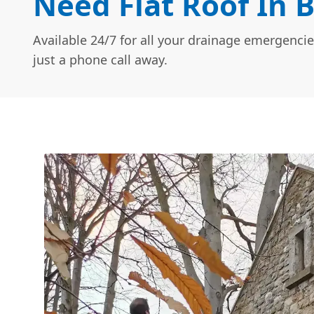
Need Flat Roof In 
Available 24/7 for all your drainage emergencie
just a phone call away.