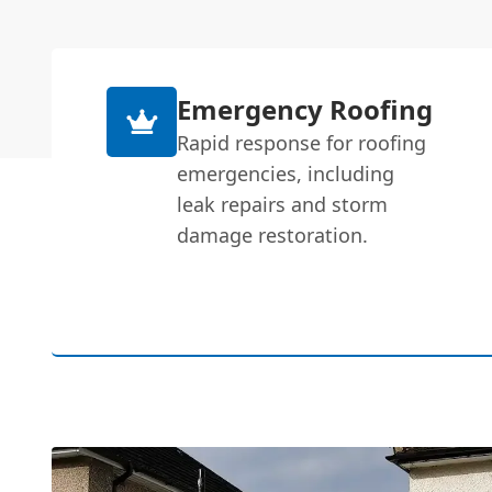
Emergency Roofing
Rapid response for roofing
emergencies, including
leak repairs and storm
damage restoration.