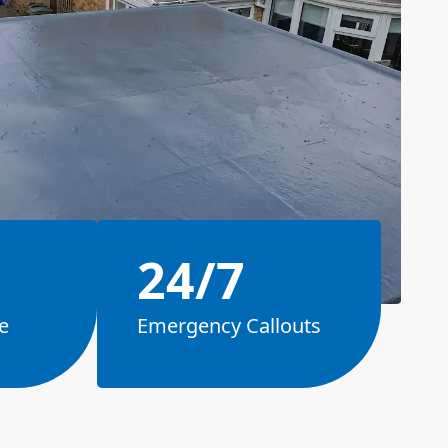
24/7
e
Emergency Callouts