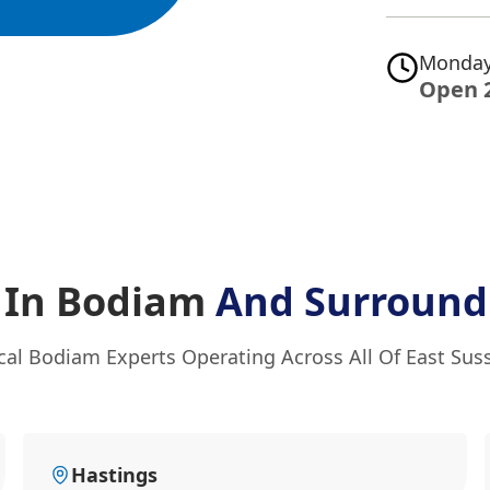
Monday
Open 
f In Bodiam
And Surround
cal Bodiam Experts Operating Across All Of East Sus
Hastings