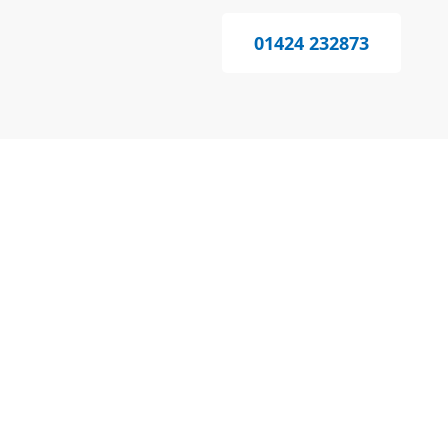
01424 232873