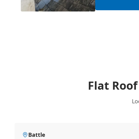
Flat Roo
Lo
Battle