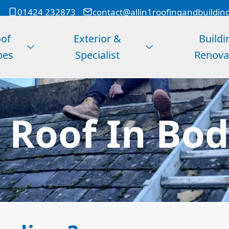
01424 232873
contact@allin1roofingandbuildin
of
Exterior &
Buildi
pes
Specialist
Renova
t Roof In Bo