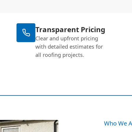
Transparent Pricing
Clear and upfront pricing
with detailed estimates for
all roofing projects.
Who We A