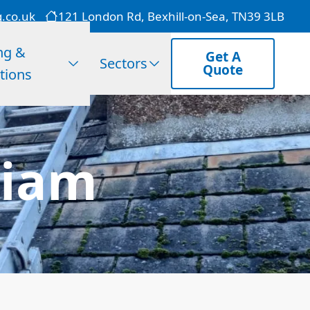
g.co.uk
121 London Rd, Bexhill-on-Sea, TN39 3LB
ng &
Get A
Sectors
Quote
tions
diam