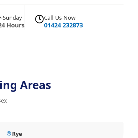
-Sunday
Call Us Now
24 Hours
01424 232873
ing Areas
sex
Rye