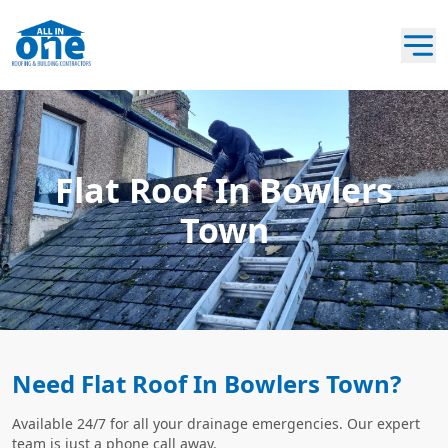
Flat Roof In Bowlers
Town
Need Flat Roof In Bowlers Town?
Available 24/7 for all your drainage emergencies. Our expert
team is just a phone call away.