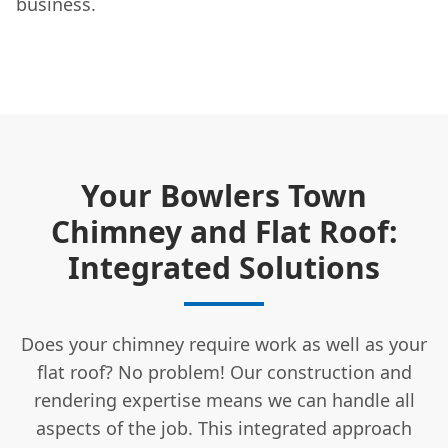
business.
Your Bowlers Town
Chimney and Flat Roof:
Integrated Solutions
Does your chimney require work as well as your
flat roof? No problem! Our construction and
rendering expertise means we can handle all
aspects of the job. This integrated approach