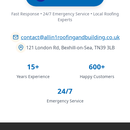
Fast Response • 24/7 Emergency Service • Local Roofing
Experts
contact@allin1roofingandbuilding.co.uk
121 London Rd, Bexhill-on-Sea, TN39 3LB
15+
600+
Years Experience
Happy Customers
24/7
Emergency Service