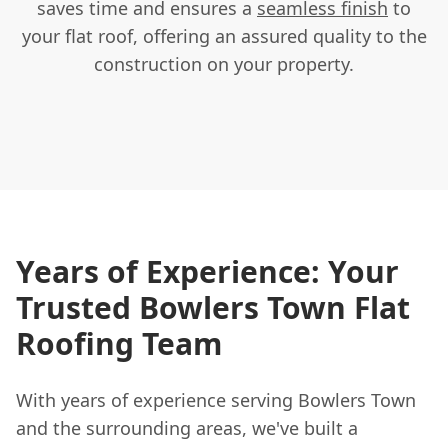
saves time and ensures a
seamless finish
to
your flat roof, offering an assured quality to the
construction on your property.
Years of Experience: Your
Trusted Bowlers Town Flat
Roofing Team
With years of experience serving Bowlers Town
and the surrounding areas, we've built a