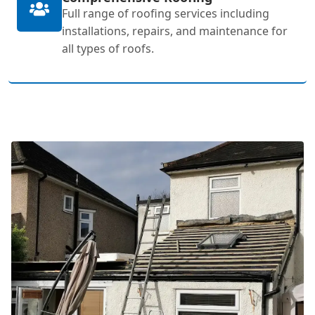
Full range of roofing services including
installations, repairs, and maintenance for
all types of roofs.