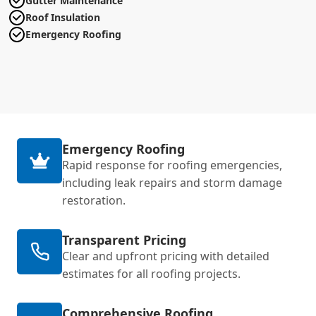
Gutter Maintenance
Roof Insulation
Emergency Roofing
Emergency Roofing
Rapid response for roofing emergencies,
including leak repairs and storm damage
restoration.
Transparent Pricing
Clear and upfront pricing with detailed
estimates for all roofing projects.
Comprehensive Roofing