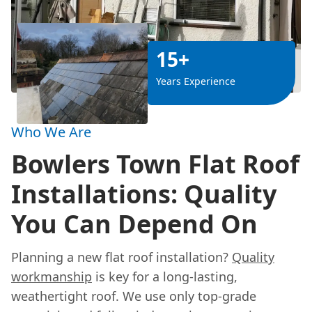
15+
Years Experience
Who We Are
Bowlers Town Flat Roof
Installations: Quality
You Can Depend On
Planning a new flat roof installation?
Quality
workmanship
is key for a long-lasting,
weathertight roof. We use only top-grade