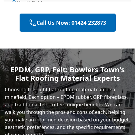
Heathfield
Call Us Now: 01424 232873
Hailsham
Polegate
EPDM, GRP, Felt: Bowlers Town's
Flat Roofing Material Experts
Eastbourne
Choosing the right flat roofing material can be a
minefield. Each option – EPDM rubber, GRP fibreglass,
and
traditional felt
– offers unique benefits. We can
walk you through the pros and cons of each, helping
you
make an informed decision
based on your budget,
aesthetic preferences, and the specific requirements
of your property.