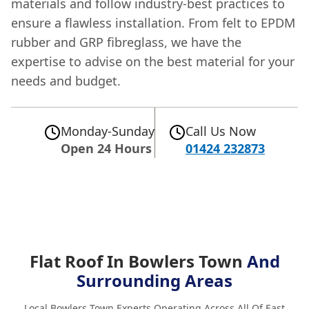
materials and follow industry-best practices to
ensure a flawless installation. From felt to EPDM
rubber and GRP fibreglass, we have the
expertise to advise on the best material for your
needs and budget.
Monday-Sunday
Call Us Now
Open 24 Hours
01424 232873
Flat Roof In Bowlers Town
And
Surrounding Areas
Local Bowlers Town Experts Operating Across All Of East