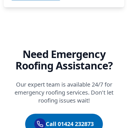
Need Emergency
Roofing Assistance?
Our expert team is available 24/7 for
emergency roofing services. Don't let
roofing issues wait!
Call 01424 232873