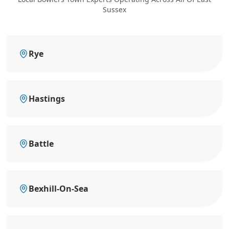
Sussex
Rye
Hastings
Battle
Bexhill-On-Sea