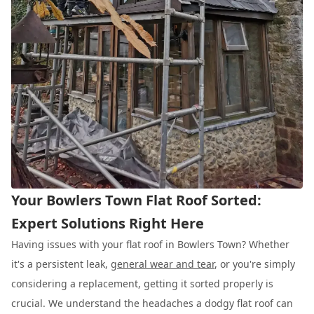
Your Bowlers Town Flat Roof Sorted:
Expert Solutions Right Here
Having issues with your flat roof in Bowlers Town? Whether
it's a persistent leak,
general wear and tear
, or you're simply
considering a replacement, getting it sorted properly is
crucial. We understand the headaches a dodgy flat roof can