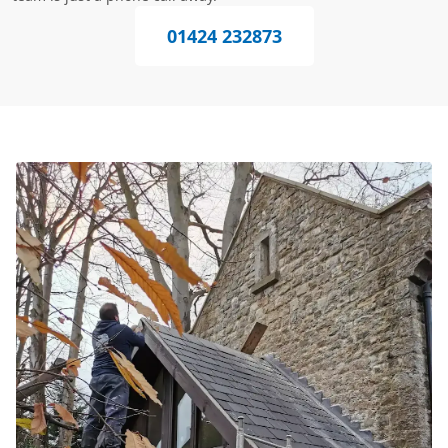
01424 232873