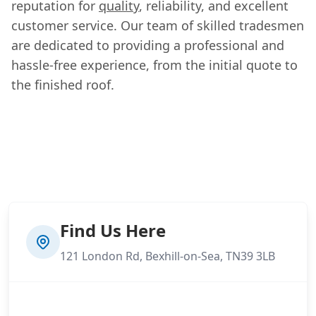
reputation for
quality
, reliability, and excellent
customer service. Our team of skilled tradesmen
are dedicated to providing a professional and
hassle-free experience, from the initial quote to
the finished roof.
Find Us Here
121 London Rd, Bexhill-on-Sea, TN39 3LB