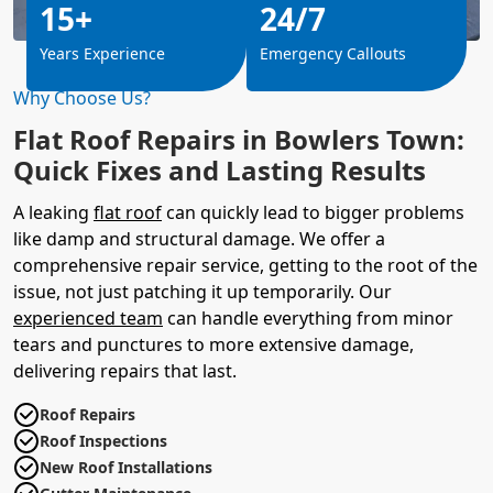
15+
24/7
Years Experience
Emergency Callouts
Why Choose Us?
Flat Roof Repairs in Bowlers Town:
Quick Fixes and Lasting Results
A leaking
flat roof
can quickly lead to bigger problems
like damp and structural damage. We offer a
comprehensive repair service, getting to the root of the
issue, not just patching it up temporarily. Our
experienced team
can handle everything from minor
tears and punctures to more extensive damage,
delivering repairs that last.
Roof Repairs
Roof Inspections
New Roof Installations