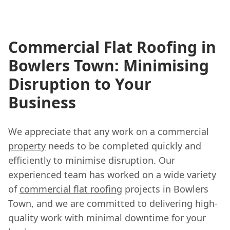
Commercial Flat Roofing in
Bowlers Town: Minimising
Disruption to Your
Business
We appreciate that any work on a commercial
property
needs to be completed quickly and
efficiently to minimise disruption. Our
experienced team has worked on a wide variety
of
commercial flat roofing
projects in Bowlers
Town, and we are committed to delivering high-
quality work with minimal downtime for your