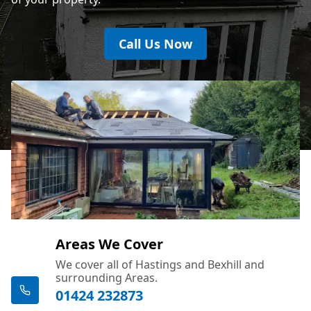
Call Us Now
Areas We Cover
We cover all of Hastings and Bexhill and
surrounding Areas.
01424 232873