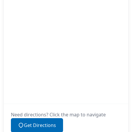
Need directions? Click the map to navigate
Get Directions