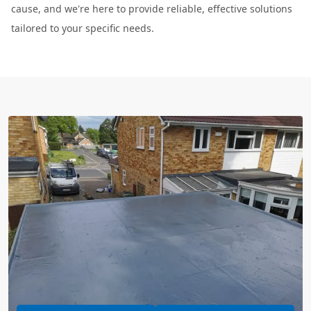
cause, and we're here to provide reliable, effective solutions
tailored to your specific needs.