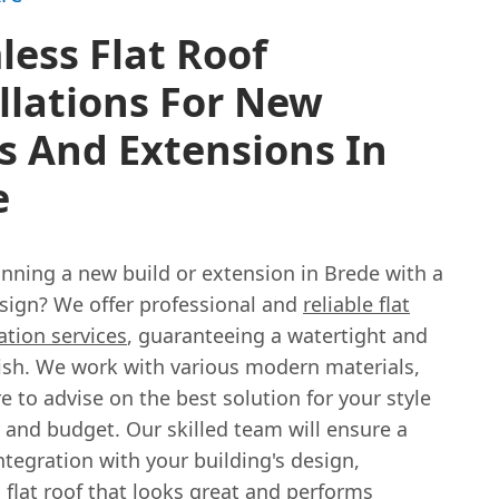
ess Flat Roof
llations For New
s And Extensions In
e
anning a new build or extension in Brede with a
esign? We offer professional and
reliable flat
lation services
, guaranteeing a watertight and
nish. We work with various modern materials,
 to advise on the best solution for your style
 and budget. Our skilled team will ensure a
tegration with your building's design,
 flat roof that looks great and performs