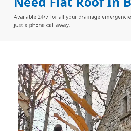
Need Flat Roof In 
Available 24/7 for all your drainage emergencie
just a phone call away.