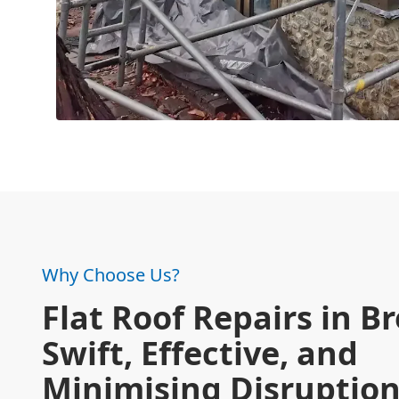
Why Choose Us?
Flat Roof Repairs in B
Swift, Effective, and
Minimising Disruptio