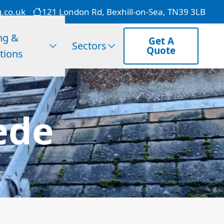
g.co.uk
121 London Rd, Bexhill-on-Sea, TN39 3LB
ng &
Get A
Sectors
Quote
tions
ede