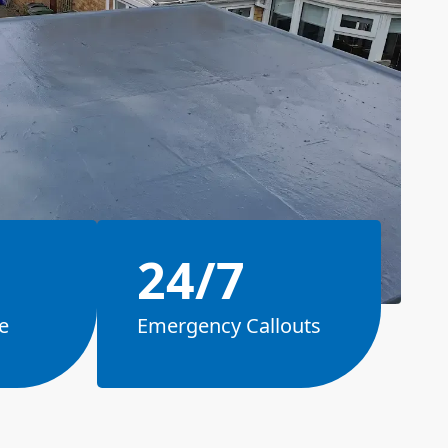
24/7
e
Emergency Callouts