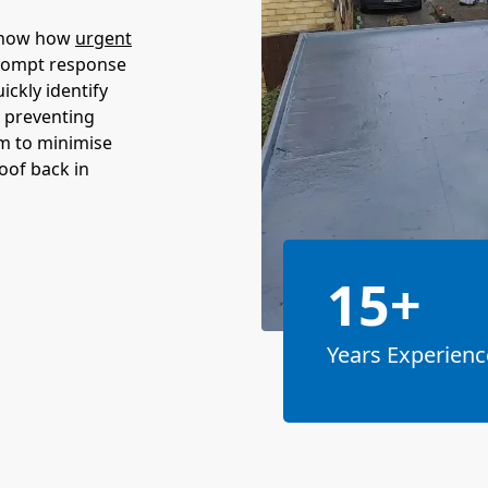
 know how
urgent
prompt response
ickly identify
, preventing
m to minimise
roof back in
15+
Years Experienc