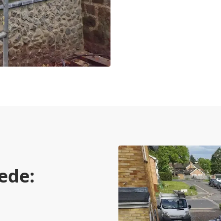
rede:
n