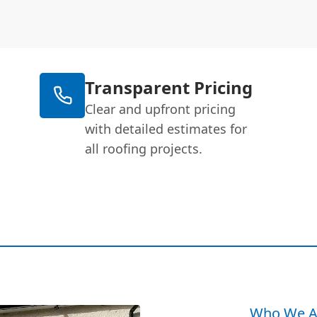
Transparent Pricing
Clear and upfront pricing
with detailed estimates for
all roofing projects.
Who We A