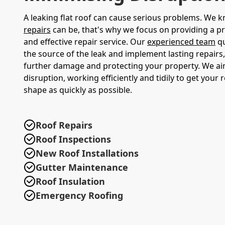
A leaking flat roof can cause serious problems. We
repairs
can be, that's why we focus on providing a 
and effective repair service. Our
experienced team
qu
the source of the leak and implement lasting repairs
further damage and protecting your property. We ai
disruption, working efficiently and tidily to get your 
shape as quickly as possible.
Roof Repairs
Roof Inspections
New Roof Installations
Gutter Maintenance
Roof Insulation
Emergency Roofing