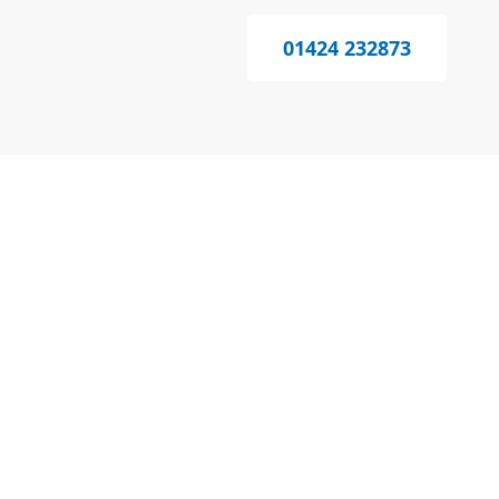
01424 232873