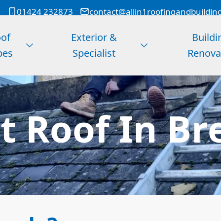
01424 232873
contact@allin1roofingandbuildin
of
Exterior &
Buildi
pes
Specialist
Renova
at Roof In Br