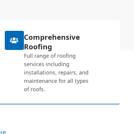
Comprehensive
Roofing
Full range of roofing
services including
installations, repairs, and
maintenance for all types
of roofs.
re