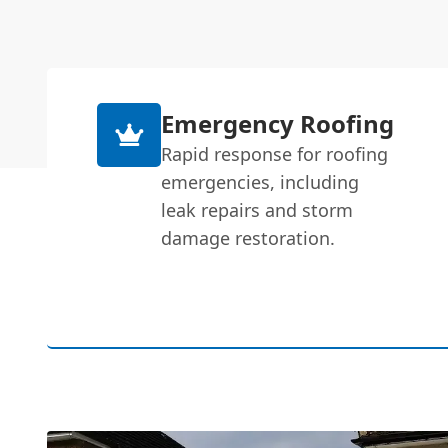
Emergency Roofing
Rapid response for roofing
emergencies, including
leak repairs and storm
damage restoration.