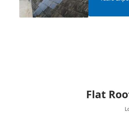
Flat Roo
L