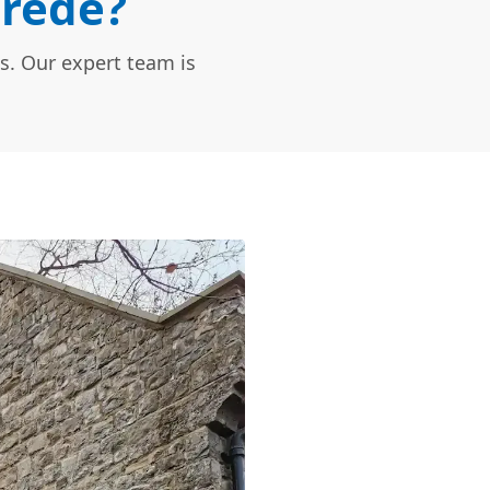
Brede?
s. Our expert team is