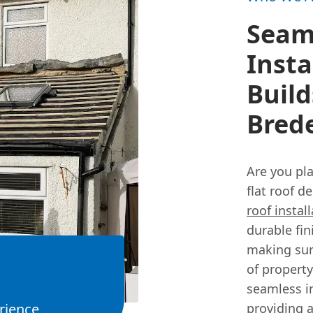
Seaml
Insta
Build
Bred
Are you pl
flat roof d
roof instal
durable fi
making sure
of property
seamless in
rience
providing a