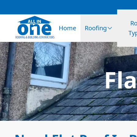
Ro
Home
Roofing
Ty
Fl