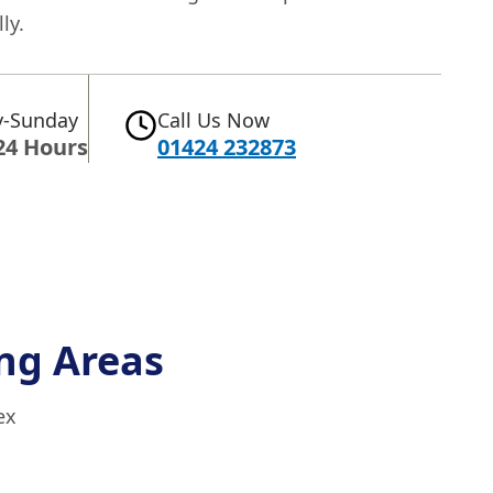
ly.
-Sunday
Call Us Now
24 Hours
01424 232873
ng Areas
ex