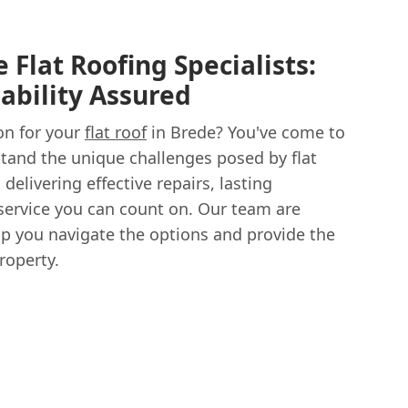
 Flat Roofing Specialists:
ability Assured
on for your
flat roof
in Brede? You've come to
stand the unique challenges posed by flat
delivering effective repairs, lasting
e service you can count on. Our team are
lp you navigate the options and provide the
roperty.