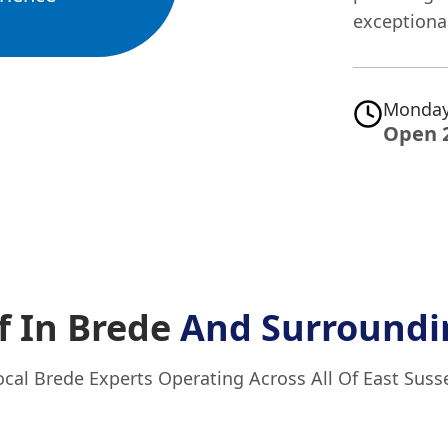
exceptional
Monday
Open 
f In Brede
And Surroundi
ocal Brede Experts Operating Across All Of East Suss