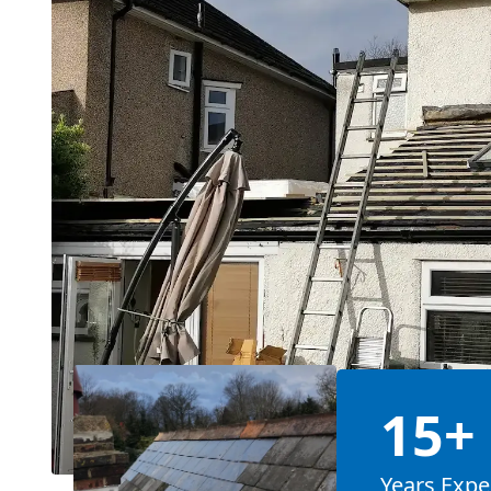
15+
Years Expe