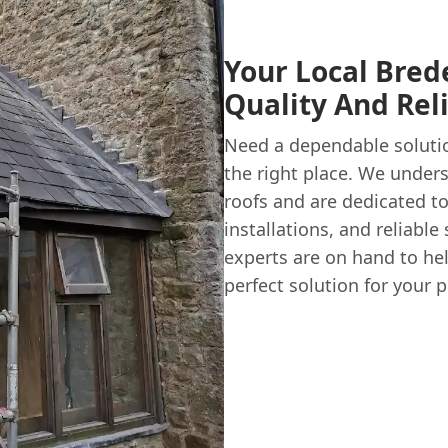
Your Local Brede
Quality And Reli
Need a dependable soluti
the right place. We under
roofs and are dedicated to 
installations, and reliabl
experts are on hand to he
perfect solution for your p