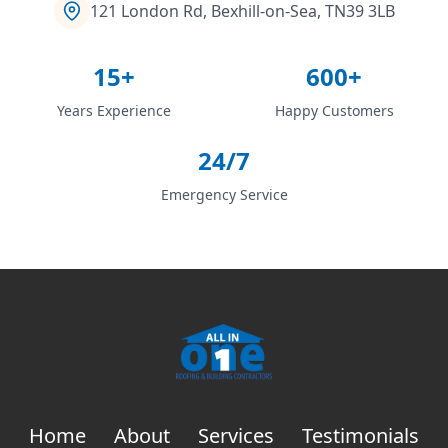
121 London Rd, Bexhill-on-Sea, TN39 3LB
15+
600+
Years Experience
Happy Customers
24/7
Emergency Service
Home
About
Services
Testimonials