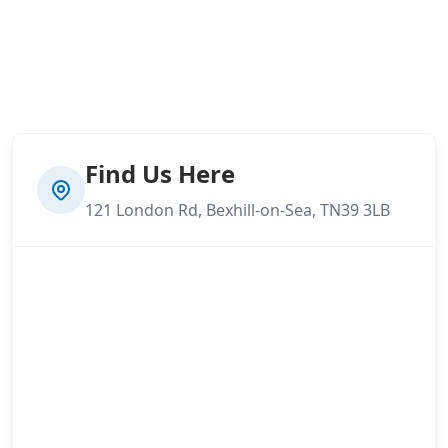
Find Us Here
121 London Rd, Bexhill-on-Sea, TN39 3LB