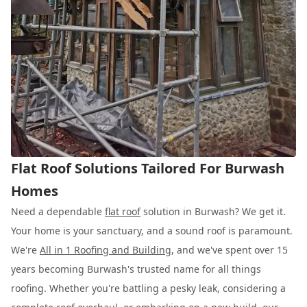
Flat Roof Solutions Tailored For Burwash
Homes
Need a dependable
flat roof
solution in Burwash? We get it.
Your home is your sanctuary, and a sound roof is paramount.
We're
All in 1 Roofing and Building
, and we've spent over 15
years becoming Burwash's trusted name for all things
roofing. Whether you're battling a pesky leak, considering a