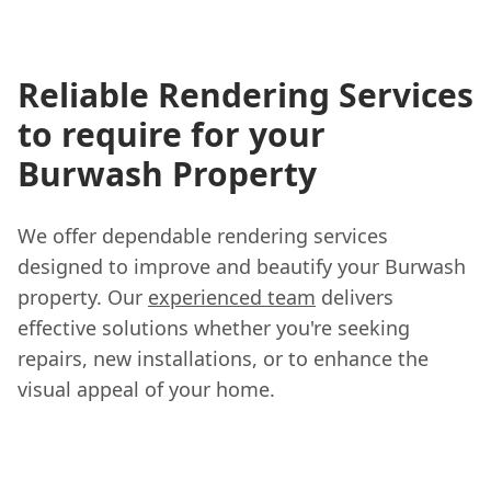
Reliable Rendering Services
to require for your
Burwash Property
We offer dependable rendering services
designed to improve and beautify your Burwash
property. Our
experienced team
delivers
effective solutions whether you're seeking
repairs, new installations, or to enhance the
visual appeal of your home.