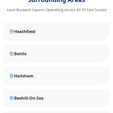
Local Burwash Experts Operating Across All Of East Sussex
Heathfield
Battle
Hailsham
Bexhill-On-Sea