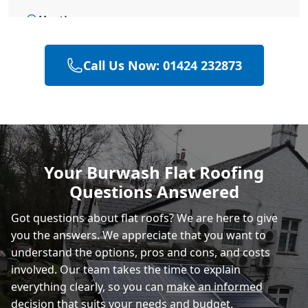
Hastings
Call Us Now: 01424 232873
Polegate
Rye
Your Burwash Flat Roofing
Questions Answered
Eastbourne
Got questions about flat roofs? We are here to give
you the answers. We appreciate that you want to
understand the options, pros and cons, and costs
involved. Our team takes the time to explain
everything clearly, so you can
make an informed
decision
that suits your needs and budget.