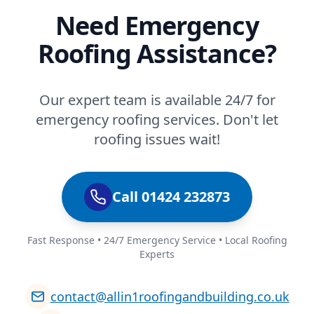
Need Emergency
Roofing Assistance?
Our expert team is available 24/7 for
emergency roofing services. Don't let
roofing issues wait!
Call 01424 232873
Fast Response • 24/7 Emergency Service • Local Roofing
Experts
contact@allin1roofingandbuilding.co.uk