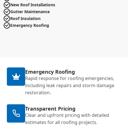
New Roof Installations
Gutter Maintenance
Roof Insulation
Emergency Roofing
Emergency Roofing
Rapid response for roofing emergencies,
including leak repairs and storm damage
restoration.
Transparent Pricing
Clear and upfront pricing with detailed
estimates for all roofing projects.