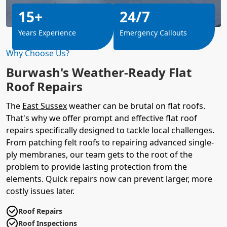
15+
24/7
Years Experience
Emergency Callouts
Why Choose Us?
Burwash's Weather-Ready Flat
Roof Repairs
The
East Sussex
weather can be brutal on flat roofs.
That's why we offer prompt and effective flat roof
repairs specifically designed to tackle local challenges.
From patching felt roofs to repairing advanced single-
ply membranes, our team gets to the root of the
problem to provide lasting protection from the
elements. Quick repairs now can prevent larger, more
costly issues later.
Roof Repairs
Roof Inspections