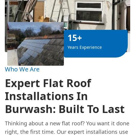
15+
Years Experience
Who We Are
Expert Flat Roof
Installations In
Burwash: Built To Last
Thinking about a new flat roof? You want it done
right, the first time. Our expert installations use