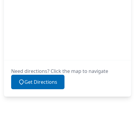
Need directions? Click the map to navigate
Get Directions