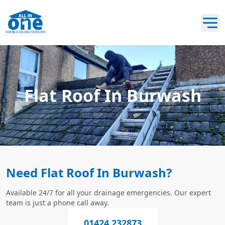
Flat Roof In Burwash
Need Flat Roof In Burwash?
Available 24/7 for all your drainage emergencies. Our expert
team is just a phone call away.
01424 232873