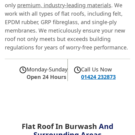
only
premium, industry-leading materials
. We
work with all types of flat roofs, including felt,
EPDM rubber, GRP fibreglass, and single-ply
membranes. We meticulously ensure your new
roof not only meets but exceeds building
regulations for years of worry-free performance.
Monday-Sunday
Call Us Now
Open 24 Hours
01424 232873
Flat Roof In Burwash
And
Surrounding Areas