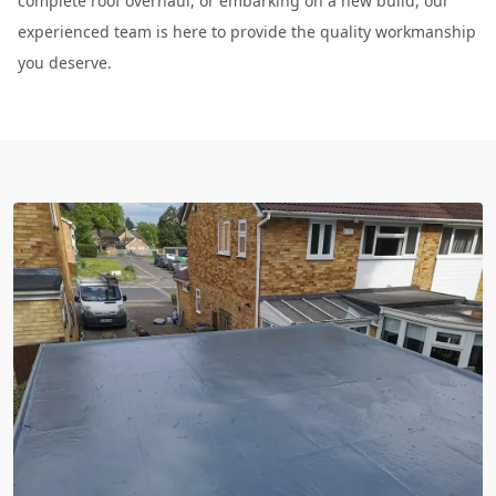
complete roof overhaul, or embarking on a new build, our
experienced team is here to provide the quality workmanship
you deserve.