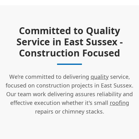
Committed to Quality
Service in East Sussex -
Construction Focused
We’re committed to delivering
quality
service,
focused on construction projects in East Sussex.
Our team work delivering assures reliability and
effective execution whether it's small
roofing
repairs or chimney stacks.