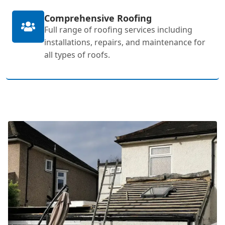
Comprehensive Roofing
Full range of roofing services including
installations, repairs, and maintenance for
all types of roofs.