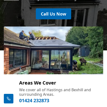
Call Us Now
Areas We Cover
We cover all of Hastings and Bexhill and
surrounding Areas.
01424 232873