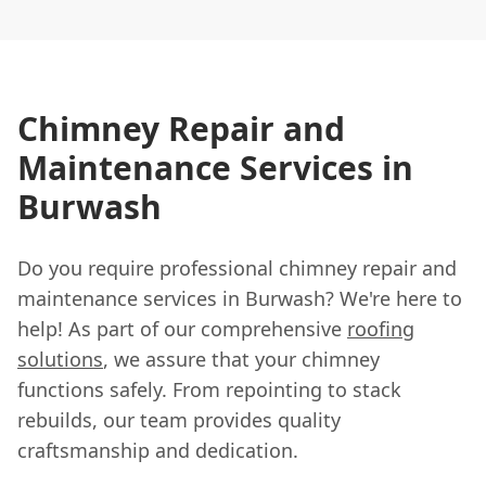
Chimney Repair and
Maintenance Services in
Burwash
Do you require professional chimney repair and
maintenance services in Burwash? We're here to
help! As part of our comprehensive
roofing
solutions
, we assure that your chimney
functions safely. From repointing to stack
rebuilds, our team provides quality
craftsmanship and dedication.