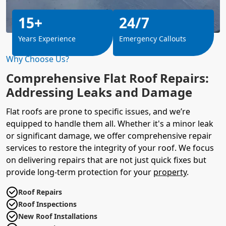
15+
24/7
Years Experience
Emergency Callouts
Why Choose Us?
Comprehensive Flat Roof Repairs:
Addressing Leaks and Damage
Flat roofs are prone to specific issues, and we’re
equipped to handle them all. Whether it's a minor leak
or significant damage, we offer comprehensive repair
services to restore the integrity of your roof. We focus
on delivering repairs that are not just quick fixes but
provide long-term protection for your
property
.
Roof Repairs
Roof Inspections
New Roof Installations