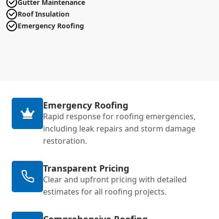
Gutter Maintenance
Roof Insulation
Emergency Roofing
Emergency Roofing
Rapid response for roofing emergencies,
including leak repairs and storm damage
restoration.
Transparent Pricing
Clear and upfront pricing with detailed
estimates for all roofing projects.
Comprehensive Roofing