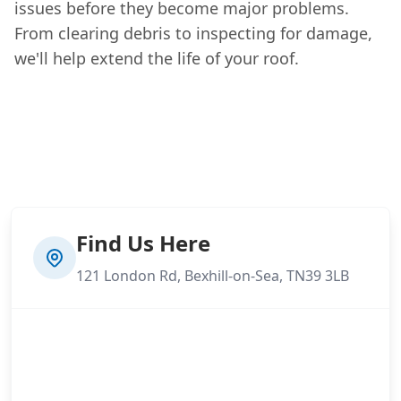
issues before they become major problems.
From clearing debris to inspecting for damage,
we'll help extend the life of your roof.
Find Us Here
121 London Rd, Bexhill-on-Sea, TN39 3LB