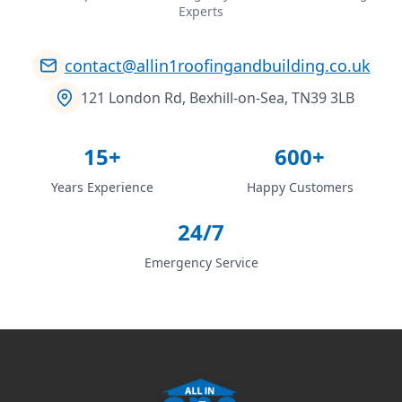
Experts
contact@allin1roofingandbuilding.co.uk
121 London Rd, Bexhill-on-Sea, TN39 3LB
15+
600+
Years Experience
Happy Customers
24/7
Emergency Service