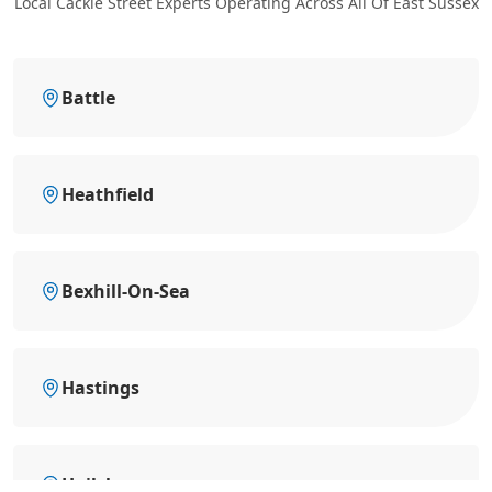
Local Cackle Street Experts Operating Across All Of East Sussex
Battle
Heathfield
Bexhill-On-Sea
Hastings
Hailsham