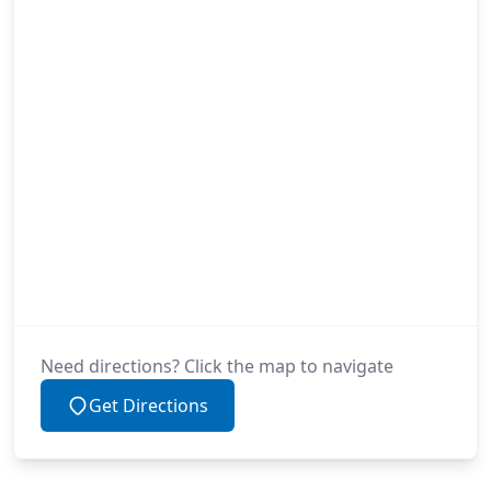
Need directions? Click the map to navigate
Get Directions