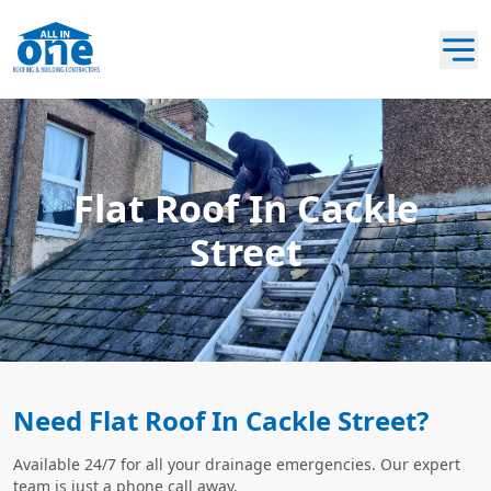
Flat Roof In Cackle
Street
Need Flat Roof In Cackle Street?
Available 24/7 for all your drainage emergencies. Our expert
team is just a phone call away.