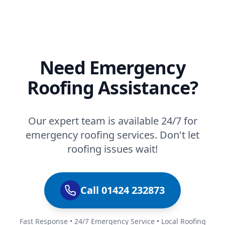
Need Emergency
Roofing Assistance?
Our expert team is available 24/7 for
emergency roofing services. Don't let
roofing issues wait!
Call 01424 232873
Fast Response • 24/7 Emergency Service • Local Roofing