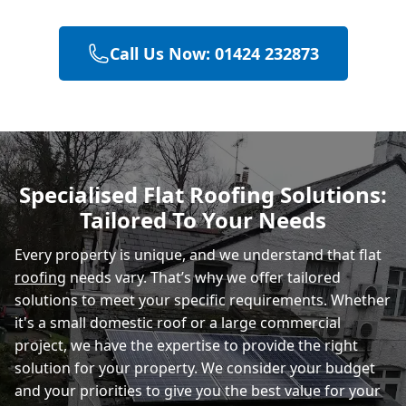
Call Us Now: 01424 232873
Polegate
Eastbourne
Specialised Flat Roofing Solutions:
Tailored To Your Needs
Rye
Every property is unique, and we understand that flat
roofing
needs vary. That’s why we offer tailored
solutions to meet your specific requirements. Whether
it's a small domestic roof or a large commercial
project, we have the expertise to provide the right
solution for your property. We consider your budget
and your priorities to give you the best value for your