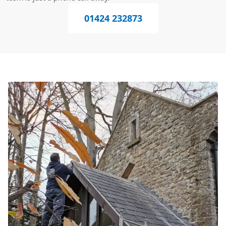
01424 232873