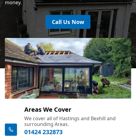
money.
Call Us Now
Areas We Cover
We cover all of Hastings and Bexhill and
surrounding Areas.
01424 232873