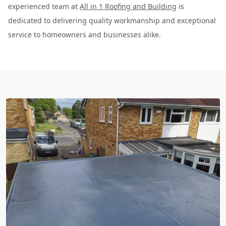
experienced team at
All in 1 Roofing and Building
is
dedicated to delivering quality workmanship and exceptional
service to homeowners and businesses alike.