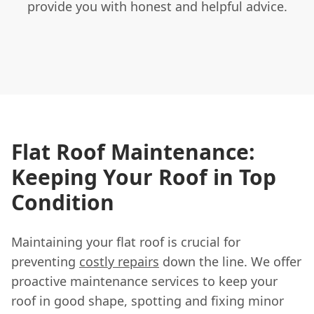
provide you with honest and helpful advice.
Flat Roof Maintenance:
Keeping Your Roof in Top
Condition
Maintaining your flat roof is crucial for
preventing
costly repairs
down the line. We offer
proactive maintenance services to keep your
roof in good shape, spotting and fixing minor