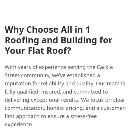
Why Choose All in 1
Roofing and Building for
Your Flat Roof?
With years of experience serving the Cackle
Street community, we’ve established a
reputation for reliability and quality. Our team is
fully qualified
, insured, and committed to
delivering exceptional results. We focus on clear
communication, honest pricing, and a customer-
first approach to ensure a stress-free
experience.