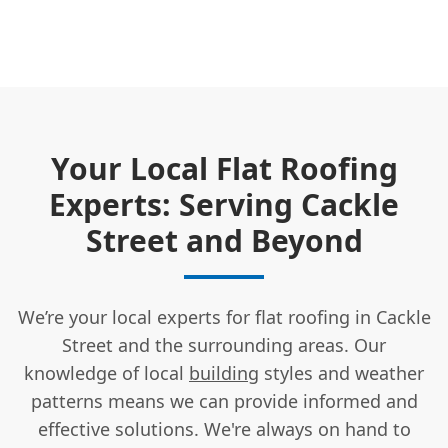
Your Local Flat Roofing
Experts: Serving Cackle
Street and Beyond
We’re your local experts for flat roofing in Cackle
Street and the surrounding areas. Our
knowledge of local
building
styles and weather
patterns means we can provide informed and
effective solutions. We're always on hand to