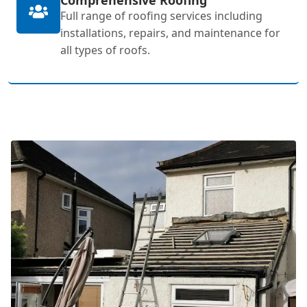
Full range of roofing services including
installations, repairs, and maintenance for
all types of roofs.