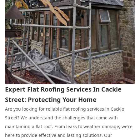
Expert Flat Roofing Services In Cackle
Street: Protecting Your Home
Are you looking for reliable flat
roofing services
in Cackle
Street? We understand the challenges that come with
maintaining a flat roof. From leaks to weather damage, we’re
here to provide effective and lasting solutions. Our