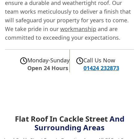
ensure a durable and weathertight roof. Our
team works meticulously to deliver a finish that
will safeguard your property for years to come.
We take pride in our
workmanship
and are
committed to exceeding your expectations.
Monday-Sunday
Call Us Now
Open 24 Hours
01424 232873
Flat Roof In Cackle Street
And
Surrounding Areas