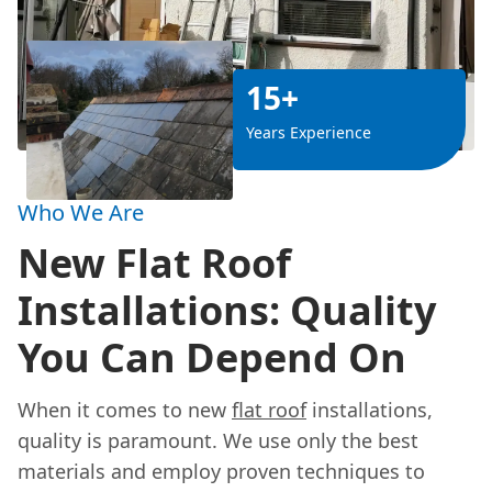
15+
Years Experience
Who We Are
New Flat Roof
Installations: Quality
You Can Depend On
When it comes to new
flat roof
installations,
quality is paramount. We use only the best
materials and employ proven techniques to