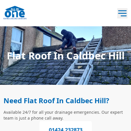
Flat Roof In Caldbec Hill
Need Flat Roof In Caldbec Hill?
Available 24/7 for all your drainage emergencies. Our expert
team is just a phone call away.
01424 232873