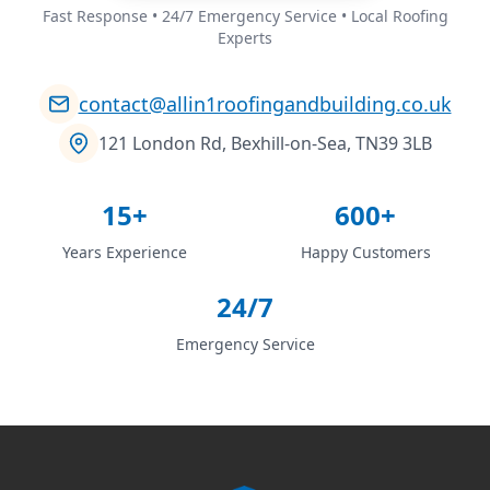
Fast Response • 24/7 Emergency Service • Local Roofing
Experts
contact@allin1roofingandbuilding.co.uk
121 London Rd, Bexhill-on-Sea, TN39 3LB
15+
600+
Years Experience
Happy Customers
24/7
Emergency Service