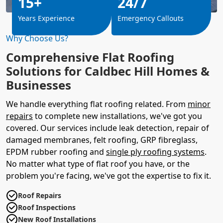
15+
24/7
Years Experience
Emergency Callouts
Why Choose Us?
Comprehensive Flat Roofing
Solutions for Caldbec Hill Homes &
Businesses
We handle everything flat roofing related. From
minor
repairs
to complete new installations, we've got you
covered. Our services include leak detection, repair of
damaged membranes, felt roofing, GRP fibreglass,
EPDM rubber roofing and
single ply roofing systems
.
No matter what type of flat roof you have, or the
problem you're facing, we've got the expertise to fix it.
Roof Repairs
Roof Inspections
New Roof Installations