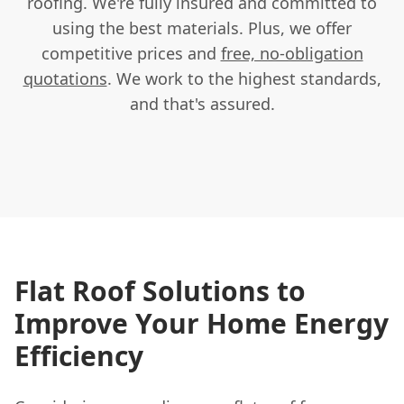
roofing. We're fully insured and committed to
using the best materials. Plus, we offer
competitive prices and
free, no-obligation
quotations
. We work to the highest standards,
and that's assured.
Flat Roof Solutions to
Improve Your Home Energy
Efficiency