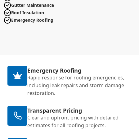
Gutter Maintenance
Roof Insulation
Emergency Roofing
Emergency Roofing
Rapid response for roofing emergencies,
including leak repairs and storm damage
restoration.
Transparent Pricing
Clear and upfront pricing with detailed
estimates for all roofing projects.