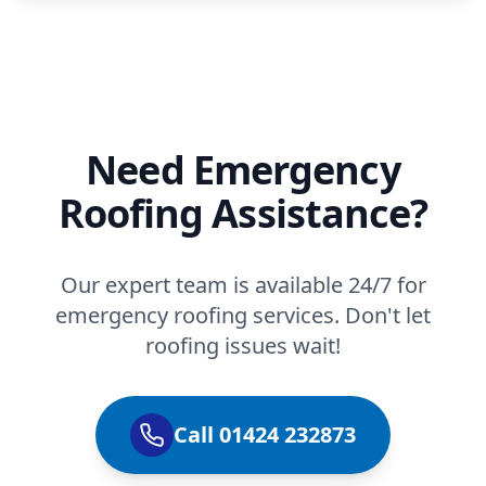
Need Emergency
Roofing Assistance?
Our expert team is available 24/7 for
emergency roofing services. Don't let
roofing issues wait!
Call 01424 232873