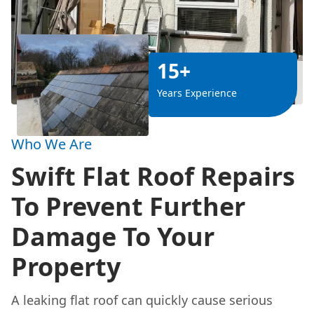
15+
Years Experience
Who We Are
Swift Flat Roof Repairs
To Prevent Further
Damage To Your
Property
A leaking flat roof can quickly cause serious