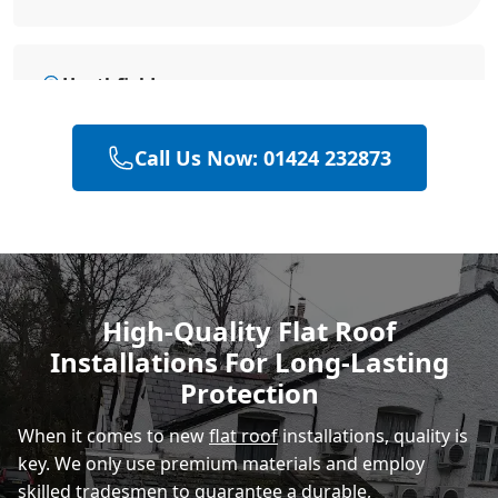
Heathfield
Call Us Now: 01424 232873
Rye
Polegate
High-Quality Flat Roof
Installations For Long-Lasting
Eastbourne
Protection
When it comes to new
flat roof
installations, quality is
key. We only use premium materials and employ
skilled tradesmen to guarantee a durable,