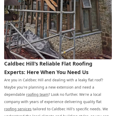
Caldbec Hill's Reliable Flat Roofing
Experts: Here When You Need Us
Are you in Caldbec Hill and dealing with a leaky flat roof?
Maybe you're planning a new extension and need a
dependable
roofing team
? Look no further. We're a local
company with years of experience delivering quality flat
roofing services
tailored to Caldbec Hill's specific needs. We