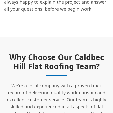
always happy to explain the project and answer
all your questions, before we begin work.
Why Choose Our Caldbec
Hill Flat Roofing Team?
We're a local company with a proven track
record of delivering
quality workmanship
and
excellent customer service. Our team is highly
skilled and experienced in all aspects of flat