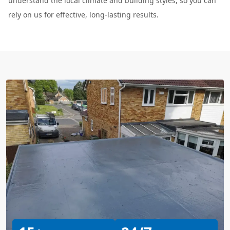
understand the local climate and building styles, so you can
rely on us for effective, long-lasting results.