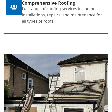
Comprehensive Roofing
Full range of roofing services including
installations, repairs, and maintenance for
all types of roofs.