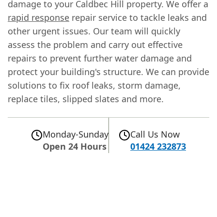
damage to your Caldbec Hill property. We offer a
rapid response
repair service to tackle leaks and
other urgent issues. Our team will quickly
assess the problem and carry out effective
repairs to prevent further water damage and
protect your building's structure. We can provide
solutions to fix roof leaks, storm damage,
replace tiles, slipped slates and more.
Monday-Sunday
Call Us Now
Open 24 Hours
01424 232873