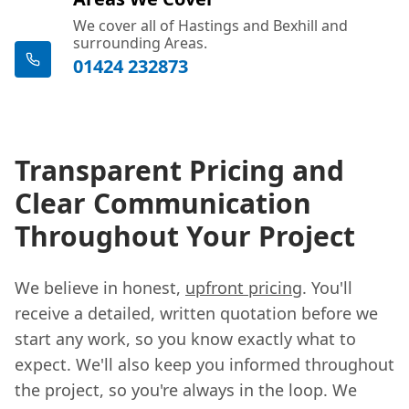
We cover all of Hastings and Bexhill and
surrounding Areas.
01424 232873
Transparent Pricing and
Clear Communication
Throughout Your Project
We believe in honest,
upfront pricing
. You'll
receive a detailed, written quotation before we
start any work, so you know exactly what to
expect. We'll also keep you informed throughout
the project, so you're always in the loop. We