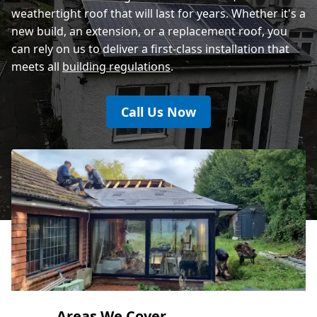
weathertight roof that will last for years. Whether it's a
new build, an extension, or a replacement roof, you
can rely on us to deliver a first-class installation that
meets all
building regulations
.
Call Us Now
Areas We Cover