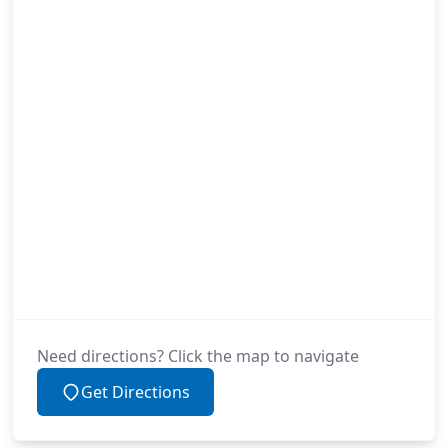
Need directions? Click the map to navigate
Get Directions