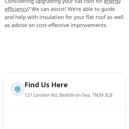
Considering upgrading your flat roof for
energy
efficiency
? We can assist! We're able to guide
and help with insulation for your flat roof as well
as advise on cost-effective improvements.
Find Us Here
121 London Rd, Bexhill-on-Sea, TN39 3LB