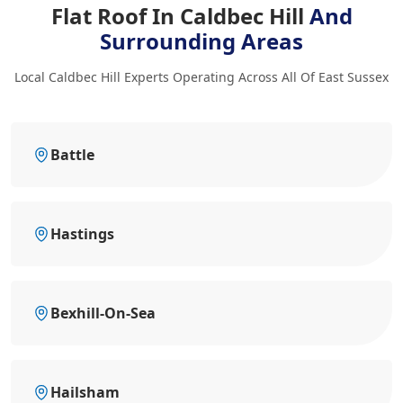
Flat Roof In Caldbec Hill
And
Surrounding Areas
Local Caldbec Hill Experts Operating Across All Of East Sussex
Battle
Hastings
Bexhill-On-Sea
Hailsham