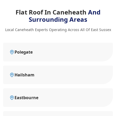
Flat Roof In Caneheath
And
Surrounding Areas
Local Caneheath Experts Operating Across All Of East Sussex
Polegate
Hailsham
Eastbourne