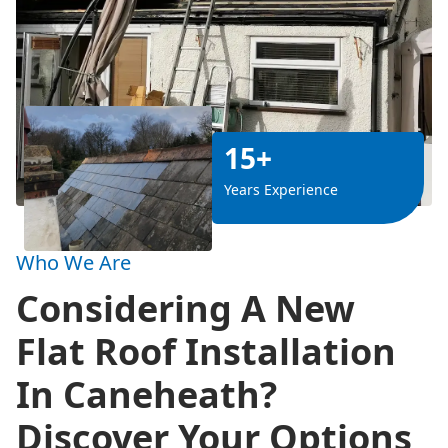
15+
Years Experience
Who We Are
Considering A New
Flat Roof Installation
In Caneheath?
Discover Your Options