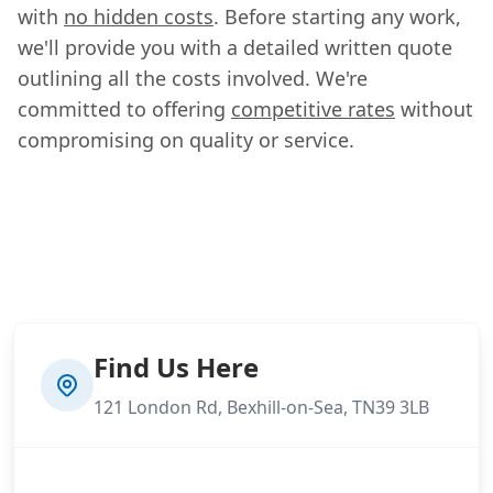
with
no hidden costs
. Before starting any work,
we'll provide you with a detailed written quote
outlining all the costs involved. We're
committed to offering
competitive rates
without
compromising on quality or service.
Find Us Here
121 London Rd, Bexhill-on-Sea, TN39 3LB