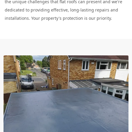
the unique challenges that flat roofs can present and we're
dedicated to providing effective, long-lasting repairs and
installations. Your property's protection is our priority.