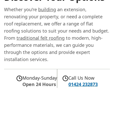
Whether you're
building
an extension,
renovating your property, or need a complete
roof replacement, we offer a range of flat
roofing solutions to suit your needs and budget.
From
traditional felt roofing
to modern, high-
performance materials, we can guide you
through the options and provide expert
installation services.
Monday-Sunday
Call Us Now
Open 24 Hours
01424 232873