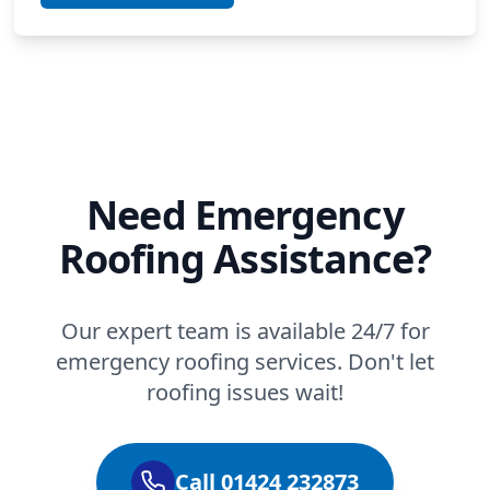
Need Emergency
Roofing Assistance?
Our expert team is available 24/7 for
emergency roofing services. Don't let
roofing issues wait!
Call 01424 232873