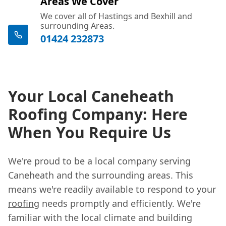
Areas We Cover
We cover all of Hastings and Bexhill and
surrounding Areas.
01424 232873
Your Local Caneheath
Roofing Company: Here
When You Require Us
We're proud to be a local company serving
Caneheath and the surrounding areas. This
means we're readily available to respond to your
roofing
needs promptly and efficiently. We're
familiar with the local climate and building