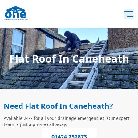
Flat Roof In Caneheath
Need Flat Roof In Caneheath?
Available 24/7 for all your drainage emergencies. Our expert
team is just a phone call away.
01424 232873