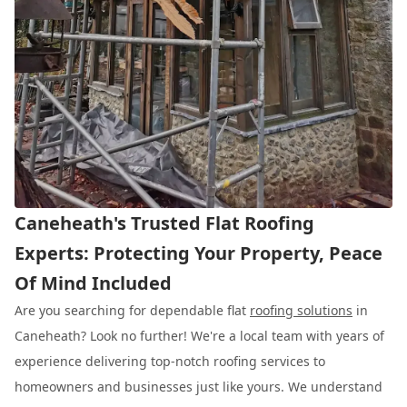
Caneheath's Trusted Flat Roofing
Experts: Protecting Your Property, Peace
Of Mind Included
Are you searching for dependable flat
roofing solutions
in
Caneheath? Look no further! We're a local team with years of
experience delivering top-notch roofing services to
homeowners and businesses just like yours. We understand