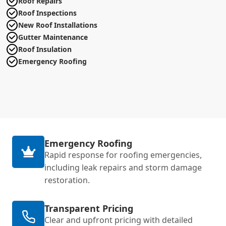
Roof Repairs
Roof Inspections
New Roof Installations
Gutter Maintenance
Roof Insulation
Emergency Roofing
Emergency Roofing
Rapid response for roofing emergencies,
including leak repairs and storm damage
restoration.
Transparent Pricing
Clear and upfront pricing with detailed