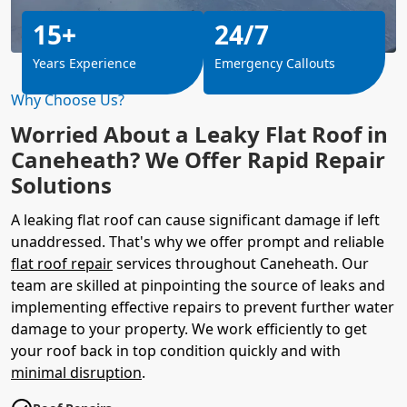
15+
24/7
Years Experience
Emergency Callouts
Why Choose Us?
Worried About a Leaky Flat Roof in
Caneheath? We Offer Rapid Repair
Solutions
A leaking flat roof can cause significant damage if left
unaddressed. That's why we offer prompt and reliable
flat roof repair
services throughout Caneheath. Our
team are skilled at pinpointing the source of leaks and
implementing effective repairs to prevent further water
damage to your property. We work efficiently to get
your roof back in top condition quickly and with
minimal disruption
.