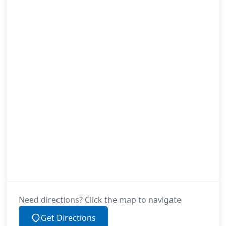
Need directions? Click the map to navigate
Get Directions