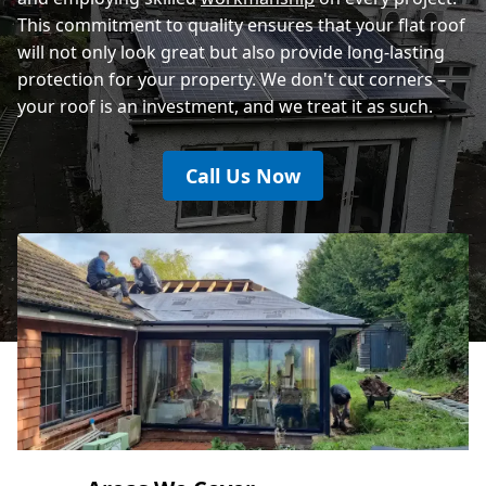
This commitment to quality ensures that your flat roof
will not only look great but also provide long-lasting
protection for your property. We don't cut corners –
your roof is an investment, and we treat it as such.
Call Us Now