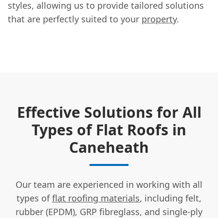
styles, allowing us to provide tailored solutions
that are perfectly suited to your
property
.
Effective Solutions for All
Types of Flat Roofs in
Caneheath
Our team are experienced in working with all
types of
flat roofing materials
, including felt,
rubber (EPDM), GRP fibreglass, and single-ply