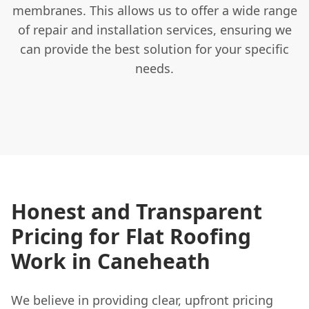
membranes. This allows us to offer a wide range
of repair and installation services, ensuring we
can provide the best solution for your specific
needs.
Honest and Transparent
Pricing for Flat Roofing
Work in Caneheath
We believe in providing clear, upfront pricing