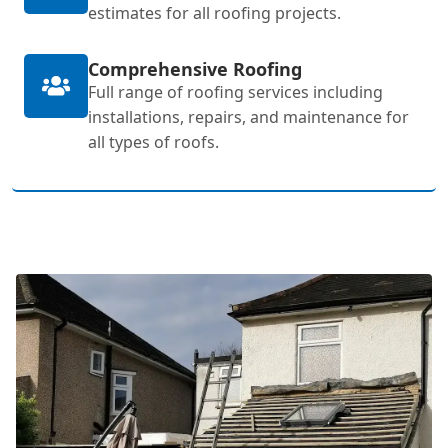
estimates for all roofing projects.
Comprehensive Roofing
Full range of roofing services including
installations, repairs, and maintenance for
all types of roofs.