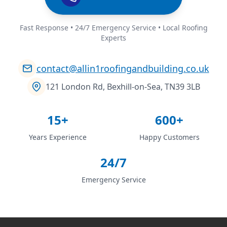
Fast Response • 24/7 Emergency Service • Local Roofing
Experts
contact@allin1roofingandbuilding.co.uk
121 London Rd, Bexhill-on-Sea, TN39 3LB
15+
600+
Years Experience
Happy Customers
24/7
Emergency Service