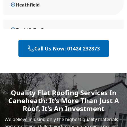
Heathfield
Bexhill-On-Sea
Call Us Now: 01424 232873
Battle
Hastings
Quality Flat Roofing Services In
Caneheath: It's More Than Just A
Rye
Roof, It's An Investment
We believe in using only the highest quality materials
and employing skilled
workmanship
on every project.