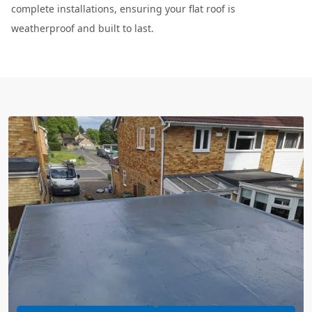
complete installations, ensuring your flat roof is
weatherproof and built to last.