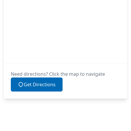
Need directions? Click the map to navigate
Get Directions