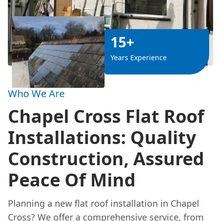
15+
Years Experience
Who We Are
Chapel Cross Flat Roof
Installations: Quality
Construction, Assured
Peace Of Mind
Planning a new flat roof installation in Chapel
Cross? We offer a comprehensive service, from