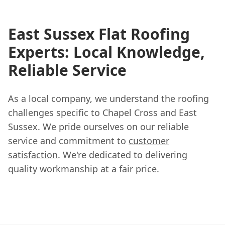
East Sussex Flat Roofing
Experts: Local Knowledge,
Reliable Service
As a local company, we understand the roofing
challenges specific to Chapel Cross and East
Sussex. We pride ourselves on our reliable
service and commitment to
customer
satisfaction
. We're dedicated to delivering
quality workmanship at a fair price.