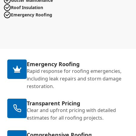
Gutter Maintenance
Roof Insulation
Emergency Roofing
Emergency Roofing
Rapid response for roofing emergencies,
including leak repairs and storm damage
restoration.
Transparent Pricing
Clear and upfront pricing with detailed
estimates for all roofing projects.
Comprehensive Roofing