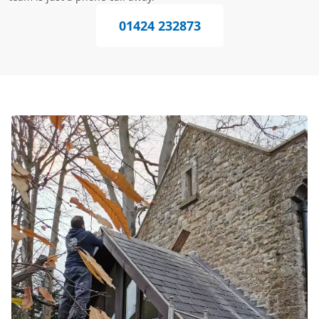
01424 232873