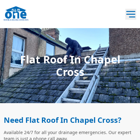
Flat Roof In Chapel
Cross
Need Flat Roof In Chapel Cross?
Available 24/7 for all your drainage emergencies. Our expert
team is just a phone call away.