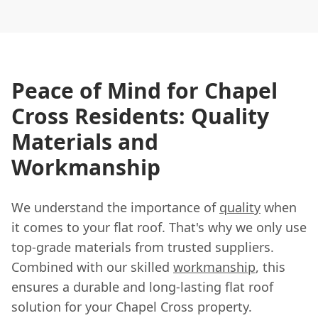
Peace of Mind for Chapel
Cross Residents: Quality
Materials and
Workmanship
We understand the importance of
quality
when
it comes to your flat roof. That's why we only use
top-grade materials from trusted suppliers.
Combined with our skilled
workmanship
, this
ensures a durable and long-lasting flat roof
solution for your Chapel Cross property.