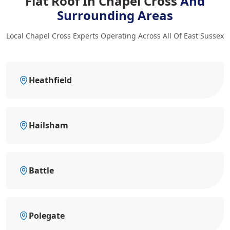
Flat Roof In Chapel Cross
And
Surrounding Areas
Local Chapel Cross Experts Operating Across All Of East Sussex
Heathfield
Hailsham
Battle
Polegate