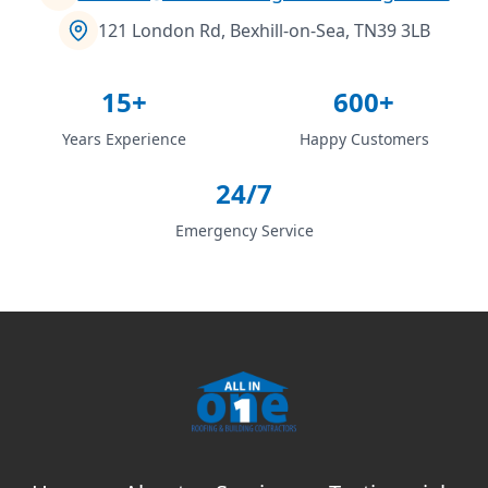
121 London Rd, Bexhill-on-Sea, TN39 3LB
15+
600+
Years Experience
Happy Customers
24/7
Emergency Service