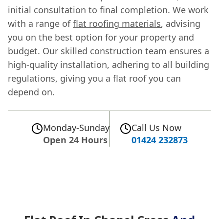
initial consultation to final completion. We work
with a range of
flat roofing materials
, advising
you on the best option for your property and
budget. Our skilled construction team ensures a
high-quality installation, adhering to all building
regulations, giving you a flat roof you can
depend on.
Monday-Sunday
Call Us Now
Open 24 Hours
01424 232873