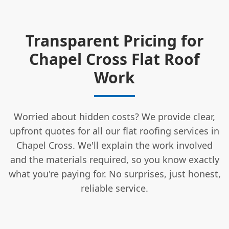
Transparent Pricing for
Chapel Cross Flat Roof
Work
Worried about hidden costs? We provide clear,
upfront quotes for all our flat roofing services in
Chapel Cross. We'll explain the work involved
and the materials required, so you know exactly
what you're paying for. No surprises, just honest,
reliable service.