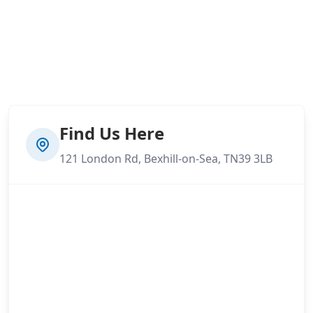
Find Us Here
121 London Rd, Bexhill-on-Sea, TN39 3LB