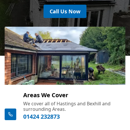
Call Us Now
Areas We Cover
We cover all of Hastings and Bexhill and
surrounding Areas.
01424 232873