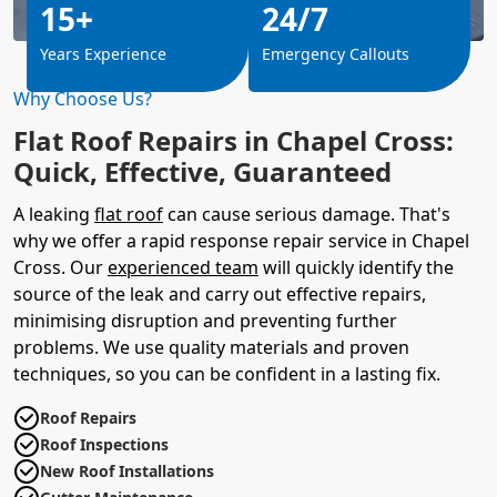
15+
24/7
Years Experience
Emergency Callouts
Why Choose Us?
Flat Roof Repairs in Chapel Cross:
Quick, Effective, Guaranteed
A leaking
flat roof
can cause serious damage. That's
why we offer a rapid response repair service in Chapel
Cross. Our
experienced team
will quickly identify the
source of the leak and carry out effective repairs,
minimising disruption and preventing further
problems. We use quality materials and proven
techniques, so you can be confident in a lasting fix.
Roof Repairs
Roof Inspections
New Roof Installations