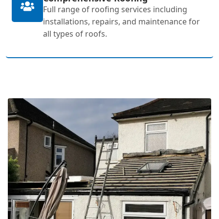
Full range of roofing services including
installations, repairs, and maintenance for
all types of roofs.