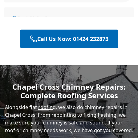
Bexhill-On-Sea
Call Us Now: 01424 232873
Hastings
Eastbourne
Chapel Cross Chimney Repairs:
Complete Roofing Services
Rye
Alongside flat
roofing
, we also do chimney repairs in
Chapel Cross. From repointing to fixing flashing, we
make sure your chimney is safe and sound. If your
roof or chimney needs work, we have got you covered.