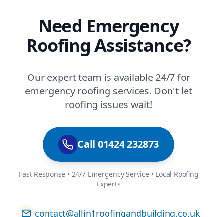
Need Emergency
Roofing Assistance?
Our expert team is available 24/7 for
emergency roofing services. Don't let
roofing issues wait!
Call 01424 232873
Fast Response • 24/7 Emergency Service • Local Roofing
Experts
contact@allin1roofingandbuilding.co.uk