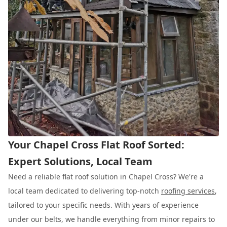
Your Chapel Cross Flat Roof Sorted:
Expert Solutions, Local Team
Need a reliable flat roof solution in Chapel Cross? We're a
local team dedicated to delivering top-notch
roofing services
,
tailored to your specific needs. With years of experience
under our belts, we handle everything from minor repairs to