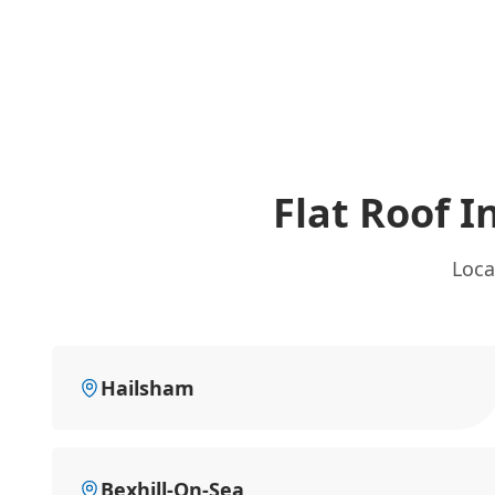
Flat Roof 
Loca
Hailsham
Bexhill-On-Sea