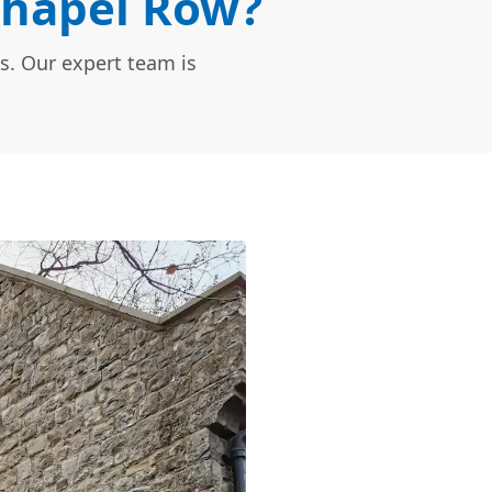
Chapel Row?
s. Our expert team is