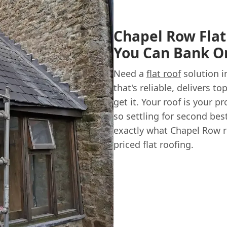
Chapel Row Flat
You Can Bank O
Need a
flat roof
solution i
that's reliable, delivers 
get it. Your roof is your 
so settling for second bes
exactly what Chapel Row re
priced flat roofing.