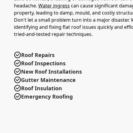
headache.
Water ingress
can cause significant dama
property, leading to damp, mould, and costly structur
Don't let a small problem turn into a major disaster. 
identifying and fixing flat roof issues quickly and effi
tried-and-tested repair techniques.
Roof Repairs
Roof Inspections
New Roof Installations
Gutter Maintenance
Roof Insulation
Emergency Roofing