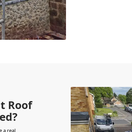
t Roof
red?
e a real