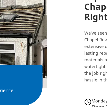
Chape
Right
We've seen 
Chapel Row
extensive 
lasting rep
materials a
watertight
the job rig
hassle in t
rience
Monday
Open 