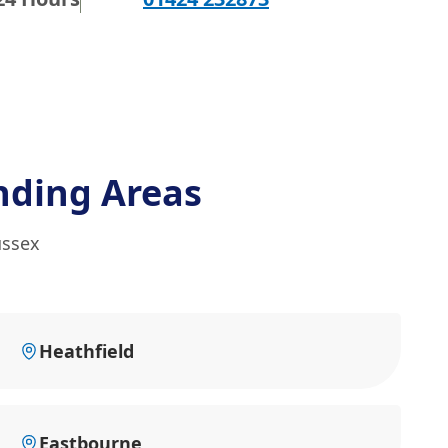
nding Areas
ussex
Heathfield
Eastbourne