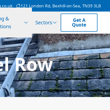
g.co.uk
121 London Rd, Bexhill-on-Sea, TN39 3LB
ng &
Get A
Sectors
Quote
tions
el Row