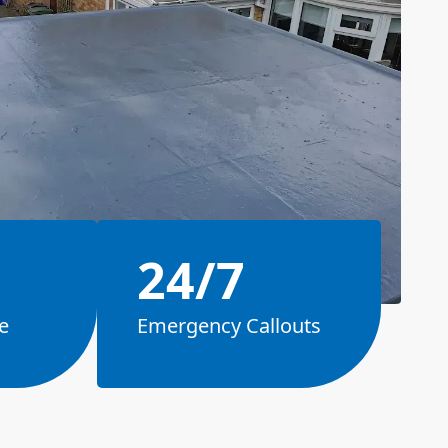
24/7
e
Emergency Callouts