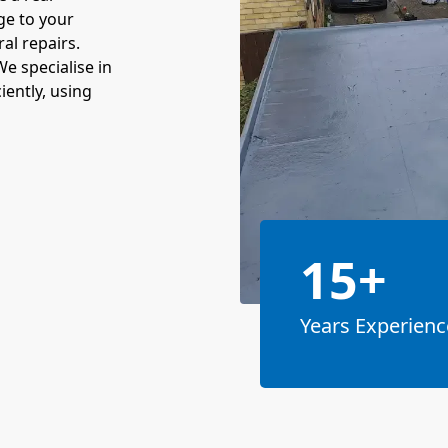
ge to your
al repairs.
We specialise in
ciently, using
15+
Years Experienc