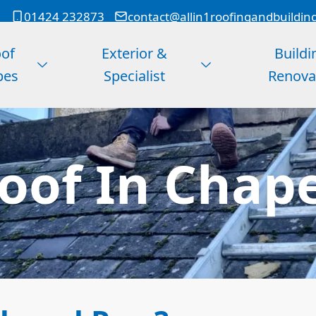
01424 232873
contact@allin1roofingandbuildin
of
Exterior &
Buildi
pes
Specialist
Renova
Roof In Chap