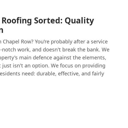
 Roofing Sorted: Quality
n
n Chapel Row? You're probably after a service
top-notch work, and doesn't break the bank. We
property's main defence against the elements,
t just isn't an option. We focus on providing
sidents need: durable, effective, and fairly