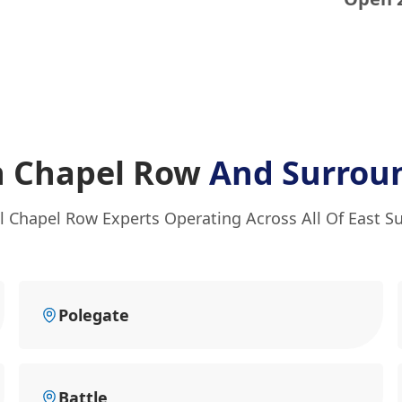
In Chapel Row
And Surrou
l Chapel Row Experts Operating Across All Of East S
Polegate
Battle