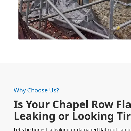
Why Choose Us?
Is Your Chapel Row Fla
Leaking or Looking Ti
Let's be honest, a leaking or damaged flat roof can b