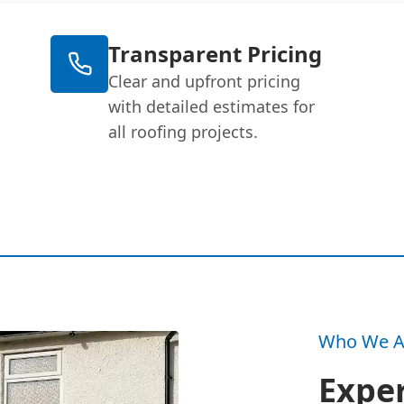
Transparent Pricing
Clear and upfront pricing
with detailed estimates for
all roofing projects.
Who We A
Exper