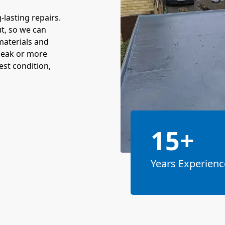
-lasting repairs.
t, so we can
materials and
 leak or more
est condition,
15+
Years Experienc