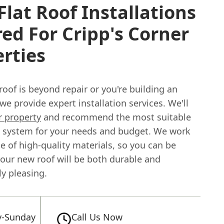
lat Roof Installations
red For Cripp's Corner
rties
t roof is beyond repair or you're building an
we provide expert installation services. We'll
r property
and recommend the most suitable
ng system for your needs and budget. We work
e of high-quality materials, so you can be
your new roof will be both durable and
ly pleasing.
-Sunday
Call Us Now