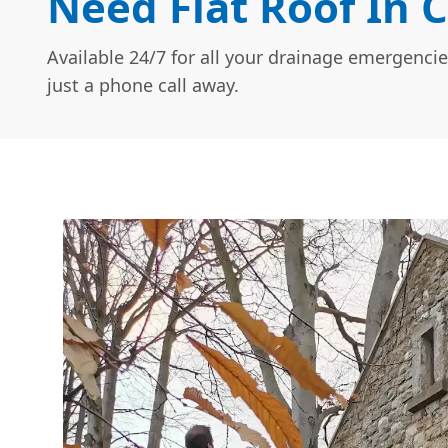
Need Flat Roof In C
Available 24/7 for all your drainage emergencie
just a phone call away.