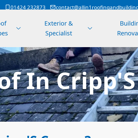
01424 232873
contact@allin1roofingandbuildin
of
Exterior &
Buildi
pes
Specialist
Renova
of In Cripp'