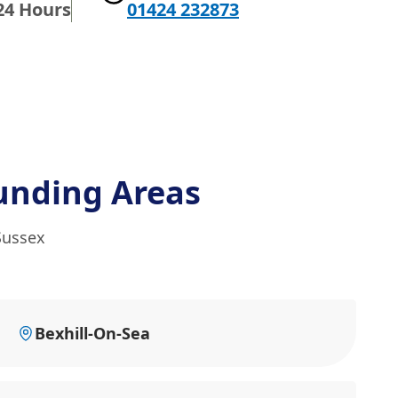
24 Hours
01424 232873
unding Areas
Sussex
Bexhill-On-Sea