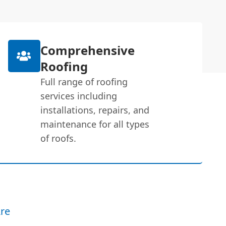
Comprehensive
Roofing
Full range of roofing
services including
installations, repairs, and
maintenance for all types
of roofs.
re