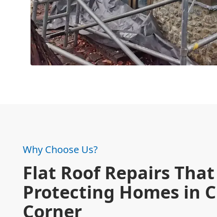
Why Choose Us?
Flat Roof Repairs That 
Protecting Homes in C
Corner