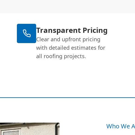
Transparent Pricing
Clear and upfront pricing
with detailed estimates for
all roofing projects.
Who We A