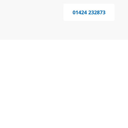
01424 232873