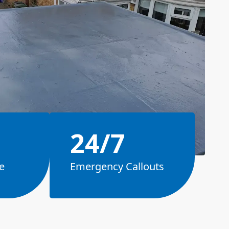
24/7
e
Emergency Callouts