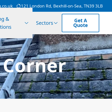
g.co.uk
121 London Rd, Bexhill-on-Sea, TN39 3LB
ng &
Get A
Sectors
Quote
tions
S Corner