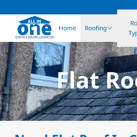
Ro
Home
Roofing
Ty
Flat Ro