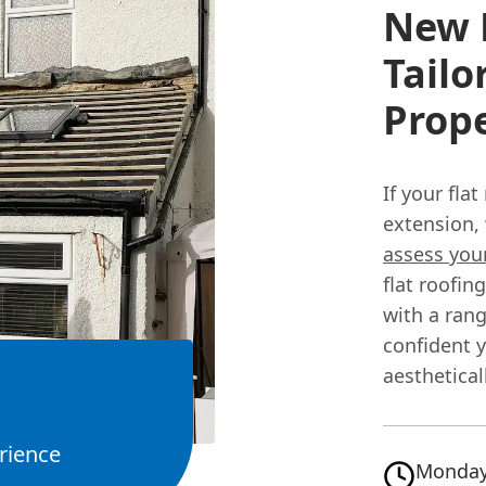
New F
Tailo
Prope
If your fla
extension, 
assess you
flat roofi
with a rang
confident 
aesthetical
rience
Monday