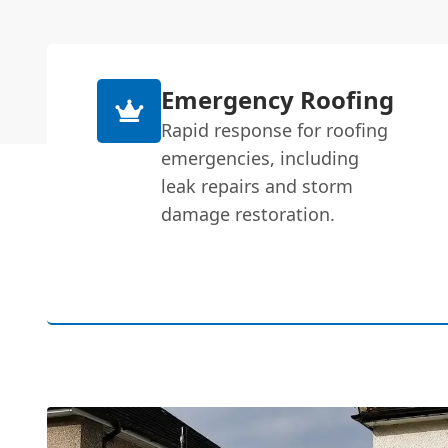
Emergency Roofing
Rapid response for roofing
emergencies, including
leak repairs and storm
damage restoration.