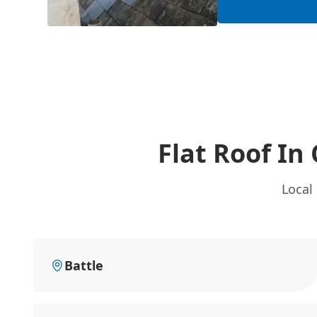
Flat Roof In
Local
Battle