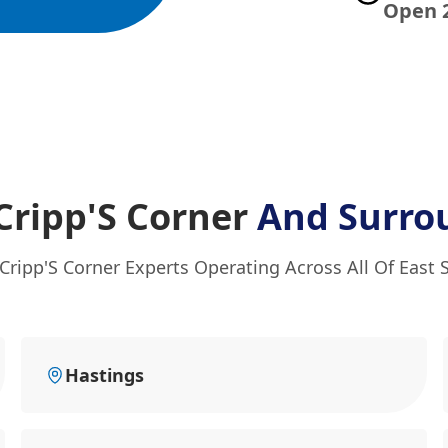
Open 
 Cripp'S Corner
And Surro
 Cripp'S Corner Experts Operating Across All Of East 
Hastings