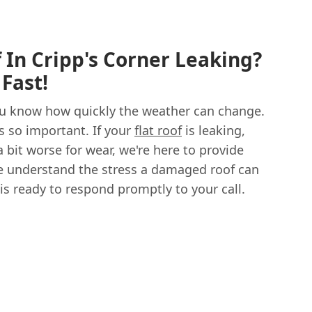
f In Cripp's Corner Leaking?
Fast!
 you know how quickly the weather can change.
is so important. If your
flat roof
is leaking,
 bit worse for wear, we're here to provide
 We understand the stress a damaged roof can
is ready to respond promptly to your call.