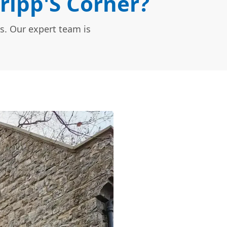
ripp'S Corner?
s. Our expert team is