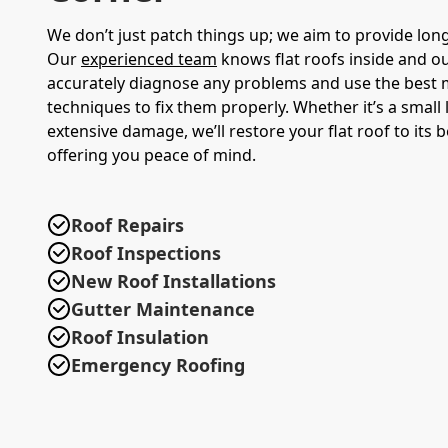
We don’t just patch things up; we aim to provide long
Our
experienced team
knows flat roofs inside and ou
accurately diagnose any problems and use the best 
techniques to fix them properly. Whether it’s a small
extensive damage, we’ll restore your flat roof to its b
offering you peace of mind.
Roof Repairs
Roof Inspections
New Roof Installations
Gutter Maintenance
Roof Insulation
Emergency Roofing