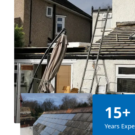
15+
Years Expe