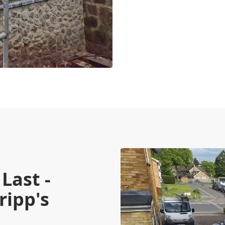
Last -
ripp's