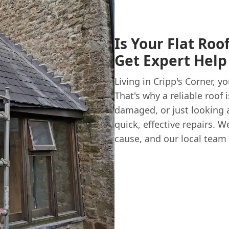
Is Your Flat Roo
Get Expert Help 
Living in Cripp's Corner,
That's why a reliable roof 
damaged, or just looking a
quick, effective repairs.
cause, and our local team 