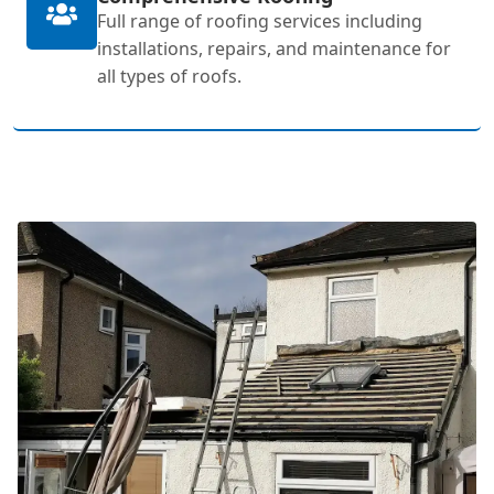
Full range of roofing services including
installations, repairs, and maintenance for
all types of roofs.