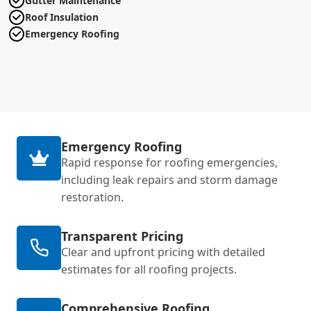
Gutter Maintenance
Roof Insulation
Emergency Roofing
Emergency Roofing
Rapid response for roofing emergencies,
including leak repairs and storm damage
restoration.
Transparent Pricing
Clear and upfront pricing with detailed
estimates for all roofing projects.
Comprehensive Roofing