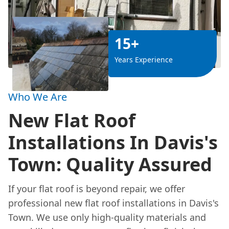
15+
Years Experience
Who We Are
New Flat Roof
Installations In Davis's
Town: Quality Assured
If your flat roof is beyond repair, we offer
professional new flat roof installations in Davis's
Town. We use only high-quality materials and