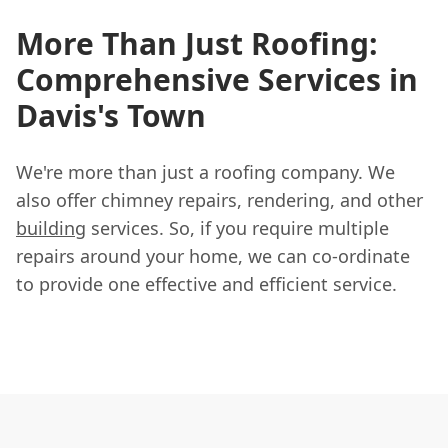
More Than Just Roofing:
Comprehensive Services in
Davis's Town
We're more than just a roofing company. We
also offer chimney repairs, rendering, and other
building
services. So, if you require multiple
repairs around your home, we can co-ordinate
to provide one effective and efficient service.