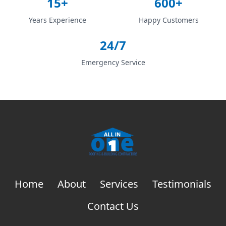
15+
600+
Years Experience
Happy Customers
24/7
Emergency Service
Home
About
Services
Testimonials
Contact Us