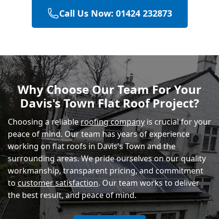
Call Us Now: 01424 232873
Bexhill-On-Sea
Hastings
Why Choose Our Team For Your
Davis's Town Flat Roof Project?
Rye
Choosing a reliable
roofing company
is crucial for your
peace of mind. Our team has years of experience
working on flat roofs in Davis's Town and the
surrounding areas. We pride ourselves on our quality
workmanship, transparent pricing, and commitment
to
customer satisfaction
. Our team works to deliver
the best result, and peace of mind.