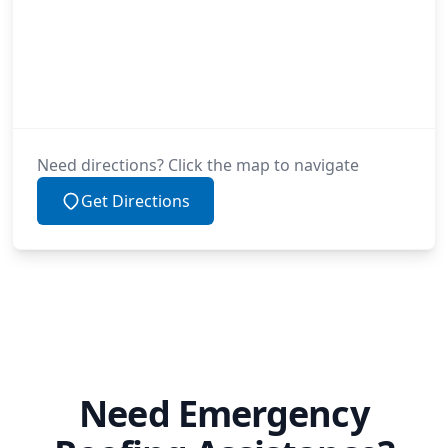
Need directions? Click the map to navigate
Get Directions
Need Emergency