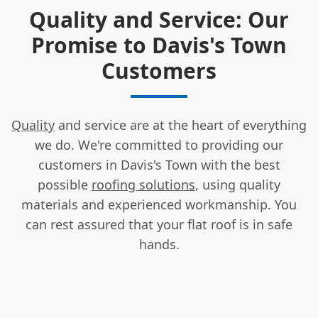
Quality and Service: Our
Promise to Davis's Town
Customers
Quality
and service are at the heart of everything
we do. We're committed to providing our
customers in Davis's Town with the best
possible
roofing solutions
, using quality
materials and experienced workmanship. You
can rest assured that your flat roof is in safe
hands.