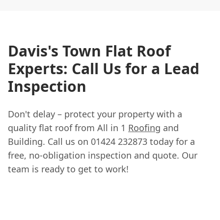
Davis's Town Flat Roof
Experts: Call Us for a Lead
Inspection
Don't delay – protect your property with a
quality flat roof from All in 1
Roofing
and
Building. Call us on 01424 232873 today for a
free, no-obligation inspection and quote. Our
team is ready to get to work!