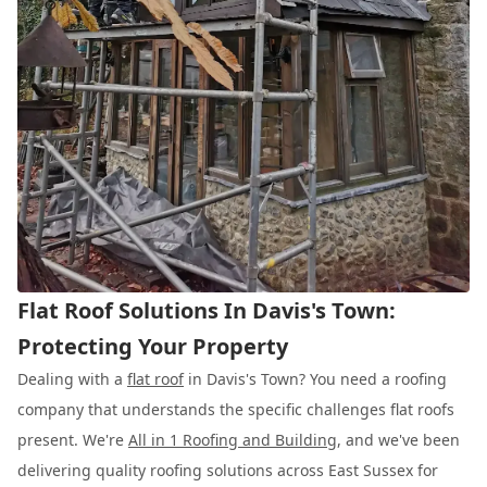
Flat Roof Solutions In Davis's Town:
Protecting Your Property
Dealing with a
flat roof
in Davis's Town? You need a roofing
company that understands the specific challenges flat roofs
present. We're
All in 1 Roofing and Building
, and we've been
delivering quality roofing solutions across East Sussex for