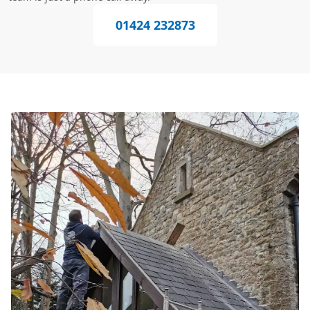
01424 232873