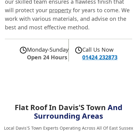
our skilled team ensures a flawless finish that
will protect your
property
for years to come. We
work with various materials, and advise on the
best and most effective method.
Monday-Sunday
Call Us Now
Open 24 Hours
01424 232873
Flat Roof In Davis'S Town
And
Surrounding Areas
Local Davis'S Town Experts Operating Across All Of East Sussex