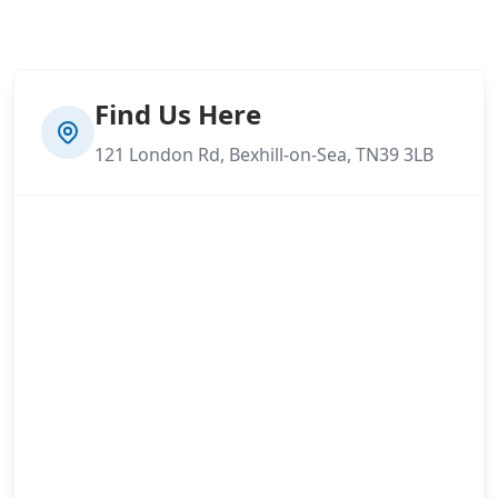
Find Us Here
121 London Rd, Bexhill-on-Sea, TN39 3LB