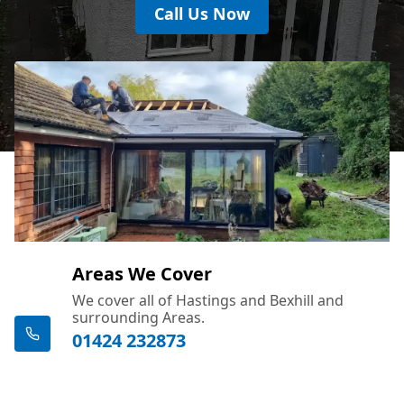
Call Us Now
Areas We Cover
We cover all of Hastings and Bexhill and
surrounding Areas.
01424 232873