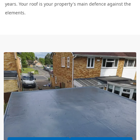
years. Your roof is your property's main defence against the
elements.