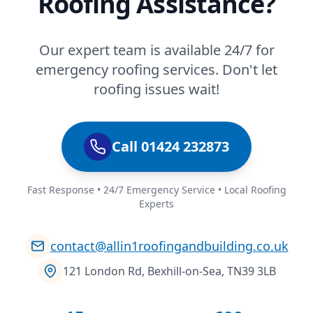
Roofing Assistance?
Our expert team is available 24/7 for
emergency roofing services. Don't let
roofing issues wait!
Call 01424 232873
Fast Response • 24/7 Emergency Service • Local Roofing
Experts
contact@allin1roofingandbuilding.co.uk
121 London Rd, Bexhill-on-Sea, TN39 3LB