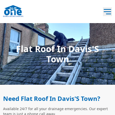
Flat Roof In Davis'S
Town
Need Flat Roof In Davis'S Town?
Available 24/7 for all your drainage emergencies. Our expert
team is just a phone call away.