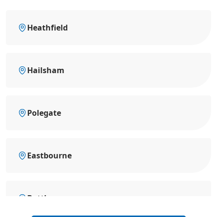
Heathfield
Hailsham
Polegate
Eastbourne
Battle