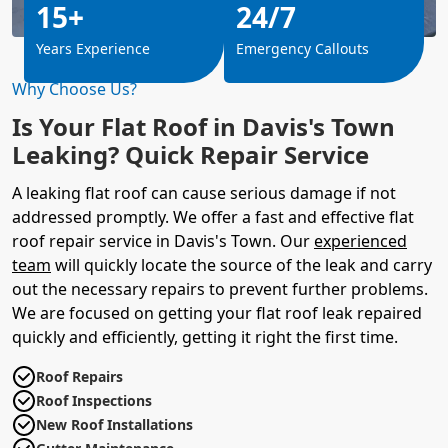
15+
24/7
Years Experience
Emergency Callouts
Why Choose Us?
Is Your Flat Roof in Davis's Town
Leaking? Quick Repair Service
A leaking flat roof can cause serious damage if not
addressed promptly. We offer a fast and effective flat
roof repair service in Davis's Town. Our
experienced
team
will quickly locate the source of the leak and carry
out the necessary repairs to prevent further problems.
We are focused on getting your flat roof leak repaired
quickly and efficiently, getting it right the first time.
Roof Repairs
Roof Inspections
New Roof Installations