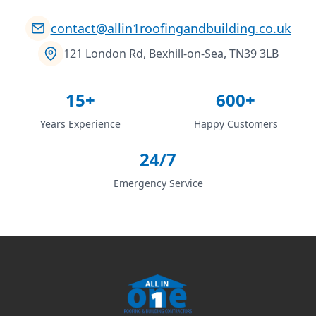
contact@allin1roofingandbuilding.co.uk
121 London Rd, Bexhill-on-Sea, TN39 3LB
15+
600+
Years Experience
Happy Customers
24/7
Emergency Service