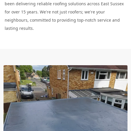
been delivering reliable roofing solutions across East Sussex
for over 15 years. We're not just roofers; we're your
neighbours, committed to providing top-notch service and
lasting results.