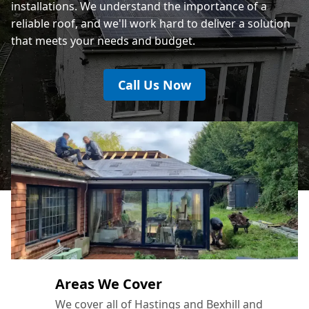
installations. We understand the importance of a
reliable roof, and we'll work hard to deliver a solution
that meets your needs and budget.
Call Us Now
Areas We Cover
We cover all of Hastings and Bexhill and