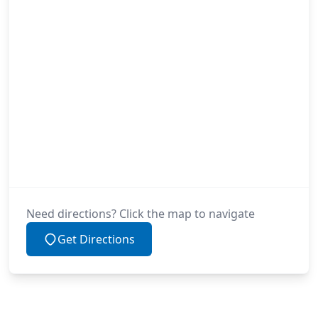
Need directions? Click the map to navigate
Get Directions