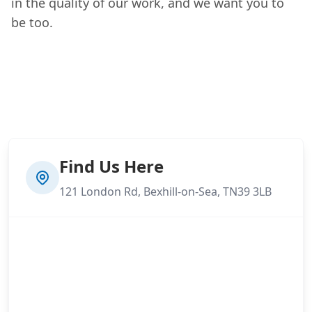
in the quality of our work, and we want you to
be too.
Find Us Here
121 London Rd, Bexhill-on-Sea, TN39 3LB