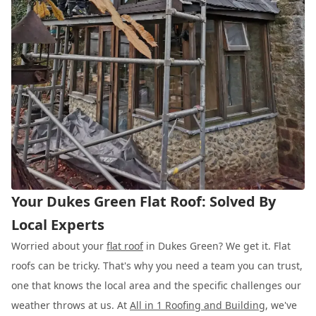
Your Dukes Green Flat Roof: Solved By
Local Experts
Worried about your
flat roof
in Dukes Green? We get it. Flat
roofs can be tricky. That's why you need a team you can trust,
one that knows the local area and the specific challenges our
weather throws at us. At
All in 1 Roofing and Building
, we've