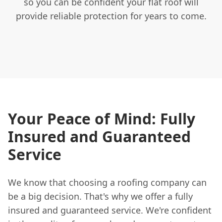
so you can be confident your flat roof will
provide reliable protection for years to come.
Your Peace of Mind: Fully
Insured and Guaranteed
Service
We know that choosing a roofing company can
be a big decision. That's why we offer a fully
insured and guaranteed service. We're confident