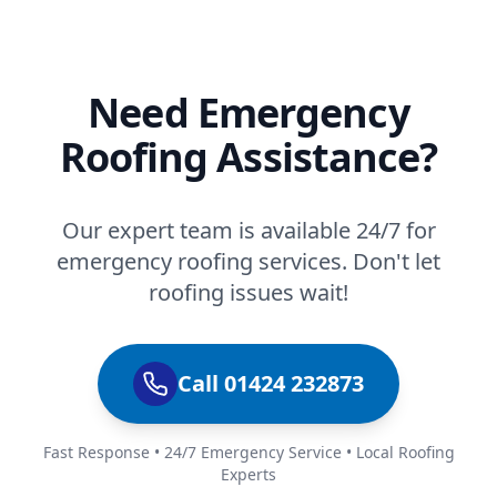
Need Emergency
Roofing Assistance?
Our expert team is available 24/7 for
emergency roofing services. Don't let
roofing issues wait!
Call 01424 232873
Fast Response • 24/7 Emergency Service • Local Roofing
Experts