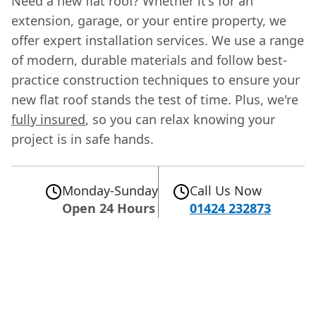
Need a new flat roof? Whether it's for an
extension, garage, or your entire property, we
offer expert installation services. We use a range
of modern, durable materials and follow best-
practice construction techniques to ensure your
new flat roof stands the test of time. Plus, we're
fully insured
, so you can relax knowing your
project is in safe hands.
Monday-Sunday
Call Us Now
Open 24 Hours
01424 232873