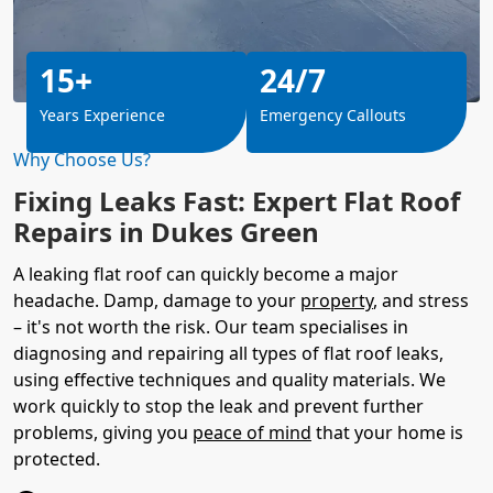
15+
24/7
Years Experience
Emergency Callouts
Why Choose Us?
Fixing Leaks Fast: Expert Flat Roof
Repairs in Dukes Green
A leaking flat roof can quickly become a major
headache. Damp, damage to your
property
, and stress
– it's not worth the risk. Our team specialises in
diagnosing and repairing all types of flat roof leaks,
using effective techniques and quality materials. We
work quickly to stop the leak and prevent further
problems, giving you
peace of mind
that your home is
protected.