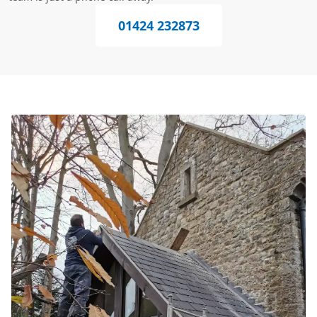
01424 232873