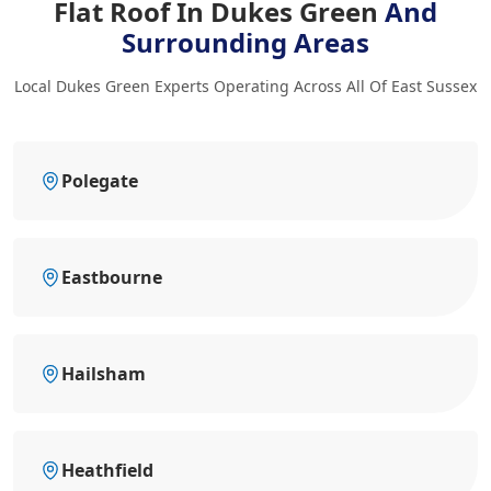
Flat Roof In Dukes Green
And
Surrounding Areas
Local Dukes Green Experts Operating Across All Of East Sussex
Polegate
Eastbourne
Hailsham
Heathfield