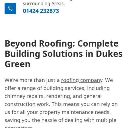
surrounding Areas.
01424 232873
Beyond Roofing: Complete
Building Solutions in Dukes
Green
We're more than just a
roofing company
. We
offer a range of building services, including
chimney repairs, rendering, and general
construction work. This means you can rely on
us for all your property maintenance needs,
saving you the hassle of dealing with multiple
contractors.