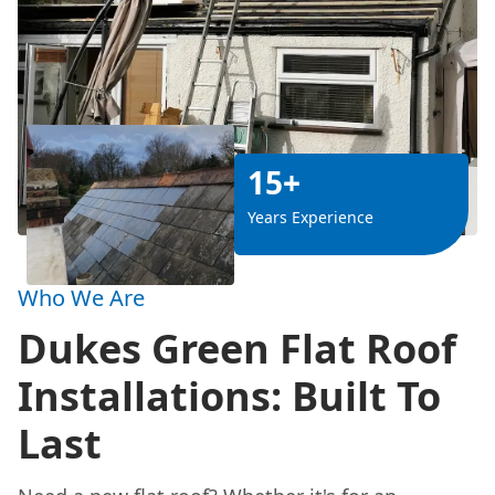
15+
Years Experience
Who We Are
Dukes Green Flat Roof
Installations: Built To
Last