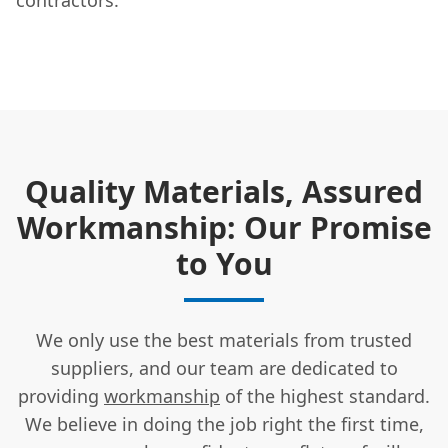
Quality Materials, Assured
Workmanship: Our Promise
to You
We only use the best materials from trusted
suppliers, and our team are dedicated to
providing
workmanship
of the highest standard.
We believe in doing the job right the first time,