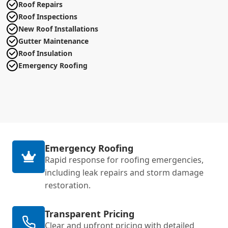
Roof Repairs
Roof Inspections
New Roof Installations
Gutter Maintenance
Roof Insulation
Emergency Roofing
Emergency Roofing
Rapid response for roofing emergencies,
including leak repairs and storm damage
restoration.
Transparent Pricing
Clear and upfront pricing with detailed