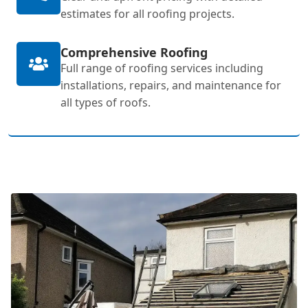
estimates for all roofing projects.
Comprehensive Roofing
Full range of roofing services including
installations, repairs, and maintenance for
all types of roofs.