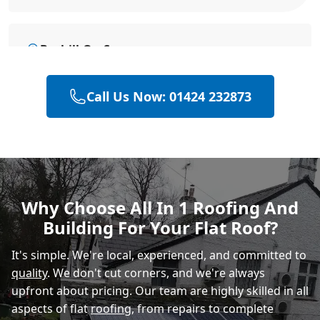
Bexhill-On-Sea
Call Us Now: 01424 232873
Battle
Hastings
Why Choose All In 1 Roofing And
Building For Your Flat Roof?
Rye
It's simple. We're local, experienced, and committed to
quality
. We don't cut corners, and we're always
upfront about pricing. Our team are highly skilled in all
aspects of flat
roofing
, from repairs to complete