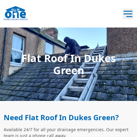
Flat Roof In Dukes
Green
Need Flat Roof In Dukes Green?
Available 24/7 for all your drainage emergencies. Our expert
team is just a phone call away.