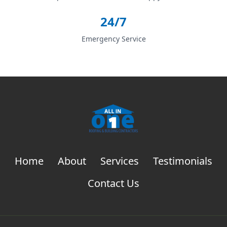
24/7
Emergency Service
Home
About
Services
Testimonials
Contact Us