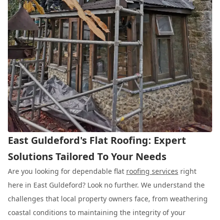
East Guldeford's Flat Roofing: Expert
Solutions Tailored To Your Needs
Are you looking for dependable flat
roofing services
right
here in East Guldeford? Look no further. We understand the
challenges that local property owners face, from weathering
coastal conditions to maintaining the integrity of your