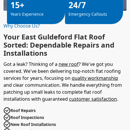
15+
24/7
Years Experience
Emergency Callouts
Why Choose Us?
Your East Guldeford Flat Roof
Sorted: Dependable Repairs and
Installations
Got a leak? Thinking of a
new roof
? We've got you
covered. We've been delivering top-notch flat roofing
services for years, focusing on
quality workmanship
and clear communication. We handle everything from
patching up small leaks to complete flat roof
installations with guaranteed
customer satisfaction
.
Roof Repairs
Roof Inspections
New Roof Installations