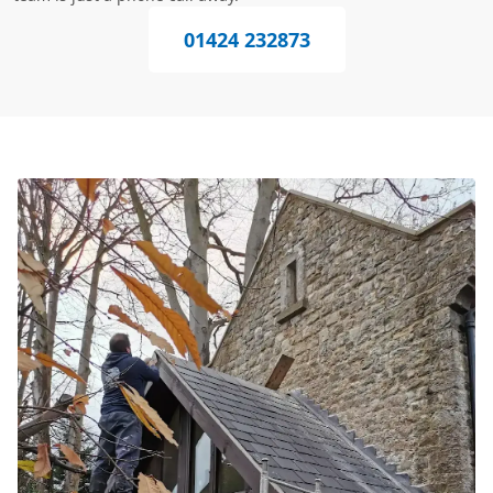
01424 232873