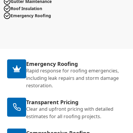
Gutter Maintenance
Roof Insulation
Emergency Roofing
Emergency Roofing
Rapid response for roofing emergencies,
including leak repairs and storm damage
restoration.
Transparent Pricing
Clear and upfront pricing with detailed
estimates for all roofing projects.
Comprehensive Roofing