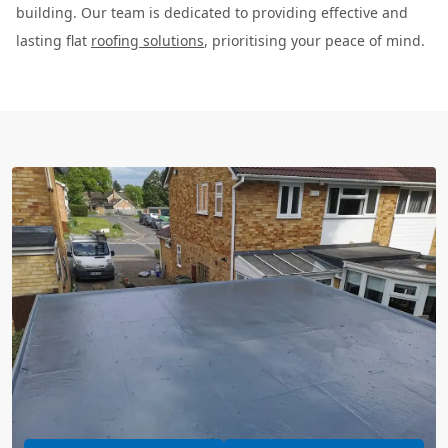
building. Our team is dedicated to providing effective and
lasting flat
roofing solutions
, prioritising your peace of mind.