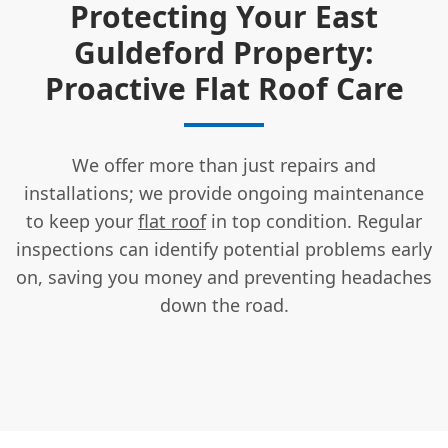
Protecting Your East
Guldeford Property:
Proactive Flat Roof Care
We offer more than just repairs and
installations; we provide ongoing maintenance
to keep your
flat roof
in top condition. Regular
inspections can identify potential problems early
on, saving you money and preventing headaches
down the road.