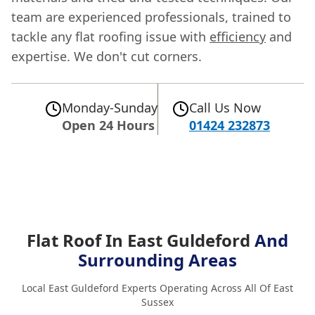
team are experienced professionals, trained to
tackle any flat roofing issue with
efficiency
and
expertise. We don't cut corners.
Monday-Sunday
Call Us Now
Open 24 Hours
01424 232873
Flat Roof In East Guldeford
And
Surrounding Areas
Local East Guldeford Experts Operating Across All Of East
Sussex