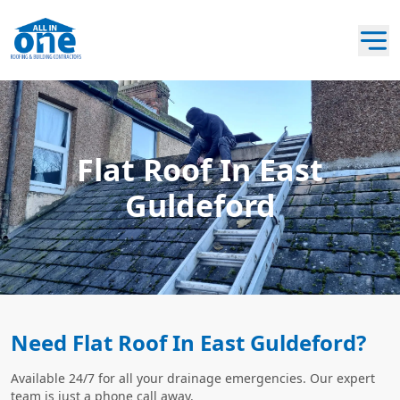
Flat Roof In East
Guldeford
Need Flat Roof In East Guldeford?
Available 24/7 for all your drainage emergencies. Our expert
team is just a phone call away.