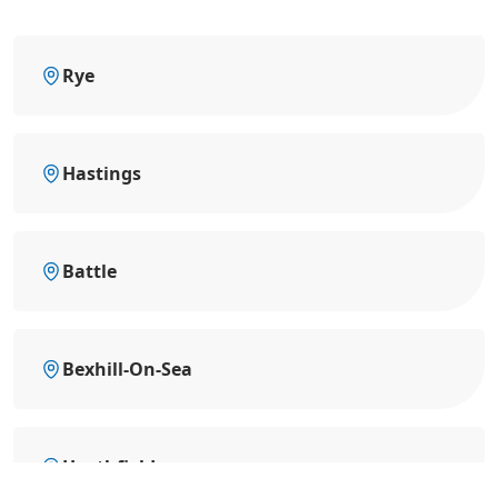
Rye
Hastings
Battle
Bexhill-On-Sea
Heathfield