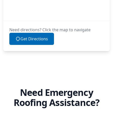
Need directions? Click the map to navigate
Get Directions
Need Emergency
Roofing Assistance?