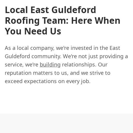
Local East Guldeford
Roofing Team: Here When
You Need Us
As a local company, we're invested in the East
Guldeford community. We're not just providing a
service, we're
building
relationships. Our
reputation matters to us, and we strive to
exceed expectations on every job.