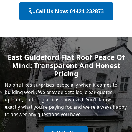
Call Us Now: 01424 232873
Hailsham
Polegate
East Guldeford Flat Roof Peace Of
Mind: Transparent And Honest
Eastbourne
Pricing
No one likes surprises, especially when it comes to
building work. We provide detailed, clear quotes
upfront, outlining
all costs
involved. You'll know
exactly what you're paying for, and we're always happy
to answer any questions you have.