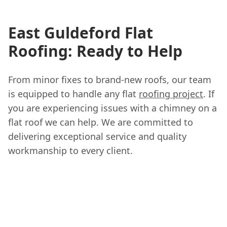
East Guldeford Flat
Roofing: Ready to Help
From minor fixes to brand-new roofs, our team
is equipped to handle any flat
roofing project
. If
you are experiencing issues with a chimney on a
flat roof we can help. We are committed to
delivering exceptional service and quality
workmanship to every client.