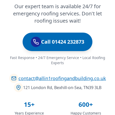
Our expert team is available 24/7 for
emergency roofing services. Don't let
roofing issues wait!
Call 01424 232873
Fast Response • 24/7 Emergency Service • Local Roofing
Experts
contact@allin1roofingandbuilding.co.uk
121 London Rd, Bexhill-on-Sea, TN39 3LB
15+
600+
Years Experience
Happy Customers