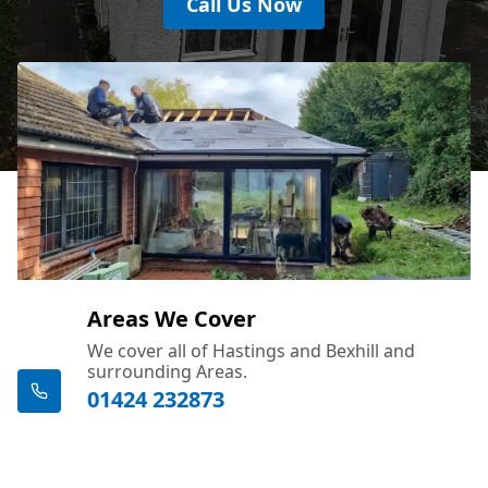
Call Us Now
Areas We Cover
We cover all of Hastings and Bexhill and
surrounding Areas.
01424 232873