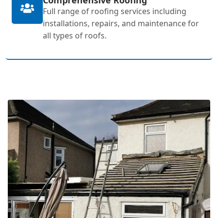
Full range of roofing services including
installations, repairs, and maintenance for
all types of roofs.