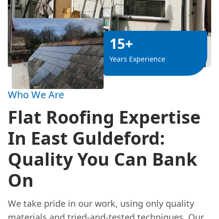
15+
Years Experience
Who We Are
Flat Roofing Expertise
In East Guldeford:
Quality You Can Bank
On
We take pride in our work, using only quality
materials and tried-and-tested techniques. Our