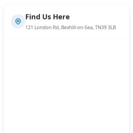
Find Us Here
121 London Rd, Bexhill-on-Sea, TN39 3LB