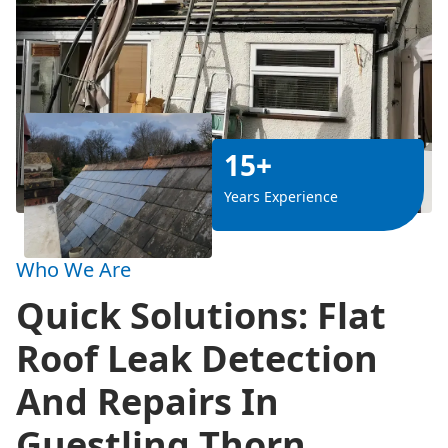
15+
Years Experience
Who We Are
Quick Solutions: Flat
Roof Leak Detection
And Repairs In
Guestling Thorn