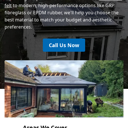
felt
to modern, high-performance options like GRP
fibreglass or EPDM rubber, we'll help you choose the
best material to match your budget and aesthetic
preferences.
Call Us Now
Areas We Cover