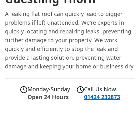
A leaking flat roof can quickly lead to bigger
problems if left unattended. We're experts in
quickly locating and repairing
leaks
, preventing
further damage to your property. We work
quickly and efficiently to stop the leak and
provide a lasting solution,
preventing water
damage
and keeping your home or business dry.
Monday-Sunday
Call Us Now
Open 24 Hours
01424 232873