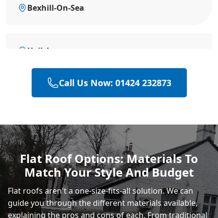
Bexhill-On-Sea
Hailsham
Call Us Now: 01424 232873
Heathfield
Polegate
Flat Roof Options: Materials To
Match Your Style And Budget
Eastbourne
Flat roofs aren't a one-size-fits-all solution. We can
guide you through the different materials available,
explaining the pros and cons of each. From
traditional