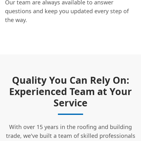
Our team are always available to answer
questions and keep you updated every step of
the way.
Quality You Can Rely On:
Experienced Team at Your
Service
With over 15 years in the roofing and building
trade, we've built a team of skilled professionals