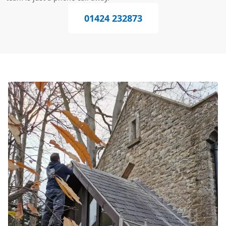
01424 232873