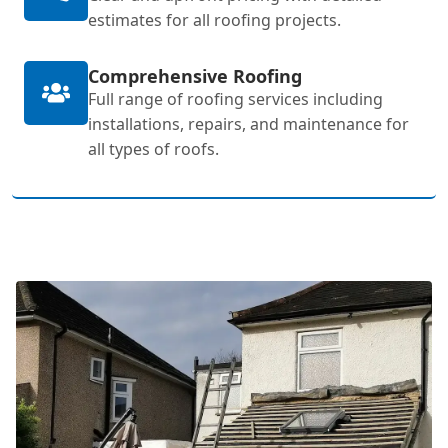
estimates for all roofing projects.
Comprehensive Roofing
Full range of roofing services including
installations, repairs, and maintenance for
all types of roofs.