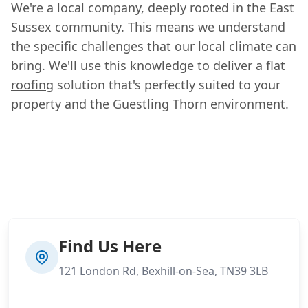
We're a local company, deeply rooted in the East
Sussex community. This means we understand
the specific challenges that our local climate can
bring. We'll use this knowledge to deliver a flat
roofing
solution that's perfectly suited to your
property and the Guestling Thorn environment.
Find Us Here
121 London Rd, Bexhill-on-Sea, TN39 3LB