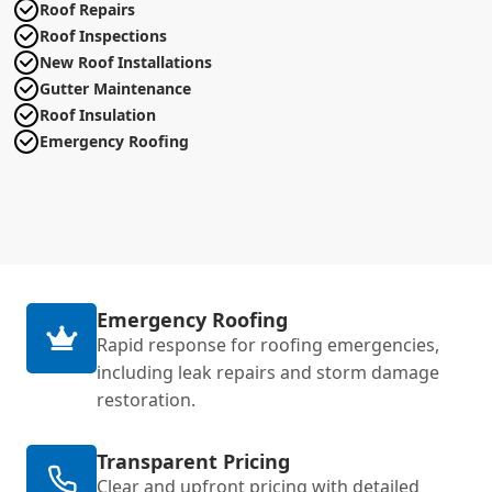
Roof Repairs
Roof Inspections
New Roof Installations
Gutter Maintenance
Roof Insulation
Emergency Roofing
Emergency Roofing
Rapid response for roofing emergencies,
including leak repairs and storm damage
restoration.
Transparent Pricing
Clear and upfront pricing with detailed