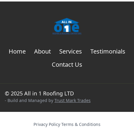
Home
About
Services
Testimonials
Contact Us
© 2025 All in 1 Roofing LTD
- Build and Managed by
Trust Mark Trades
Privacy Policy
·
Terms & Conditions