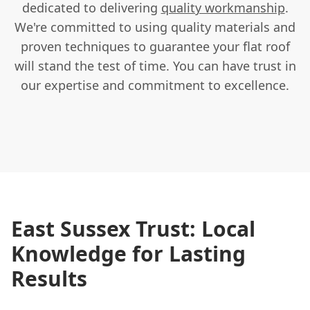
dedicated to delivering
quality workmanship
.
We're committed to using quality materials and
proven techniques to guarantee your flat roof
will stand the test of time. You can have trust in
our expertise and commitment to excellence.
East Sussex Trust: Local
Knowledge for Lasting
Results