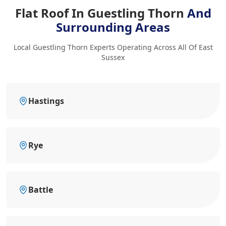
Flat Roof In Guestling Thorn
And
Surrounding Areas
Local Guestling Thorn Experts Operating Across All Of East
Sussex
Hastings
Rye
Battle