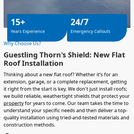
15+
24/7
Years Experience
Emergency Callouts
Why Choose Us?
Guestling Thorn's Shield: New Flat
Roof Installation
Thinking about a new flat roof? Whether it’s for an
extension, garage, or a complete replacement, getting
it right from the start is key. We don't just install roofs;
we build reliable, weathertight shields that protect your
property
for years to come. Our team takes the time to
understand your specific needs and then deliver a top-
quality installation using tried-and-tested materials and
construction methods.