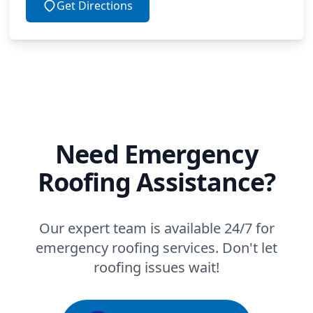
Get Directions
Need Emergency
Roofing Assistance?
Our expert team is available 24/7 for
emergency roofing services. Don't let
roofing issues wait!