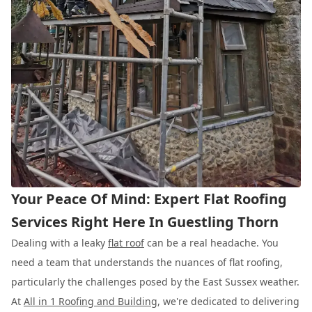
Your Peace Of Mind: Expert Flat Roofing
Services Right Here In Guestling Thorn
Dealing with a leaky
flat roof
can be a real headache. You
need a team that understands the nuances of flat roofing,
particularly the challenges posed by the East Sussex weather.
At
All in 1 Roofing and Building
, we're dedicated to delivering