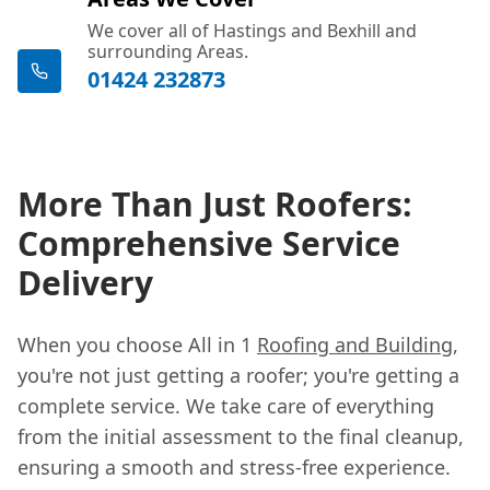
We cover all of Hastings and Bexhill and
surrounding Areas.
01424 232873
More Than Just Roofers:
Comprehensive Service
Delivery
When you choose All in 1
Roofing and Building
,
you're not just getting a roofer; you're getting a
complete service. We take care of everything
from the initial assessment to the final cleanup,
ensuring a smooth and stress-free experience.