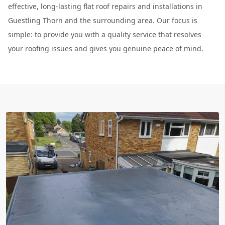
effective, long-lasting flat roof repairs and installations in
Guestling Thorn and the surrounding area. Our focus is
simple: to provide you with a quality service that resolves
your roofing issues and gives you genuine peace of mind.