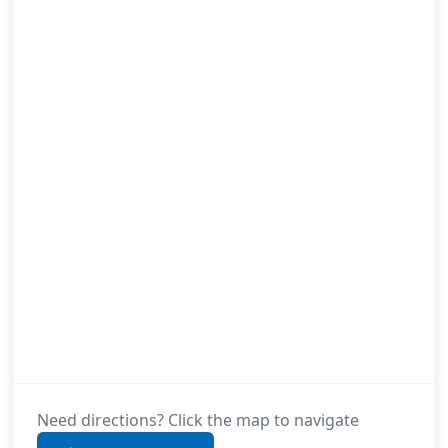
Need directions? Click the map to navigate