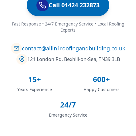
Call 01424 232873
Fast Response • 24/7 Emergency Service • Local Roofing
Experts
contact@allin1roofingandbuilding.co.uk
121 London Rd, Bexhill-on-Sea, TN39 3LB
15+
600+
Years Experience
Happy Customers
24/7
Emergency Service