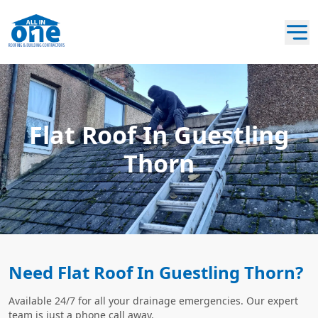
Flat Roof In Guestling
Thorn
Need Flat Roof In Guestling Thorn?
Available 24/7 for all your drainage emergencies. Our expert
team is just a phone call away.