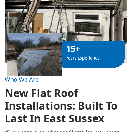
15+
Years Experience
Who We Are
New Flat Roof
Installations: Built To
Last In East Sussex