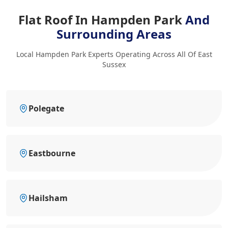
Flat Roof In Hampden Park
And
Surrounding Areas
Local Hampden Park Experts Operating Across All Of East
Sussex
Polegate
Eastbourne
Hailsham