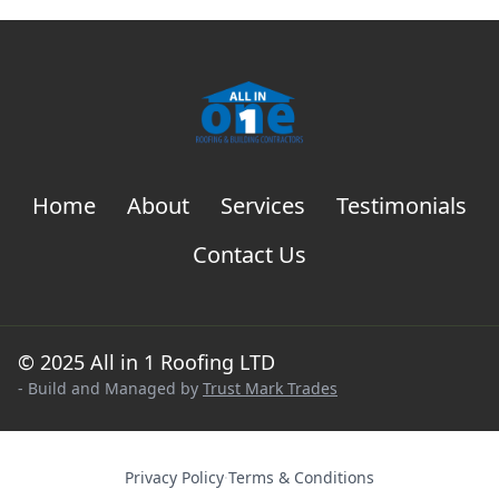
Home
About
Services
Testimonials
Contact Us
© 2025 All in 1 Roofing LTD
- Build and Managed by
Trust Mark Trades
Privacy Policy
·
Terms & Conditions