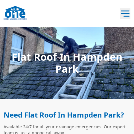
Flat Roof In Hampden
Park
Need Flat Roof In Hampden Park?
Available 24/7 for all your drainage emergencies. Our expert
team is just a phone call away.