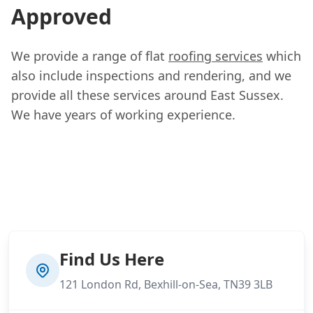
Approved
We provide a range of flat
roofing services
which
also include inspections and rendering, and we
provide all these services around East Sussex.
We have years of working experience.
Find Us Here
121 London Rd, Bexhill-on-Sea, TN39 3LB