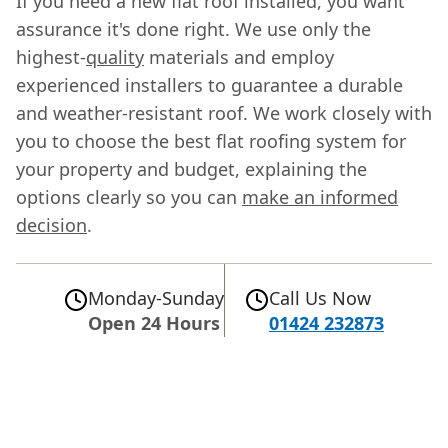
If you need a new flat roof installed, you want
assurance it's done right. We use only the
highest-
quality
materials and employ
experienced installers to guarantee a durable
and weather-resistant roof. We work closely with
you to choose the best flat roofing system for
your property and budget, explaining the
options clearly so you can
make an informed
decision
.
Monday-Sunday
Call Us Now
Open 24 Hours
01424 232873