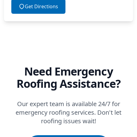
Get Directions
Need Emergency
Roofing Assistance?
Our expert team is available 24/7 for
emergency roofing services. Don't let
roofing issues wait!