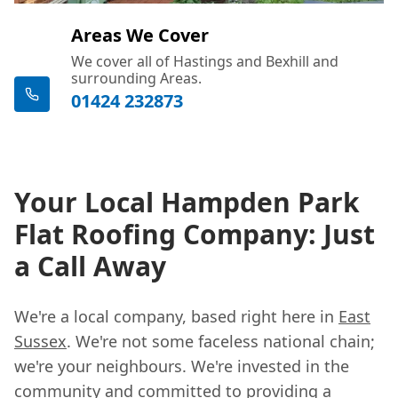
Areas We Cover
We cover all of Hastings and Bexhill and
surrounding Areas.
01424 232873
Your Local Hampden Park
Flat Roofing Company: Just
a Call Away
We're a local company, based right here in
East
Sussex
. We're not some faceless national chain;
we're your neighbours. We're invested in the
community and committed to providing a