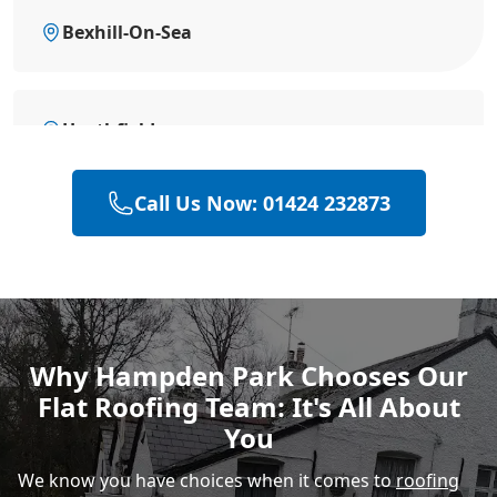
Bexhill-On-Sea
Heathfield
Call Us Now: 01424 232873
Battle
Hastings
Why Hampden Park Chooses Our
Flat Roofing Team: It's All About
Rye
You
We know you have choices when it comes to
roofing