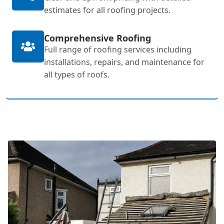
estimates for all roofing projects.
Comprehensive Roofing
Full range of roofing services including
installations, repairs, and maintenance for
all types of roofs.