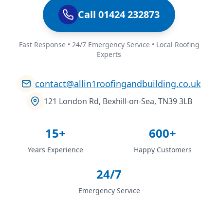
Call 01424 232873
Fast Response • 24/7 Emergency Service • Local Roofing
Experts
contact@allin1roofingandbuilding.co.uk
121 London Rd, Bexhill-on-Sea, TN39 3LB
15+
600+
Years Experience
Happy Customers
24/7
Emergency Service