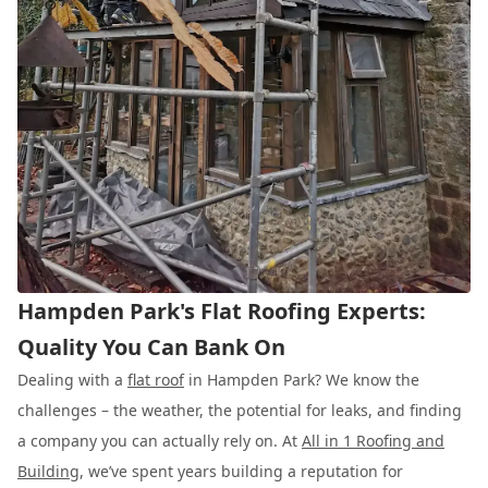
Hampden Park's Flat Roofing Experts:
Quality You Can Bank On
Dealing with a
flat roof
in Hampden Park? We know the
challenges – the weather, the potential for leaks, and finding
a company you can actually rely on. At
All in 1 Roofing and
Building
, we’ve spent years building a reputation for