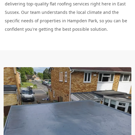
delivering top-quality flat roofing services right here in East
Sussex. Our team understands the local climate and the
specific needs of properties in Hampden Park, so you can be
confident you're getting the best possible solution.