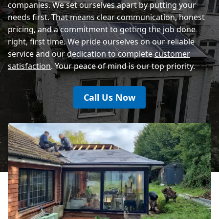
companies. We set ourselves apart by putting your
needs first. That means clear communication, honest
pricing, and a commitment to getting the job done
right, first time. We pride ourselves on our reliable
service and our dedication to complete
customer
satisfaction
. Your peace of mind is our top priority.
Call Us Now