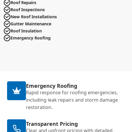
Roof Repairs
Roof Inspections
New Roof Installations
Gutter Maintenance
Roof Insulation
Emergency Roofing
Emergency Roofing
Rapid response for roofing emergencies,
including leak repairs and storm damage
restoration.
Transparent Pricing
Clear and upfront pricing with detailed