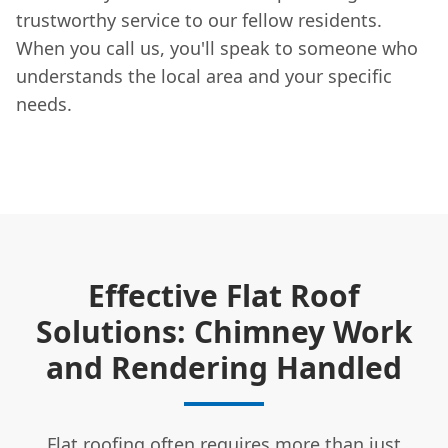
trustworthy service to our fellow residents.
When you call us, you'll speak to someone who
understands the local area and your specific
needs.
Effective Flat Roof
Solutions: Chimney Work
and Rendering Handled
Flat roofing often requires more than just