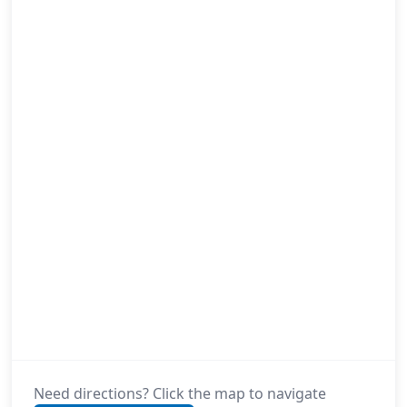
Need directions? Click the map to navigate