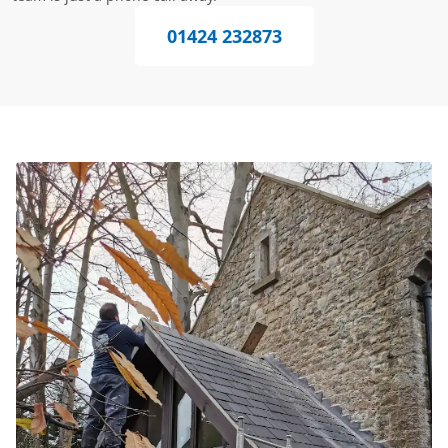
01424 232873