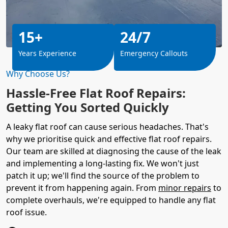
15+
24/7
Years Experience
Emergency Callouts
Why Choose Us?
Hassle-Free Flat Roof Repairs:
Getting You Sorted Quickly
A leaky flat roof can cause serious headaches. That's
why we prioritise quick and effective flat roof repairs.
Our team are skilled at diagnosing the cause of the leak
and implementing a long-lasting fix. We won't just
patch it up; we'll find the source of the problem to
prevent it from happening again. From
minor repairs
to
complete overhauls, we're equipped to handle any flat
roof issue.