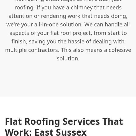
roofing. If you have a chimney that needs
attention or rendering work that needs doing,
we're your all-in-one solution. We can handle all
aspects of your flat roof project, from start to
finish, saving you the hassle of dealing with
multiple contractors. This also means a cohesive
solution.
Flat Roofing Services That
Work: East Sussex