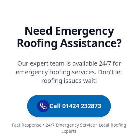
Need Emergency
Roofing Assistance?
Our expert team is available 24/7 for
emergency roofing services. Don't let
roofing issues wait!
Call 01424 232873
Fast Response • 24/7 Emergency Service • Local Roofing
Experts