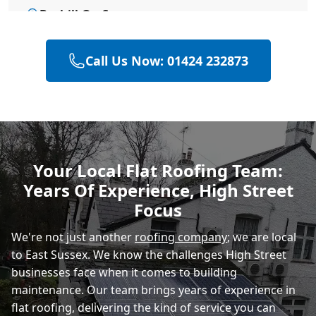
Bexhill-On-Sea
Call Us Now: 01424 232873
Hailsham
Polegate
Your Local Flat Roofing Team:
Years Of Experience, High Street
Eastbourne
Focus
We're not just another
roofing company
; we are local
to East Sussex. We know the challenges High Street
businesses face when it comes to building
maintenance. Our team brings years of experience in
flat roofing, delivering the kind of service you can