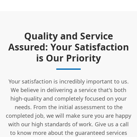
Quality and Service
Assured: Your Satisfaction
is Our Priority
Your satisfaction is incredibly important to us.
We believe in delivering a service that's both
high-quality and completely focused on your
needs. From the initial assessment to the
completed job, we will make sure you are happy
with our high standards of work. Give us a call
to know more about the guaranteed services