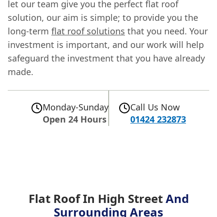
let our team give you the perfect flat roof
solution, our aim is simple; to provide you the
long-term
flat roof solutions
that you need. Your
investment is important, and our work will help
safeguard the investment that you have already
made.
Monday-Sunday
Call Us Now
Open 24 Hours
01424 232873
Flat Roof In High Street
And
Surrounding Areas