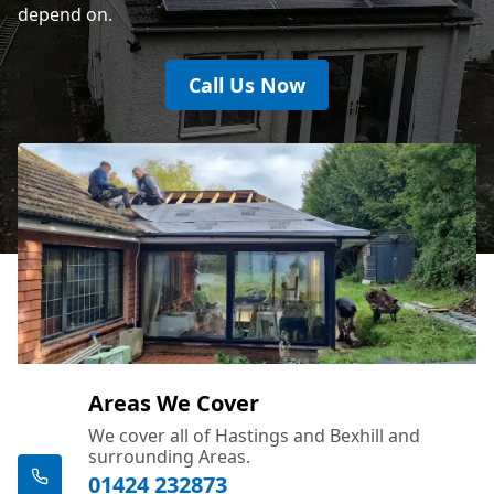
depend on.
Call Us Now
Areas We Cover
We cover all of Hastings and Bexhill and
surrounding Areas.
01424 232873