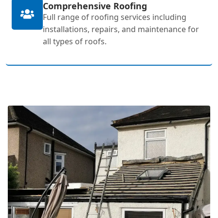
Comprehensive Roofing
Full range of roofing services including
installations, repairs, and maintenance for
all types of roofs.