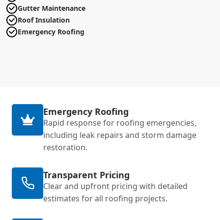
Gutter Maintenance
Roof Insulation
Emergency Roofing
Emergency Roofing
Rapid response for roofing emergencies,
including leak repairs and storm damage
restoration.
Transparent Pricing
Clear and upfront pricing with detailed
estimates for all roofing projects.