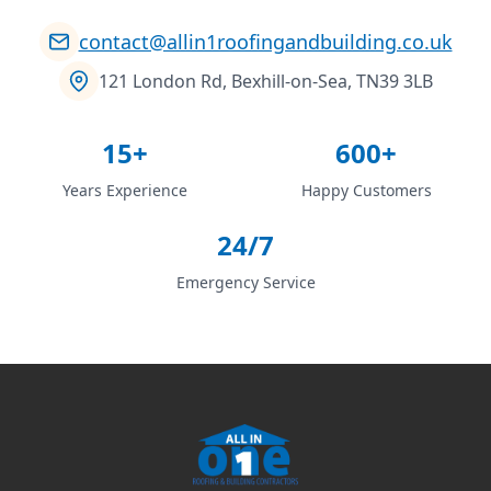
contact@allin1roofingandbuilding.co.uk
121 London Rd, Bexhill-on-Sea, TN39 3LB
15+
600+
Years Experience
Happy Customers
24/7
Emergency Service