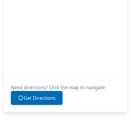
Need directions? Click the map to navigate
Get Directions