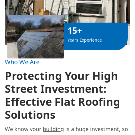
15+
Years Experience
Who We Are
Protecting Your High
Street Investment:
Effective Flat Roofing
Solutions
We know your
building
is a huge investment, so