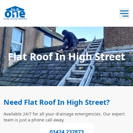
Flat Roof In High Street
Need Flat Roof In High Street?
Available 24/7 for all your drainage emergencies. Our expert
team is just a phone call away.
01424 232873