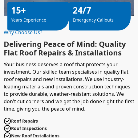
15+
24/7
Years Experience
Emergency Callouts
Why Choose Us?
Delivering Peace of Mind: Quality
Flat Roof Repairs & Installations
Your business deserves a roof that protects your
investment. Our skilled team specialises in
quality
flat
roof repairs and new installations. We use industry-
leading materials and proven construction techniques
to provide durable, weather-resistant solutions. We
don't cut corners and we get the job done right the first
time, giving you the
peace of mind
.
Roof Repairs
Roof Inspections
New Roof Installations