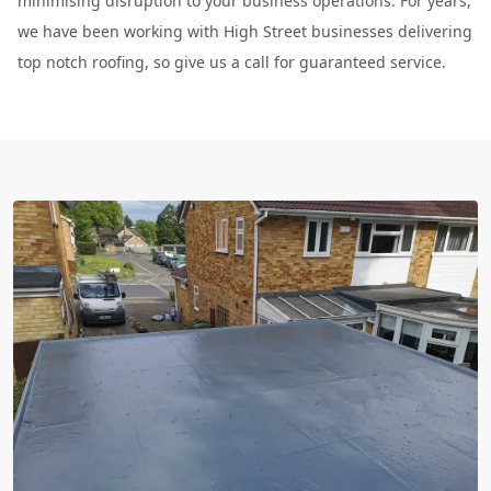
minimising disruption to your business operations. For years,
we have been working with High Street businesses delivering
top notch roofing, so give us a call for guaranteed service.