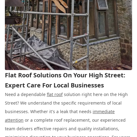
Flat Roof Solutions On Your High Street:
Expert Care For Local Businesses
Need a dependable
flat roof
solution right here on the High
Street? We understand the specific requirements of local
businesses. Whether it's a leak that needs
immediate
attention
or a complete roof replacement, our experienced
team delivers effective repairs and quality installations,