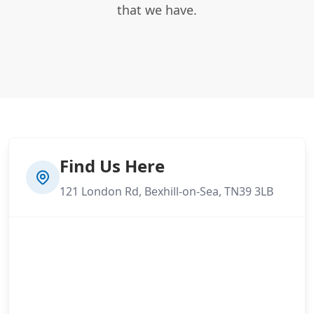
that we have.
Find Us Here
121 London Rd, Bexhill-on-Sea, TN39 3LB