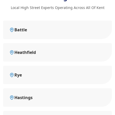
Local High Street Experts Operating Across All Of Kent
Battle
Heathfield
Rye
Hastings