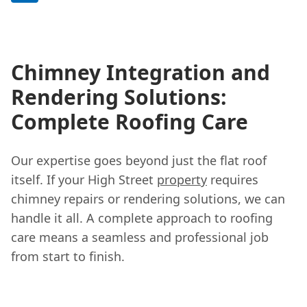
Chimney Integration and
Rendering Solutions:
Complete Roofing Care
Our expertise goes beyond just the flat roof
itself. If your High Street
property
requires
chimney repairs or rendering solutions, we can
handle it all. A complete approach to roofing
care means a seamless and professional job
from start to finish.