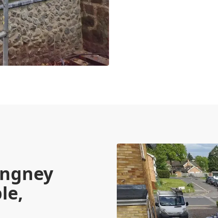
angney
le,