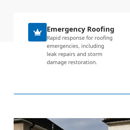
Emergency Roofing
Rapid response for roofing
emergencies, including
leak repairs and storm
damage restoration.