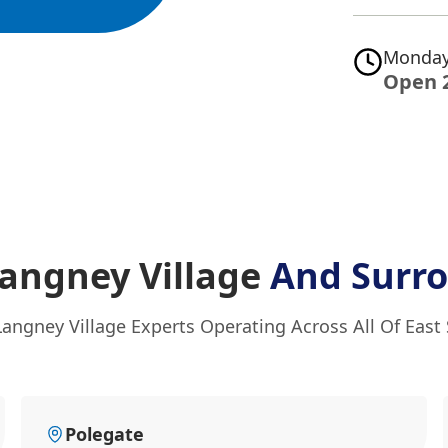
Monday
Open 
Langney Village
And Surr
Langney Village Experts Operating Across All Of East
Polegate