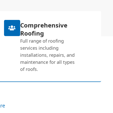
Comprehensive
Roofing
Full range of roofing
services including
installations, repairs, and
maintenance for all types
of roofs.
re