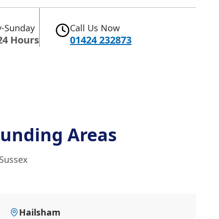
-Sunday
Call Us Now
24 Hours
01424 232873
ounding Areas
 Sussex
Hailsham