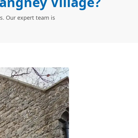
Langney Village?
s. Our expert team is