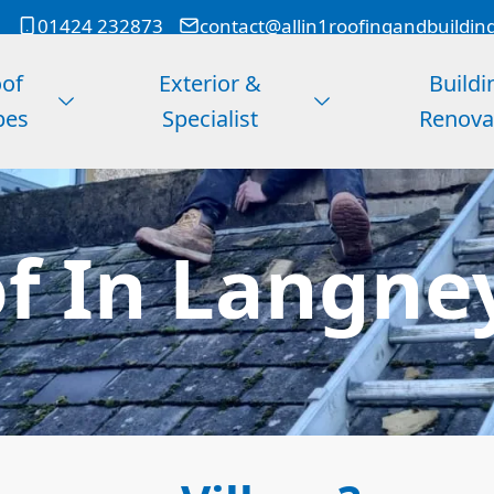
01424 232873
contact@allin1roofingandbuildin
of
Exterior &
Buildi
pes
Specialist
Renova
of In Langney