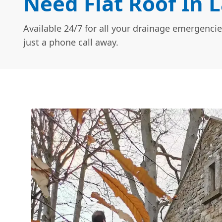
Need Flat Roof In 
Available 24/7 for all your drainage emergencie
just a phone call away.