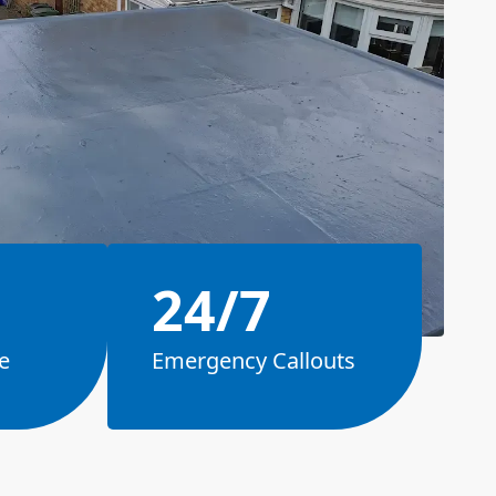
24/7
e
Emergency Callouts