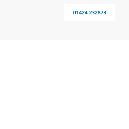
01424 232873