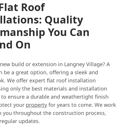
Flat Roof
llations: Quality
manship You Can
nd On
new build or extension in Langney Village? A
an be a great option, offering a sleek and
. We offer expert flat roof installation
sing only the best materials and installation
 to ensure a durable and weathertight finish
rotect your
property
for years to come. We work
th you throughout the construction process,
regular updates.