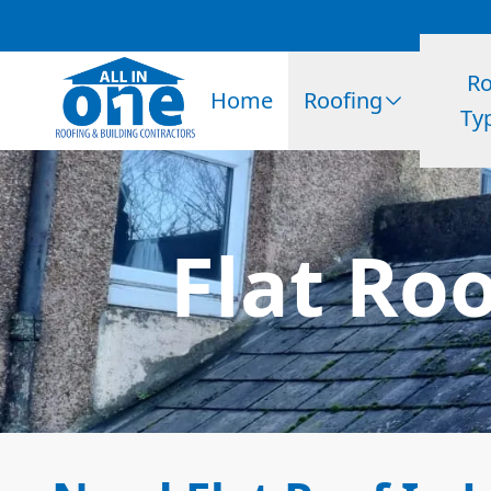
Ro
Home
Roofing
Ty
Flat Ro