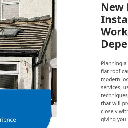
New 
Insta
Work
Depe
Planning a 
flat roof c
modern look
services, u
techniques
that will p
closely wi
rience
giving you 