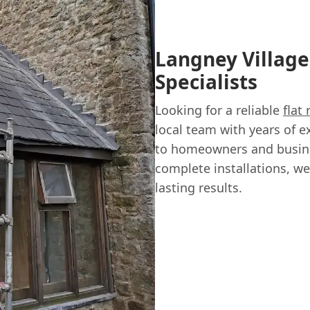
Langney Village'
Specialists
Looking for a reliable
flat
local team with years of e
to homeowners and busines
complete installations, we
lasting results.