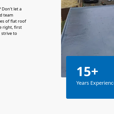
Don't let a
ed team
es of flat roof
 right, first
strive to
15+
Years Experienc