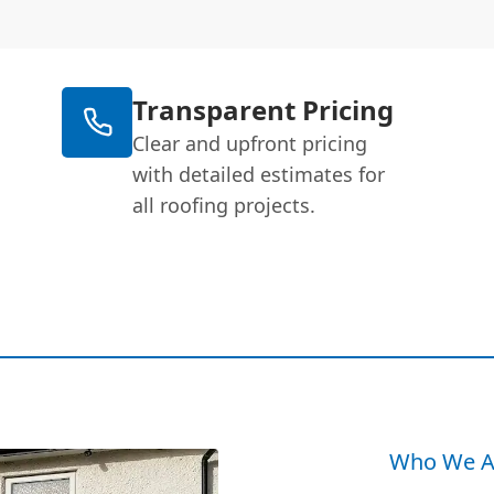
Transparent Pricing
Clear and upfront pricing
with detailed estimates for
all roofing projects.
Who We A