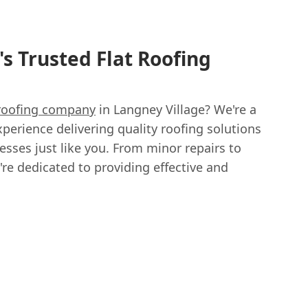
s Trusted Flat Roofing
 roofing company
in Langney Village? We're a
xperience delivering quality roofing solutions
ses just like you. From minor repairs to
're dedicated to providing effective and