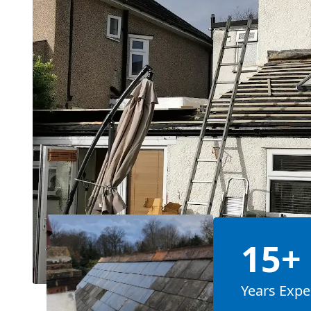
15+
Years Expe