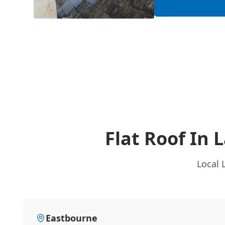
Flat Roof In 
Local 
Eastbourne