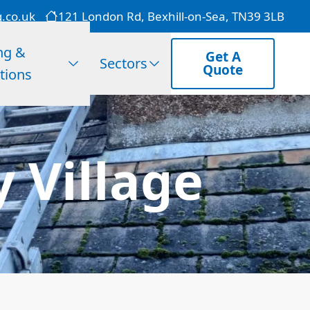
g.co.uk
121 London Rd, Bexhill-on-Sea, TN39 3LB
ng &
Get A
Sectors
Quote
tions
 Village