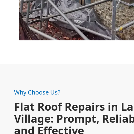
Why Choose Us?
Flat Roof Repairs in L
Village: Prompt, Reliab
and Effective