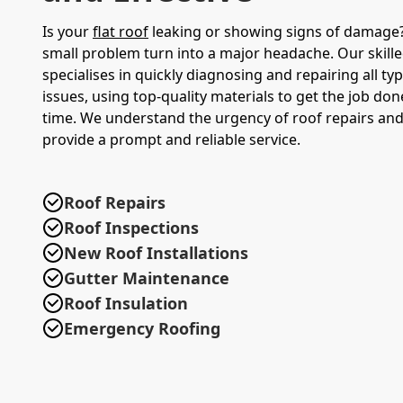
Is your
flat roof
leaking or showing signs of damage? 
small problem turn into a major headache. Our skill
specialises in quickly diagnosing and repairing all typ
issues, using top-quality materials to get the job done
time. We understand the urgency of roof repairs and 
provide a prompt and reliable service.
Roof Repairs
Roof Inspections
New Roof Installations
Gutter Maintenance
Roof Insulation
Emergency Roofing