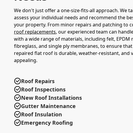
We don't just offer a one-size-fits-all approach. We t
assess your individual needs and recommend the bes
your property. From minor repairs and patching to 
roof replacements
, our experienced team can handle 
with a wide range of materials, including felt, EPDM
fibreglass, and single ply membranes, to ensure tha
repaired flat roof is durable, weather-resistant, and v
appealing.
Roof Repairs
Roof Inspections
New Roof Installations
Gutter Maintenance
Roof Insulation
Emergency Roofing