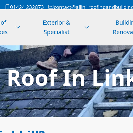
01424 232873
contact@allin1roofingandbuildin
of
Exterior &
Buildi
pes
Specialist
Renova
 Roof In Lin