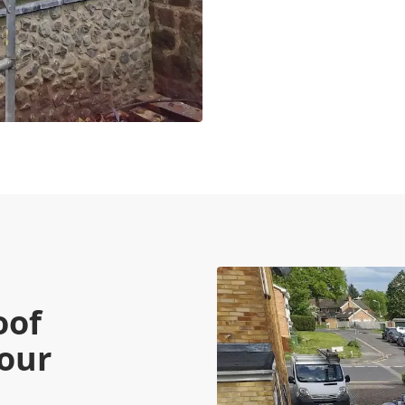
oof
Your