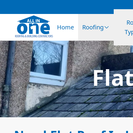
Ro
Home
Roofing
Ty
Flat