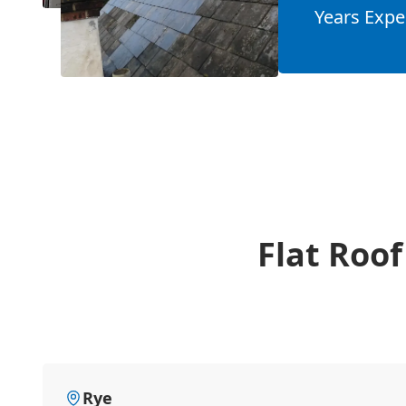
Years Expe
Flat Roof
Rye