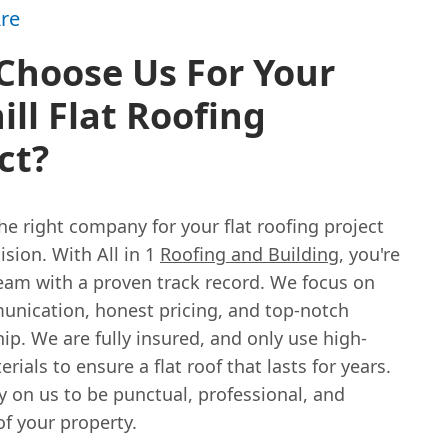
re
Choose Us For Your
ill Flat Roofing
ct?
e right company for your flat roofing project
cision. With All in 1
Roofing and Building
, you're
team with a proven track record. We focus on
unication, honest pricing, and top-notch
p. We are fully insured, and only use high-
erials to ensure a flat roof that lasts for years.
y on us to be punctual, professional, and
of your property.