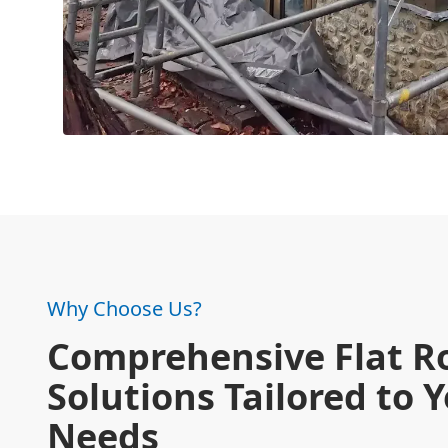
Why Choose Us?
Comprehensive Flat R
Solutions Tailored to 
Needs