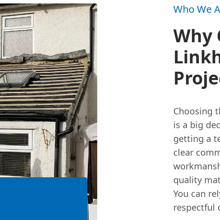
Who We A
Why 
Linkh
Proje
Choosing th
is a big de
getting a 
clear comm
workmanshi
quality mat
You can rel
respectful 