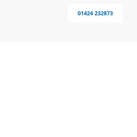
01424 232873