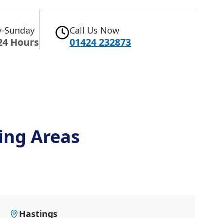
-Sunday
Call Us Now
24 Hours
01424 232873
ing Areas
Hastings