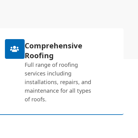
Comprehensive
Roofing
Full range of roofing
services including
installations, repairs, and
maintenance for all types
of roofs.