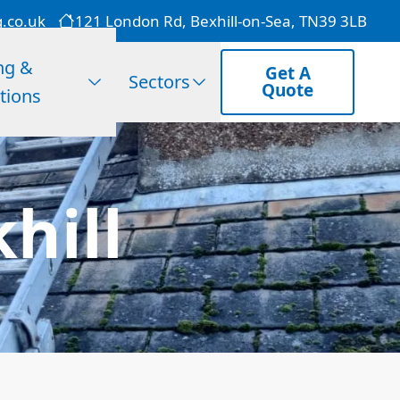
g.co.uk
121 London Rd, Bexhill-on-Sea, TN39 3LB
ng &
Get A
Sectors
Quote
tions
khill