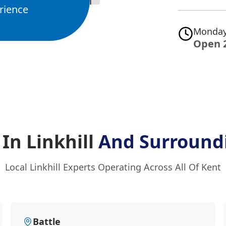
rience
Monday
Open 
 In Linkhill
And Surround
Local Linkhill Experts Operating Across All Of Kent
Battle