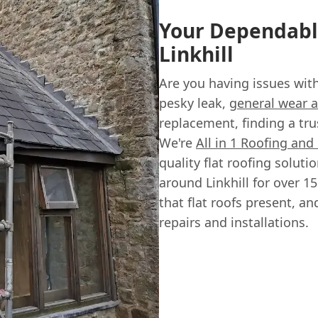
Your Dependable
Linkhill
Are you having issues with 
pesky leak,
general wear a
replacement, finding a tru
We're
All in 1 Roofing and
quality flat roofing solu
around Linkhill for over 
that flat roofs present, an
repairs and installations.