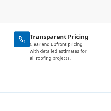
Transparent Pricing
Clear and upfront pricing
with detailed estimates for
all roofing projects.