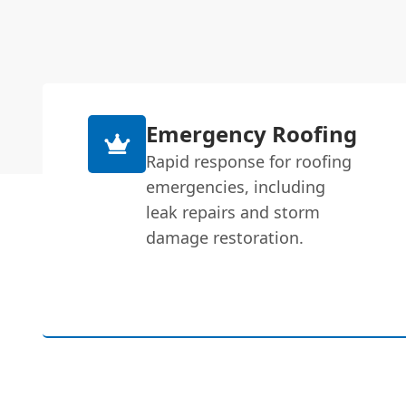
Emergency Roofing
Rapid response for roofing
emergencies, including
leak repairs and storm
damage restoration.