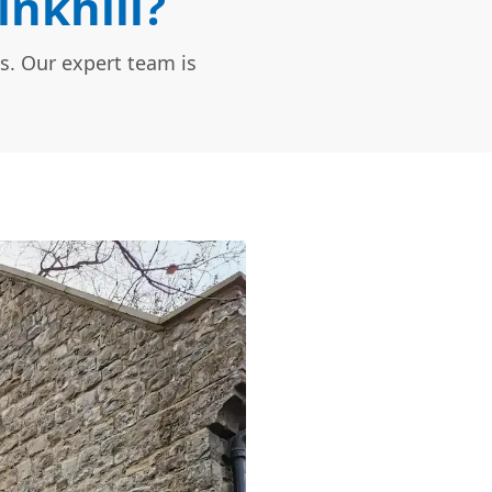
inkhill?
s. Our expert team is