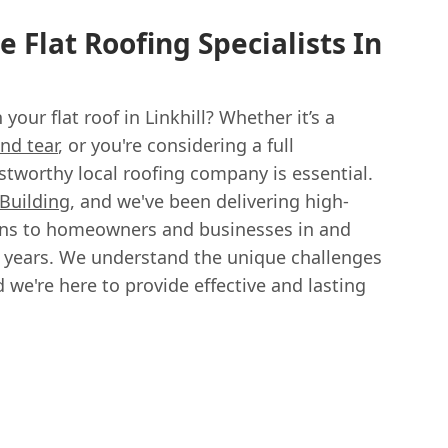
 Flat Roofing Specialists In
your flat roof in Linkhill? Whether it’s a
nd tear
, or you're considering a full
stworthy local roofing company is essential.
 Building
, and we've been delivering high-
tions to homeowners and businesses in and
15 years. We understand the unique challenges
d we're here to provide effective and lasting