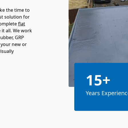
ake the time to
t solution for
complete
flat
it all. We work
 rubber, GRP
t your new or
isually
15+
Years Experienc