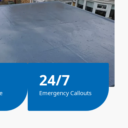
24/7
e
Emergency Callouts