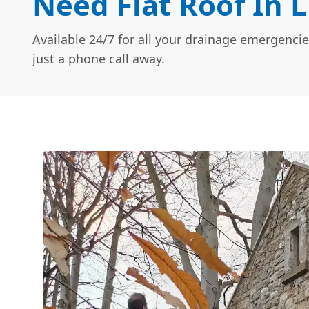
Need Flat Roof In L
Available 24/7 for all your drainage emergencie
just a phone call away.