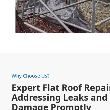
Why Choose Us?
Expert Flat Roof Repai
Addressing Leaks and
Damage Promptly