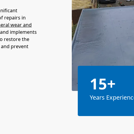
nificant
f repairs in
eral wear and
e and implements
to restore the
n and prevent
15+
Years Experienc