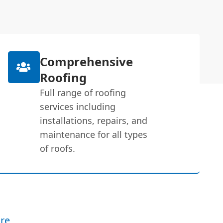
Comprehensive
Roofing
Full range of roofing
services including
installations, repairs, and
maintenance for all types
of roofs.
re