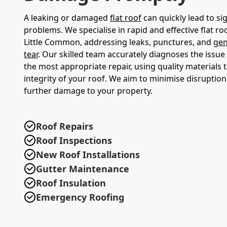
A leaking or damaged
flat roof
can quickly lead to sig
problems. We specialise in rapid and effective flat roo
Little Common, addressing leaks, punctures, and
gen
tear
. Our skilled team accurately diagnoses the issu
the most appropriate repair, using quality materials 
integrity of your roof. We aim to minimise disruptio
further damage to your property.
Roof Repairs
Roof Inspections
New Roof Installations
Gutter Maintenance
Roof Insulation
Emergency Roofing