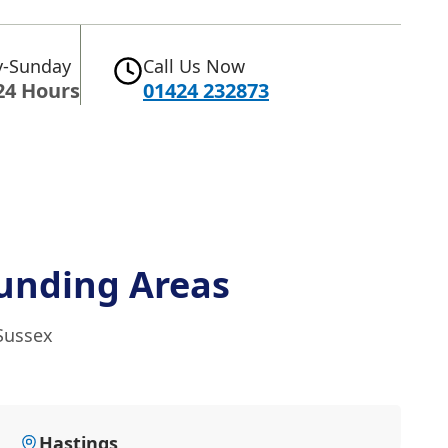
-Sunday
Call Us Now
24 Hours
01424 232873
unding Areas
 Sussex
Hastings