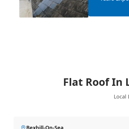
Flat Roof In
Local 
Bexhill-On-Sea