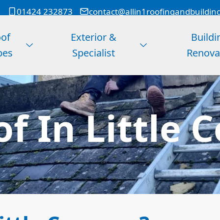
01424 232873
contact@allin1roofingandbuildin
of
Exterior &
Buildi
pes
Specialist
Renova
of In Littl