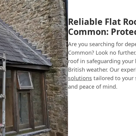
Reliable Flat Ro
Common: Protec
Are you searching for dep
Common? Look no further.
roof in safeguarding your
British weather. Our exper
solutions
tailored to your 
and peace of mind.