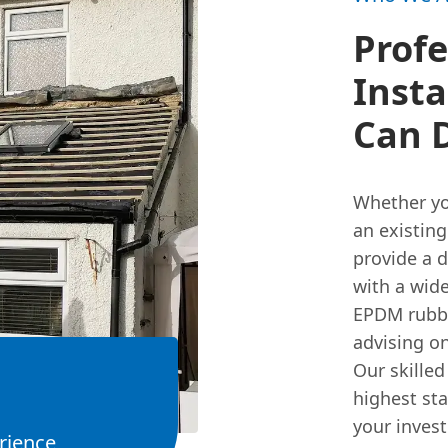
Profe
Insta
Can 
Whether yo
an existing
provide a 
with a wid
EPDM rubbe
advising on
Our skilled
highest sta
your inves
rience