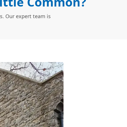
Little Common?
s. Our expert team is