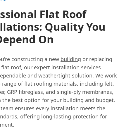
ssional Flat Roof
llations: Quality You
Depend On
u're constructing a new
building
or replacing
 flat roof, our expert installation services
dependable and weathertight solution. We work
e range of
flat roofing materials
, including felt,
r, GRP fibreglass, and single-ply membranes,
 the best option for your building and budget.
 team ensures every installation meets the
ndards, offering long-lasting protection for
tment.