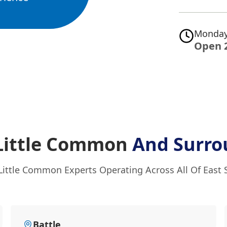
Monday
Open 
 Little Common
And Surro
Little Common Experts Operating Across All Of East
Battle