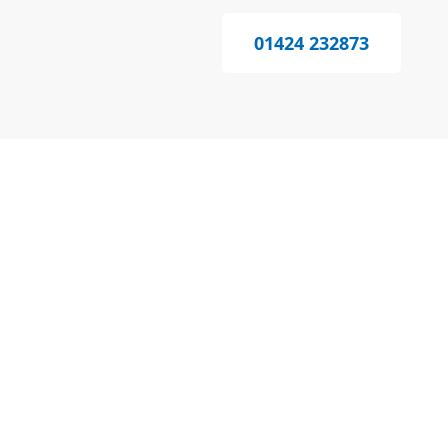
01424 232873