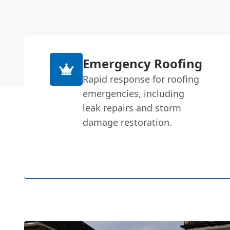
Emergency Roofing
Rapid response for roofing
emergencies, including
leak repairs and storm
damage restoration.