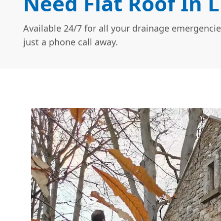
Need Flat Roof In 
Available 24/7 for all your drainage emergencie
just a phone call away.