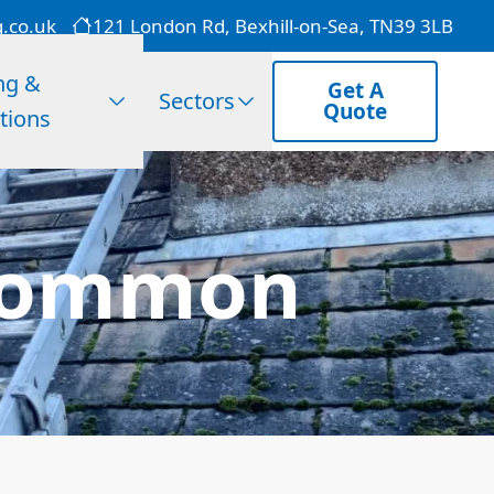
g.co.uk
121 London Rd, Bexhill-on-Sea, TN39 3LB
ng &
Get A
Sectors
Quote
tions
e Common