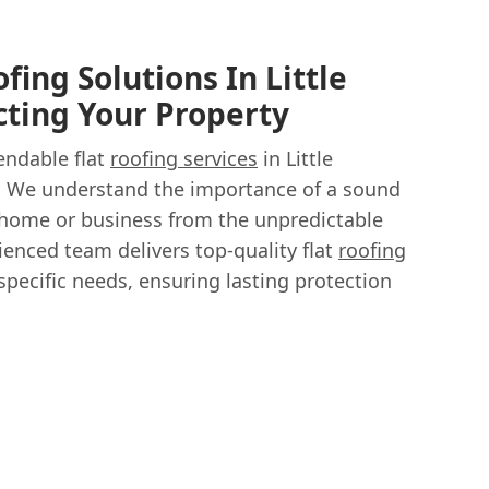
ofing Solutions In Little
ting Your Property
endable flat
roofing services
in Little
 We understand the importance of a sound
 home or business from the unpredictable
ienced team delivers top-quality flat
roofing
specific needs, ensuring lasting protection