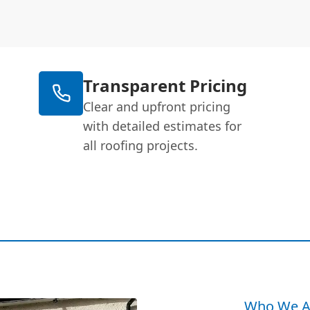
Transparent Pricing
Clear and upfront pricing
with detailed estimates for
all roofing projects.
Who We A