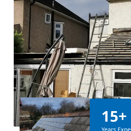
15+
Years Expe