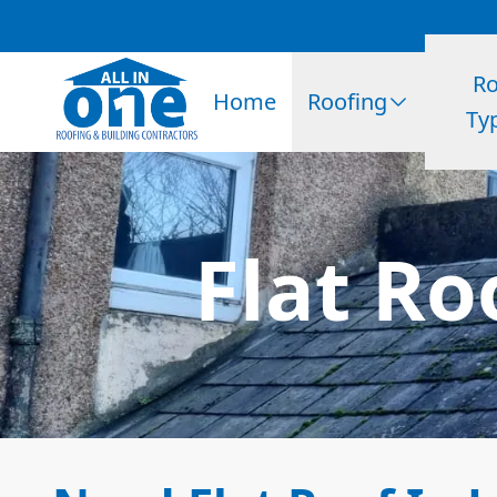
Ro
Home
Roofing
Ty
Flat Ro