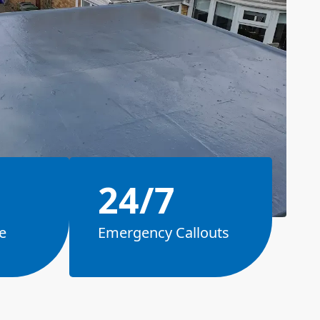
24/7
e
Emergency Callouts