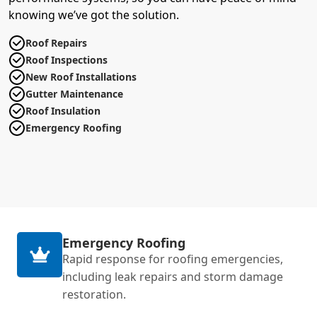
knowing we’ve got the solution.
Roof Repairs
Roof Inspections
New Roof Installations
Gutter Maintenance
Roof Insulation
Emergency Roofing
Emergency Roofing
Rapid response for roofing emergencies,
including leak repairs and storm damage
restoration.