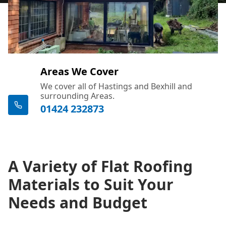
Areas We Cover
We cover all of Hastings and Bexhill and
surrounding Areas.
01424 232873
A Variety of Flat Roofing
Materials to Suit Your
Needs and Budget