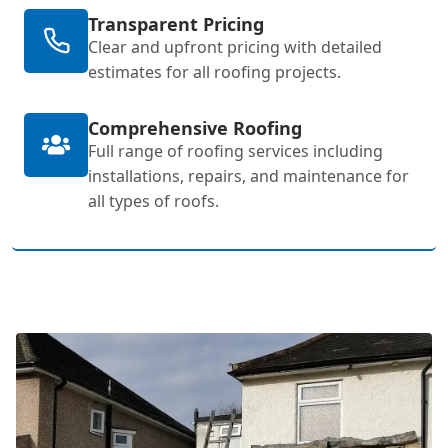
Transparent Pricing
Clear and upfront pricing with detailed
estimates for all roofing projects.
Comprehensive Roofing
Full range of roofing services including
installations, repairs, and maintenance for
all types of roofs.