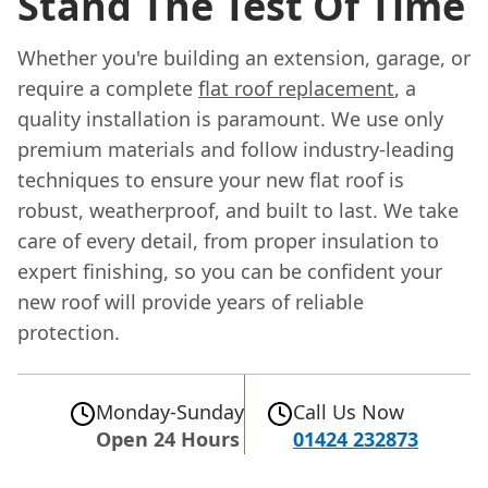
Stand The Test Of Time
Whether you're building an extension, garage, or
require a complete
flat roof replacement
, a
quality installation is paramount. We use only
premium materials and follow industry-leading
techniques to ensure your new flat roof is
robust, weatherproof, and built to last. We take
care of every detail, from proper insulation to
expert finishing, so you can be confident your
new roof will provide years of reliable
protection.
Monday-Sunday
Call Us Now
Open 24 Hours
01424 232873