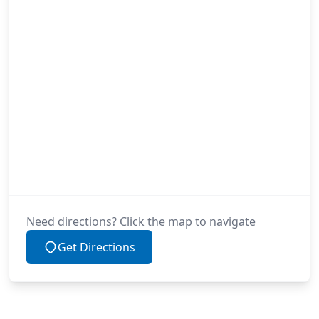
Need directions? Click the map to navigate
Get Directions