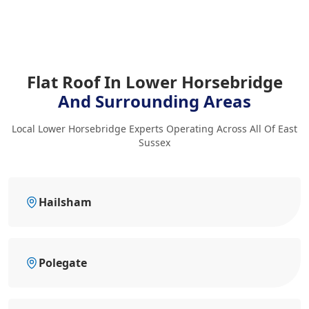
Flat Roof In Lower Horsebridge
And Surrounding Areas
Local Lower Horsebridge Experts Operating Across All Of East
Sussex
Hailsham
Polegate