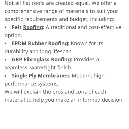
Not all flat roofs are created equal. We offer a
comprehensive range of materials to suit your
specific requirements and budget, including:
Felt
Roofing
:
A traditional and cost-effective
option.
EPDM Rubber Roofing:
Known for its
durability and long lifespan.
GRP Fibreglass Roofing:
Provides a
seamless,
watertight finish
.
Single Ply Membranes:
Modern, high-
performance systems.
We will explain the pros and cons of each
material to help you
make an informed decision
.