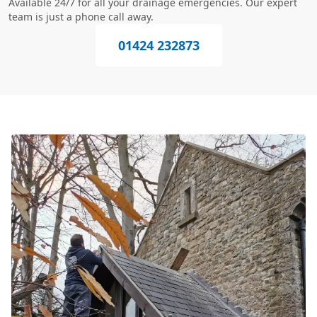
Available 24/7 for all your drainage emergencies. Our expert
team is just a phone call away.
01424 232873