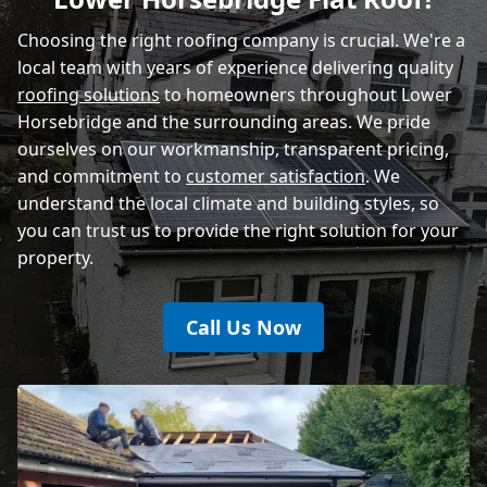
Rye
Choosing the right roofing company is crucial. We're a
local team with years of experience delivering quality
roofing solutions
to homeowners throughout Lower
Horsebridge and the surrounding areas. We pride
ourselves on our workmanship, transparent pricing,
and commitment to
customer satisfaction
. We
understand the local climate and building styles, so
you can trust us to provide the right solution for your
property.
Call Us Now