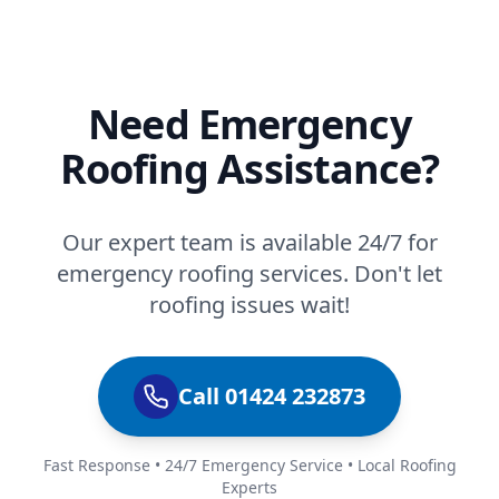
Need Emergency
Roofing Assistance?
Our expert team is available 24/7 for
emergency roofing services. Don't let
roofing issues wait!
Call 01424 232873
Fast Response • 24/7 Emergency Service • Local Roofing
Experts