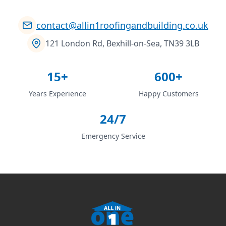
contact@allin1roofingandbuilding.co.uk
121 London Rd, Bexhill-on-Sea, TN39 3LB
15+
600+
Years Experience
Happy Customers
24/7
Emergency Service