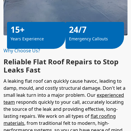
15+
24/7
Years Experience
Emergency Callouts
Why Choose Us?
Reliable Flat Roof Repairs to Stop
Leaks Fast
A leaking flat roof can quickly cause havoc, leading to
damp, mould, and costly structural damage. Don't let a
small leak turn into a major problem. Our
experienced
team
responds quickly to your call, accurately locating
the source of the leak and providing effective, long-
lasting repairs. We work on all types of
flat roofing
materials
, from traditional felt to modern, high-
performance systems, so you can have peace of mind