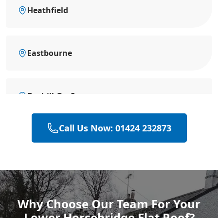
Heathfield
Eastbourne
Bexhill-On-Sea
Call Us Now: 01424 232873
Battle
Hastings
Why Choose Our Team For Your
Lower Horsebridge Flat Roof?