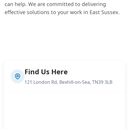
can help. We are committed to delivering
effective solutions to your work in East Sussex.
Find Us Here
121 London Rd, Bexhill-on-Sea, TN39 3LB