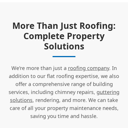
More Than Just Roofing:
Complete Property
Solutions
We're more than just a
roofing company
. In
addition to our flat roofing expertise, we also
offer a comprehensive range of building
services, including chimney repairs,
guttering
solutions
, rendering, and more. We can take
care of all your property maintenance needs,
saving you time and hassle.