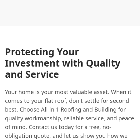
Protecting Your
Investment with Quality
and Service
Your home is your most valuable asset. When it
comes to your flat roof, don't settle for second
best. Choose All in 1
Roofing and Building
for
quality workmanship, reliable service, and peace
of mind. Contact us today for a free, no-
obligation quote, and let us show you how we