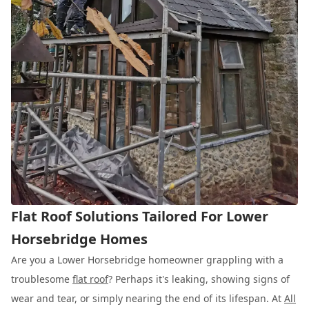
Flat Roof Solutions Tailored For Lower
Horsebridge Homes
Are you a Lower Horsebridge homeowner grappling with a
troublesome
flat roof
? Perhaps it's leaking, showing signs of
wear and tear, or simply nearing the end of its lifespan. At
All