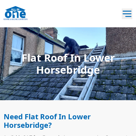
Flat Roof In Lower
Horsebridge
Need Flat Roof In Lower
Horsebridge?