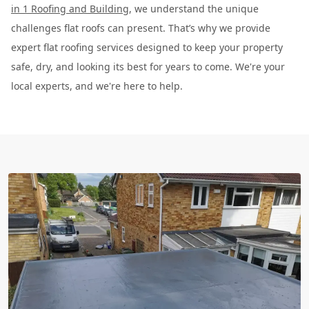
in 1 Roofing and Building
, we understand the unique
challenges flat roofs can present. That’s why we provide
expert flat roofing services designed to keep your property
safe, dry, and looking its best for years to come. We're your
local experts, and we're here to help.