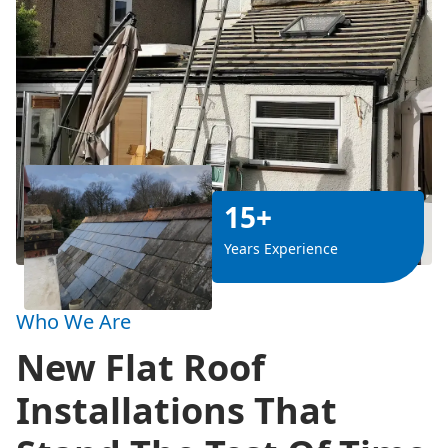
15+
Years Experience
Who We Are
New Flat Roof
Installations That