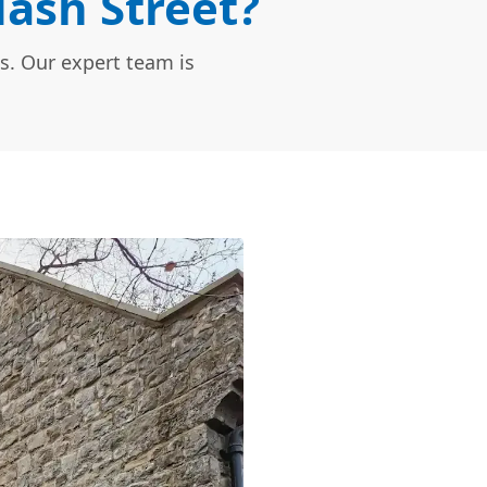
Nash Street?
s. Our expert team is