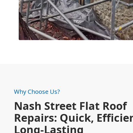
Why Choose Us?
Nash Street Flat Roof
Repairs: Quick, Efficie
Long-Lasting