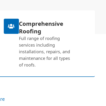
Comprehensive
Roofing
Full range of roofing
services including
installations, repairs, and
maintenance for all types
of roofs.
re