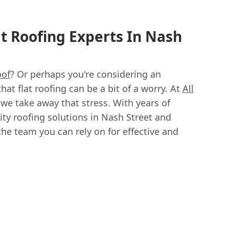
at Roofing Experts In Nash
oof
? Or perhaps you're considering an
t flat roofing can be a bit of a worry. At
All
 we take away that stress. With years of
ity roofing solutions in Nash Street and
the team you can rely on for effective and