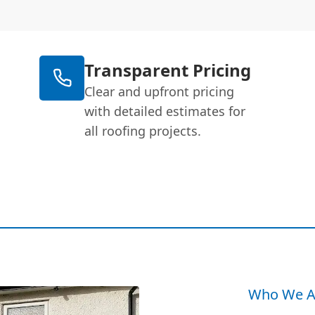
Transparent Pricing
Clear and upfront pricing
with detailed estimates for
all roofing projects.
Who We A