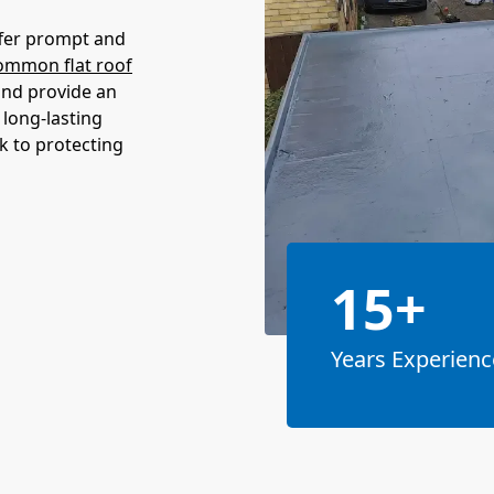
offer prompt and
ommon flat roof
and provide an
 long-lasting
k to protecting
15+
Years Experienc