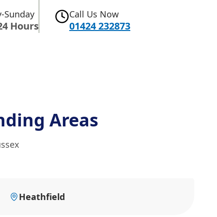
-Sunday
Call Us Now
24 Hours
01424 232873
nding Areas
ussex
Heathfield