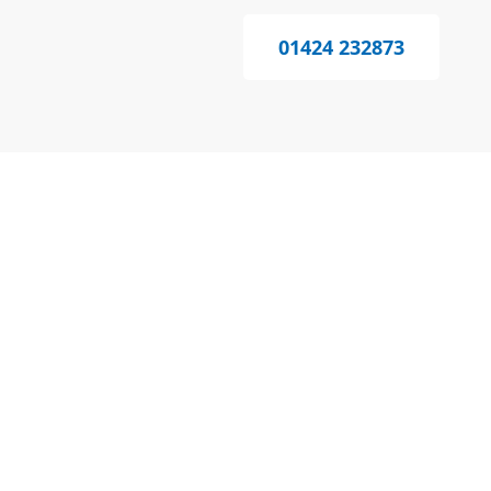
01424 232873