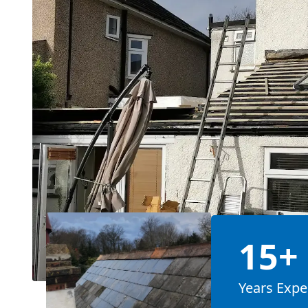
15+
Years Expe