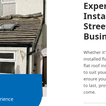
Exper
Insta
Stre
Busi
Whether it'
installed fl
flat roof i
to suit you
ensure your
to last, pr
come.
rience