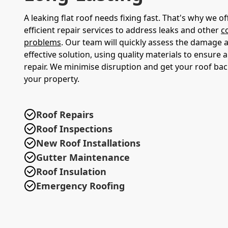
A leaking flat roof needs fixing fast. That's why we 
efficient repair services to address leaks and other
c
problems
. Our team will quickly assess the damage 
effective solution, using quality materials to ensure a
repair. We minimise disruption and get your roof bac
your property.
Roof Repairs
Roof Inspections
New Roof Installations
Gutter Maintenance
Roof Insulation
Emergency Roofing