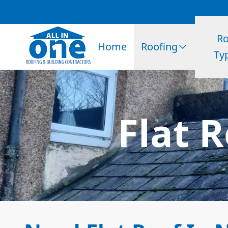
Ro
Home
Roofing
Ty
Flat 