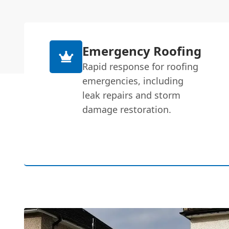
Emergency Roofing
Rapid response for roofing
emergencies, including
leak repairs and storm
damage restoration.