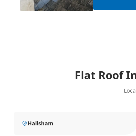
Flat Roof I
Loca
Hailsham