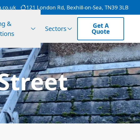
g.co.uk
121 London Rd, Bexhill-on-Sea, TN39 3LB
ng &
Get A
Sectors
Quote
tions
Street