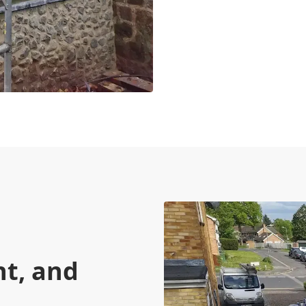
nt, and