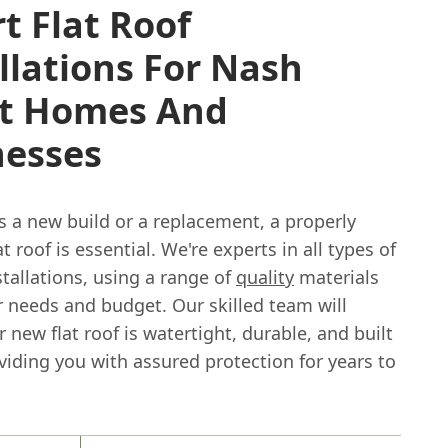
t Flat Roof
llations For Nash
et Homes And
nesses
s a new build or a replacement, a properly
at roof is essential. We're experts in all types of
nstallations, using a range of
quality
materials
r needs and budget. Our skilled team will
 new flat roof is watertight, durable, and built
oviding you with assured protection for years to