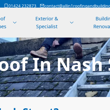
01424 232873
contact@allin1roofingandbuildin
of
Exterior &
Buildi
pes
Specialist
Renova
Roof In Nash 