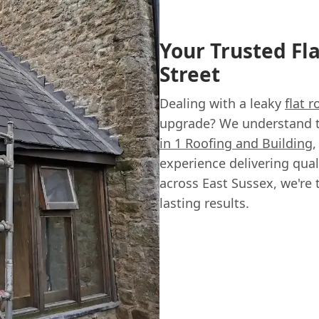
Your Trusted Fl
Street
Dealing with a leaky
flat r
upgrade? We understand tha
in 1 Roofing and Building
,
experience delivering qual
across East Sussex, we're 
lasting results.