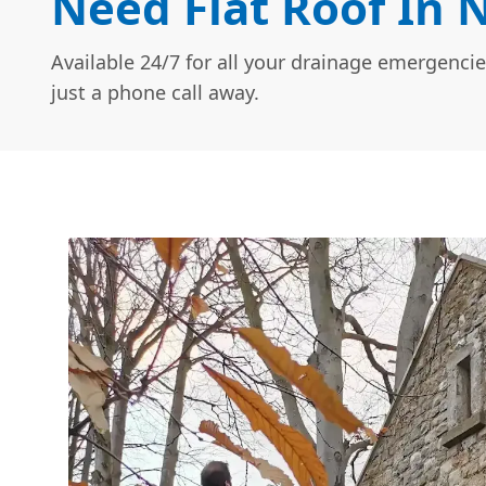
Need Flat Roof In 
Available 24/7 for all your drainage emergencie
just a phone call away.