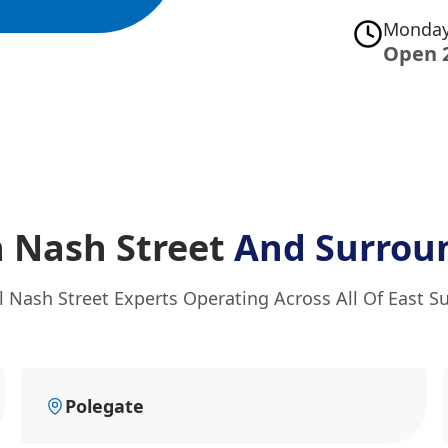
Monday
Open 
n Nash Street
And Surrou
l Nash Street Experts Operating Across All Of East S
Polegate