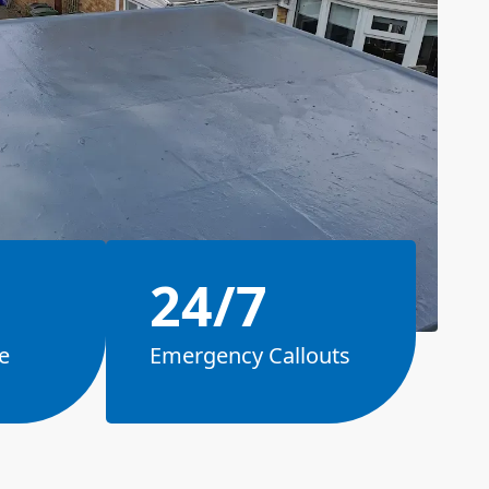
24/7
e
Emergency Callouts